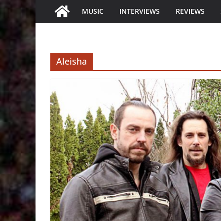
MUSIC
INTERVIEWS
REVIEWS
Aleisha