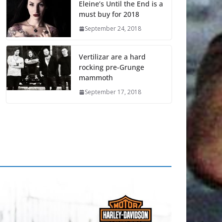
Eleine’s Until the End is a
must buy for 2018
September 24, 2018
Vertilizar are a hard
rocking pre-Grunge
mammoth
September 17, 2018