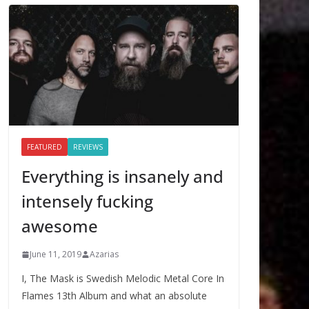
FEATURED
REVIEWS
Everything is insanely and
intensely fucking
awesome
June 11, 2019
Azarias
I, The Mask is Swedish Melodic Metal Core In
Flames 13th Album and what an absolute