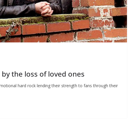
ed by the loss of loved ones
otional hard rock lending their strength to fans through their