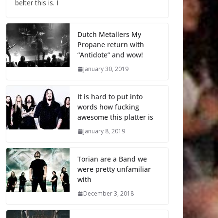
belter this is. I
Dutch Metallers My
Propane return with
“Antidote” and wow!
January 30, 2019
It is hard to put into
words how fucking
awesome this platter is
January 8, 2019
Torian are a Band we
were pretty unfamiliar
with
December 3, 2018