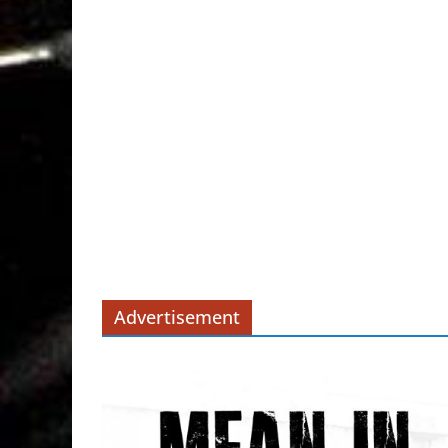
Advertisement