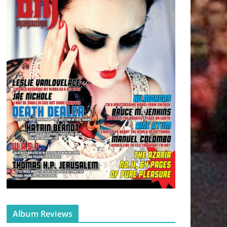
Album Reviews