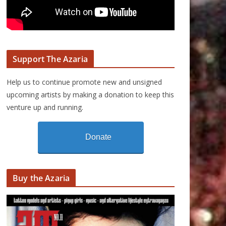
Support The Azaria
Help us to continue promote new and unsigned
upcoming artists by making a donation to keep this
venture up and running.
Donate
Buy the Azaria