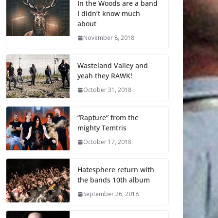
In the Woods are a band
I didn’t know much
about
November 8, 2018
Wasteland Valley and
yeah they RAWK!
October 31, 2018
“Rapture” from the
mighty Temtris
October 17, 2018
Hatesphere return with
the bands 10th album
September 26, 2018