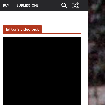
BUY
SUBMISSIONS
Editor’s video pick