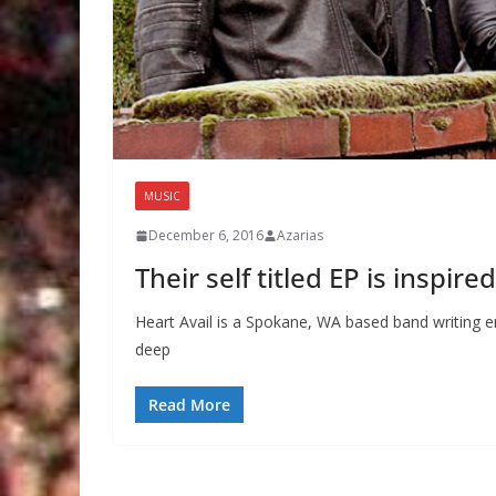
MUSIC
December 6, 2016
Azarias
Their self titled EP is inspir
Heart Avail is a Spokane, WA based band writing em
deep
Read More