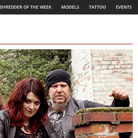
SHREDDER OF THE WEEK
MODELS
TATTOO
EVENTS