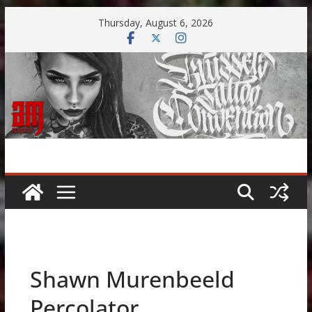
Skip
Thursday, August 6, 2026
to
content
Shawn Murenbeeld
Percolator