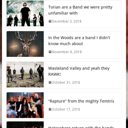
Torian are a Band we were pretty
unfamiliar with
December 3, 2018
In the Woods are a band I didn’t
know much about
November 8, 2018
Wasteland Valley and yeah they
RAWK!
October 31, 2018
“Rapture” from the mighty Temtris
October 17, 2018
Hatesphere return with the bands