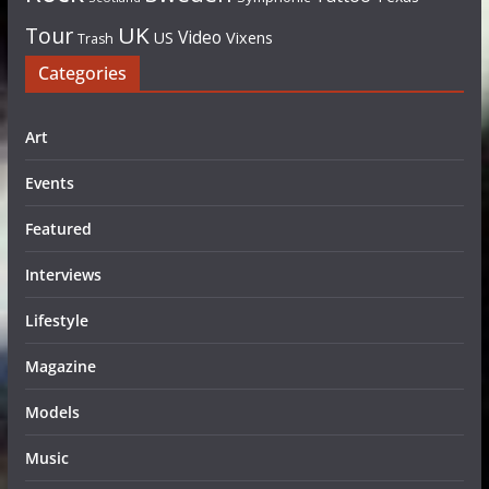
UK
Tour
Video
US
Vixens
Trash
Categories
Art
Events
Featured
Interviews
Lifestyle
Magazine
Models
Music