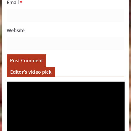
Email
*
Website
Editor’s video pick