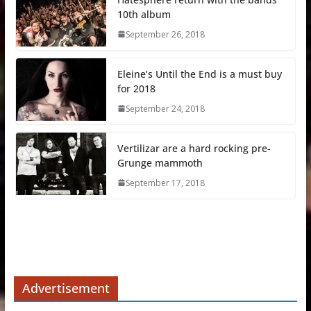
10th album
September 26, 2018
Eleine’s Until the End is a must buy
for 2018
September 24, 2018
Vertilizar are a hard rocking pre-
Grunge mammoth
September 17, 2018
Advertisement