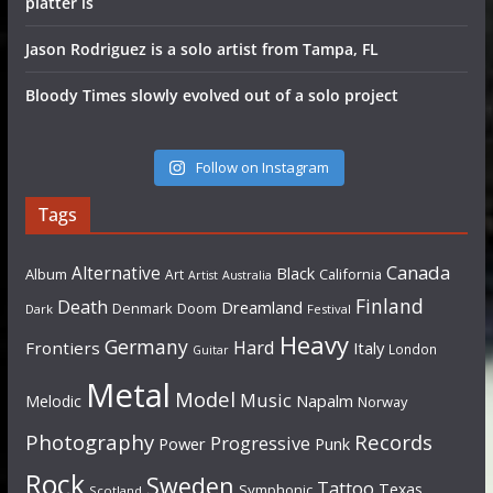
platter is
Jason Rodriguez is a solo artist from Tampa, FL
Bloody Times slowly evolved out of a solo project
Follow on Instagram
Tags
Canada
Alternative
Black
Album
California
Art
Artist
Australia
Finland
Death
Dreamland
Denmark
Doom
Dark
Festival
Heavy
Germany
Hard
Frontiers
Italy
London
Guitar
Metal
Model
Music
Napalm
Melodic
Norway
Photography
Records
Progressive
Power
Punk
Rock
Sweden
Tattoo
Texas
Symphonic
Scotland