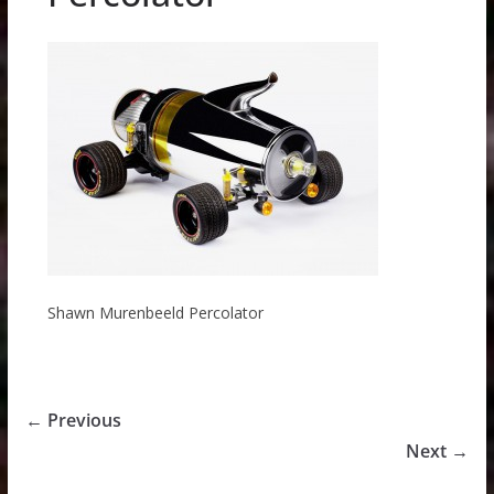
Shawn Murenbeeld Percolator
← Previous
Next →