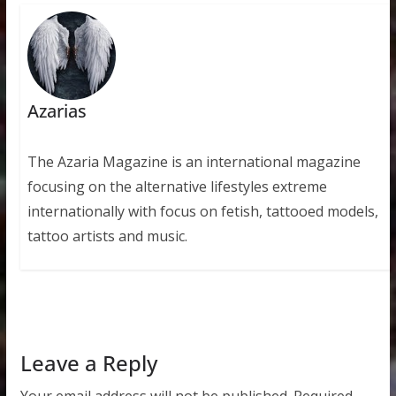
Azarias
The Azaria Magazine is an international magazine
focusing on the alternative lifestyles extreme
internationally with focus on fetish, tattooed models,
tattoo artists and music.
Leave a Reply