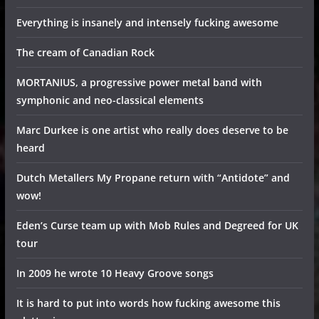
Everything is insanely and intensely fucking awesome
The cream of Canadian Rock
MORTANIUS, a progressive power metal band with
symphonic and neo-classical elements
Marc Durkee is one artist who really does deserve to be
heard
Dutch Metallers My Propane return with “Antidote” and
wow!
Eden’s Curse team up with Mob Rules and Degreed for UK
tour
In 2009 he wrote 10 Heavy Groove songs
It is hard to put into words how fucking awesome this