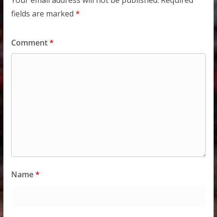
Your email address will not be published.
Required
fields are marked
*
Comment
*
Name
*