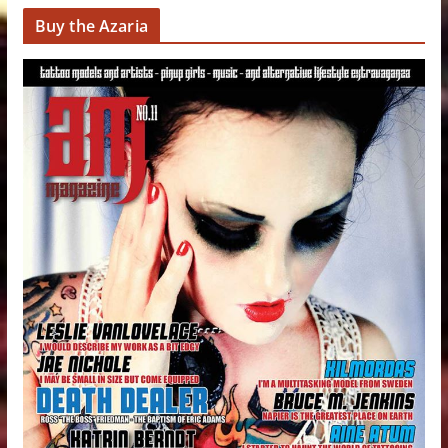
Buy the Azaria