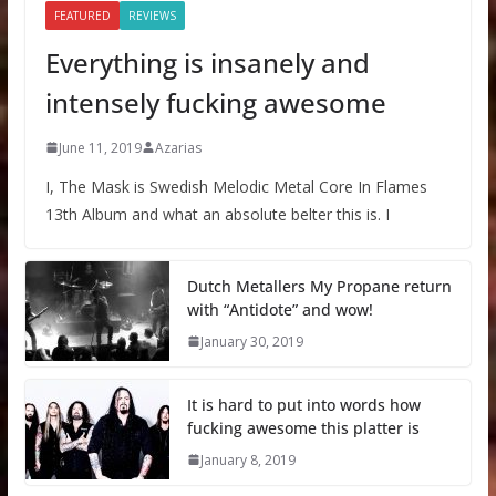
FEATURED
REVIEWS
Everything is insanely and
intensely fucking awesome
June 11, 2019
Azarias
I, The Mask is Swedish Melodic Metal Core In Flames
13th Album and what an absolute belter this is. I
Dutch Metallers My Propane return
with “Antidote” and wow!
January 30, 2019
It is hard to put into words how
fucking awesome this platter is
January 8, 2019