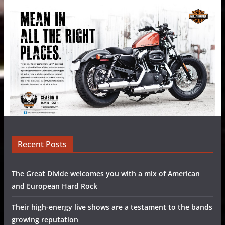
Recent Posts
The Great Divide welcomes you with a mix of American
and European Hard Rock
Their high-energy live shows are a testament to the bands
growing reputation