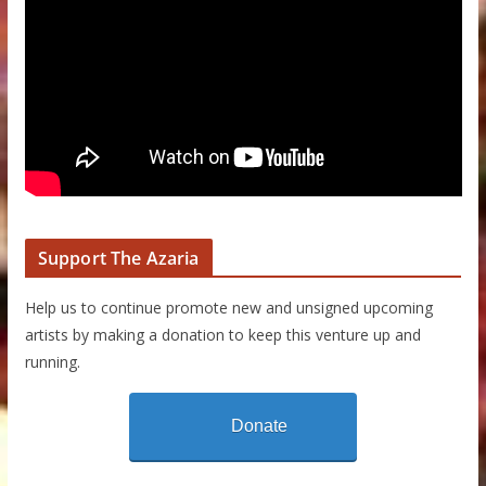
Support The Azaria
Help us to continue promote new and unsigned upcoming
artists by making a donation to keep this venture up and
running.
Donate