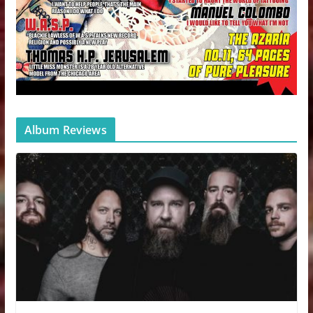
Album Reviews