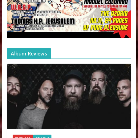
Album Reviews