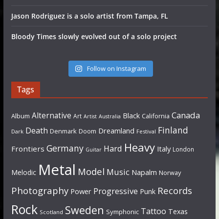
Jason Rodriguez is a solo artist from Tampa, FL
Bloody Times slowly evolved out of a solo project
Follow on Instagram
Tags
Canada
Alternative
Black
Album
California
Art
Artist
Australia
Finland
Death
Dreamland
Denmark
Doom
Dark
Festival
Heavy
Germany
Hard
Frontiers
Italy
London
Guitar
Metal
Model
Music
Napalm
Melodic
Norway
Photography
Records
Progressive
Power
Punk
Rock
Sweden
Tattoo
Texas
Symphonic
Scotland