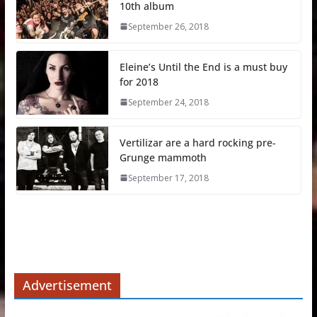
10th album
September 26, 2018
Eleine’s Until the End is a must buy
for 2018
September 24, 2018
Vertilizar are a hard rocking pre-
Grunge mammoth
September 17, 2018
Advertisement