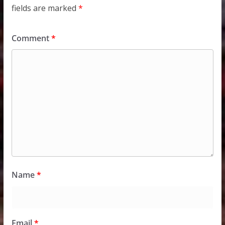
fields are marked
*
Comment
*
Name
*
Email
*