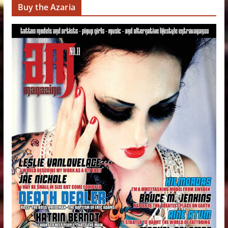
Buy the Azaria