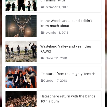
unfamiliar with
December 3, 2018
In the Woods are a band I didn’t
know much about
November 8, 2018
Wasteland Valley and yeah they
RAWK!
October 31, 2018
“Rapture” from the mighty Temtris
October 17, 2018
Hatesphere return with the bands
10th album