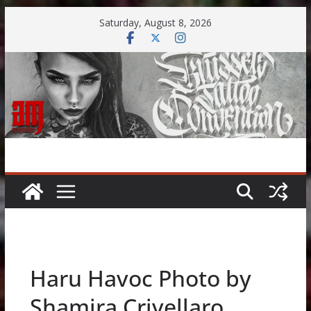
Skip
Saturday, August 8, 2026
to
content
Haru Havoc Photo by
Shamira Crivellaro