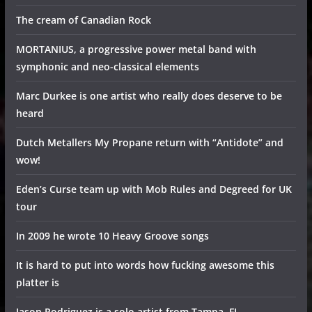
The cream of Canadian Rock
MORTANIUS, a progressive power metal band with
symphonic and neo-classical elements
Marc Durkee is one artist who really does deserve to be
heard
Dutch Metallers My Propane return with “Antidote” and
wow!
Eden’s Curse team up with Mob Rules and Degreed for UK
tour
In 2009 he wrote 10 Heavy Groove songs
It is hard to put into words how fucking awesome this
platter is
Jason Rodriguez is a solo artist from Tampa, FL