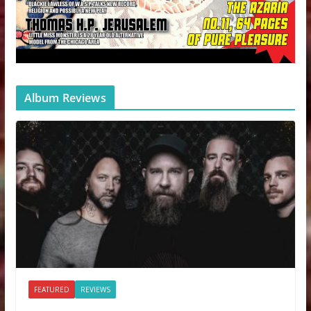
Album Reviews
FEATURED
REVIEWS