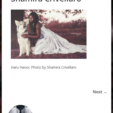
Haru Havoc Photo by Shamira Crivellaro
Next →