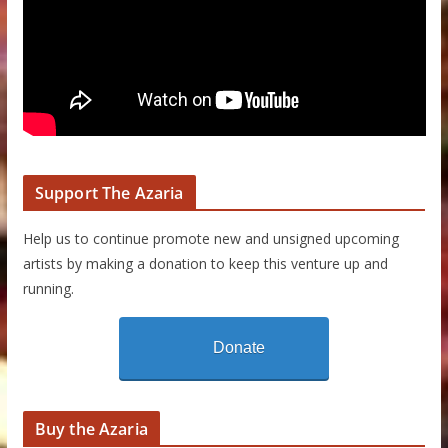
Support The Azaria
Help us to continue promote new and unsigned upcoming
artists by making a donation to keep this venture up and
running.
Donate
Buy the Azaria