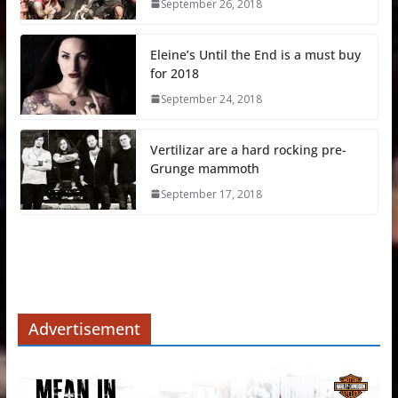
September 26, 2018
Eleine’s Until the End is a must buy
for 2018
September 24, 2018
Vertilizar are a hard rocking pre-
Grunge mammoth
September 17, 2018
Advertisement