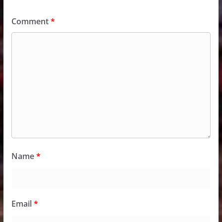
Comment
*
Name
*
Email
*