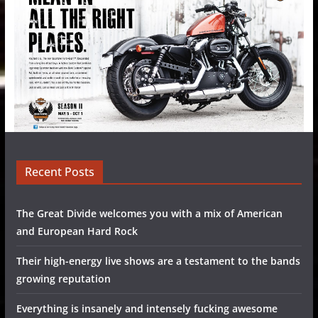
Recent Posts
The Great Divide welcomes you with a mix of American
and European Hard Rock
Their high-energy live shows are a testament to the bands
growing reputation
Everything is insanely and intensely fucking awesome