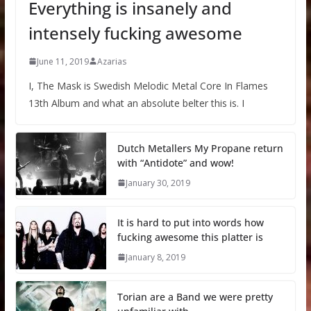
Everything is insanely and
intensely fucking awesome
June 11, 2019
Azarias
I, The Mask is Swedish Melodic Metal Core In Flames
13th Album and what an absolute belter this is. I
Dutch Metallers My Propane return
with “Antidote” and wow!
January 30, 2019
It is hard to put into words how
fucking awesome this platter is
January 8, 2019
Torian are a Band we were pretty