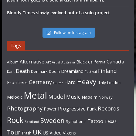
Bloody Times slowly evolved out of a solo project
Follow on Instagram
Tags
Canada
Alternative
Black
Album
California
Art
Artist
Australia
Finland
Death
Dreamland
Denmark
Doom
Dark
Festival
Heavy
Germany
Hard
Frontiers
Italy
London
Guitar
Metal
Model
Music
Napalm
Melodic
Norway
Photography
Records
Progressive
Power
Punk
Rock
Sweden
Tattoo
Texas
Symphonic
Scotland
UK
Tour
Video
US
Vixens
Trash