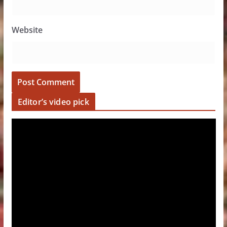
Website
Editor’s video pick