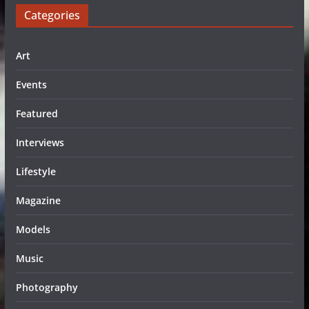
Categories
Art
Events
Featured
Interviews
Lifestyle
Magazine
Models
Music
Photography