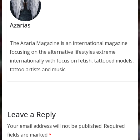
Azarias
The Azaria Magazine is an international magazine
focusing on the alternative lifestyles extreme
internationally with focus on fetish, tattooed models,
tattoo artists and music.
Leave a Reply
Your email address will not be published.
Required
fields are marked
*