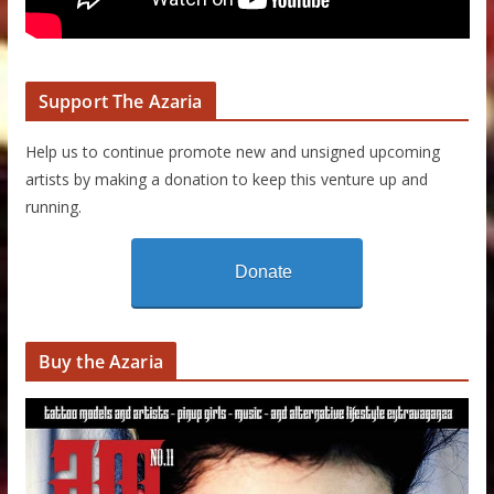
Support The Azaria
Help us to continue promote new and unsigned upcoming
artists by making a donation to keep this venture up and
running.
Donate
Buy the Azaria