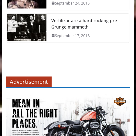
September 24, 2018
Vertilizar are a hard rocking pre-
Grunge mammoth
September 17, 2018
Advertisement