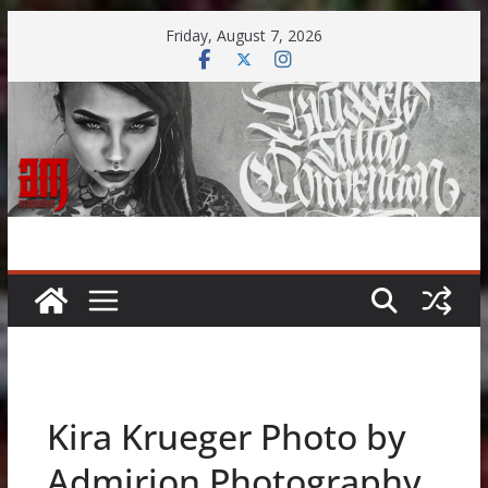
Skip
Friday, August 7, 2026
to
content
Kira Krueger Photo by
Admirion Photography