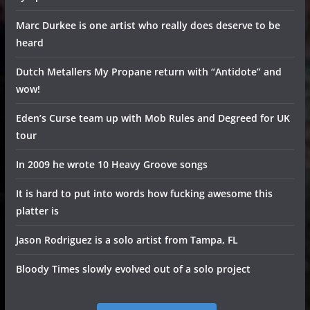
Marc Durkee is one artist who really does deserve to be
heard
Dutch Metallers My Propane return with “Antidote” and
wow!
Eden’s Curse team up with Mob Rules and Degreed for UK
tour
In 2009 he wrote 10 Heavy Groove songs
It is hard to put into words how fucking awesome this
platter is
Jason Rodriguez is a solo artist from Tampa, FL
Bloody Times slowly evolved out of a solo project