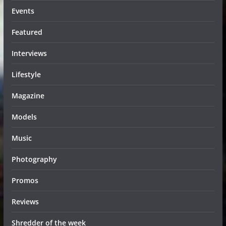
Events
Featured
Interviews
Lifestyle
Magazine
Models
Music
Photography
Promos
Reviews
Shredder of the week