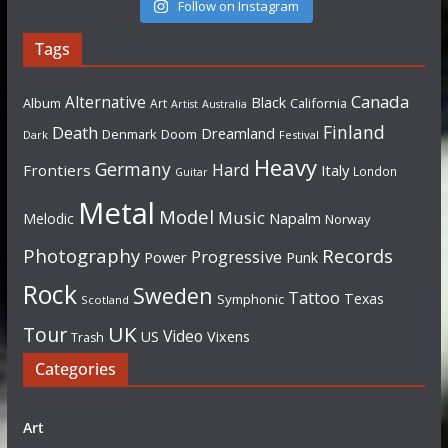
Follow on Instagram
Tags
Canada
Alternative
Black
Album
California
Art
Artist
Australia
Finland
Death
Dreamland
Denmark
Doom
Dark
Festival
Heavy
Germany
Hard
Frontiers
Italy
London
Guitar
Metal
Model
Music
Napalm
Melodic
Norway
Photography
Records
Progressive
Power
Punk
Rock
Sweden
Tattoo
Texas
Symphonic
Scotland
UK
Tour
Video
US
Vixens
Trash
Categories
Art