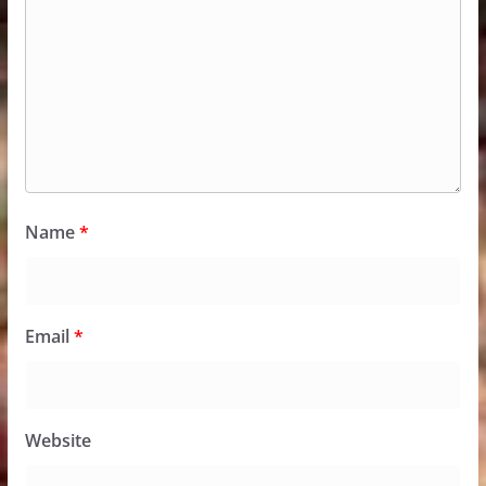
Name
*
Email
*
Website