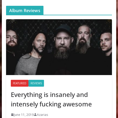
Album Reviews
FEATURED
REVIEWS
Everything is insanely and
intensely fucking awesome
June 11, 2019
Azarias