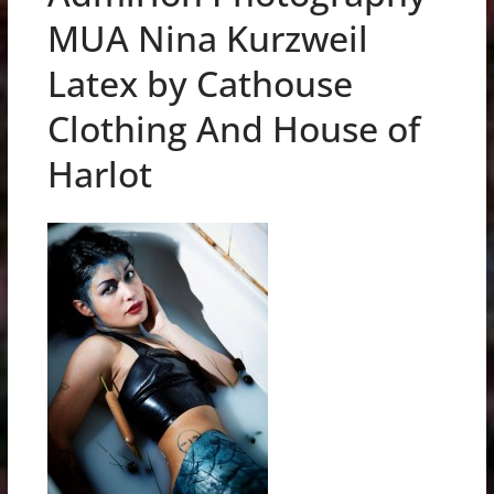
MUA Nina Kurzweil
Latex by Cathouse
Clothing And House of
Harlot