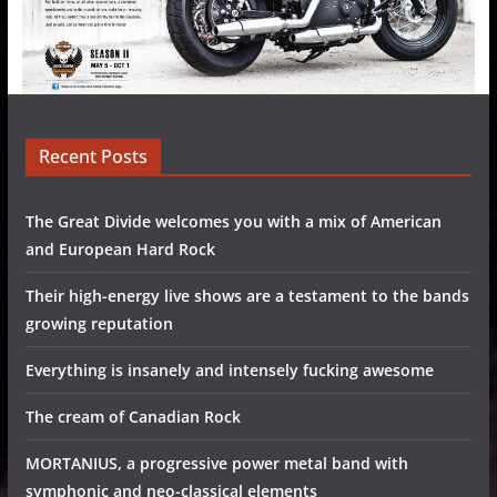
Recent Posts
The Great Divide welcomes you with a mix of American
and European Hard Rock
Their high-energy live shows are a testament to the bands
growing reputation
Everything is insanely and intensely fucking awesome
The cream of Canadian Rock
MORTANIUS, a progressive power metal band with
symphonic and neo-classical elements