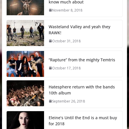
know much about
November 8, 2018
Wasteland Valley and yeah they
RAWK!
October 31, 2018
“Rapture” from the mighty Temtris
October 17, 2018
Hatesphere return with the bands
10th album
September 26, 2018
Eleine’s Until the End is a must buy
for 2018