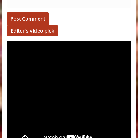
Editor’s video pick