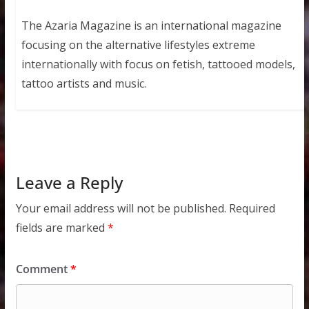
The Azaria Magazine is an international magazine
focusing on the alternative lifestyles extreme
internationally with focus on fetish, tattooed models,
tattoo artists and music.
Leave a Reply
Your email address will not be published.
Required
fields are marked
*
Comment
*