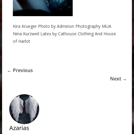
Kira Krueger Photo by Admirion Photography MUA
Nina Kurzweil Latex by Cathouse Clothing And House
of Harlot
← Previous
Next →
Azarias