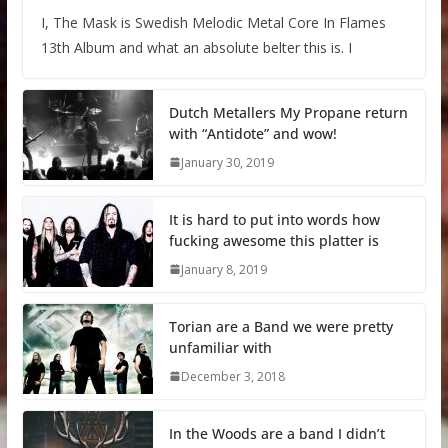
I, The Mask is Swedish Melodic Metal Core In Flames
13th Album and what an absolute belter this is. I
Dutch Metallers My Propane return
with “Antidote” and wow!
January 30, 2019
It is hard to put into words how
fucking awesome this platter is
January 8, 2019
Torian are a Band we were pretty
unfamiliar with
December 3, 2018
In the Woods are a band I didn’t