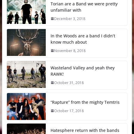
Torian are a Band we were pretty
unfamiliar with
December 3, 2018
In the Woods are a band I didn’t
know much about
November 8, 2018
Wasteland Valley and yeah they
RAWK!
October 31, 2018
“Rapture” from the mighty Temtris
October 17, 2018
Hatesphere return with the bands