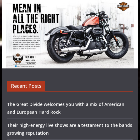
Recent Posts
The Great Divide welcomes you with a mix of American
and European Hard Rock
Their high-energy live shows are a testament to the bands
growing reputation