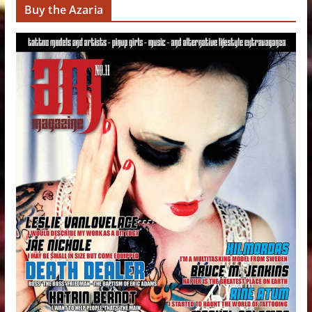
Buy the Azaria