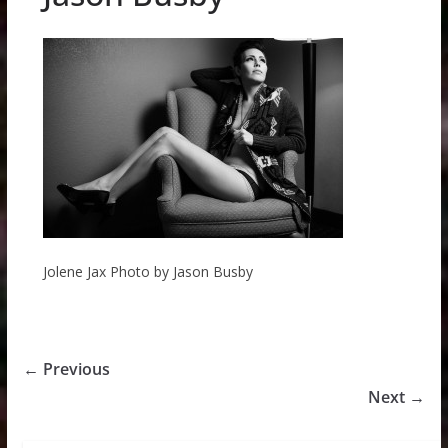
Jolene Jax Photo by Jason Busby
← Previous
Next →