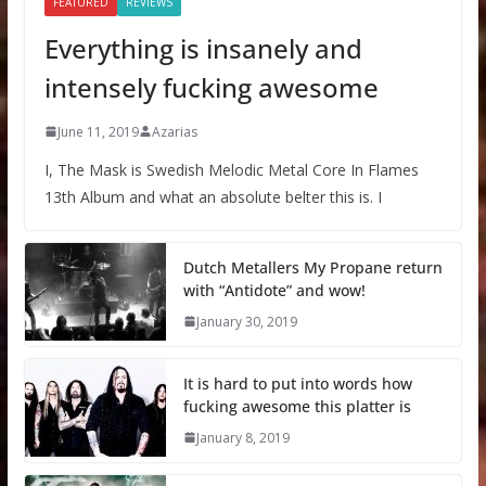
FEATURED
REVIEWS
Everything is insanely and
intensely fucking awesome
June 11, 2019
Azarias
I, The Mask is Swedish Melodic Metal Core In Flames
13th Album and what an absolute belter this is. I
Dutch Metallers My Propane return
with “Antidote” and wow!
January 30, 2019
It is hard to put into words how
fucking awesome this platter is
January 8, 2019