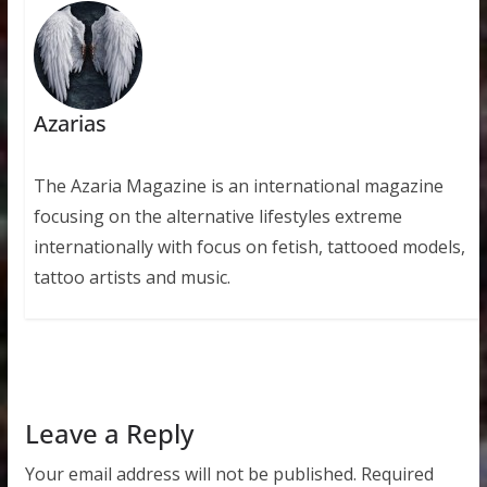
Azarias
The Azaria Magazine is an international magazine
focusing on the alternative lifestyles extreme
internationally with focus on fetish, tattooed models,
tattoo artists and music.
Leave a Reply
Your email address will not be published.
Required