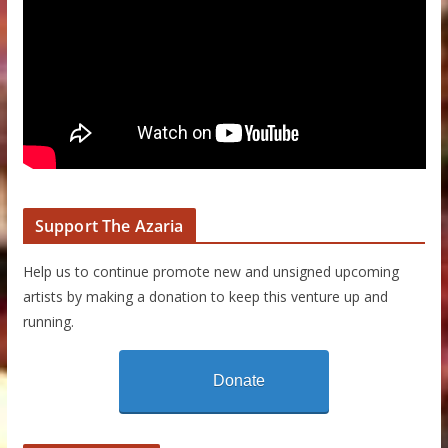
Support The Azaria
Help us to continue promote new and unsigned upcoming
artists by making a donation to keep this venture up and
running.
Donate