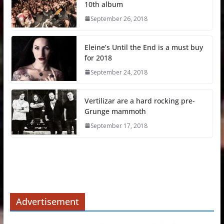
10th album
September 26, 2018
Eleine’s Until the End is a must buy
for 2018
September 24, 2018
Vertilizar are a hard rocking pre-
Grunge mammoth
September 17, 2018
Advertisement