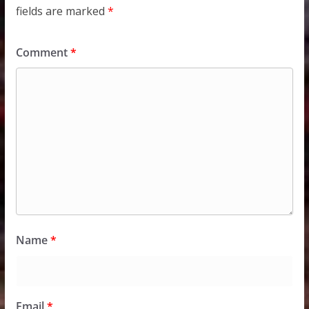
fields are marked
*
Comment
*
Name
*
Email
*