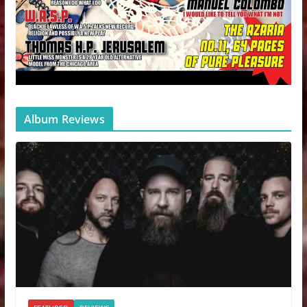
Album Reviews