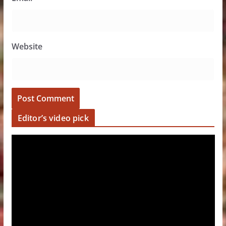
Website
Editor’s video pick