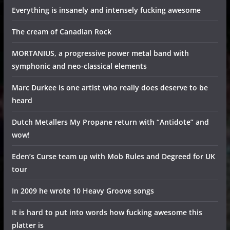
Everything is insanely and intensely fucking awesome
The cream of Canadian Rock
MORTANIUS, a progressive power metal band with
symphonic and neo-classical elements
Marc Durkee is one artist who really does deserve to be
heard
Dutch Metallers My Propane return with “Antidote” and
wow!
Eden’s Curse team up with Mob Rules and Degreed for UK
tour
In 2009 he wrote 10 Heavy Groove songs
It is hard to put into words how fucking awesome this
platter is