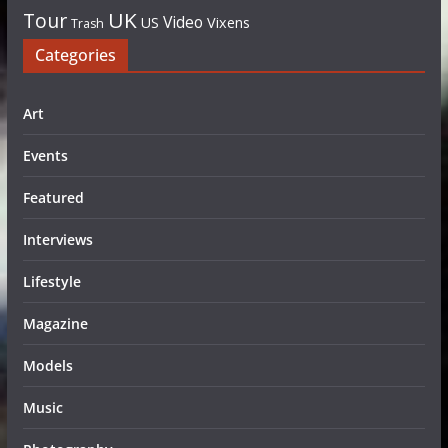
UK
Tour
Video
US
Vixens
Trash
Categories
Art
Events
Featured
Interviews
Lifestyle
Magazine
Models
Music