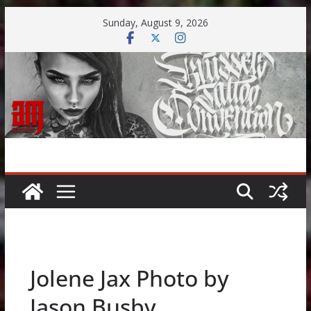
Skip
Sunday, August 9, 2026
to
content
Jolene Jax Photo by
Jason Busby