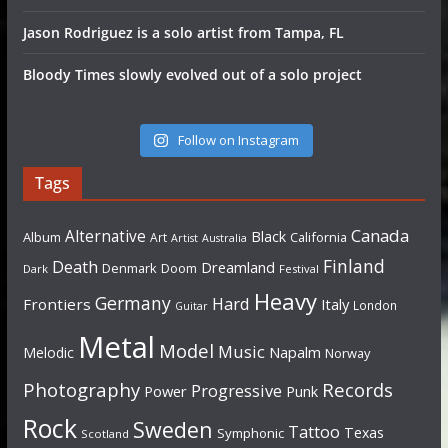
Jason Rodriguez is a solo artist from Tampa, FL
Bloody Times slowly evolved out of a solo project
Follow on Instagram
Tags
Canada
Alternative
Black
Album
California
Art
Artist
Australia
Finland
Death
Dreamland
Denmark
Doom
Dark
Festival
Heavy
Germany
Hard
Frontiers
Italy
London
Guitar
Metal
Model
Music
Napalm
Melodic
Norway
Photography
Records
Progressive
Power
Punk
Rock
Sweden
Tattoo
Texas
Symphonic
Scotland