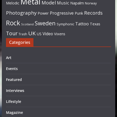
Metal
Model
Music
Napalm
Melodic
Norway
Photography
Records
Progressive
Power
Punk
Rock
Sweden
Tattoo
Texas
Symphonic
Scotland
UK
Tour
Video
US
Vixens
Trash
Categories
Art
Events
Featured
Interviews
Lifestyle
Magazine