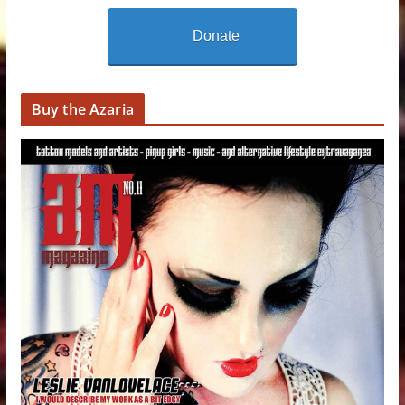
Donate
Buy the Azaria