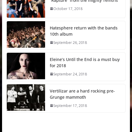
“Rapture” from the mighty Temtris
October 17, 2018
Hatesphere return with the bands
10th album
September 26, 2018
Eleine’s Until the End is a must buy
for 2018
September 24, 2018
Vertilizar are a hard rocking pre-
Grunge mammoth
September 17, 2018