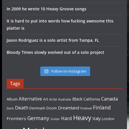
In 2009 he wrote 10 Heavy Groove songs
It is hard to put into words how fucking awesome this
platter is
Jason Rodriguez is a solo artist from Tampa, FL
Bloody Times slowly evolved out of a solo project
Follow on Instagram
Tags
Canada
Alternative
Black
Album
California
Art
Artist
Australia
Finland
Death
Dreamland
Denmark
Doom
Dark
Festival
Heavy
Germany
Hard
Frontiers
Italy
London
Guitar