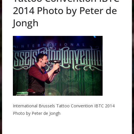
2014 Photo by Peter de
Jongh
International Brussels Tattoo Convention IBTC 2014
Photo by Peter de Jongh