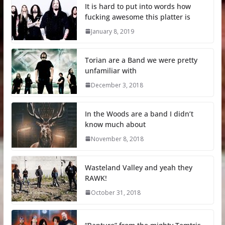
It is hard to put into words how
fucking awesome this platter is
January 8, 2019
Torian are a Band we were pretty
unfamiliar with
December 3, 2018
In the Woods are a band I didn’t
know much about
November 8, 2018
Wasteland Valley and yeah they
RAWK!
October 31, 2018