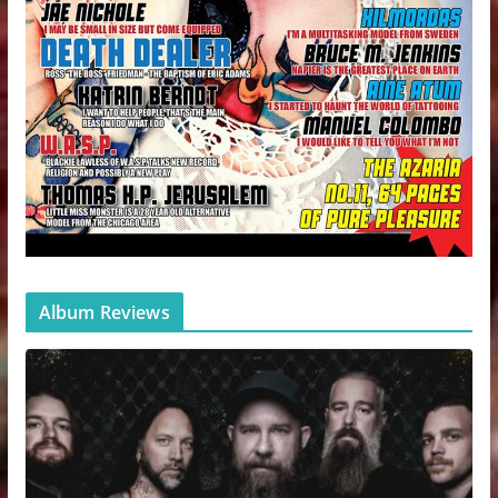
Album Reviews