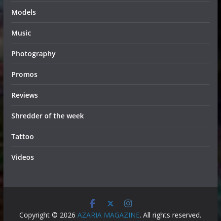
Models
Music
Photography
Promos
Reviews
Shredder of the week
Tattoo
Videos
Copyright © 2026
AZARIA MAGAZINE
. All rights reserved.