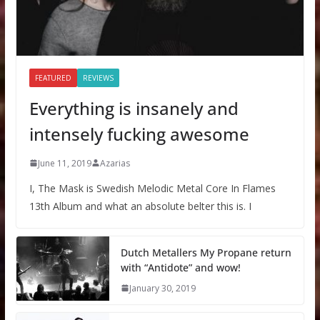
FEATURED
REVIEWS
Everything is insanely and
intensely fucking awesome
June 11, 2019
Azarias
I, The Mask is Swedish Melodic Metal Core In Flames
13th Album and what an absolute belter this is. I
Dutch Metallers My Propane return
with “Antidote” and wow!
January 30, 2019