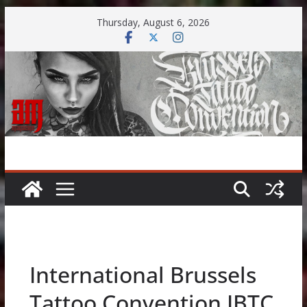
Skip
Thursday, August 6, 2026
to
content
International Brussels
Tattoo Convention IBTC