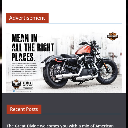
Advertisement
Recent Posts
The Great Divide welcomes you with a mix of American