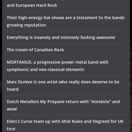
and European Hard Rock
Their high-energy live shows are a testament to the bands
growing reputation
Everything is insanely and intensely fucking awesome
The cream of Canadian Rock
MORTANIUS, a progressive power metal band with
symphonic and neo-classical elements
Marc Durkee is one artist who really does deserve to be
heard
Dutch Metallers My Propane return with “Antidote” and
wow!
Eden’s Curse team up with Mob Rules and Degreed for UK
tour