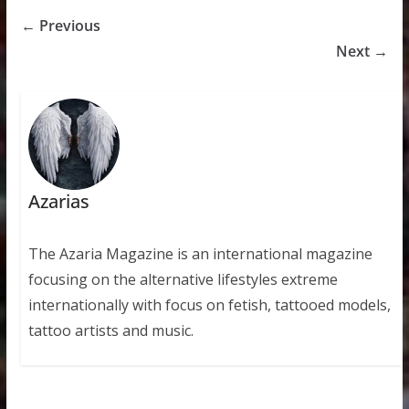
← Previous
Next →
Azarias
The Azaria Magazine is an international magazine
focusing on the alternative lifestyles extreme
internationally with focus on fetish, tattooed models,
tattoo artists and music.