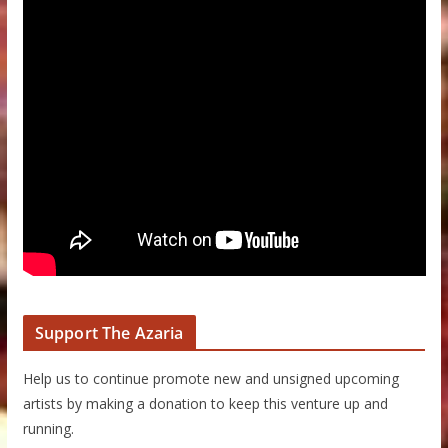
Support The Azaria
Help us to continue promote new and unsigned upcoming
artists by making a donation to keep this venture up and
running.