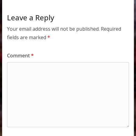
Leave a Reply
Your email address will not be published.
Required
fields are marked
*
Comment
*