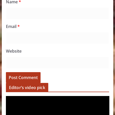
Name
*
Email
*
Website
Editor’s video pick