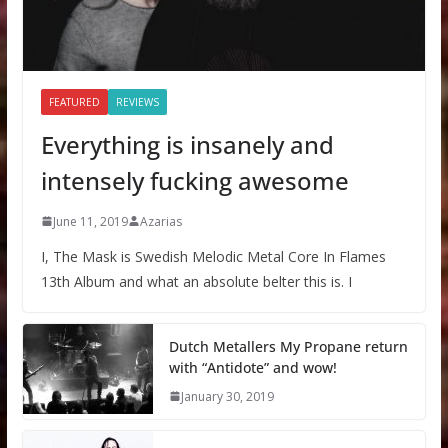
FEATURED
REVIEWS
Everything is insanely and
intensely fucking awesome
June 11, 2019
Azarias
I, The Mask is Swedish Melodic Metal Core In Flames
13th Album and what an absolute belter this is. I
Dutch Metallers My Propane return
with “Antidote” and wow!
January 30, 2019