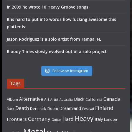
In 2009 he wrote 10 Heavy Groove songs
It is hard to put into words how fucking awesome this
platter is
Jason Rodriguez is a solo artist from Tampa, FL
Bloody Times slowly evolved out of a solo project
Follow on Instagram
Tags
Canada
Alternative
Black
Album
California
Art
Artist
Australia
Finland
Death
Dreamland
Denmark
Doom
Dark
Festival
Heavy
Germany
Hard
Frontiers
Italy
London
Guitar
Metal