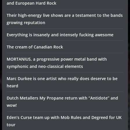
and European Hard Rock
Their high-energy live shows are a testament to the bands
growing reputation
Everything is insanely and intensely fucking awesome
The cream of Canadian Rock
MORTANIUS, a progressive power metal band with
symphonic and neo-classical elements
Marc Durkee is one artist who really does deserve to be
heard
Dutch Metallers My Propane return with “Antidote” and
wow!
Eden’s Curse team up with Mob Rules and Degreed for UK
tour