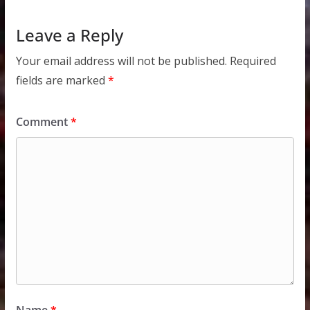
Leave a Reply
Your email address will not be published.
Required
fields are marked
*
Comment
*