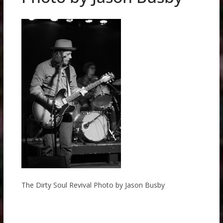
The Dirty Soul Revival Photo by Jason Busby