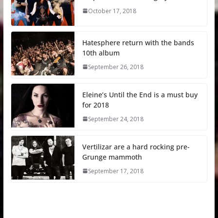
October 17, 2018
Hatesphere return with the bands
10th album
September 26, 2018
Eleine’s Until the End is a must buy
for 2018
September 24, 2018
Vertilizar are a hard rocking pre-
Grunge mammoth
September 17, 2018