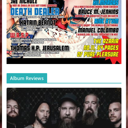
Album Reviews