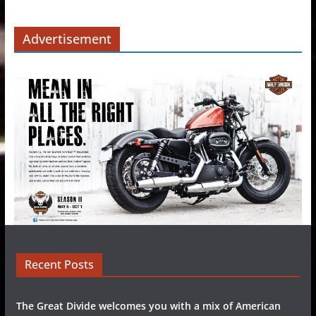
Advertisement
Recent Posts
The Great Divide welcomes you with a mix of American