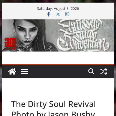
Skip
Saturday, August 8, 2026
to
content
The Dirty Soul Revival
Photo by Jason Busby