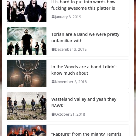
It is hard to put into words how
fucking awesome this platter is
January 8, 2019
Torian are a Band we were pretty
unfamiliar with
December 3, 2018
In the Woods are a band I didn’t
know much about
November 8, 2018
Wasteland Valley and yeah they
RAWK!
October 31, 2018
“Rapture” from the mighty Temtris