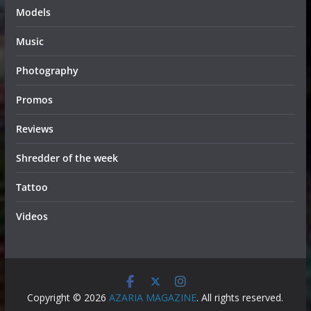
Models
Music
Photography
Promos
Reviews
Shredder of the week
Tattoo
Videos
Copyright © 2026
AZARIA MAGAZINE
. All rights reserved.