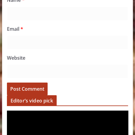
Name
*
Email
*
Website
Editor’s video pick