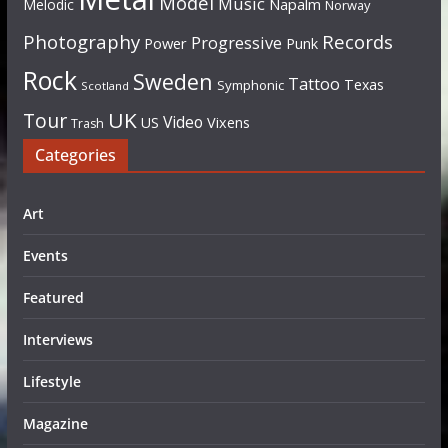
Model
Music
Napalm
Melodic
Norway
Photography
Records
Progressive
Power
Punk
Rock
Sweden
Tattoo
Texas
Symphonic
Scotland
UK
Tour
Video
US
Vixens
Trash
Categories
Art
Events
Featured
Interviews
Lifestyle
Magazine