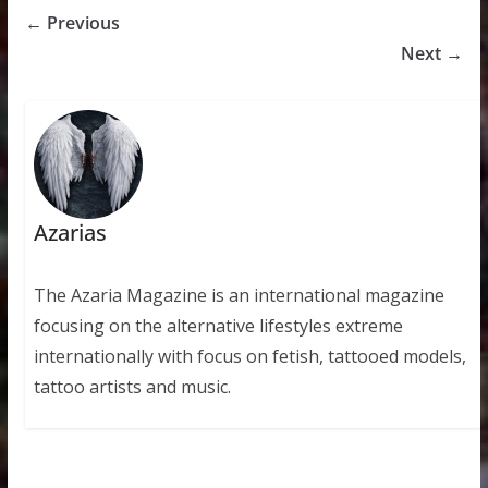
← Previous
Next →
Azarias
The Azaria Magazine is an international magazine
focusing on the alternative lifestyles extreme
internationally with focus on fetish, tattooed models,
tattoo artists and music.