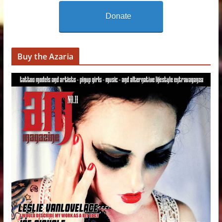
Donate
Buy the Azaria