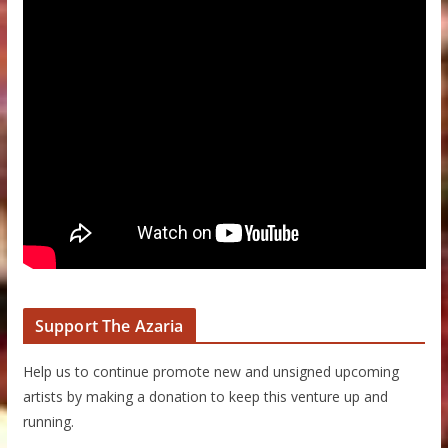
Support The Azaria
Help us to continue promote new and unsigned upcoming
artists by making a donation to keep this venture up and
running.