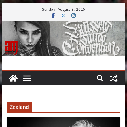
Skip
Sunday, August 9, 2026
to
content
Zealand