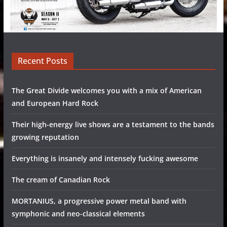
Recent Posts
The Great Divide welcomes you with a mix of American
and European Hard Rock
Their high-energy live shows are a testament to the bands
growing reputation
Everything is insanely and intensely fucking awesome
The cream of Canadian Rock
MORTANIUS, a progressive power metal band with
symphonic and neo-classical elements