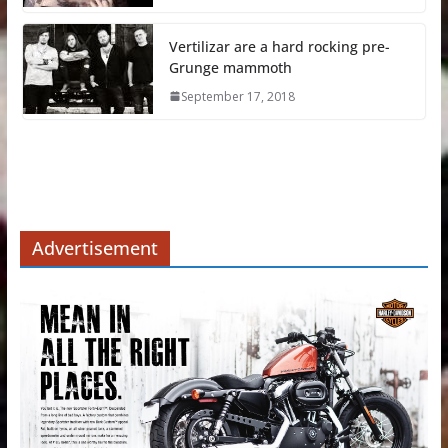
Vertilizar are a hard rocking pre-
Grunge mammoth
September 17, 2018
Advertisement