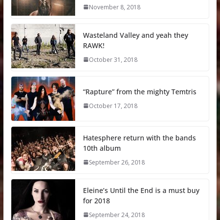
November 8, 2018
Wasteland Valley and yeah they
RAWK!
October 31, 2018
“Rapture” from the mighty Temtris
October 17, 2018
Hatesphere return with the bands
10th album
September 26, 2018
Eleine’s Until the End is a must buy
for 2018
September 24, 2018