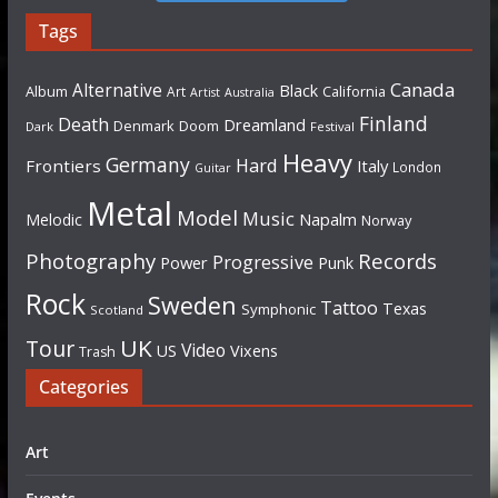
Tags
Canada
Alternative
Black
Album
California
Art
Artist
Australia
Finland
Death
Dreamland
Denmark
Doom
Dark
Festival
Heavy
Germany
Hard
Frontiers
Italy
London
Guitar
Metal
Model
Music
Napalm
Melodic
Norway
Photography
Records
Progressive
Power
Punk
Rock
Sweden
Tattoo
Texas
Symphonic
Scotland
UK
Tour
Video
US
Vixens
Trash
Categories
Art