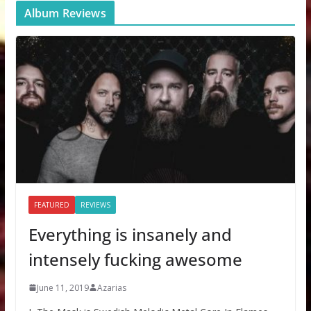
Album Reviews
FEATURED
REVIEWS
Everything is insanely and
intensely fucking awesome
June 11, 2019
Azarias