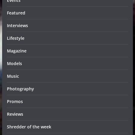
Events
Featured
Interviews
Lifestyle
Magazine
Models
Music
Photography
Promos
Reviews
Shredder of the week