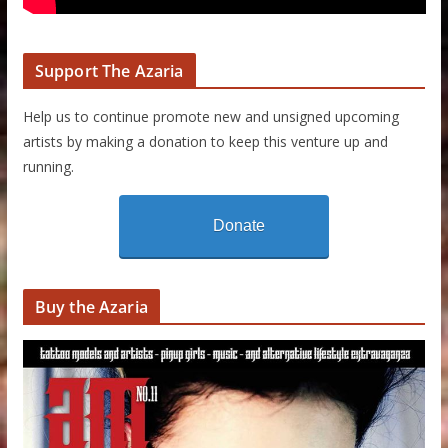
Support The Azaria
Help us to continue promote new and unsigned upcoming
artists by making a donation to keep this venture up and
running.
Donate
Buy the Azaria