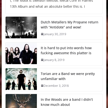
I, The Mask is Swedish Melodic Metal Core In Flames
13th Album and what an absolute belter this is. I
Dutch Metallers My Propane return
with “Antidote” and wow!
January 30, 2019
It is hard to put into words how
fucking awesome this platter is
January 8, 2019
Torian are a Band we were pretty
unfamiliar with
December 3, 2018
In the Woods are a band I didn’t
know much about