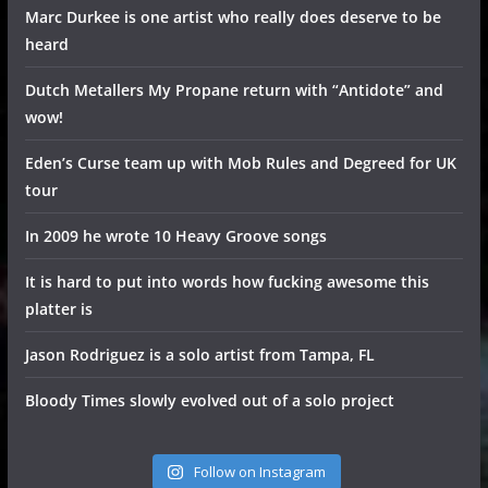
Marc Durkee is one artist who really does deserve to be
heard
Dutch Metallers My Propane return with “Antidote” and
wow!
Eden’s Curse team up with Mob Rules and Degreed for UK
tour
In 2009 he wrote 10 Heavy Groove songs
It is hard to put into words how fucking awesome this
platter is
Jason Rodriguez is a solo artist from Tampa, FL
Bloody Times slowly evolved out of a solo project
Follow on Instagram