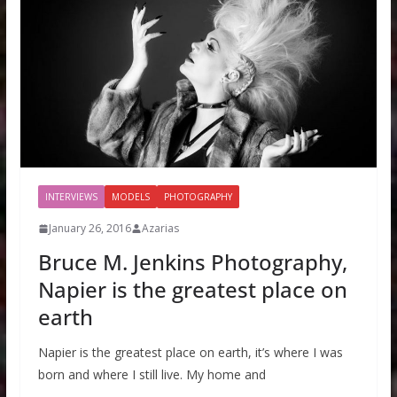
INTERVIEWS
MODELS
PHOTOGRAPHY
January 26, 2016
Azarias
Bruce M. Jenkins Photography,
Napier is the greatest place on
earth
Napier is the greatest place on earth, it’s where I was
born and where I still live. My home and