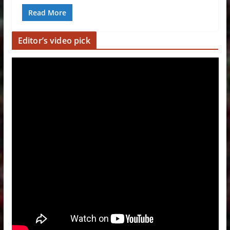
Read More
Editor’s video pick