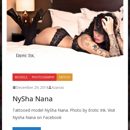
MODELS
PHOTOGRAPHY
TATTOO
December 29, 2014
Azarias
NySha Nana
Tattooed model NySha Nana. Photo by Erotic Ink. Visit
Nysha Nana on Facebook