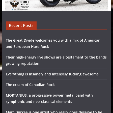
Recent Posts
The Great Divide welcomes you with a mix of American
and European Hard Rock
Their high-energy live shows are a testament to the bands
growing reputation
Everything is insanely and intensely fucking awesome
The cream of Canadian Rock
MORTANIUS, a progressive power metal band with
symphonic and neo-classical elements
Marc Durkee is one artist who really does deserve to be