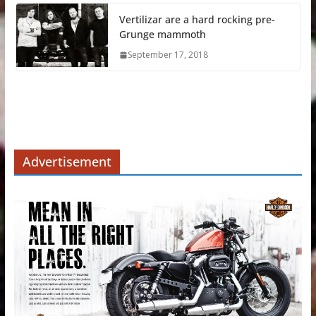
Vertilizar are a hard rocking pre-
Grunge mammoth
September 17, 2018
Advertisement