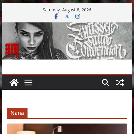
Skip
Saturday, August 8, 2026
to
content
Nana