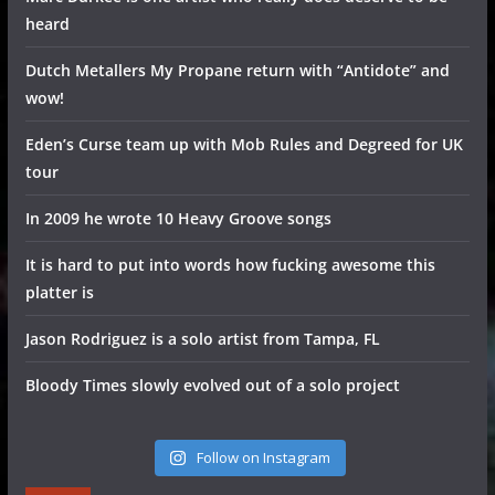
heard
Dutch Metallers My Propane return with “Antidote” and
wow!
Eden’s Curse team up with Mob Rules and Degreed for UK
tour
In 2009 he wrote 10 Heavy Groove songs
It is hard to put into words how fucking awesome this
platter is
Jason Rodriguez is a solo artist from Tampa, FL
Bloody Times slowly evolved out of a solo project
Follow on Instagram