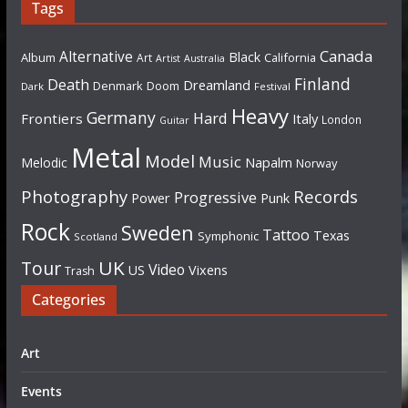
Tags
Canada
Alternative
Black
Album
California
Art
Artist
Australia
Finland
Death
Dreamland
Denmark
Doom
Dark
Festival
Heavy
Germany
Hard
Frontiers
Italy
London
Guitar
Metal
Model
Music
Napalm
Melodic
Norway
Photography
Records
Progressive
Power
Punk
Rock
Sweden
Tattoo
Texas
Symphonic
Scotland
UK
Tour
Video
US
Vixens
Trash
Categories
Art
Events