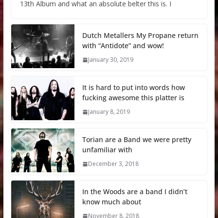
13th Album and what an absolute belter this is. I
Dutch Metallers My Propane return
with “Antidote” and wow!
January 30, 2019
It is hard to put into words how
fucking awesome this platter is
January 8, 2019
Torian are a Band we were pretty
unfamiliar with
December 3, 2018
In the Woods are a band I didn’t
know much about
November 8, 2018