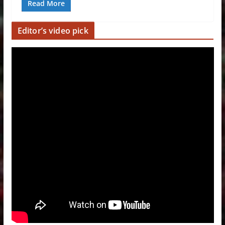
Read More
Editor’s video pick