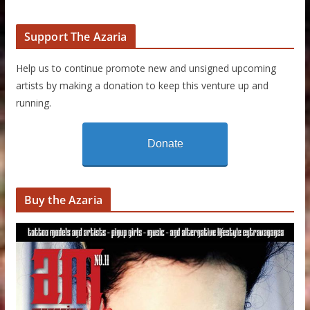
Support The Azaria
Help us to continue promote new and unsigned upcoming
artists by making a donation to keep this venture up and
running.
Donate
Buy the Azaria