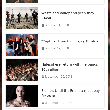
Wasteland Valley and yeah they
RAWK!
October 31, 2018
“Rapture” from the mighty Temtris
October 17, 2018
Hatesphere return with the bands
10th album
September 26, 2018
Eleine’s Until the End is a must buy
for 2018
September 24, 2018