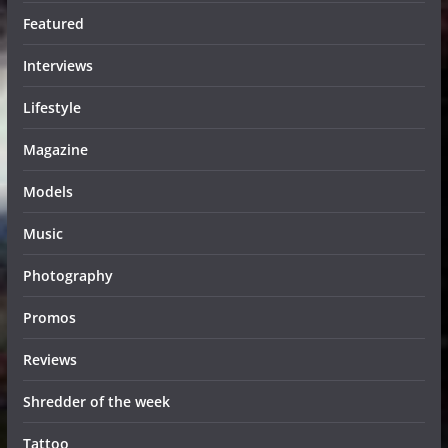
Featured
Interviews
Lifestyle
Magazine
Models
Music
Photography
Promos
Reviews
Shredder of the week
Tattoo