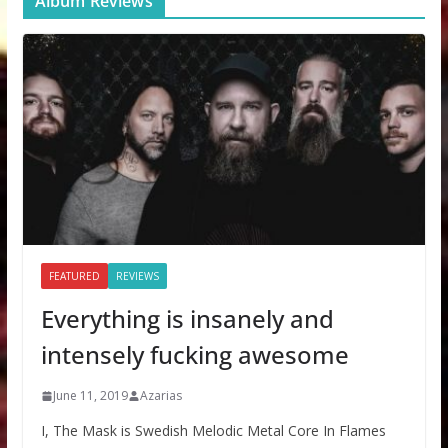
Album Reviews
FEATURED
REVIEWS
Everything is insanely and
intensely fucking awesome
June 11, 2019
Azarias
I, The Mask is Swedish Melodic Metal Core In Flames