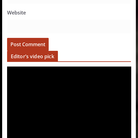
Website
Editor’s video pick