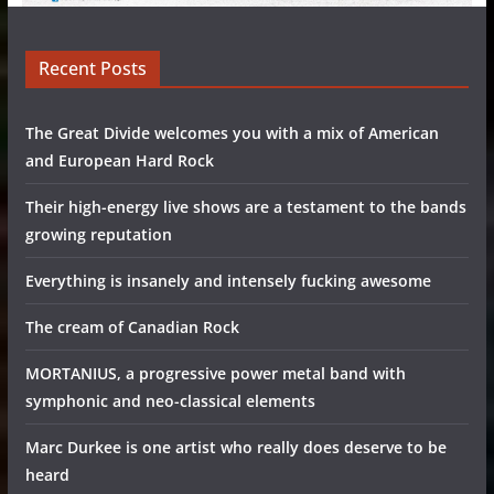
Recent Posts
The Great Divide welcomes you with a mix of American
and European Hard Rock
Their high-energy live shows are a testament to the bands
growing reputation
Everything is insanely and intensely fucking awesome
The cream of Canadian Rock
MORTANIUS, a progressive power metal band with
symphonic and neo-classical elements
Marc Durkee is one artist who really does deserve to be
heard