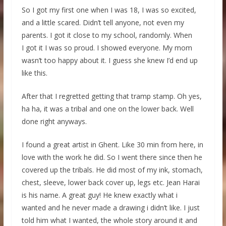
So I got my first one when I was 18, I was so excited,
and a little scared. Didn’t tell anyone, not even my
parents. I got it close to my school, randomly. When
I got it I was so proud. I showed everyone. My mom
wasn’t too happy about it. I guess she knew I’d end up
like this.
After that I regretted getting that tramp stamp. Oh yes,
ha ha, it was a tribal and one on the lower back. Well
done right anyways.
I found a great artist in Ghent. Like 30 min from here, in
love with the work he did. So I went there since then he
covered up the tribals. He did most of my ink, stomach,
chest, sleeve, lower back cover up, legs etc. Jean Harai
is his name. A great guy! He knew exactly what i
wanted and he never made a drawing i didn’t like. I just
told him what I wanted, the whole story around it and