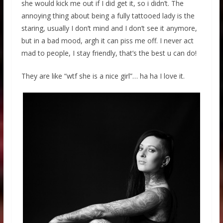
she would kick me out if I did get it, so i didn’t. The
annoying thing about being a fully tattooed lady is the
staring, usually I don’t mind and I don’t see it anymore,
but in a bad mood, argh it can piss me off. I never act
mad to people, I stay friendly, that’s the best u can do!
They are like “wtf she is a nice girl”… ha ha I love it.