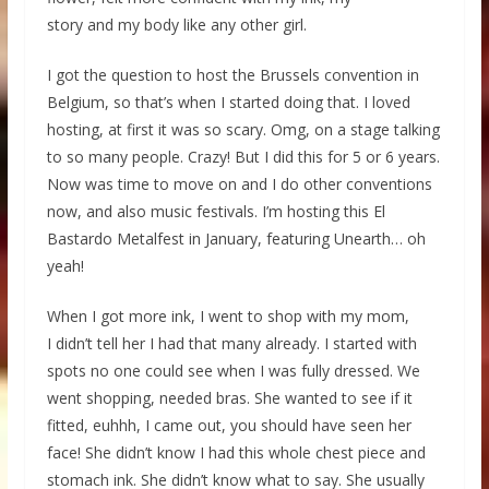
story and my body like any other girl.
I got the question to host the Brussels convention in
Belgium, so that’s when I started doing that. I loved
hosting, at first it was so scary. Omg, on a stage talking
to so many people. Crazy! But I did this for 5 or 6 years.
Now was time to move on and I do other conventions
now, and also music festivals. I’m hosting this El
Bastardo Metalfest in January, featuring Unearth… oh
yeah!
When I got more ink, I went to shop with my mom,
I didn’t tell her I had that many already. I started with
spots no one could see when I was fully dressed. We
went shopping, needed bras. She wanted to see if it
fitted, euhhh, I came out, you should have seen her
face! She didn’t know I had this whole chest piece and
stomach ink. She didn’t know what to say. She usually