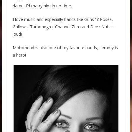
damn, I’d marry him in no time.
I love music and especially bands like Guns ‘n’ Roses,
Gallows, Turbonegro, Channel Zero and Deez Nuts…
loud!
Motorhead is also one of my favorite bands, Lemmy is
a hero!