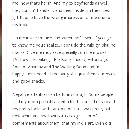
me, now that’s harsh. And my ex boyfriends as well,
they couldn’t handle it, and deep inside I’m the nicest
girl. People have the wrong impression of me due to
my looks.
On the inside I’m nice and sweet, soft even. If you get
to know me you’d realize. I don’t do the wild girl shit, no
thanks! Give me movies, especially zombie movies,
TV shows like Vikings, Big Bang Theory, Entourage,
Sons of Anarchy and The Walking Dead and I’m
happy. Don’t need all the party shit. Just friends, movies
and good snacks.
Negative attention can be funny though. Some people
said my mom probably cried a lot, because I destroyed
my pretty looks with tattoos, or that I was pretty but
now weird and shallow! But I also get a lot of
compliments about them, that my ink is art. Even old