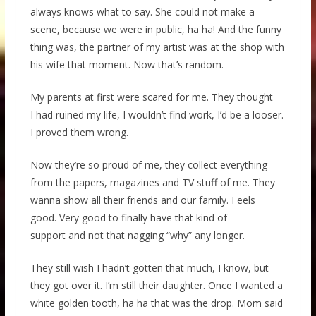
always knows what to say. She could not make a
scene, because we were in public, ha ha! And the funny
thing was, the partner of my artist was at the shop with
his wife that moment. Now that’s random.
My parents at first were scared for me. They thought
I had ruined my life, I wouldn’t find work, I’d be a looser.
I proved them wrong.
Now they’re so proud of me, they collect everything
from the papers, magazines and TV stuff of me. They
wanna show all their friends and our family. Feels
good. Very good to finally have that kind of
support and not that nagging “why” any longer.
They still wish I hadn’t gotten that much, I know, but
they got over it. I’m still their daughter. Once I wanted a
white golden tooth, ha ha that was the drop. Mom said