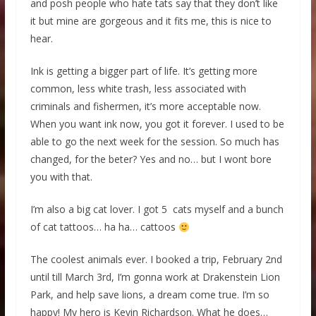
and posh people who hate tats say that they don’t like
it but mine are gorgeous and it fits me, this is nice to
hear.
Ink is getting a bigger part of life. It’s getting more
common, less white trash, less associated with
criminals and fishermen, it’s more acceptable now.
When you want ink now, you got it forever. I used to be
able to go the next week for the session. So much has
changed, for the beter? Yes and no… but I wont bore
you with that.
I’m also a big cat lover. I got 5 cats myself and a bunch
of cat tattoos… ha ha… cattoos
The coolest animals ever. I booked a trip, February 2nd
until till March 3rd, I’m gonna work at Drakenstein Lion
Park, and help save lions, a dream come true. I’m so
happy! My hero is Kevin Richardson. What he does…