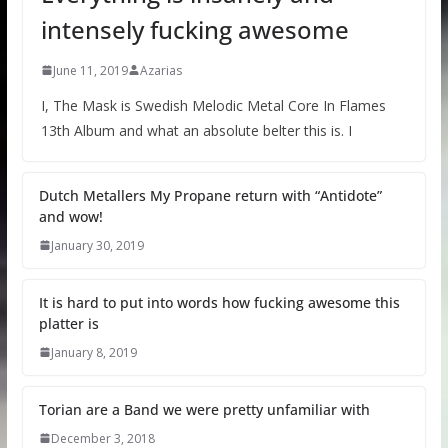
intensely fucking awesome
June 11, 2019
Azarias
I, The Mask is Swedish Melodic Metal Core In Flames
13th Album and what an absolute belter this is. I
Dutch Metallers My Propane return with “Antidote”
and wow!
January 30, 2019
It is hard to put into words how fucking awesome this
platter is
January 8, 2019
Torian are a Band we were pretty unfamiliar with
December 3, 2018