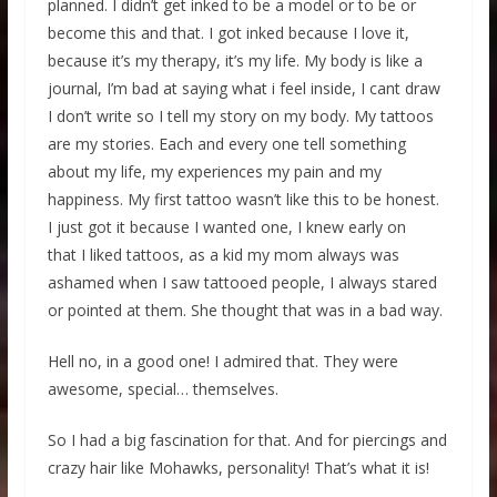
planned. I didn’t get inked to be a model or to be or
become this and that. I got inked because I love it,
because it’s my therapy, it’s my life. My body is like a
journal, I’m bad at saying what i feel inside, I cant draw
I don’t write so I tell my story on my body. My tattoos
are my stories. Each and every one tell something
about my life, my experiences my pain and my
happiness. My first tattoo wasn’t like this to be honest.
I just got it because I wanted one, I knew early on
that I liked tattoos, as a kid my mom always was
ashamed when I saw tattooed people, I always stared
or pointed at them. She thought that was in a bad way.
Hell no, in a good one! I admired that. They were
awesome, special… themselves.
So I had a big fascination for that. And for piercings and
crazy hair like Mohawks, personality! That’s what it is!