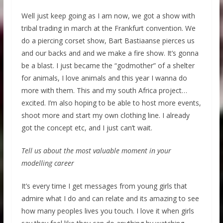
Well just keep going as I am now, we got a show with
tribal trading in march at the Frankfurt convention. We
do a piercing corset show, Bart Bastiaanse pierces us
and our backs and and we make a fire show. It’s gonna
be a blast. I just became the “godmother” of a shelter
for animals, I love animals and this year I wanna do
more with them. This and my south Africa project…
excited. I’m also hoping to be able to host more events,
shoot more and start my own clothing line. I already
got the concept etc, and I just can’t wait.
Tell us about the most valuable moment in your
modelling career
It’s every time I get messages from young girls that
admire what I do and can relate and its amazing to see
how many peoples lives you touch. I love it when girls