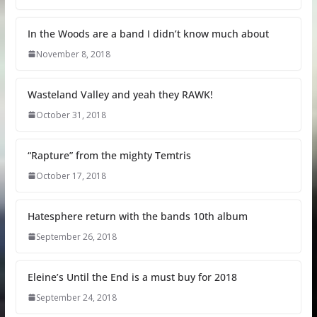
In the Woods are a band I didn’t know much about
November 8, 2018
Wasteland Valley and yeah they RAWK!
October 31, 2018
“Rapture” from the mighty Temtris
October 17, 2018
Hatesphere return with the bands 10th album
September 26, 2018
Eleine’s Until the End is a must buy for 2018
September 24, 2018