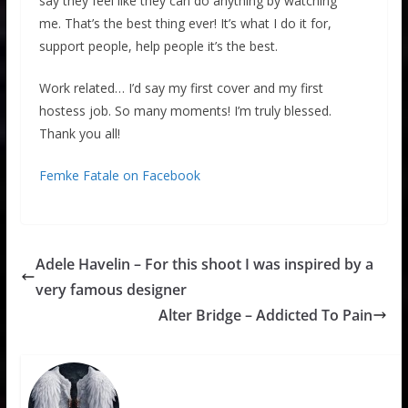
say they feel like they can do anything by watching
me. That’s the best thing ever! It’s what I do it for,
support people, help people it’s the best.
Work related… I’d say my first cover and my first
hostess job. So many moments! I’m truly blessed.
Thank you all!
Femke Fatale on Facebook
Adele Havelin – For this shoot I was inspired by a
very famous designer
Alter Bridge – Addicted To Pain