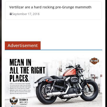
Vertilizar are a hard rocking pre-Grunge mammoth
September 17, 2018
Advertisement