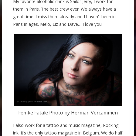
My favorite alcoholic drink is Sailor Jerry, I work for
them in Paris. The best crew ever. We always have a
great time. I miss them already and I haven’t been in
Paris in ages. Melo, Liz and Dave… I love you!
Femke Fatale Photo by Herman Vercammen
I also work for a tattoo and music magazine, Rocking
ink. It’s the only tattoo magazine in Belgium. We do half