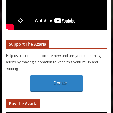
Support The Azaria
Help us to continue promote new and unsigned upcoming
artists by making a donation to keep this venture up and
running.
Donate
Buy the Azaria