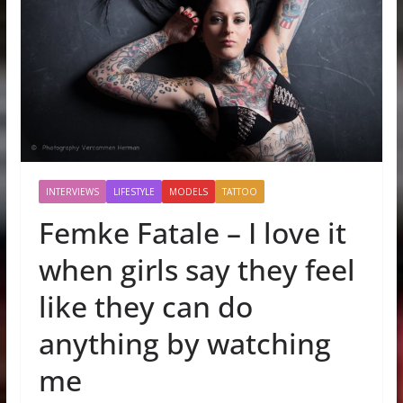
INTERVIEWS
LIFESTYLE
MODELS
TATTOO
Femke Fatale – I love it
when girls say they feel
like they can do
anything by watching
me