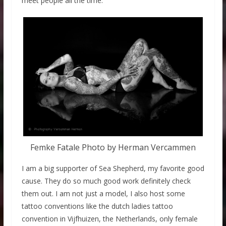
meet people all the time.
Femke Fatale Photo by Herman Vercammen
I am a big supporter of Sea Shepherd, my favorite good
cause. They do so much good work definitely check
them out. I am not just a model, I also host some
tattoo conventions like the dutch ladies tattoo
convention in Vijfhuizen, the Netherlands, only female