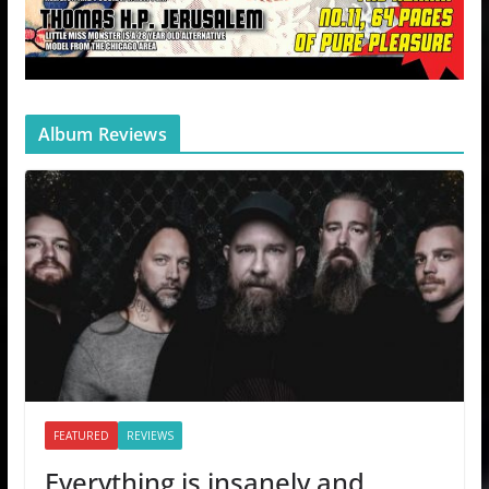
Album Reviews
FEATURED
REVIEWS
Everything is insanely and