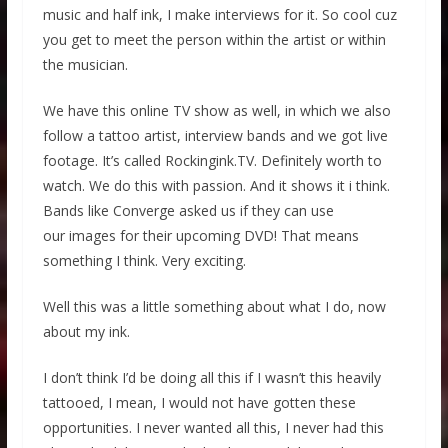
music and half ink, I make interviews for it. So cool cuz
you get to meet the person within the artist or within
the musician.
We have this online TV show as well, in which we also
follow a tattoo artist, interview bands and we got live
footage. It’s called Rockingink.TV. Definitely worth to
watch. We do this with passion. And it shows it i think.
Bands like Converge asked us if they can use
our images for their upcoming DVD! That means
something I think. Very exciting.
Well this was a little something about what I do, now
about my ink.
I don’t think I’d be doing all this if I wasn’t this heavily
tattooed, I mean, I would not have gotten these
opportunities. I never wanted all this, I never had this