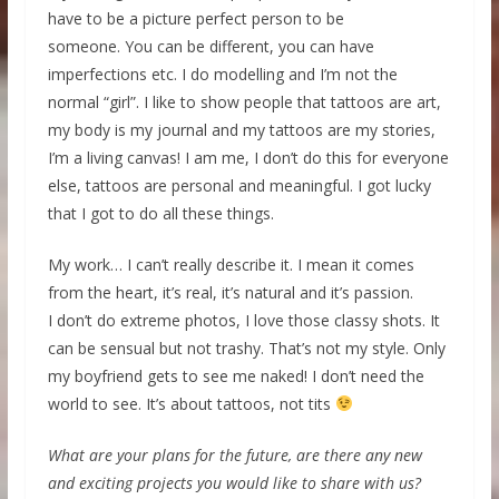
have to be a picture perfect person to be
someone. You can be different, you can have
imperfections etc. I do modelling and I’m not the
normal “girl”. I like to show people that tattoos are art,
my body is my journal and my tattoos are my stories,
I’m a living canvas! I am me, I don’t do this for everyone
else, tattoos are personal and meaningful. I got lucky
that I got to do all these things.
My work… I can’t really describe it. I mean it comes
from the heart, it’s real, it’s natural and it’s passion.
I don’t do extreme photos, I love those classy shots. It
can be sensual but not trashy. That’s not my style. Only
my boyfriend gets to see me naked! I don’t need the
world to see. It’s about tattoos, not tits
What are your plans for the future, are there any new
and exciting projects you would like to share with us?