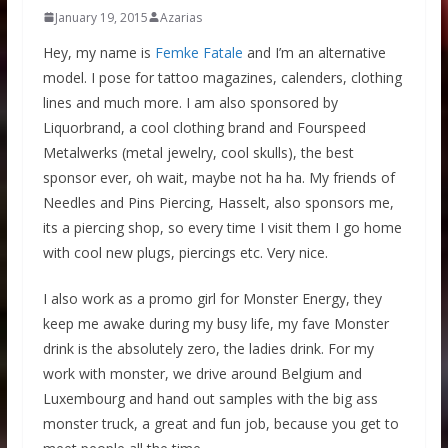
January 19, 2015
Azarias
Hey, my name is
Femke Fatale
and I’m an alternative
model. I pose for tattoo magazines, calenders, clothing
lines and much more. I am also sponsored by
Liquorbrand, a cool clothing brand and Fourspeed
Metalwerks (metal jewelry, cool skulls), the best
sponsor ever, oh wait, maybe not ha ha. My friends of
Needles and Pins Piercing, Hasselt, also sponsors me,
its a piercing shop, so every time I visit them I go home
with cool new plugs, piercings etc. Very nice.
I also work as a promo girl for Monster Energy, they
keep me awake during my busy life, my fave Monster
drink is the absolutely zero, the ladies drink. For my
work with monster, we drive around Belgium and
Luxembourg and hand out samples with the big ass
monster truck, a great and fun job, because you get to