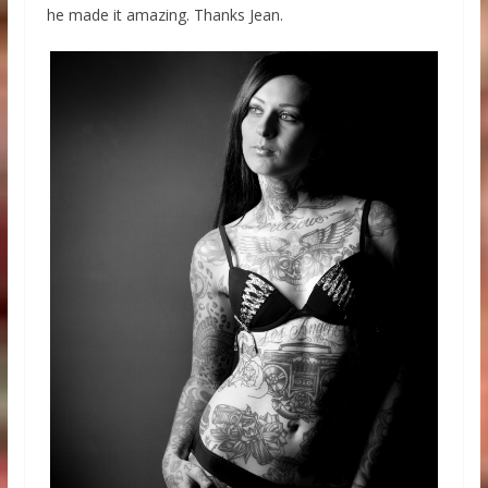
he made it amazing. Thanks Jean.