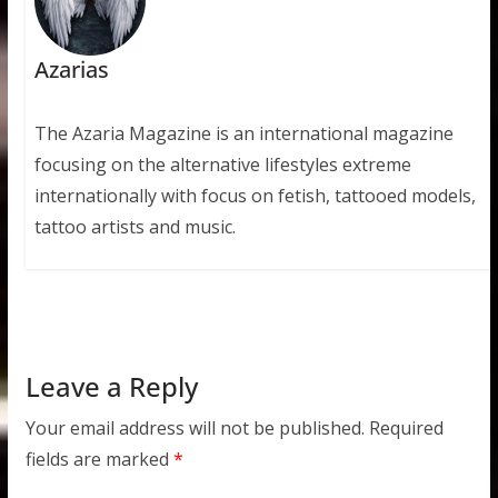
Azarias
The Azaria Magazine is an international magazine
focusing on the alternative lifestyles extreme
internationally with focus on fetish, tattooed models,
tattoo artists and music.
Leave a Reply
Your email address will not be published.
Required
fields are marked
*