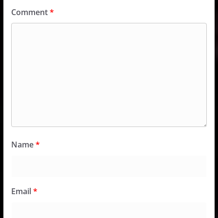
Comment
*
Name
*
Email
*