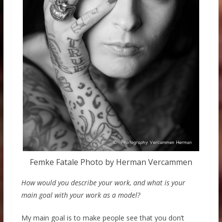
Femke Fatale Photo by Herman Vercammen
How would you describe your work, and what is your
main goal with your work as a model?
My main goal is to make people see that you don’t