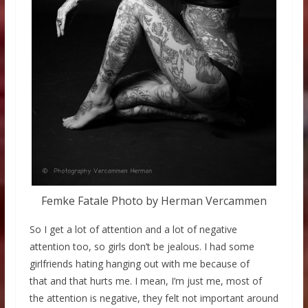
Femke Fatale Photo by Herman Vercammen
So I get a lot of attention and a lot of negative
attention too, so girls don’t be jealous. I had some
girlfriends hating hanging out with me because of
that and that hurts me. I mean, I’m just me, most of
the attention is negative, they felt not important around