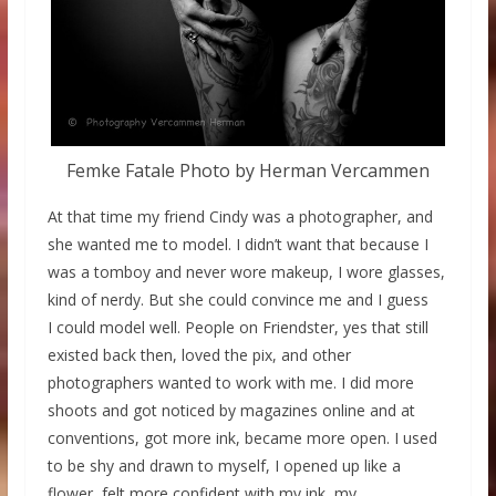
Femke Fatale Photo by Herman Vercammen
At that time my friend Cindy was a photographer, and
she wanted me to model. I didn’t want that because I
was a tomboy and never wore makeup, I wore glasses,
kind of nerdy. But she could convince me and I guess
I could model well. People on Friendster, yes that still
existed back then, loved the pix, and other
photographers wanted to work with me. I did more
shoots and got noticed by magazines online and at
conventions, got more ink, became more open. I used
to be shy and drawn to myself, I opened up like a
flower, felt more confident with my ink, my