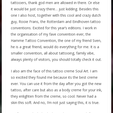
tattooers, thank god men are allowed in there. Or else
it would be just crazy there… just kidding. Besides this
one I also host, together with this cool and crazy dutch
guy, Rooie Frans, the Rotterdam and Eindhoven tattoo
conventions. Excited for this year’s editions. I work in
the organisation of my fave convention ever, the
Hamme Tattoo Convention, the one of my friend Sven,
he is a great friend, would do everything for me. It is a
smaller convention, all about tattooing, family vibe,
always plenty of visitors, you should totally check it out.
I also am the face of this tattoo creme Soul Art. I am
so excited they found me because its the best creme
ever. You can use it from the day after you got the new
tattoo, after care but also as a body creme for your ink,
they enlighten from the creme, so cool. Never had a
skin this soft. And no, I’m not just saying this, it is true.