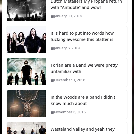
Dutch Metallers My Propane return
with “Antidote” and wow!
January 30, 2019
It is hard to put into words how
fucking awesome this platter is
January 8, 2019
Torian are a Band we were pretty
unfamiliar with
December 3, 2018
In the Woods are a band I didn’t
know much about
November 8, 2018
Wasteland Valley and yeah they