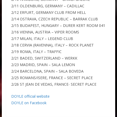
2/11 OLDENBURG, GERMANY – CADILLAC
2/12 ERFURT, GERMANY CLUB FROM HELL
2/14 OSTRAVA, CZECH REPUBLIC – BARRAK CLUB
2/15 BUDAPEST, HUNGARY – DURER KERT ROOM 041
2/16 VIENNA, AUSTRIA – VIPER ROOMS
2/17 MILAN, ITALY – LEGEND CLUB
2/18 CERVIA (RAVENNA), ITALY – ROCK PLANET
2/19 ROMA, ITALY – TRAFFIC
2/21 BADED, SWITZERLAND – WERKK
2/23 MADRID, SPAIN – SALA LEMON
2/24 BARCELONA, SPAIN – SALA BOVEDA
2/25 ROMANS/ISERE, FRANCE – SECRET PLACE
2/26 ST JEAN DE VEDAS, FRANCE- SECRET PLACE
DOYLE official website
DOYLE on Facebook