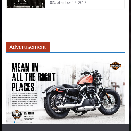
September 17, 2018
Advertisement