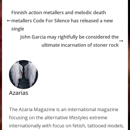
Finnish action metallers and melodic death
metallers Code For Silence has released a new
single
John Garcia may rightfully be considered the
ultimate incarnation of stoner rock
Azarias
The Azaria Magazine is an international magazine
focusing on the alternative lifestyles extreme
internationally with focus on fetish, tattooed models,