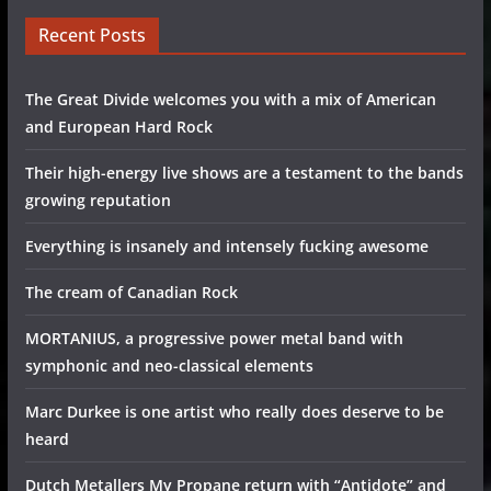
Recent Posts
The Great Divide welcomes you with a mix of American
and European Hard Rock
Their high-energy live shows are a testament to the bands
growing reputation
Everything is insanely and intensely fucking awesome
The cream of Canadian Rock
MORTANIUS, a progressive power metal band with
symphonic and neo-classical elements
Marc Durkee is one artist who really does deserve to be
heard
Dutch Metallers My Propane return with “Antidote” and