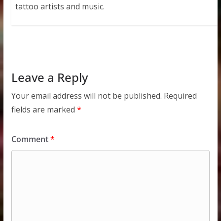
tattoo artists and music.
Leave a Reply
Your email address will not be published.
Required
fields are marked
*
Comment
*