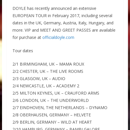
DOYLE has recently announced an extensive
EUROPEAN TOUR in February 2017, including several
dates in the UK, Germany, Austria, Italy, Hungary, and
more. VIP and MEET AND GREET PASSES are available
for purchase at
officialdoyle.com
Tour dates
2/1 BIRMINGHAM, UK – MAMA ROUX
2/2 CHESTER, UK – THE LIVE ROOMS
2/3 GLASGOW, UK – AUDIO
2/4 NEWCASTLE, UK – ACADEMY 2
2/5 MILTON KEYNES, UK – CRAUFORD ARMS
2/6 LONDON, UK – THE UNDERWORLD
2/7 EINDHOVEN, THE NETHERLANDS – DYNAMO
2/8 OBERHAUSEN, GERMANY – HELVETE
2/9 BERLIN, GERMANY – WILD AT HEART
2/10 HAMBURG, GERMANY – BAMBI GALORE