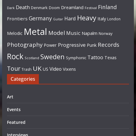
Finland
Death
Dreamland
Denmark
Doom
Dark
Festival
Heavy
Germany
Hard
Frontiers
Italy
London
Guitar
Metal
Model
Music
Napalm
Melodic
Norway
Photography
Records
Progressive
Power
Punk
Rock
Sweden
Tattoo
Texas
Symphonic
Scotland
UK
Tour
Video
US
Vixens
Trash
Categories
Art
Events
Featured
Interviews