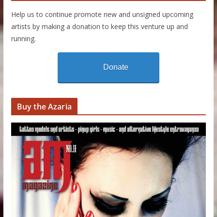
Help us to continue promote new and unsigned upcoming
artists by making a donation to keep this venture up and
running.
Donate
Buy the Azaria