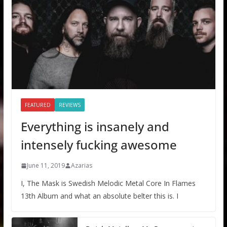
FEATURED
REVIEWS
Everything is insanely and
intensely fucking awesome
June 11, 2019
Azarias
I, The Mask is Swedish Melodic Metal Core In Flames
13th Album and what an absolute belter this is. I