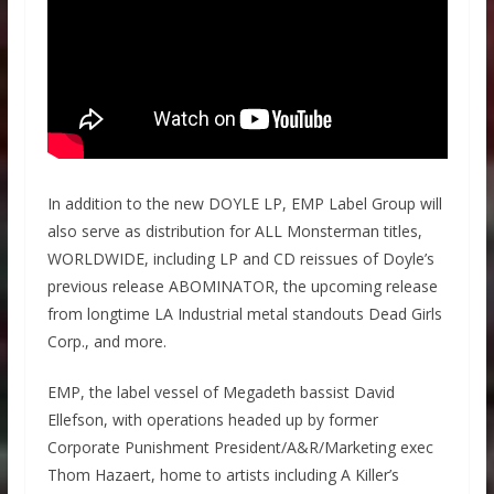
In addition to the new DOYLE LP, EMP Label Group will
also serve as distribution for ALL Monsterman titles,
WORLDWIDE, including LP and CD reissues of Doyle’s
previous release ABOMINATOR, the upcoming release
from longtime LA Industrial metal standouts Dead Girls
Corp., and more.
EMP, the label vessel of Megadeth bassist David
Ellefson, with operations headed up by former
Corporate Punishment President/A&R/Marketing exec
Thom Hazaert, home to artists including A Killer’s