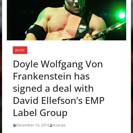
MUSIC
Doyle Wolfgang Von
Frankenstein has
signed a deal with
David Ellefson’s EMP
Label Group
December 16, 2016
Azarias