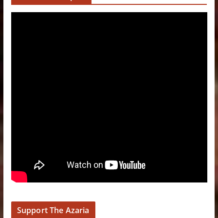
Support The Azaria