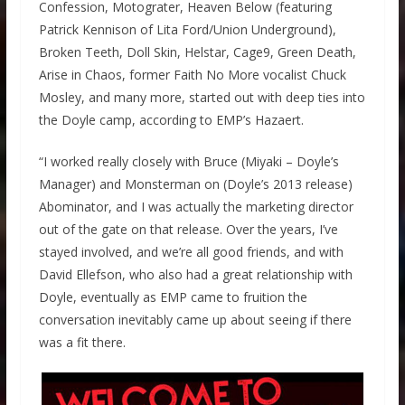
Confession, Motograter, Heaven Below (featuring
Patrick Kennison of Lita Ford/Union Underground),
Broken Teeth, Doll Skin, Helstar, Cage9, Green Death,
Arise in Chaos, former Faith No More vocalist Chuck
Mosley, and many more, started out with deep ties into
the Doyle camp, according to EMP’s Hazaert.
“I worked really closely with Bruce (Miyaki – Doyle’s
Manager) and Monsterman on (Doyle’s 2013 release)
Abominator, and I was actually the marketing director
out of the gate on that release. Over the years, I’ve
stayed involved, and we’re all good friends, and with
David Ellefson, who also had a great relationship with
Doyle, eventually as EMP came to fruition the
conversation inevitably came up about seeing if there
was a fit there.