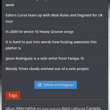
wow!
Eden’s Curse team up with Mob Rules and Degreed for UK
tour
In 2009 he wrote 10 Heavy Groove songs
It is hard to put into words how fucking awesome this
platter is
Jason Rodriguez is a solo artist from Tampa, FL
Bloody Times slowly evolved out of a solo project
Follow on Instagram
Tags
Canada
Alternative
Black
Album
California
Art
Artist
Australia