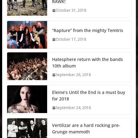
RAWK!
October 31, 2018
“Rapture” from the mighty Temtris
October 17, 2018
Hatesphere return with the bands
10th album
September 26, 2018
Eleine’s Until the End is a must buy
for 2018
September 24, 2018
Vertilizar are a hard rocking pre-
Grunge mammoth