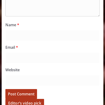
Name
*
Email
*
Website
Editor’s video pick