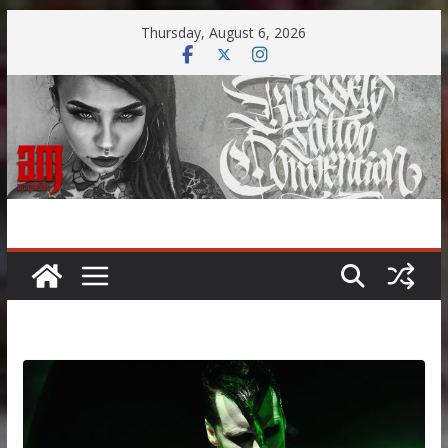
Skip
Thursday, August 6, 2026
to
content