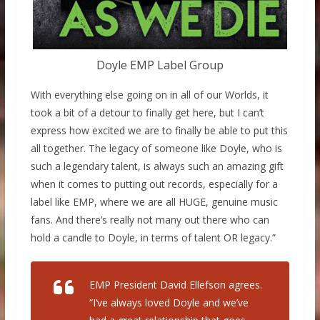
Doyle EMP Label Group
With everything else going on in all of our Worlds, it
took a bit of a detour to finally get here, but I can’t
express how excited we are to finally be able to put this
all together. The legacy of someone like Doyle, who is
such a legendary talent, is always such an amazing gift
when it comes to putting out records, especially for a
label like EMP, where we are all HUGE, genuine music
fans. And there’s really not many out there who can
hold a candle to Doyle, in terms of talent OR legacy.”
EMP President David Ellefson agrees.
“I’ve always loved Doyle and we’ve