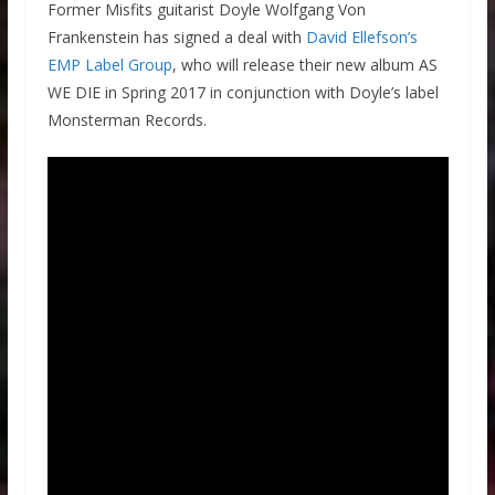
Former Misfits guitarist Doyle Wolfgang Von
Frankenstein has signed a deal with
David Ellefson’s
EMP Label Group
, who will release their new album AS
WE DIE in Spring 2017 in conjunction with Doyle’s label
Monsterman Records.