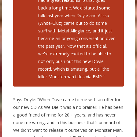
had a great relationship that goes
back a long time. We’d started some
talk last year when Doyle and Alissa
(White-Gluz) came out to do some
stuff with Metal Allegiance, and it just
became an ongoing conversation over
the past year. Now that it’s official,
we’re extremely excited to be able to
not only push out this new Doyle
record, which is amazing, but all the
killer Monsterman titles via EMP.”
Says Doyle: “When Dave came to me with an offer for
our new CD As We Die it was a no brainer. He has been
a good friend of mine for 20 + years, and has never
done me wrong, and in this business that’s unheard of.
We didn’t want to release it ourselves on Monster Man,