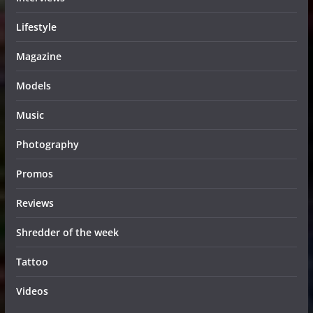
Lifestyle
Magazine
Models
Music
Photography
Promos
Reviews
Shredder of the week
Tattoo
Videos