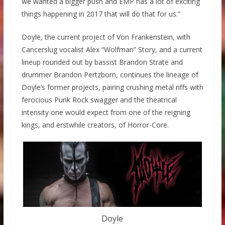
we wanted a bigger push and EMP has a lot of exciting
things happening in 2017 that will do that for us.”
Doyle, the current project of Von Frankenstein, with
Cancerslug vocalist Alex “Wolfman” Story, and a current
lineup rounded out by bassist Brandon Strate and
drummer Brandon Pertzborn, continues the lineage of
Doyle’s former projects, pairing crushing metal riffs with
ferocious Punk Rock swagger and the theatrical
intensity one would expect from one of the reigning
kings, and erstwhile creators, of Horror-Core.
Doyle