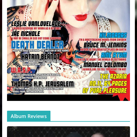
Album Reviews