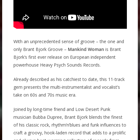
With an unprecedented sense of groove – the one and
only Brant Bjork Groove –
Mankind Woman
is Brant
Bjork’s first ever release on European independent
powerhouse Heavy Psych Sounds Records.
Already described as his catchiest to date, this 11-track
gem presents the multi-instrumentalist and vocalist’s
take on 60s and 70s music era.
Joined by long-time friend and Low Desert Punk
musician Bubba Dupree, Brant Bjork blends the finest
of his classic rock, rhythm’n’blues and funk influences to
craft a groovy, hook-laden record that adds to a prolific