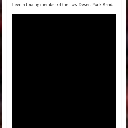
been a touring member of the Low Desert Punk Band.