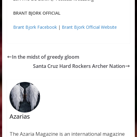
BRANT BJORK OFFICIAL
Brant Bjork Facebook
|
Brant Bjork Official Website
In the midst of greedy gloom
Santa Cruz Hard Rockers Archer Nation
Azarias
The Azaria Magazine is an international magazine