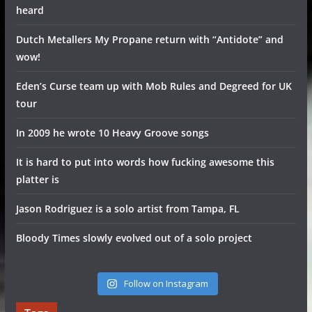
heard
Dutch Metallers My Propane return with “Antidote” and
wow!
Eden’s Curse team up with Mob Rules and Degreed for UK
tour
In 2009 he wrote 10 Heavy Groove songs
It is hard to put into words how fucking awesome this
platter is
Jason Rodriguez is a solo artist from Tampa, FL
Bloody Times slowly evolved out of a solo project
Follow on Instagram