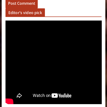
Editor’s video pick