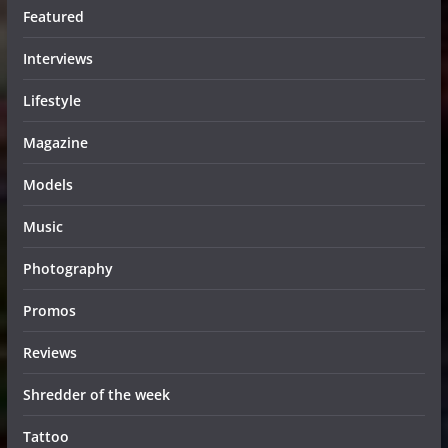
Featured
Interviews
Lifestyle
Magazine
Models
Music
Photography
Promos
Reviews
Shredder of the week
Tattoo