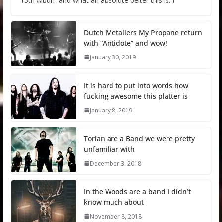
13th Album and what an absolute belter this is. I
Dutch Metallers My Propane return
with “Antidote” and wow!
January 30, 2019
It is hard to put into words how
fucking awesome this platter is
January 8, 2019
Torian are a Band we were pretty
unfamiliar with
December 3, 2018
In the Woods are a band I didn’t
know much about
November 8, 2018