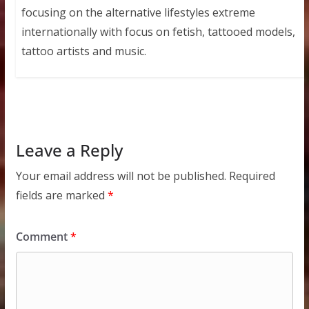
focusing on the alternative lifestyles extreme
internationally with focus on fetish, tattooed models,
tattoo artists and music.
Leave a Reply
Your email address will not be published.
Required
fields are marked
*
Comment
*