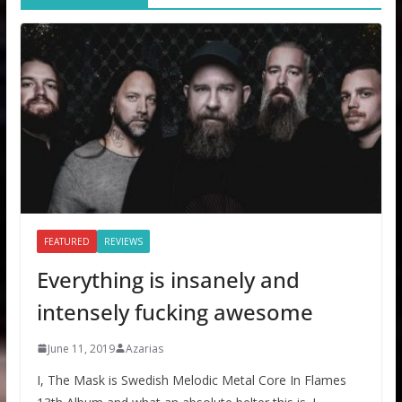
FEATURED
REVIEWS
Everything is insanely and
intensely fucking awesome
June 11, 2019
Azarias
I, The Mask is Swedish Melodic Metal Core In Flames