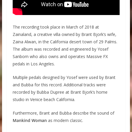
The recording took place in March of 2018 at
Zainaland, a creative villa owned by Brant Bjork’s wife,
Zaina Alwan, in the California desert town of 29 Palms.
The album was recorded and engineered by Yosef
Sanborn who also owns and operates Massive FX
pedals in Los Angeles.
Multiple pedals designed by Yosef were used by Brant
and Bubba for this record. Additional tracks were
recorded by Bubba Dupree at Brant Bjork’s home
studio in Venice beach California.
Furthermore, Brant and Bubba describe the sound of
Mankind Woman
as modern classic.