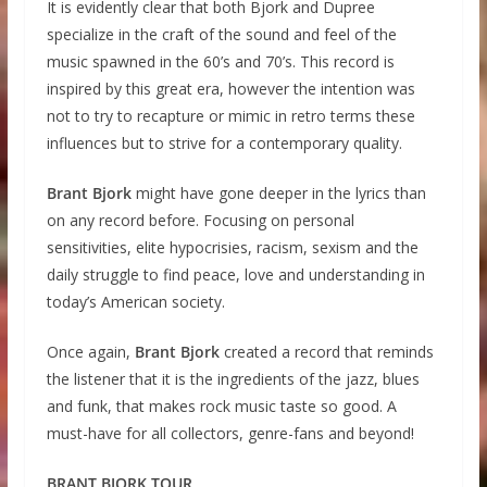
It is evidently clear that both Bjork and Dupree
specialize in the craft of the sound and feel of the
music spawned in the 60’s and 70’s. This record is
inspired by this great era, however the intention was
not to try to recapture or mimic in retro terms these
influences but to strive for a contemporary quality.
Brant Bjork
might have gone deeper in the lyrics than
on any record before. Focusing on personal
sensitivities, elite hypocrisies, racism, sexism and the
daily struggle to find peace, love and understanding in
today’s American society.
Once again,
Brant Bjork
created a record that reminds
the listener that it is the ingredients of the jazz, blues
and funk, that makes rock music taste so good. A
must-have for all collectors, genre-fans and beyond!
BRANT BJORK TOUR