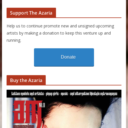
Support The Azaria
Help us to continue promote new and unsigned upcoming
artists by making a donation to keep this venture up and
running.
Donate
Buy the Azaria