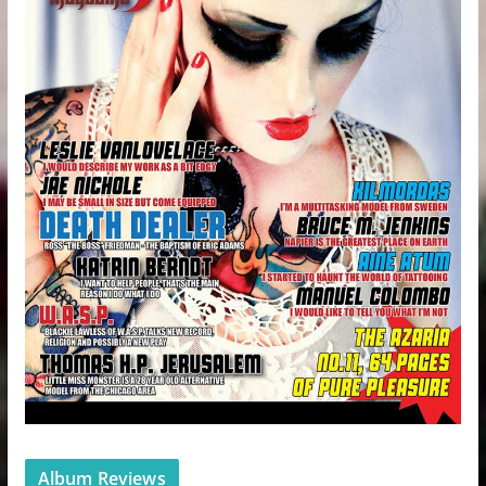
Album Reviews