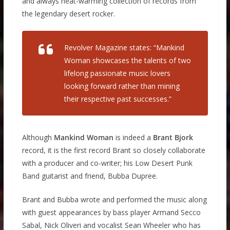
and always heat-warming collection of records from
the legendary desert rocker.
Revolver Magazine states: “Mankind
Woman showcases the talents of two
lifelong passionate music lovers
looking forward rather than mining
their respective past successes.”
Although
Mankind Woman
is indeed a
Brant Bjork
record, it is the first record Brant so closely collaborate
with a producer and co-writer; his Low Desert Punk
Band guitarist and friend, Bubba Dupree.
Brant and Bubba wrote and performed the music along
with guest appearances by bass player Armand Secco
Sabal, Nick Oliveri and vocalist Sean Wheeler who has