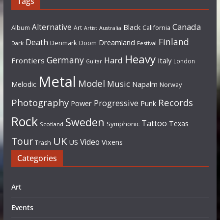
Tags
Canada
Alternative
Black
Album
California
Art
Artist
Australia
Finland
Death
Dreamland
Denmark
Doom
Dark
Festival
Heavy
Germany
Hard
Frontiers
Italy
London
Guitar
Metal
Model
Music
Napalm
Melodic
Norway
Photography
Records
Progressive
Power
Punk
Rock
Sweden
Tattoo
Texas
Symphonic
Scotland
UK
Tour
Video
US
Vixens
Trash
Categories
Art
Events