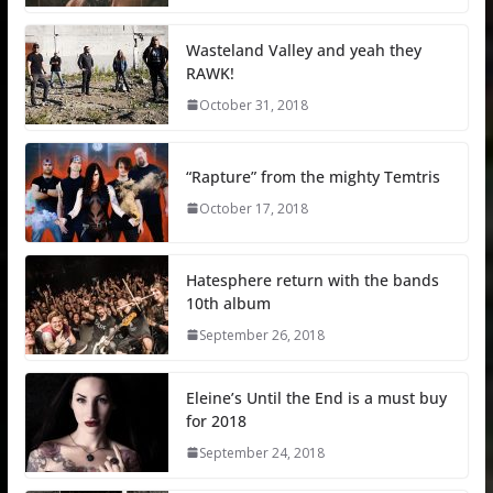
Wasteland Valley and yeah they
RAWK!
October 31, 2018
“Rapture” from the mighty Temtris
October 17, 2018
Hatesphere return with the bands
10th album
September 26, 2018
Eleine’s Until the End is a must buy
for 2018
September 24, 2018