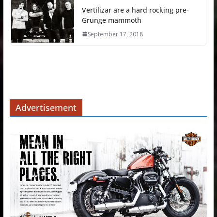
Vertilizar are a hard rocking pre-
Grunge mammoth
September 17, 2018
Advertisement