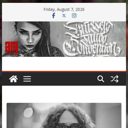
Skip
Friday, August 7, 2026
to
content