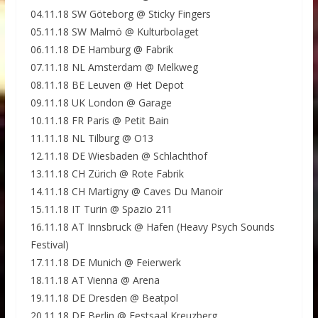
04.11.18 SW Göteborg @ Sticky Fingers
05.11.18 SW Malmö @ Kulturbolaget
06.11.18 DE Hamburg @ Fabrik
07.11.18 NL Amsterdam @ Melkweg
08.11.18 BE Leuven @ Het Depot
09.11.18 UK London @ Garage
10.11.18 FR Paris @ Petit Bain
11.11.18 NL Tilburg @ O13
12.11.18 DE Wiesbaden @ Schlachthof
13.11.18 CH Zürich @ Rote Fabrik
14.11.18 CH Martigny @ Caves Du Manoir
15.11.18 IT Turin @ Spazio 211
16.11.18 AT Innsbruck @ Hafen (Heavy Psych Sounds
Festival)
17.11.18 DE Munich @ Feierwerk
18.11.18 AT Vienna @ Arena
19.11.18 DE Dresden @ Beatpol
20.11.18 DE Berlin @ Festsaal Kreuzberg