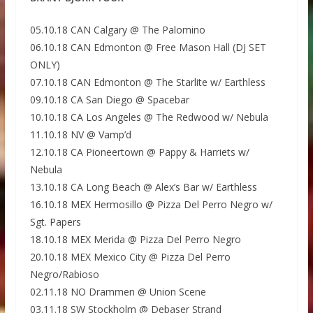
05.10.18 CAN Calgary @ The Palomino
06.10.18 CAN Edmonton @ Free Mason Hall (DJ SET
ONLY)
07.10.18 CAN Edmonton @ The Starlite w/ Earthless
09.10.18 CA San Diego @ Spacebar
10.10.18 CA Los Angeles @ The Redwood w/ Nebula
11.10.18 NV @ Vamp’d
12.10.18 CA Pioneertown @ Pappy & Harriets w/
Nebula
13.10.18 CA Long Beach @ Alex’s Bar w/ Earthless
16.10.18 MEX Hermosillo @ Pizza Del Perro Negro w/
Sgt. Papers
18.10.18 MEX Merida @ Pizza Del Perro Negro
20.10.18 MEX Mexico City @ Pizza Del Perro
Negro/Rabioso
02.11.18 NO Drammen @ Union Scene
03.11.18 SW Stockholm @ Debaser Strand