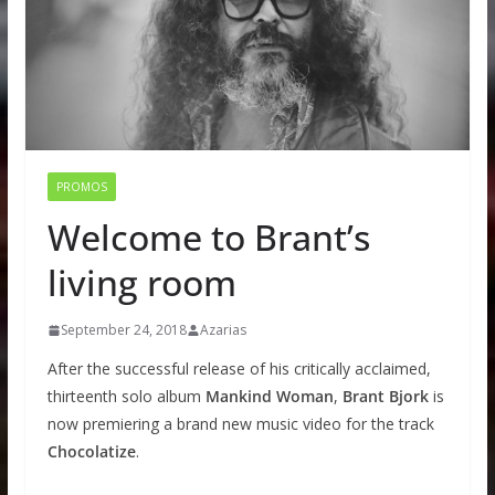
PROMOS
Welcome to Brant’s
living room
September 24, 2018
Azarias
After the successful release of his critically acclaimed,
thirteenth solo album
Mankind Woman
,
Brant Bjork
is
now premiering a brand new music video for the track
Chocolatize
.