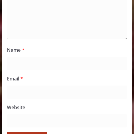
Name
*
Email
*
Website