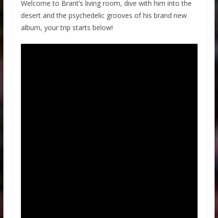
Welcome to Brant’s living room, dive with him into the
desert and the psychedelic grooves of his brand new
album, your trip starts below!