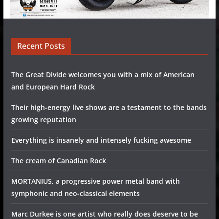
Recent Posts
The Great Divide welcomes you with a mix of American
and European Hard Rock
Their high-energy live shows are a testament to the bands
growing reputation
Everything is insanely and intensely fucking awesome
The cream of Canadian Rock
MORTANIUS, a progressive power metal band with
symphonic and neo-classical elements
Marc Durkee is one artist who really does deserve to be