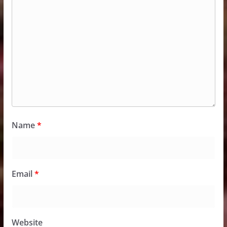
Name
*
Email
*
Website