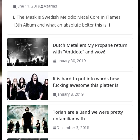
June 11, 2019
Azarias
I, The Mask is Swedish Melodic Metal Core In Flames
13th Album and what an absolute belter this is. I
Dutch Metallers My Propane return
with “Antidote” and wow!
January 30, 2019
It is hard to put into words how
fucking awesome this platter is
January 8, 2019
Torian are a Band we were pretty
unfamiliar with
December 3, 2018