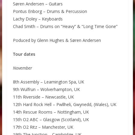
Søren Andersen – Guitars
Pontus Enborg – Drums & Percussion
Lachy Doley – Keyboards
Chad Smith – Drums on “Heavy” & “Long Time Gone”
Poduced by Glenn Hughes & Søren Andersen
Tour dates
November
8th Assembly – Leamington Spa, UK
9th Wulfrun – Wolverhampton, UK
11th Riverside – Newcastle, UK
12th Hard Rock Hell – Pwllheli, Gwynedd, (Wales), UK
14th Rescue Rooms – Nottingham, UK
15th O2 ABC – Glasgow (Scotland), UK
17th O2 Ritz – Manchester, UK
19th The Junction – Cambridge, UK