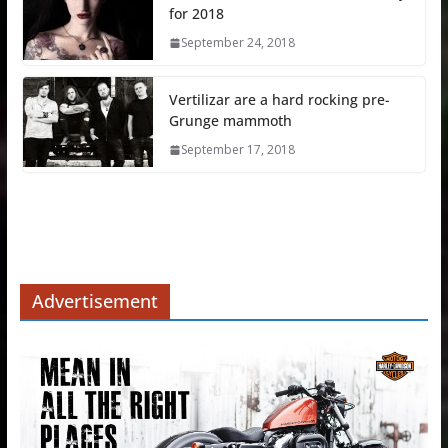
for 2018
September 24, 2018
Vertilizar are a hard rocking pre-
Grunge mammoth
September 17, 2018
Advertisement