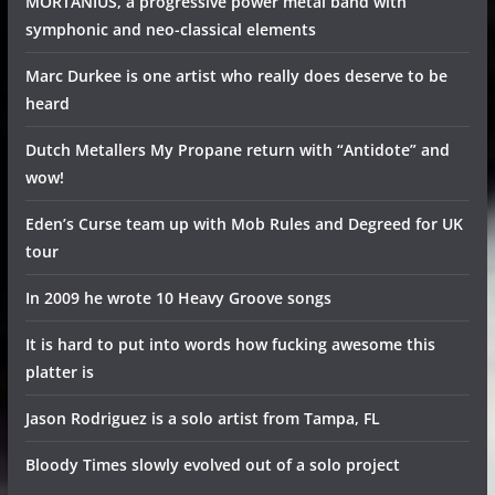
MORTANIUS, a progressive power metal band with
symphonic and neo-classical elements
Marc Durkee is one artist who really does deserve to be
heard
Dutch Metallers My Propane return with “Antidote” and
wow!
Eden’s Curse team up with Mob Rules and Degreed for UK
tour
In 2009 he wrote 10 Heavy Groove songs
It is hard to put into words how fucking awesome this
platter is
Jason Rodriguez is a solo artist from Tampa, FL
Bloody Times slowly evolved out of a solo project