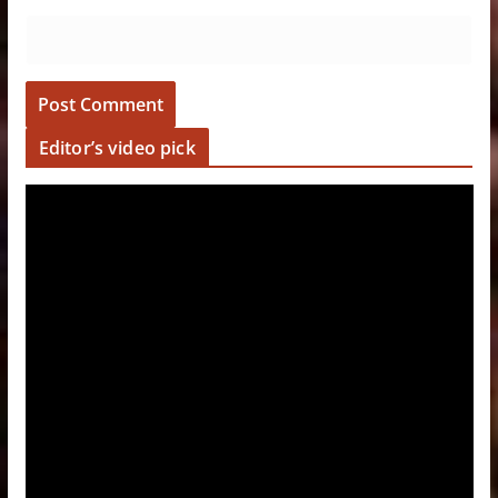
Editor’s video pick