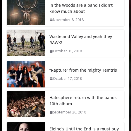
In the Woods are a band I didn’t
know much about
November 8, 2018
Wasteland Valley and yeah they
RAWK!
October 31, 2018
“Rapture” from the mighty Temtris
October 17, 2018
Hatesphere return with the bands
10th album
September 26, 2018
Eleine’s Until the End is a must buy