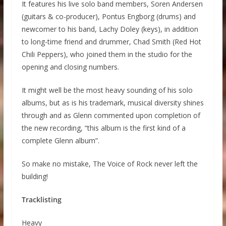
It features his live solo band members, Soren Andersen
(guitars & co-producer), Pontus Engborg (drums) and
newcomer to his band, Lachy Doley (keys), in addition
to long-time friend and drummer, Chad Smith (Red Hot
Chili Peppers), who joined them in the studio for the
opening and closing numbers.
It might well be the most heavy sounding of his solo
albums, but as is his trademark, musical diversity shines
through and as Glenn commented upon completion of
the new recording, “this album is the first kind of a
complete Glenn album”.
So make no mistake, The Voice of Rock never left the
building!
Tracklisting
Heavy