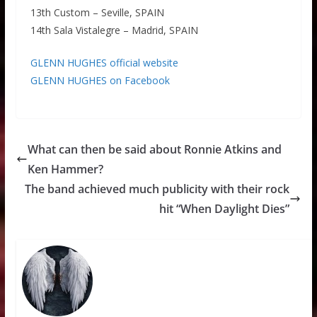
13th Custom – Seville, SPAIN
14th Sala Vistalegre – Madrid, SPAIN
GLENN HUGHES official website
GLENN HUGHES on Facebook
What can then be said about Ronnie Atkins and
Ken Hammer?
The band achieved much publicity with their rock
hit “When Daylight Dies”