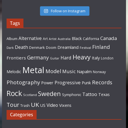
Follow on Instagram
Tags
Canada
Alternative
Black
Album
California
Art
Artist
Australia
Finland
Death
Dreamland
Denmark
Doom
Dark
Festival
Heavy
Germany
Hard
Frontiers
Italy
London
Guitar
Metal
Model
Music
Napalm
Melodic
Norway
Photography
Records
Progressive
Power
Punk
Rock
Sweden
Tattoo
Texas
Symphonic
Scotland
UK
Tour
Video
US
Vixens
Trash
Categories