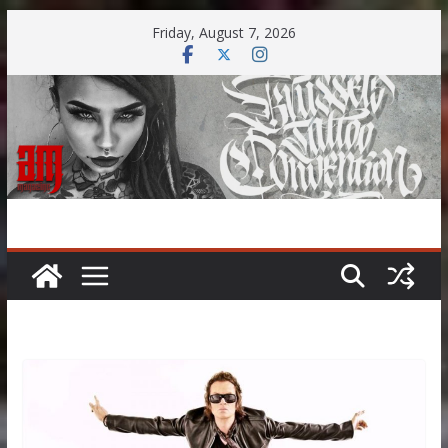
Skip
Friday, August 7, 2026
to
content