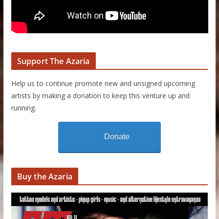
Support The Azaria
Help us to continue promote new and unsigned upcoming
artists by making a donation to keep this venture up and
running.
Donate
Buy the Azaria