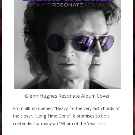
Glenn Hughes Resonate Album Cover
From album opener, “Heavy” to the very last chords of
the closer, “Long Time Gone”, it promises to be a
contender for many an “Album of the Year” list.