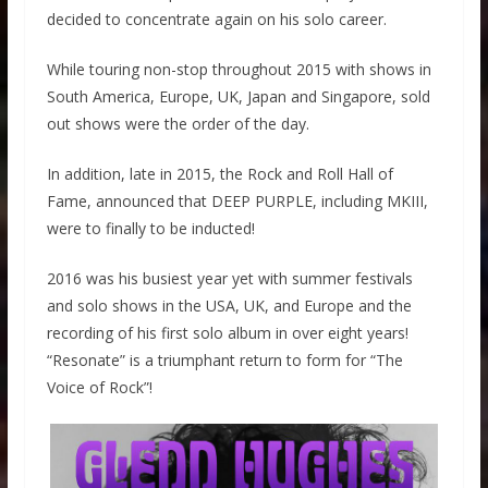
decided to concentrate again on his solo career.
While touring non-stop throughout 2015 with shows in
South America, Europe, UK, Japan and Singapore, sold
out shows were the order of the day.
In addition, late in 2015, the Rock and Roll Hall of
Fame, announced that DEEP PURPLE, including MKIII,
were to finally to be inducted!
2016 was his busiest year yet with summer festivals
and solo shows in the USA, UK, and Europe and the
recording of his first solo album in over eight years!
“Resonate” is a triumphant return to form for “The
Voice of Rock”!