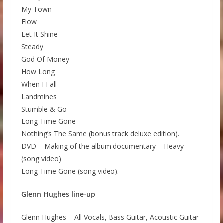
My Town
Flow
Let It Shine
Steady
God Of Money
How Long
When I Fall
Landmines
Stumble & Go
Long Time Gone
Nothing’s The Same (bonus track deluxe edition).
DVD – Making of the album documentary – Heavy
(song video)
Long Time Gone (song video).
Glenn Hughes line-up
Glenn Hughes – All Vocals, Bass Guitar, Acoustic Guitar