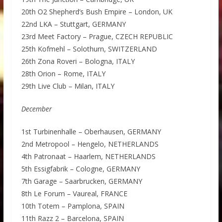
20th O2 Shepherd’s Bush Empire – London, UK
22nd LKA – Stuttgart, GERMANY
23rd Meet Factory – Prague, CZECH REPUBLIC
25th Kofmehl – Solothurn, SWITZERLAND
26th Zona Roveri – Bologna, ITALY
28th Orion – Rome, ITALY
29th Live Club – Milan, ITALY
December
1st Turbinenhalle – Oberhausen, GERMANY
2nd Metropool – Hengelo, NETHERLANDS
4th Patronaat – Haarlem, NETHERLANDS
5th Essigfabrik – Cologne, GERMANY
7th Garage – Saarbrucken, GERMANY
8th Le Forum – Vaureal, FRANCE
10th Totem – Pamplona, SPAIN
11th Razz 2 – Barcelona, SPAIN