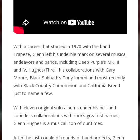
With a career that started in 1970 with the band
Trapeze, Glenn left his indelible mark on several musical
endeavors and bands, including Deep Purple’s MK III
and IV, Hughes/Thrall, his collaborations with Gary
Moore, Black Sabbath’s Tony Iommi and most recently
with Black Country Communion and California Breed
just to name a few.
With eleven original solo albums under his belt and
countless collaborations with rock’s greatest names,
Glenn Hughes is a musical icon of our times.
After the last couple of rounds of band projects, Glenn