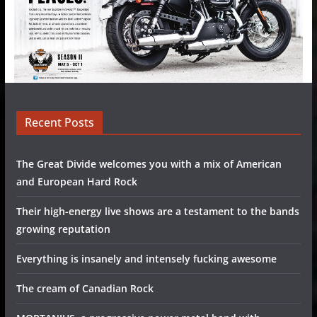
Recent Posts
The Great Divide welcomes you with a mix of American
and European Hard Rock
Their high-energy live shows are a testament to the bands
growing reputation
Everything is insanely and intensely fucking awesome
The cream of Canadian Rock