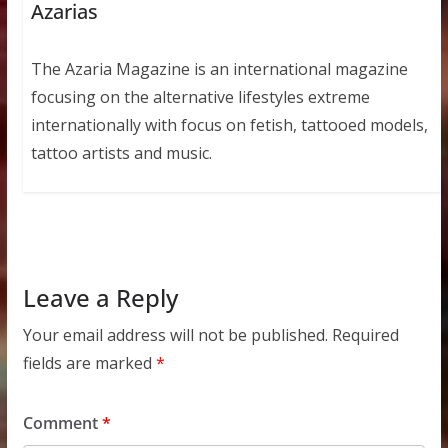
Azarias
The Azaria Magazine is an international magazine
focusing on the alternative lifestyles extreme
internationally with focus on fetish, tattooed models,
tattoo artists and music.
Leave a Reply
Your email address will not be published.
Required
fields are marked
*
Comment
*