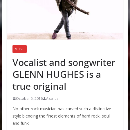
MUSIC
Vocalist and songwriter
GLENN HUGHES is a
true original
October 5, 2016
Azarias
No other rock musician has carved such a distinctive
style blending the finest elements of hard rock, soul
and funk.