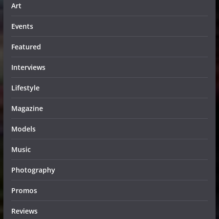
Art
Events
Featured
Interviews
Lifestyle
Magazine
Models
Music
Photography
Promos
Reviews