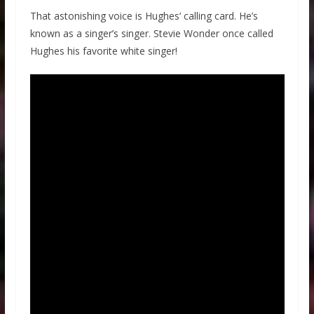
That astonishing voice is Hughes’ calling card. He’s
known as a singer’s singer. Stevie Wonder once called
Hughes his favorite white singer!