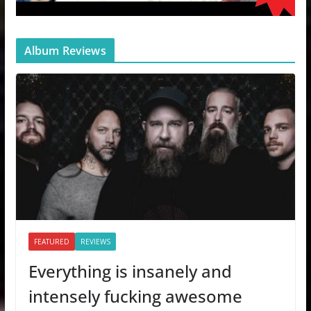
Album Reviews
FEATURED
REVIEWS
Everything is insanely and
intensely fucking awesome