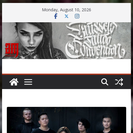
Skip
Monday, August 10, 2026
to
content