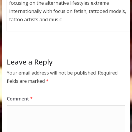
focusing on the alternative lifestyles extreme
internationally with focus on fetish, tattooed models,
tattoo artists and music.
Leave a Reply
Your email address will not be published.
Required
fields are marked
*
Comment
*