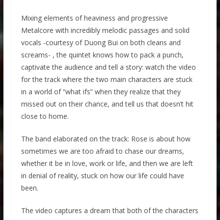
Mixing elements of heaviness and progressive
Metalcore with incredibly melodic passages and solid
vocals -courtesy of Duong Bui on both cleans and
screams- , the quintet knows how to pack a punch,
captivate the audience and tell a story: watch the video
for the track where the two main characters are stuck
in a world of “what ifs” when they realize that they
missed out on their chance, and tell us that doesn’t hit
close to home.
The band elaborated on the track: Rose is about how
sometimes we are too afraid to chase our dreams,
whether it be in love, work or life, and then we are left
in denial of reality, stuck on how our life could have
been.
The video captures a dream that both of the characters