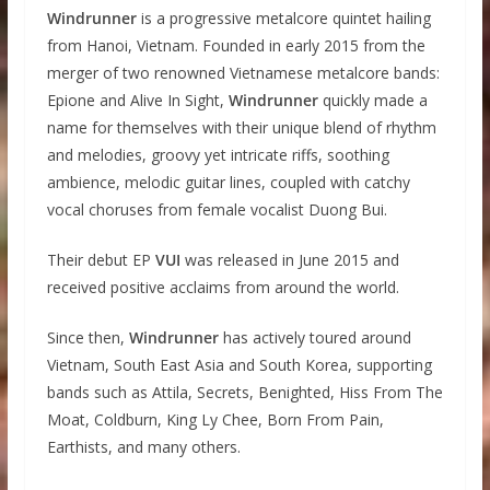
Windrunner
is a progressive metalcore quintet hailing
from Hanoi, Vietnam. Founded in early 2015 from the
merger of two renowned Vietnamese metalcore bands:
Epione and Alive In Sight,
Windrunner
quickly made a
name for themselves with their unique blend of rhythm
and melodies, groovy yet intricate riffs, soothing
ambience, melodic guitar lines, coupled with catchy
vocal choruses from female vocalist Duong Bui.
Their debut EP
VUI
was released in June 2015 and
received positive acclaims from around the world.
Since then,
Windrunner
has actively toured around
Vietnam, South East Asia and South Korea, supporting
bands such as Attila, Secrets, Benighted, Hiss From The
Moat, Coldburn, King Ly Chee, Born From Pain,
Earthists, and many others.