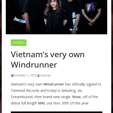
PROMOS
Vietnam’s very own
Windrunner
October 1, 2018
Azarias
Vietnam’s very own
Windrunner
has officially signed to
Famined Records and today is debuting, via
Dreambound, their brand new single,
Rose
, off of the
debut full length
MAI
, out Nov. 30th of this year.