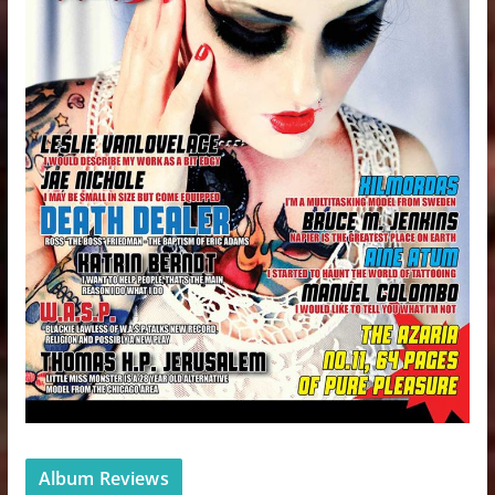
Album Reviews