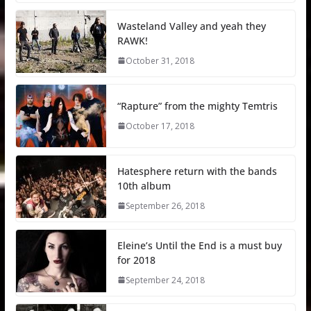
Wasteland Valley and yeah they
RAWK!
October 31, 2018
“Rapture” from the mighty Temtris
October 17, 2018
Hatesphere return with the bands
10th album
September 26, 2018
Eleine’s Until the End is a must buy
for 2018
September 24, 2018