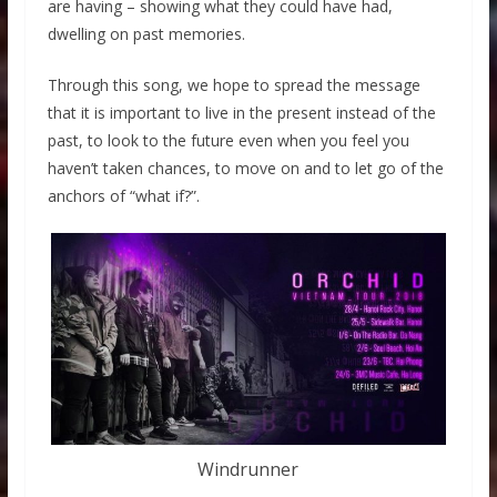
are having – showing what they could have had,
dwelling on past memories.
Through this song, we hope to spread the message
that it is important to live in the present instead of the
past, to look to the future even when you feel you
haven’t taken chances, to move on and to let go of the
anchors of “what if?”.
Windrunner