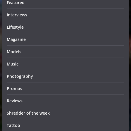
Featured
Interviews
Lifestyle
Magazine
Models
Music
Photography
Promos
Reviews
Shredder of the week
Tattoo