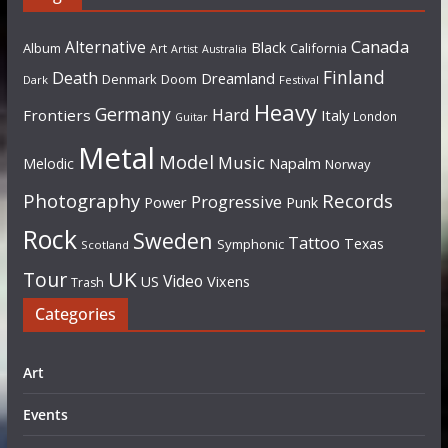
Canada
Alternative
Black
Album
California
Art
Artist
Australia
Finland
Death
Dreamland
Denmark
Doom
Dark
Festival
Heavy
Germany
Hard
Frontiers
Italy
London
Guitar
Metal
Model
Music
Napalm
Melodic
Norway
Photography
Records
Progressive
Power
Punk
Rock
Sweden
Tattoo
Texas
Symphonic
Scotland
UK
Tour
Video
US
Vixens
Trash
Categories
Art
Events