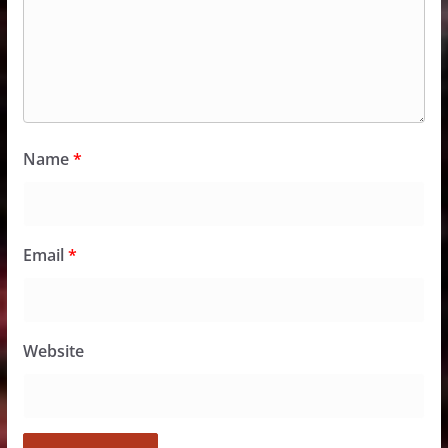
Name
*
Email
*
Website