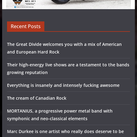
Recent Posts
The Great Divide welcomes you with a mix of American
and European Hard Rock
Their high-energy live shows are a testament to the bands
growing reputation
Everything is insanely and intensely fucking awesome
The cream of Canadian Rock
MORTANIUS, a progressive power metal band with
symphonic and neo-classical elements
Marc Durkee is one artist who really does deserve to be