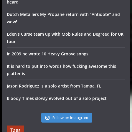
heard
Dutch Metallers My Propane return with “Antidote” and
wow!
Eden’s Curse team up with Mob Rules and Degreed for UK
tour
In 2009 he wrote 10 Heavy Groove songs
It is hard to put into words how fucking awesome this
platter is
Jason Rodriguez is a solo artist from Tampa, FL
Bloody Times slowly evolved out of a solo project
Follow on Instagram
Tags