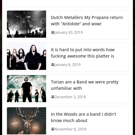
Dutch Metallers My Propane return
with “Antidote” and wow!
January 30, 2019
It is hard to put into words how
fucking awesome this platter is
January 8, 2019
Torian are a Band we were pretty
unfamiliar with
December 3, 2018
In the Woods are a band I didn’t
know much about
November 8, 2018