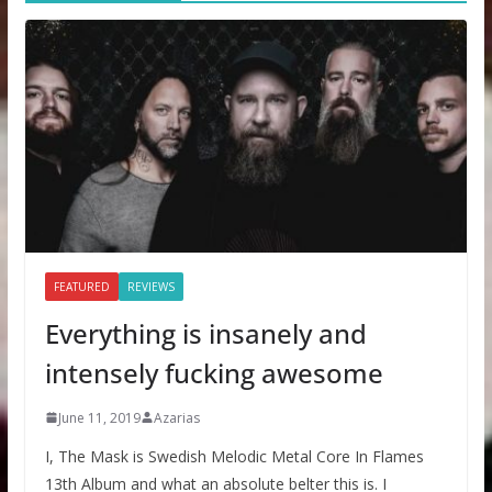
FEATURED
REVIEWS
Everything is insanely and
intensely fucking awesome
June 11, 2019
Azarias
I, The Mask is Swedish Melodic Metal Core In Flames
13th Album and what an absolute belter this is. I