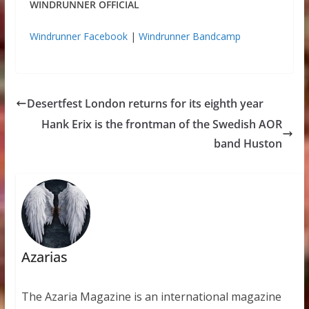
WINDRUNNER OFFICIAL
Windrunner Facebook
|
Windrunner Bandcamp
Desertfest London returns for its eighth year
Hank Erix is the frontman of the Swedish AOR
band Huston
Azarias
The Azaria Magazine is an international magazine