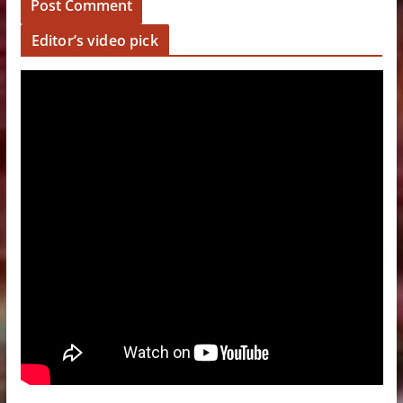
Editor’s video pick