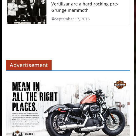
Vertilizar are a hard rocking pre-
Grunge mammoth
September 17, 2018
Advertisement