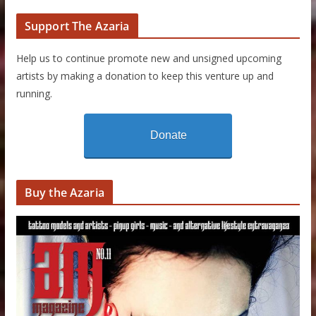
Support The Azaria
Help us to continue promote new and unsigned upcoming
artists by making a donation to keep this venture up and
running.
Donate
Buy the Azaria