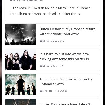
I, The Mask is Swedish Melodic Metal Core In Flames
13th Album and what an absolute belter this is. I
Dutch Metallers My Propane return
with “Antidote” and wow!
January 30, 2019
It is hard to put into words how
fucking awesome this platter is
January 8, 2019
Torian are a Band we were pretty
unfamiliar with
December 3, 2018
In the Woods are a band I didn’t