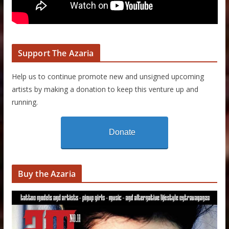
Support The Azaria
Help us to continue promote new and unsigned upcoming
artists by making a donation to keep this venture up and
running.
Donate
Buy the Azaria