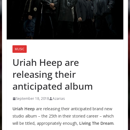
MUSIC
Uriah Heep are
releasing their
anticipated album
September 18, 2018
Azarias
Uriah Heep
are releasing their anticipated brand new
studio album – the 25th in their storied career – which
will be titled, appropriately enough,
Living The Dream
.