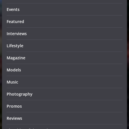
Events
Featured
Interviews
Lifestyle
Magazine
Models
Music
Photography
Promos
Reviews