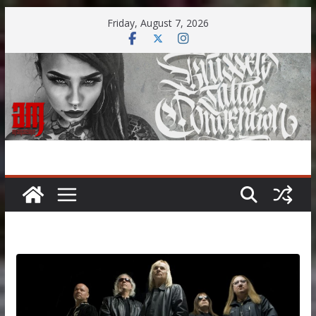
Skip
Friday, August 7, 2026
to
content