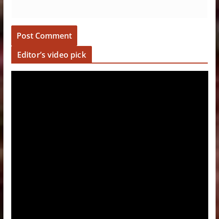
Editor’s video pick