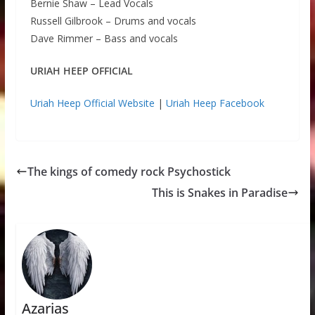
Bernie Shaw – Lead Vocals
Russell Gilbrook – Drums and vocals
Dave Rimmer – Bass and vocals
URIAH HEEP OFFICIAL
Uriah Heep Official Website
|
Uriah Heep Facebook
The kings of comedy rock Psychostick
This is Snakes in Paradise
Azarias