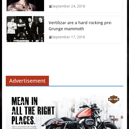
September 24, 2018
Vertilizar are a hard rocking pre-
Grunge mammoth
September 17, 2018
Advertisement