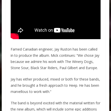
Famed Canadian engineer, Jay Ruston has been called
in to produce the album. Mick continues: “We chose Jay
because we admire his work with The Winery Dogs,
Stone Sour, Black Star Riders, Paul Gilbert and Europe.
Jay has either produced, mixed or both for these bands,
and he brought a fresh approach to Heep. He has been
marvellous to work with.”
The band is beyond excited with the material written for
the new album, which will include some epic additions