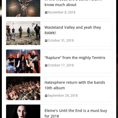
know much about
November 8, 2018
Wasteland Valley and yeah they
RAWK!
October 31, 2018
“Rapture” from the mighty Temtris
October 17, 2018
Hatesphere return with the bands
10th album
September 26, 2018
Eleine’s Until the End is a must buy
for 2018