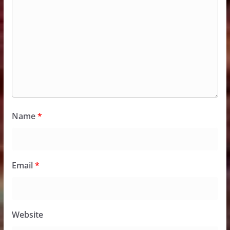
Name
*
Email
*
Website