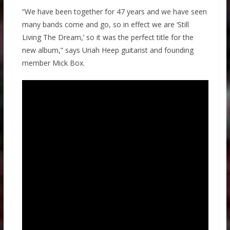
“We have been together for 47 years and we have seen
many bands come and go, so in effect we are ‘Still
Living The Dream,’ so it was the perfect title for the
new album,” says Uriah Heep guitarist and founding
member Mick Box.