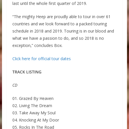
last until the whole first quarter of 2019.
“The mighty Heep are proudly able to tour in over 61
countries and we look forward to a packed touring
schedule in 2018 and 2019. Touring is in our blood and
what we have a passion to do, and so 2018 is no
exception,” concludes Box.
Click here for official tour dates
TRACK LISTING
CD
01. Grazed By Heaven
02. Living The Dream
03. Take Away My Soul
04. Knocking At My Door
05. Rocks In The Road