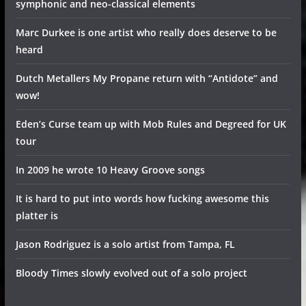
symphonic and neo-classical elements
Marc Durkee is one artist who really does deserve to be
heard
Dutch Metallers My Propane return with “Antidote” and
wow!
Eden’s Curse team up with Mob Rules and Degreed for UK
tour
In 2009 he wrote 10 Heavy Groove songs
It is hard to put into words how fucking awesome this
platter is
Jason Rodriguez is a solo artist from Tampa, FL
Bloody Times slowly evolved out of a solo project