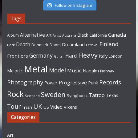
Follow on Instagram
Tags
Canada
Alternative
Black
Album
California
Art
Artist
Australia
Finland
Death
Dreamland
Denmark
Doom
Dark
Festival
Heavy
Germany
Hard
Frontiers
Italy
London
Guitar
Metal
Model
Music
Napalm
Melodic
Norway
Photography
Records
Progressive
Power
Punk
Rock
Sweden
Tattoo
Texas
Symphonic
Scotland
UK
Tour
Video
US
Vixens
Trash
Categories
Art