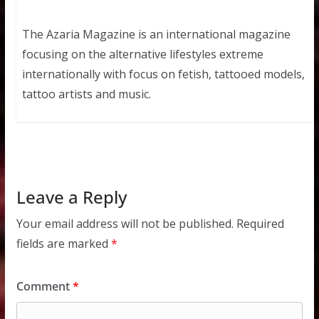
The Azaria Magazine is an international magazine
focusing on the alternative lifestyles extreme
internationally with focus on fetish, tattooed models,
tattoo artists and music.
Leave a Reply
Your email address will not be published.
Required
fields are marked
*
Comment
*