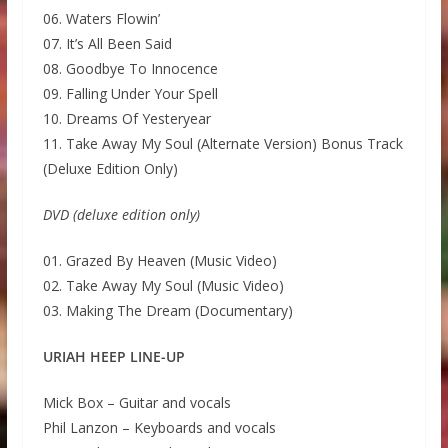
06. Waters Flowin’
07. It’s All Been Said
08. Goodbye To Innocence
09. Falling Under Your Spell
10. Dreams Of Yesteryear
11. Take Away My Soul (Alternate Version) Bonus Track
(Deluxe Edition Only)
DVD (deluxe edition only)
01. Grazed By Heaven (Music Video)
02. Take Away My Soul (Music Video)
03. Making The Dream (Documentary)
URIAH HEEP LINE-UP
Mick Box – Guitar and vocals
Phil Lanzon – Keyboards and vocals