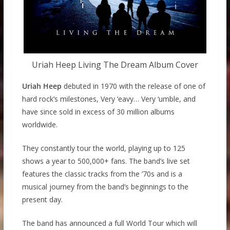
Uriah Heep Living The Dream Album Cover
Uriah Heep
debuted in 1970 with the release of one of
hard rock’s milestones, Very ‘eavy… Very ‘umble, and
have since sold in excess of 30 million albums
worldwide.
They constantly tour the world, playing up to 125
shows a year to 500,000+ fans. The band’s live set
features the classic tracks from the ’70s and is a
musical journey from the band’s beginnings to the
present day.
The band has announced a full World Tour which will