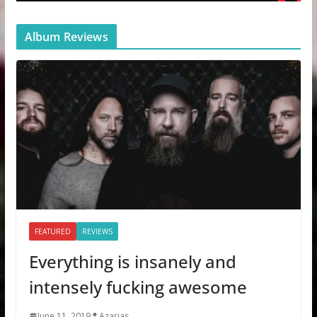
Album Reviews
FEATURED
REVIEWS
Everything is insanely and
intensely fucking awesome
June 11, 2019
Azarias