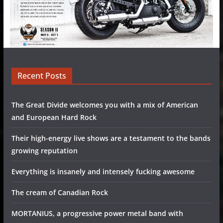
Recent Posts
The Great Divide welcomes you with a mix of American
and European Hard Rock
Their high-energy live shows are a testament to the bands
growing reputation
Everything is insanely and intensely fucking awesome
The cream of Canadian Rock
MORTANIUS, a progressive power metal band with