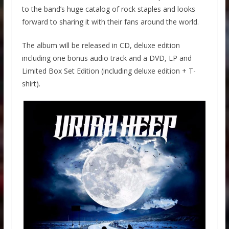
to the band’s huge catalog of rock staples and looks
forward to sharing it with their fans around the world.
The album will be released in CD, deluxe edition
including one bonus audio track and a DVD, LP and
Limited Box Set Edition (including deluxe edition + T-
shirt).