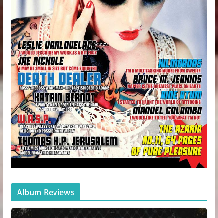
Album Reviews