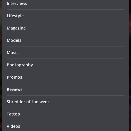
Interviews
Lifestyle
Magazine
Models
Music
Photography
Promos
Reviews
Shredder of the week
Tattoo
Videos