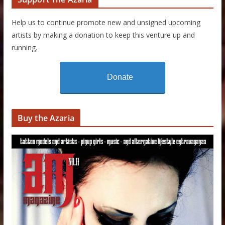
Help us to continue promote new and unsigned upcoming
artists by making a donation to keep this venture up and
running.
Donate
Buy the Azaria