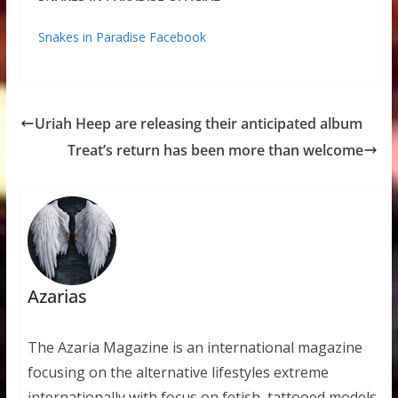
Snakes in Paradise Facebook
Uriah Heep are releasing their anticipated album
Treat’s return has been more than welcome
Azarias
The Azaria Magazine is an international magazine
focusing on the alternative lifestyles extreme
internationally with focus on fetish, tattooed models,