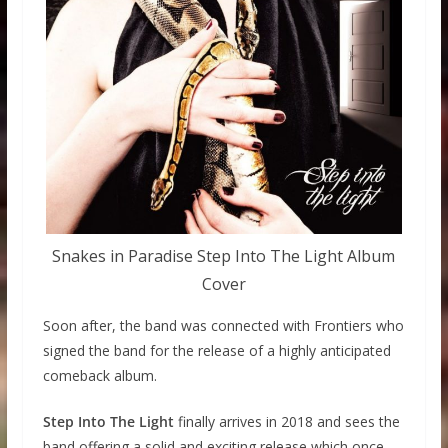
Snakes in Paradise Step Into The Light Album
Cover
Soon after, the band was connected with Frontiers who
signed the band for the release of a highly anticipated
comeback album.
Step Into The Light
finally arrives in 2018 and sees the
band offering a solid and exciting release which once