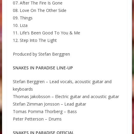
07. After The Fire Is Gone
08. Love On The Other Side
09. Things
10. Liza
11. Life’s Been Good To You & Me
12. Step Into The Light
Produced by Stefan Berggren
SNAKES IN PARADISE LINE-UP
Stefan Berggren – Lead vocals, acoustic guitar and
keyboards
Thomas Jakobsson – Electric guitar and acoustic guitar
Stefan Zimman Jonsson – Lead guitar
Tomas Pomma Thorberg – Bass
Peter Petterson – Drums
SNAKES IN PARADISE OFFICIAL