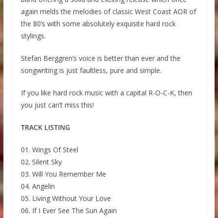
again melds the melodies of classic West Coast AOR of
the 80’s with some absolutely exquisite hard rock
stylings.
Stefan Berggren’s voice is better than ever and the
songwriting is just faultless, pure and simple.
If you like hard rock music with a capital R-O-C-K, then
you just can’t miss this!
TRACK LISTING
01. Wings Of Steel
02. Silent Sky
03. Will You Remember Me
04. Angelin
05. Living Without Your Love
06. If I Ever See The Sun Again