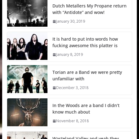
Dutch Metallers My Propane return
with “Antidote” and wow!
January 30, 2019
It is hard to put into words how
fucking awesome this platter is
January 8, 2019
Torian are a Band we were pretty
unfamiliar with
December 3, 2018
In the Woods are a band I didn’t
know much about
November 8, 2018
Wasteland Valley and yeah they