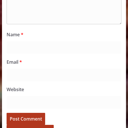
Name
*
Email
*
Website