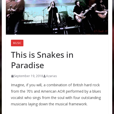
MUSIC
This is Snakes in
Paradise
September 19, 2018
Azarias
Imagine, if you will, a combination of British hard rock
from the 70’s and American AOR performed by a blues
vocalist who sings from the soul with four outstanding
musicians laying down the musical framework.