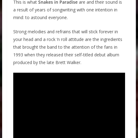
This is what
Snakes in Paradise
are and their sound is
a result of years of songwriting with one intention in
mind: to astound everyone.
Strong melodies and refrains that will stick forever in
your head and a rock ‘n roll attitude are the ingredients
that brought the band to the attention of the fans in
1993 when they released their self-titled debut album
produced by the late Brett Walker.