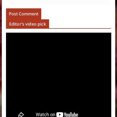
Editor’s video pick