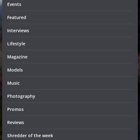
Events
Featured
Interviews
Lifestyle
Magazine
Models
Music
Photography
Promos
Reviews
Shredder of the week