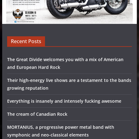
Recent Posts
The Great Divide welcomes you with a mix of American
and European Hard Rock
Their high-energy live shows are a testament to the bands
growing reputation
Everything is insanely and intensely fucking awesome
The cream of Canadian Rock
MORTANIUS, a progressive power metal band with
symphonic and neo-classical elements