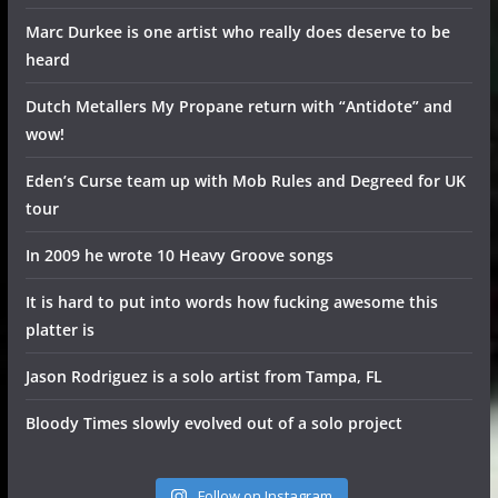
Marc Durkee is one artist who really does deserve to be
heard
Dutch Metallers My Propane return with “Antidote” and
wow!
Eden’s Curse team up with Mob Rules and Degreed for UK
tour
In 2009 he wrote 10 Heavy Groove songs
It is hard to put into words how fucking awesome this
platter is
Jason Rodriguez is a solo artist from Tampa, FL
Bloody Times slowly evolved out of a solo project
Follow on Instagram