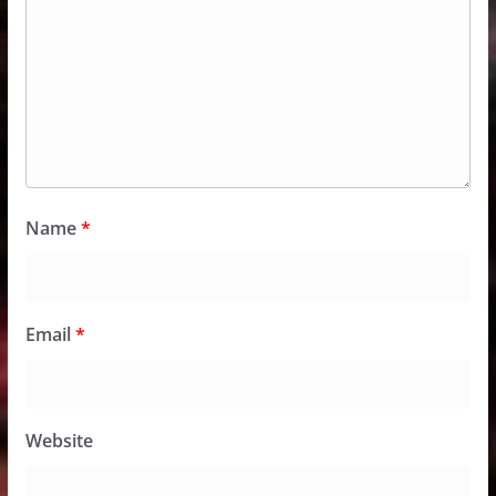
Name
*
Email
*
Website