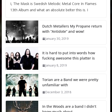
I, The Mask is Swedish Melodic Metal Core In Flames
13th Album and what an absolute belter this is. I
Dutch Metallers My Propane return
with “Antidote” and wow!
January 30, 2019
It is hard to put into words how
fucking awesome this platter is
January 8, 2019
Torian are a Band we were pretty
unfamiliar with
December 3, 2018
In the Woods are a band I didn’t
know much about