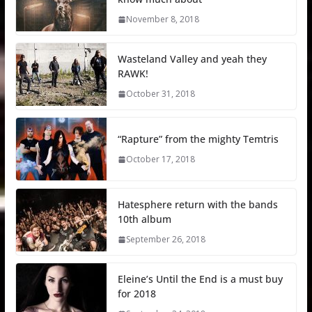
November 8, 2018
Wasteland Valley and yeah they
RAWK!
October 31, 2018
“Rapture” from the mighty Temtris
October 17, 2018
Hatesphere return with the bands
10th album
September 26, 2018
Eleine’s Until the End is a must buy
for 2018