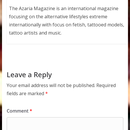
The Azaria Magazine is an international magazine
focusing on the alternative lifestyles extreme
internationally with focus on fetish, tattooed models,
tattoo artists and music.
Leave a Reply
Your email address will not be published.
Required
fields are marked
*
Comment
*