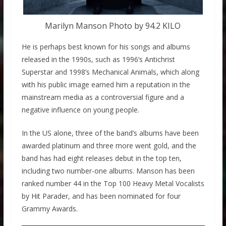
Marilyn Manson Photo by 94.2 KILO
He is perhaps best known for his songs and albums
released in the 1990s, such as 1996’s Antichrist
Superstar and 1998’s Mechanical Animals, which along
with his public image earned him a reputation in the
mainstream media as a controversial figure and a
negative influence on young people.
In the US alone, three of the band’s albums have been
awarded platinum and three more went gold, and the
band has had eight releases debut in the top ten,
including two number-one albums. Manson has been
ranked number 44 in the Top 100 Heavy Metal Vocalists
by Hit Parader, and has been nominated for four
Grammy Awards.