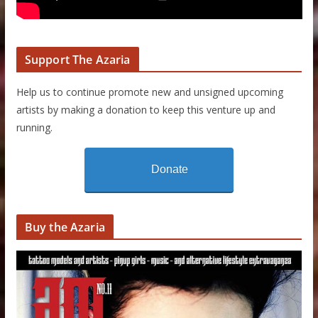
Support The Azaria
Help us to continue promote new and unsigned upcoming
artists by making a donation to keep this venture up and
running.
Donate
Buy the Azaria