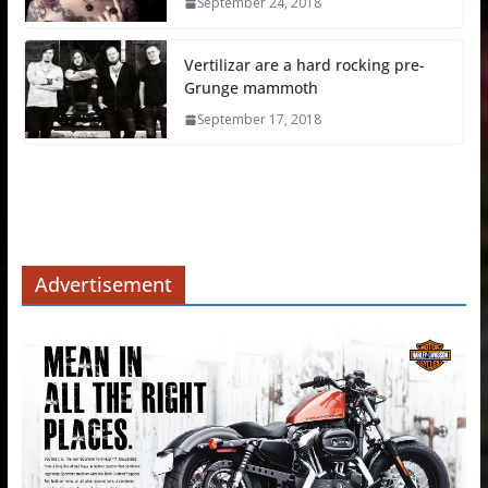
September 24, 2018
Vertilizar are a hard rocking pre-
Grunge mammoth
September 17, 2018
Advertisement