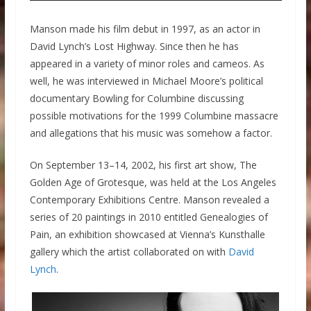
Manson made his film debut in 1997, as an actor in
David Lynch’s Lost Highway. Since then he has
appeared in a variety of minor roles and cameos. As
well, he was interviewed in Michael Moore’s political
documentary Bowling for Columbine discussing
possible motivations for the 1999 Columbine massacre
and allegations that his music was somehow a factor.
On September 13–14, 2002, his first art show, The
Golden Age of Grotesque, was held at the Los Angeles
Contemporary Exhibitions Centre. Manson revealed a
series of 20 paintings in 2010 entitled Genealogies of
Pain, an exhibition showcased at Vienna’s Kunsthalle
gallery which the artist collaborated on with
David
Lynch
.