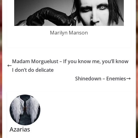
Marilyn Manson
Madam Morguelust – If you know me, you’ll know
I don’t do delicate
Shinedown – Enemies
Azarias