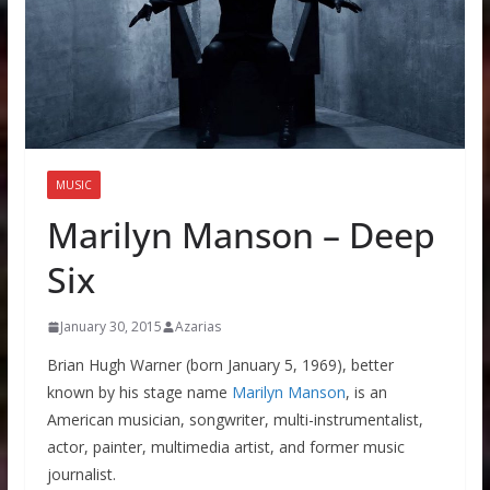
MUSIC
Marilyn Manson – Deep
Six
January 30, 2015
Azarias
Brian Hugh Warner (born January 5, 1969), better
known by his stage name
Marilyn Manson
, is an
American musician, songwriter, multi-instrumentalist,
actor, painter, multimedia artist, and former music
journalist.