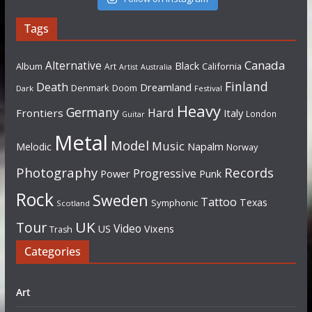
Tags
Canada
Alternative
Black
Album
California
Art
Artist
Australia
Finland
Death
Dreamland
Denmark
Doom
Dark
Festival
Heavy
Germany
Hard
Frontiers
Italy
London
Guitar
Metal
Model
Music
Napalm
Melodic
Norway
Photography
Records
Progressive
Power
Punk
Rock
Sweden
Tattoo
Texas
Symphonic
Scotland
UK
Tour
Video
US
Vixens
Trash
Categories
Art