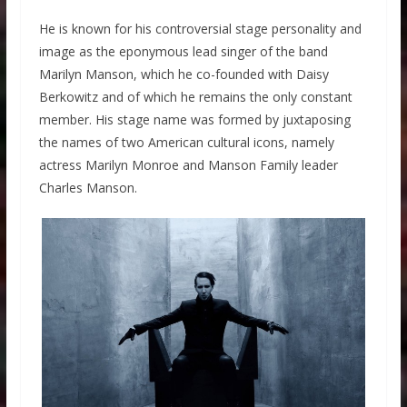
He is known for his controversial stage personality and
image as the eponymous lead singer of the band
Marilyn Manson, which he co-founded with Daisy
Berkowitz and of which he remains the only constant
member. His stage name was formed by juxtaposing
the names of two American cultural icons, namely
actress Marilyn Monroe and Manson Family leader
Charles Manson.