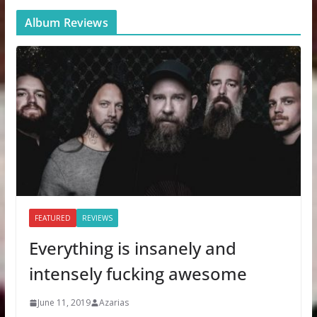
Album Reviews
FEATURED
REVIEWS
Everything is insanely and
intensely fucking awesome
June 11, 2019
Azarias