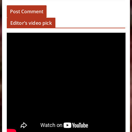
Editor’s video pick