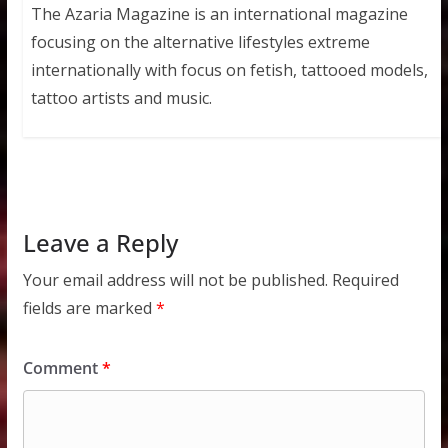
The Azaria Magazine is an international magazine
focusing on the alternative lifestyles extreme
internationally with focus on fetish, tattooed models,
tattoo artists and music.
Leave a Reply
Your email address will not be published.
Required
fields are marked
*
Comment
*