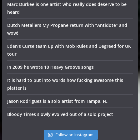
Marc Durkee is one artist who really does deserve to be
heard
Dutch Metallers My Propane return with “Antidote” and
wow!
Eden’s Curse team up with Mob Rules and Degreed for UK
tour
In 2009 he wrote 10 Heavy Groove songs
It is hard to put into words how fucking awesome this
platter is
Jason Rodriguez is a solo artist from Tampa, FL
Bloody Times slowly evolved out of a solo project
Follow on Instagram