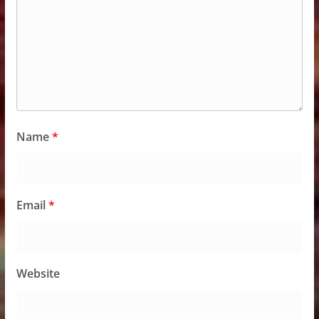
Name
*
Email
*
Website