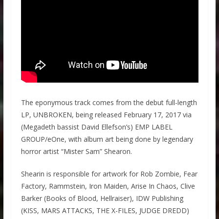
The eponymous track comes from the debut full-length
LP, UNBROKEN, being released February 17, 2017 via
(Megadeth bassist David Ellefson’s) EMP LABEL
GROUP/eOne, with album art being done by legendary
horror artist “Mister Sam” Shearon.
Shearin is responsible for artwork for Rob Zombie, Fear
Factory, Rammstein, Iron Maiden, Arise In Chaos, Clive
Barker (Books of Blood, Hellraiser), IDW Publishing
(KISS, MARS ATTACKS, THE X-FILES, JUDGE DREDD)