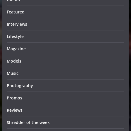
Featured
Interviews
Lifestyle
Magazine
Models
Music
Photography
Promos
Reviews
Shredder of the week