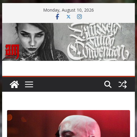
Skip
Monday, August 10, 2026
to
content