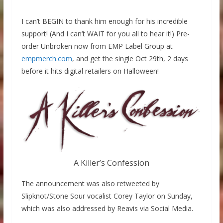
I can’t BEGIN to thank him enough for his incredible
support! (And I can’t WAIT for you all to hear it!) Pre-
order Unbroken now from EMP Label Group at
empmerch.com
, and get the single Oct 29th, 2 days
before it hits digital retailers on Halloween!
A Killer’s Confession
The announcement was also retweeted by
Slipknot/Stone Sour vocalist Corey Taylor on Sunday,
which was also addressed by Reavis via Social Media.