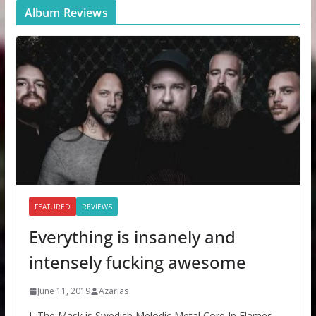
Album Reviews
FEATURED
REVIEWS
Everything is insanely and
intensely fucking awesome
June 11, 2019
Azarias
I, The Mask is Swedish Melodic Metal Core In Flames