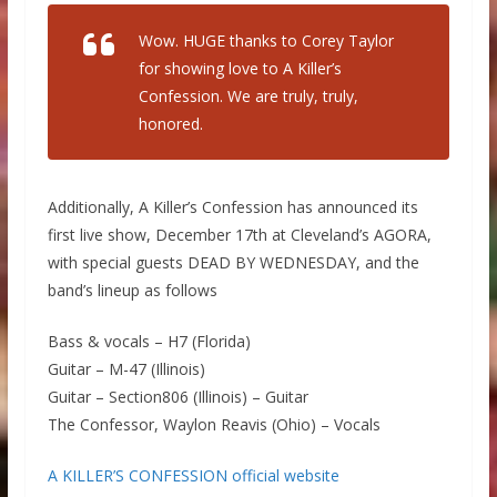
Wow. HUGE thanks to Corey Taylor
for showing love to A Killer’s
Confession. We are truly, truly,
honored.
Additionally, A Killer’s Confession has announced its
first live show, December 17th at Cleveland’s AGORA,
with special guests DEAD BY WEDNESDAY, and the
band’s lineup as follows
Bass & vocals – H7 (Florida)
Guitar – M-47 (Illinois)
Guitar – Section806 (Illinois) – Guitar
The Confessor, Waylon Reavis (Ohio) – Vocals
A KILLER’S CONFESSION official website