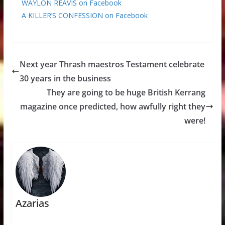
WAYLON REAVIS on Facebook
A KILLER’S CONFESSION on Facebook
Next year Thrash maestros Testament celebrate
30 years in the business
They are going to be huge British Kerrang
magazine once predicted, how awfully right they
were!
Azarias