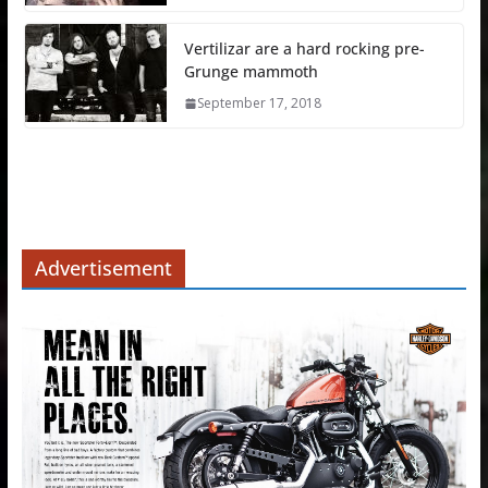
Vertilizar are a hard rocking pre-
Grunge mammoth
September 17, 2018
Advertisement