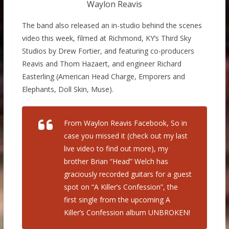
Waylon Reavis
The band also released an in-studio behind the scenes
video this week, filmed at Richmond, KY’s Third Sky
Studios by Drew Fortier, and featuring co-producers
Reavis and Thom Hazaert, and engineer Richard
Easterling (American Head Charge, Emporers and
Elephants, Doll Skin, Muse).
From Waylon Reavis Facebook, So in
case you missed it (check out my last
live video to find out more), my
brother Brian “Head” Welch has
graciously recorded guitars for a guest
spot on “A Killer’s Confession”, the
first single from the upcoming A
Killer’s Confession album UNBROKEN!