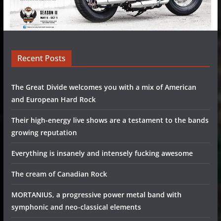
Recent Posts
The Great Divide welcomes you with a mix of American
and European Hard Rock
Their high-energy live shows are a testament to the bands
growing reputation
Everything is insanely and intensely fucking awesome
The cream of Canadian Rock
MORTANIUS, a progressive power metal band with
symphonic and neo-classical elements