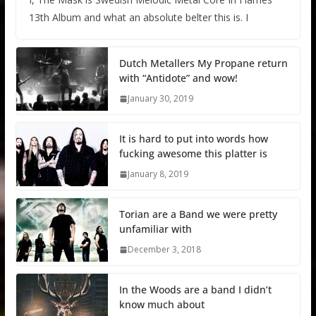
13th Album and what an absolute belter this is. I
Dutch Metallers My Propane return
with “Antidote” and wow!
January 30, 2019
It is hard to put into words how
fucking awesome this platter is
January 8, 2019
Torian are a Band we were pretty
unfamiliar with
December 3, 2018
In the Woods are a band I didn’t
know much about