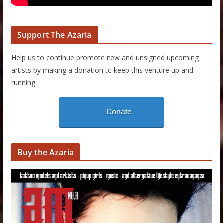
Support The Azaria
Help us to continue promote new and unsigned upcoming
artists by making a donation to keep this venture up and
running.
Donate
Buy the Azaria