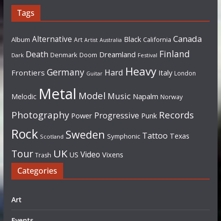
Tags
Canada
Alternative
Black
Album
California
Art
Artist
Australia
Finland
Death
Dreamland
Denmark
Doom
Dark
Festival
Heavy
Germany
Hard
Frontiers
Italy
London
Guitar
Metal
Model
Music
Napalm
Melodic
Norway
Photography
Records
Progressive
Power
Punk
Rock
Sweden
Tattoo
Texas
Symphonic
Scotland
UK
Tour
Video
US
Vixens
Trash
Categories
Art
Events