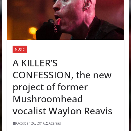
MUSIC
A KILLER’S
CONFESSION, the new
project of former
Mushroomhead
vocalist Waylon Reavis
October 26, 2016
Azarias