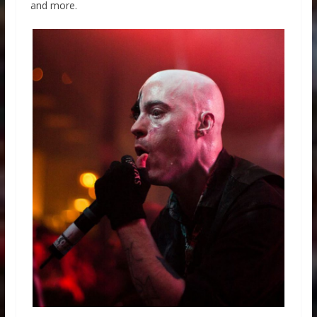
and more.