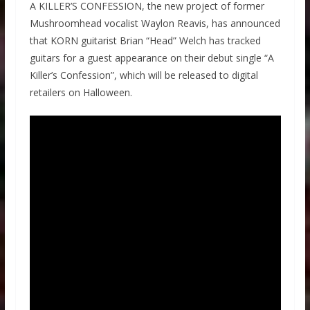
A KILLER’S CONFESSION, the new project of former
Mushroomhead vocalist Waylon Reavis, has announced
that KORN guitarist Brian “Head” Welch has tracked
guitars for a guest appearance on their debut single “A
Killer’s Confession”, which will be released to digital
retailers on Halloween.