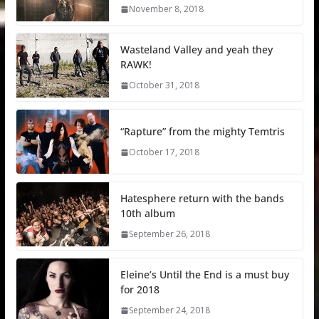
November 8, 2018
Wasteland Valley and yeah they
RAWK!
October 31, 2018
“Rapture” from the mighty Temtris
October 17, 2018
Hatesphere return with the bands
10th album
September 26, 2018
Eleine’s Until the End is a must buy
for 2018
September 24, 2018