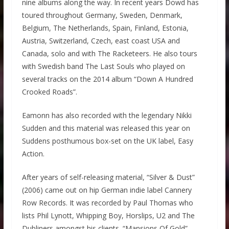
nine albums along the way. In recent years Dowd has
toured throughout Germany, Sweden, Denmark,
Belgium, The Netherlands, Spain, Finland, Estonia,
Austria, Switzerland, Czech, east coast USA and
Canada, solo and with The Racketeers. He also tours
with Swedish band The Last Souls who played on
several tracks on the 2014 album “Down A Hundred
Crooked Roads”.
Eamonn has also recorded with the legendary Nikki
Sudden and this material was released this year on
Suddens posthumous box-set on the UK label, Easy
Action.
After years of self-releasing material, “Silver & Dust”
(2006) came out on hip German indie label Cannery
Row Records. It was recorded by Paul Thomas who
lists Phil Lynott, Whipping Boy, Horslips, U2 and The
Dubliners amongst his clients. “Mansions Of Gold”