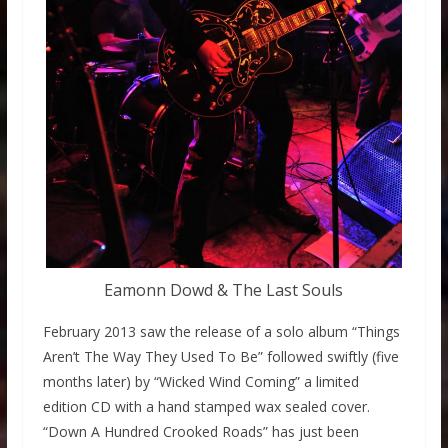
Eamonn Dowd & The Last Souls
February 2013 saw the release of a solo album “Things
Aren’t The Way They Used To Be” followed swiftly (five
months later) by “Wicked Wind Coming” a limited
edition CD with a hand stamped wax sealed cover.
“Down A Hundred Crooked Roads” has just been