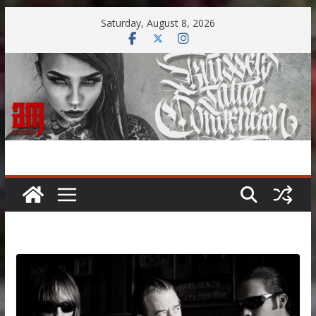
Skip
Saturday, August 8, 2026
to
content