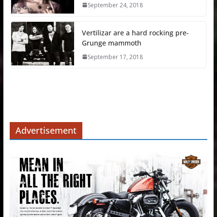
September 24, 2018
Vertilizar are a hard rocking pre-
Grunge mammoth
September 17, 2018
Advertisement