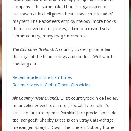
company… the same naked honest aggression of
McGowan at his belligerent best. However instead of
mayhem The Racketeers employ melody, more hooks
than a convention of pirates, a kind of crushed velvet
Gothic country, many magic moments.
The Examiner (Ireland)
A country coated guitar affair
that tugs at the heart-strings and the feet. Well worth
checking out.
Recent article in the Irish Times
Recent review in Global Texan Chronicles
Alt Country (Netherlands)
Er zit countryrock in de liedjes,
maar zeker zoveel rock ‘n’ roll, rockabilly en folk. Zo
klinkt de furieuze opener Ramblin’ Jack precies zoals de
titel aangeeft. Shabby Dress is een Stray Cats-achtige
meezinger. Straight Down The Line en Nobody Home