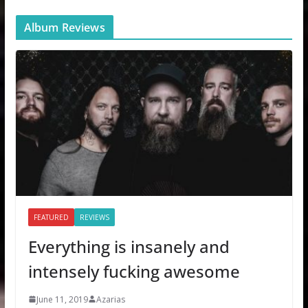
Album Reviews
FEATURED
REVIEWS
Everything is insanely and
intensely fucking awesome
June 11, 2019
Azarias