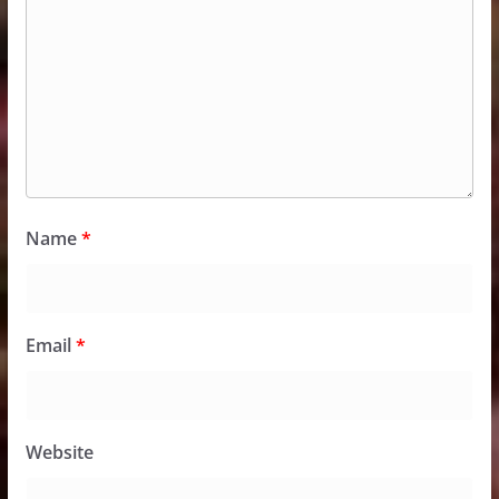
Name
*
Email
*
Website