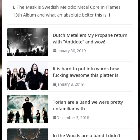
I, The Mask is Swedish Melodic Metal Core In Flames
13th Album and what an absolute belter this is. I
Dutch Metallers My Propane return
with “Antidote” and wow!
January 30, 2019
It is hard to put into words how
fucking awesome this platter is
January 8, 2019
Torian are a Band we were pretty
unfamiliar with
December 3, 2018
In the Woods are a band I didn’t