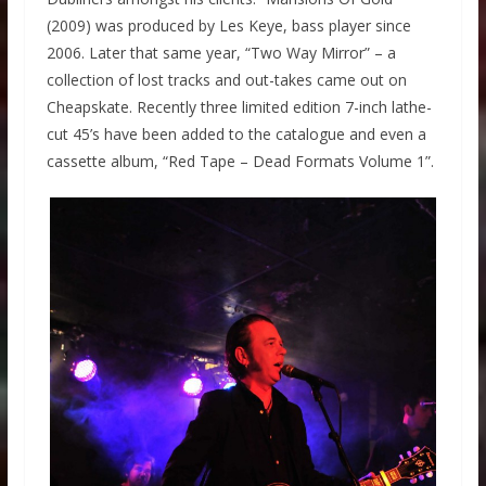
(2009) was produced by Les Keye, bass player since
2006. Later that same year, “Two Way Mirror” – a
collection of lost tracks and out-takes came out on
Cheapskate. Recently three limited edition 7-inch lathe-
cut 45’s have been added to the catalogue and even a
cassette album, “Red Tape – Dead Formats Volume 1”.