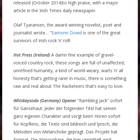
released (October 2014)to high praise, with a major
article in the Irish Times daily newspaper.
Olaf Tyaransen, the award winning novelist, poet and
journalist wrote… “
Eamonn Dowd
is one of the great
survivors of Irish rock ‘n’ roll!
Hot Press (Ireland)
A damn fine example of gravel-
voiced country rock, these songs are full of unaffected,
unrefined humanity, a kind of world-weary, warts ‘n’ all
honesty that’s getting rarer in music, there is something
raw and real about The Racketeers that’s easy to love.
Whiskeysoda (Germany) Opener
“Rambling Jack” sofort
für Gänsehaut. Jeder der folgenden Titel hat seinen
ganz eigenen Charakter und sorgt beim Hören sofort
für Kopfkino, die Texte sind bildreich und lyrisch, die
Melodien von Melancholie geprägt. Das Projekt hat
Format. Die Atmosphäre, die hier vermittelt wird,