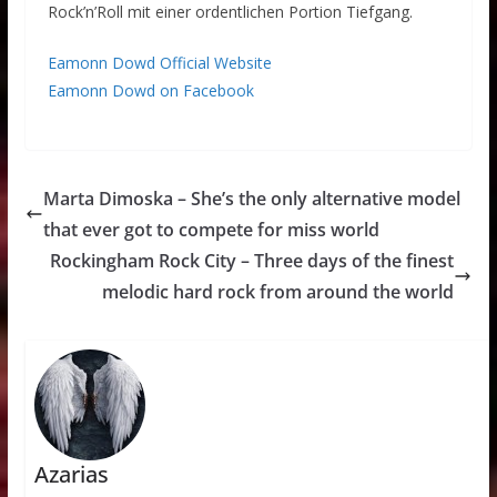
Rock’n’Roll mit einer ordentlichen Portion Tiefgang.
Eamonn Dowd Official Website
Eamonn Dowd on Facebook
Marta Dimoska – She’s the only alternative model
that ever got to compete for miss world
Rockingham Rock City – Three days of the finest
melodic hard rock from around the world
Azarias