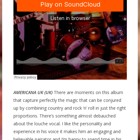
AMERICANA UK (UK)
There are moments on this album
that capture perfectly the magic that can be conjured
up by combining country and rock ‘n’ roll in just the right
proportions. There’s something almost debauched
about the louche vocal. I like the personality and
experience in his voice it makes him an engaging and
believable narrator and I’m happy to spend time in his