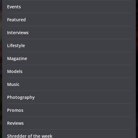
Events
Featured
Interviews
Lifestyle
Magazine
Models
Music
Photography
Promos
Reviews
Shredder of the week