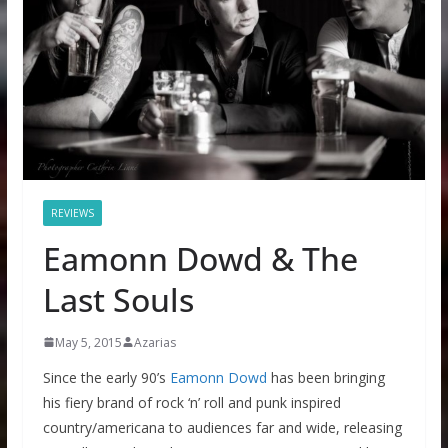
REVIEWS
Eamonn Dowd & The
Last Souls
May 5, 2015
Azarias
Since the early 90’s
Eamonn Dowd
has been bringing
his fiery brand of rock ‘n’ roll and punk inspired
country/americana to audiences far and wide, releasing