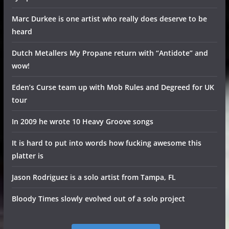
Marc Durkee is one artist who really does deserve to be
heard
Dutch Metallers My Propane return with “Antidote” and
wow!
Eden’s Curse team up with Mob Rules and Degreed for UK
tour
In 2009 he wrote 10 Heavy Groove songs
It is hard to put into words how fucking awesome this
platter is
Jason Rodriguez is a solo artist from Tampa, FL
Bloody Times slowly evolved out of a solo project