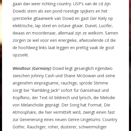
gaan dan weer richting country. USP’s van de cd zijn
Dowds stem als een pond roestige spijkers en het
ijzersterke gitaarwerk van Dowd en gast Ger Kiely op
elektrische, lap steel en octave gitaar. Duivel, Lucifer,
dwaas en moordenaar, allemaal zijn ze welkom. Samen
zorgen ze wel voor een energieke, afwisselende cd die
de hoofdweg links laat leggen en prettig vaak de goot
opzoekt.
Wendtour (Germany)
Dowd liegt gesanglich irgendwo
zwischen Johnny Cash und Shane McGowan und seine
angenehm einprägsame, rauchige, spröde Stimme
sorgt bei “Rambling Jack” sofort für Gänsehaut und
Kopfkino, der Text ist bildreich und lyrisch, die Melodie
von Melancholie geprägt. Der Song hat Format. Die
Atmosphäre, die hier vermittelt wird, zwingt einen fast
zur Generierung eines neuen Genre-Ungetüms: Country
Gothic. Rauchiger, roher, düsterer, schwermütiger