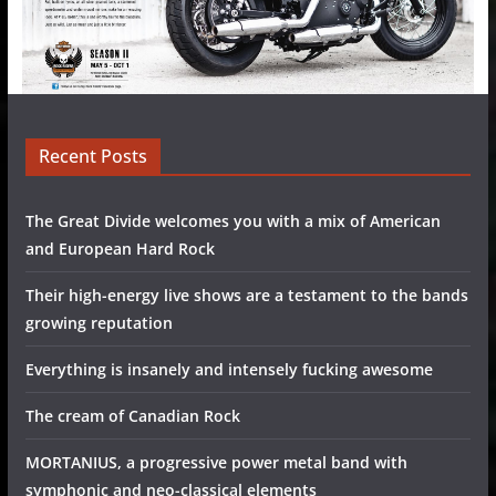
Recent Posts
The Great Divide welcomes you with a mix of American
and European Hard Rock
Their high-energy live shows are a testament to the bands
growing reputation
Everything is insanely and intensely fucking awesome
The cream of Canadian Rock
MORTANIUS, a progressive power metal band with
symphonic and neo-classical elements