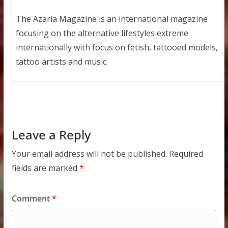
The Azaria Magazine is an international magazine
focusing on the alternative lifestyles extreme
internationally with focus on fetish, tattooed models,
tattoo artists and music.
Leave a Reply
Your email address will not be published.
Required
fields are marked
*
Comment
*