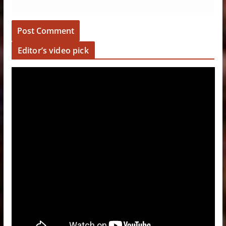
Editor’s video pick