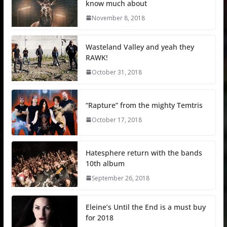
know much about
November 8, 2018
Wasteland Valley and yeah they
RAWK!
October 31, 2018
“Rapture” from the mighty Temtris
October 17, 2018
Hatesphere return with the bands
10th album
September 26, 2018
Eleine’s Until the End is a must buy
for 2018