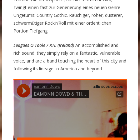
zwingt einen fast zur Generierung eines neuen Genre-
Ungetüms: Country Gothic. Rauchiger, roher, düsterer,
schwermütiger Rock’n’Roll mit einer ordentlichen
Portion Tiefgang
Leagues O Toole / RTE (Ireland)
An accomplished and
rich sound, they simply rely on a fantastic, vulnerable
voice, and are a band touching the heart of this city and
following its lineage to America and beyond.