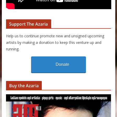
Support The Azaria
Help us to continue promote new and unsigned upcoming
artists by making a donation to keep this venture up and
running.
Donate
Buy the Azaria