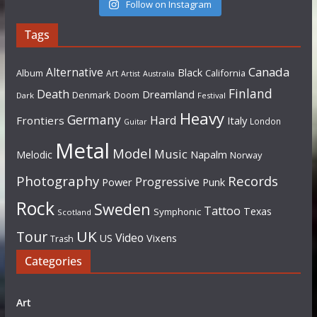
Follow on Instagram
Tags
Canada
Alternative
Black
Album
California
Art
Artist
Australia
Finland
Death
Dreamland
Denmark
Doom
Dark
Festival
Heavy
Germany
Hard
Frontiers
Italy
London
Guitar
Metal
Model
Music
Napalm
Melodic
Norway
Photography
Records
Progressive
Power
Punk
Rock
Sweden
Tattoo
Texas
Symphonic
Scotland
UK
Tour
Video
US
Vixens
Trash
Categories
Art