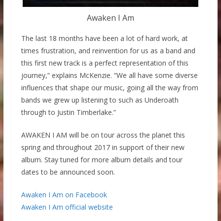
Awaken I Am
The last 18 months have been a lot of hard work, at
times frustration, and reinvention for us as a band and
this first new track is a perfect representation of this
journey,” explains McKenzie. “We all have some diverse
influences that shape our music, going all the way from
bands we grew up listening to such as Underoath
through to Justin Timberlake.”
AWAKEN I AM will be on tour across the planet this
spring and throughout 2017 in support of their new
album. Stay tuned for more album details and tour
dates to be announced soon.
Awaken I Am on Facebook
Awaken I Am official website