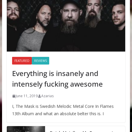
FEATURED
REVIEWS
Everything is insanely and
intensely fucking awesome
June 11, 2019
Azarias
I, The Mask is Swedish Melodic Metal Core In Flames
13th Album and what an absolute belter this is. I