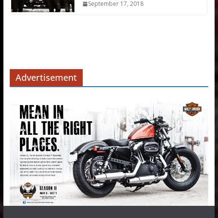
September 17, 2018
Advertisement