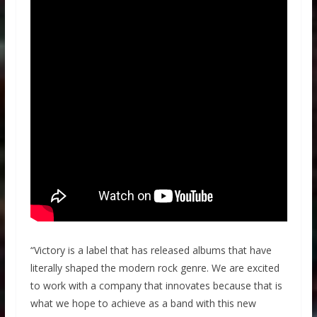
“Victory is a label that has released albums that have
literally shaped the modern rock genre. We are excited
to work with a company that innovates because that is
what we hope to achieve as a band with this new