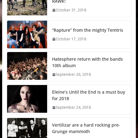
RAWK!
October 31, 2018
“Rapture” from the mighty Temtris
October 17, 2018
Hatesphere return with the bands
10th album
September 26, 2018
Eleine’s Until the End is a must buy
for 2018
September 24, 2018
Vertilizar are a hard rocking pre-
Grunge mammoth