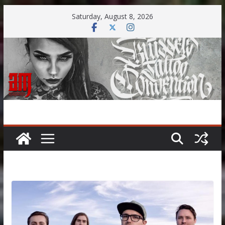
Skip
Saturday, August 8, 2026
to
content