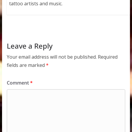
tattoo artists and music.
Leave a Reply
Your email address will not be published.
Required
fields are marked
*
Comment
*