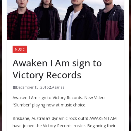
MUSIC
Awaken I Am sign to
Victory Records
December 15, 2016
Azarias
Awaken I Am sign to Victory Records. New Video
“Slumber” playing now at music choice.
Brisbane, Australia’s dynamic rock outfit AWAKEN I AM
have joined the Victory Records roster. Beginning their