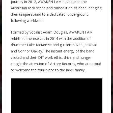
journey in 2012, AWAKEN I AM have taken the
Australian rock scene and turned it on its head, bringing
their unique sound to a dedicated, underground
following worldwide.
Formed by vocalist Adam Douglas, AWAKEN I AM
rebirthed themselves in 2014 with the addition of
drummer Luke McKenzie and guitarists Ned Jankovic
and Connor Oakley. The instant energy of the band
clicked and their DIY work ethic, drive and hunger
caught the attention of Victory Records, who are proud
to welcome the four-piece to the label family.