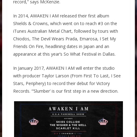
record,” says McKenzie.
In 2014, AWAKEN I AM released their first album
Shields & Crowns, which went on to reach #3 on the
iTunes Australian Metal Chart, followed by tours with
Chiodos, The Devil Wears Prada, Emarosa, I Set My
Friends On Fire, headlining dates in Japan and an
appearance at this year’s So What Festival in Dallas.
In January 2017, AWAKEN I AM will enter the studio
with producer Taylor Larson (From First To Last, I See
Stars, Periphery) to record their debut for Victory
Records. “’Slumber’ is our first step in a new direction.