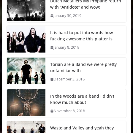
Dutch Metallers My Propane return
with “Antidote” and wow!
January 30, 2019
It is hard to put into words how
fucking awesome this platter is
January 8, 2019
Torian are a Band we were pretty
unfamiliar with
December 3, 2018
In the Woods are a band I didn’t
know much about
November 8, 2018
Wasteland Valley and yeah they