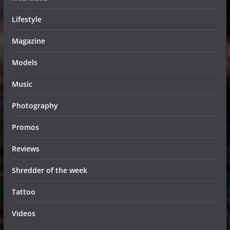
Lifestyle
Magazine
Models
Music
Photography
Promos
Reviews
Shredder of the week
Tattoo
Videos