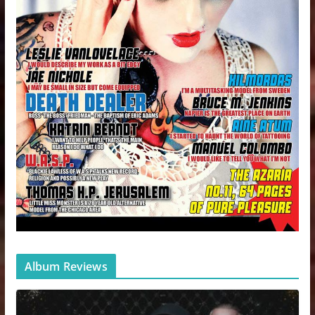
Album Reviews