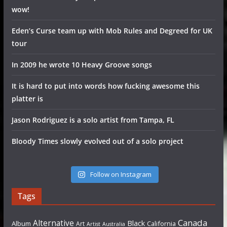
wow!
Eden’s Curse team up with Mob Rules and Degreed for UK
tour
In 2009 he wrote 10 Heavy Groove songs
It is hard to put into words how fucking awesome this
platter is
Jason Rodriguez is a solo artist from Tampa, FL
Bloody Times slowly evolved out of a solo project
Follow on Instagram
Tags
Canada
Alternative
Black
Album
California
Art
Artist
Australia