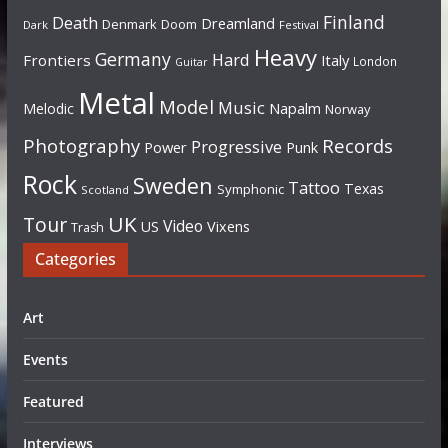
Finland
Death
Dreamland
Denmark
Doom
Dark
Festival
Heavy
Germany
Hard
Frontiers
Italy
London
Guitar
Metal
Model
Music
Napalm
Melodic
Norway
Photography
Records
Progressive
Power
Punk
Rock
Sweden
Tattoo
Texas
Symphonic
Scotland
UK
Tour
Video
US
Vixens
Trash
Categories
Art
Events
Featured
Interviews