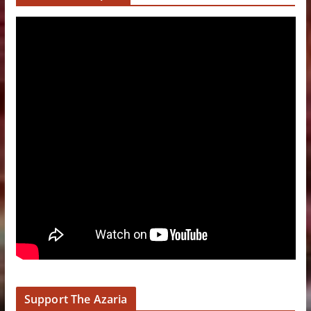
Support The Azaria