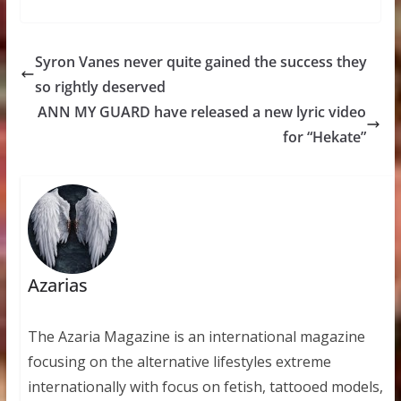
Syron Vanes never quite gained the success they
so rightly deserved
ANN MY GUARD have released a new lyric video
for “Hekate”
Azarias
The Azaria Magazine is an international magazine
focusing on the alternative lifestyles extreme
internationally with focus on fetish, tattooed models,