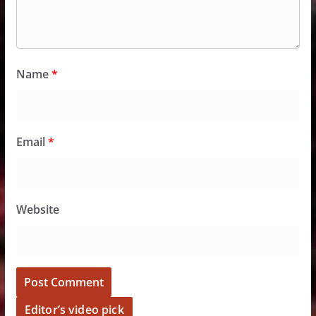
Name
*
Email
*
Website
Editor’s video pick