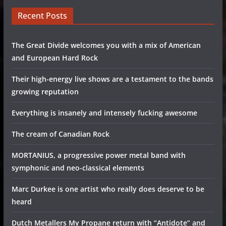
Recent Posts
The Great Divide welcomes you with a mix of American
and European Hard Rock
Their high-energy live shows are a testament to the bands
growing reputation
Everything is insanely and intensely fucking awesome
The cream of Canadian Rock
MORTANIUS, a progressive power metal band with
symphonic and neo-classical elements
Marc Durkee is one artist who really does deserve to be
heard
Dutch Metallers My Propane return with “Antidote” and