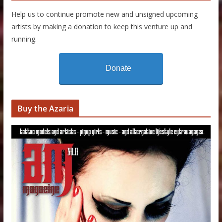
Help us to continue promote new and unsigned upcoming
artists by making a donation to keep this venture up and
running.
Donate
Buy the Azaria