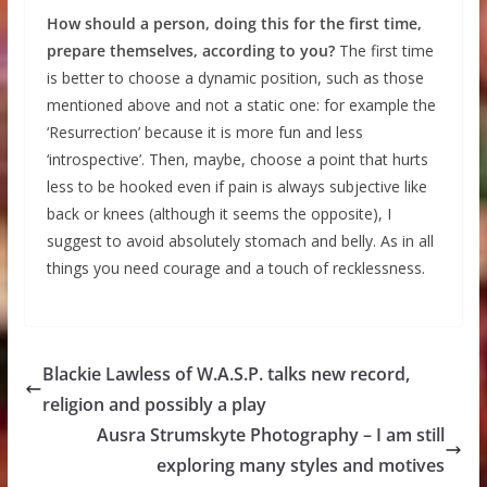
How should a person, doing this for the first time,
prepare themselves, according to you?
The first time
is better to choose a dynamic position, such as those
mentioned above and not a static one: for example the
‘Resurrection’ because it is more fun and less
‘introspective’. Then, maybe, choose a point that hurts
less to be hooked even if pain is always subjective like
back or knees (although it seems the opposite), I
suggest to avoid absolutely stomach and belly. As in all
things you need courage and a touch of recklessness.
Blackie Lawless of W.A.S.P. talks new record,
religion and possibly a play
Ausra Strumskyte Photography – I am still
exploring many styles and motives