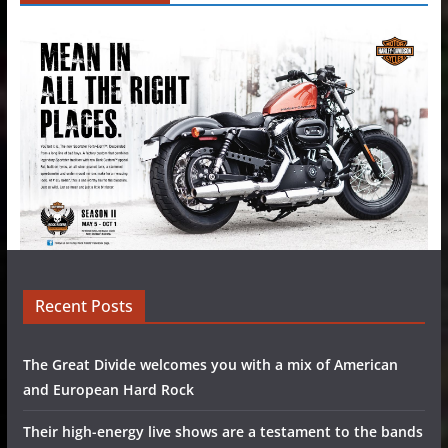
Recent Posts
The Great Divide welcomes you with a mix of American
and European Hard Rock
Their high-energy live shows are a testament to the bands