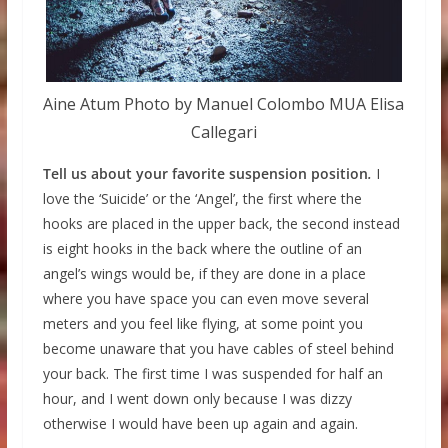
Aine Atum Photo by Manuel Colombo MUA Elisa
Callegari
Tell us about your favorite suspension position
.
I
love the ‘Suicide’ or the ‘Angel’, the first where the
hooks are placed in the upper back, the second instead
is eight hooks in the back where the outline of an
angel’s wings would be, if they are done in a place
where you have space you can even move several
meters and you feel like flying, at some point you
become unaware that you have cables of steel behind
your back. The first time I was suspended for half an
hour, and I went down only because I was dizzy
otherwise I would have been up again and again.