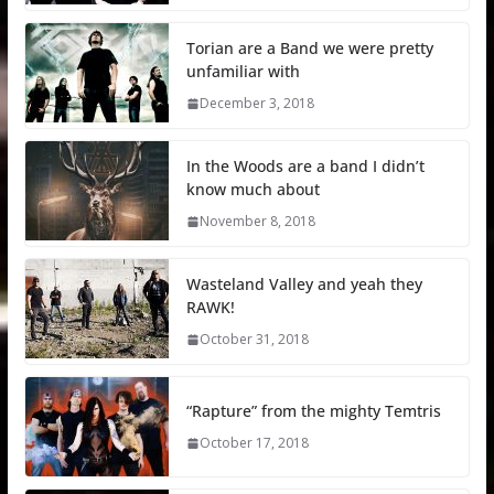
Torian are a Band we were pretty
unfamiliar with
December 3, 2018
In the Woods are a band I didn’t
know much about
November 8, 2018
Wasteland Valley and yeah they
RAWK!
October 31, 2018
“Rapture” from the mighty Temtris
October 17, 2018