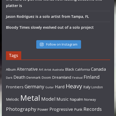
platter is
Jason Rodriguez is a solo artist from Tampa, FL
Bloody Times slowly evolved out of a solo project
Follow on Instagram
Tags
Canada
Alternative
Black
Album
California
Art
Artist
Australia
Finland
Death
Dreamland
Denmark
Doom
Dark
Festival
Heavy
Germany
Hard
Frontiers
Italy
London
Guitar
Metal
Model
Music
Napalm
Melodic
Norway
Photography
Records
Progressive
Power
Punk