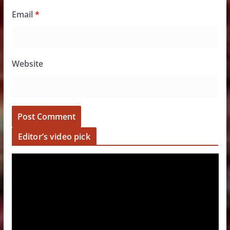
Email
*
Website
Editor’s video pick