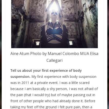
Aine Atum Photo by Manuel Colombo MUA Elisa
Callegari
Tell us about your first experience of body
suspension.
My first experience with body suspension
was in 2011 at a private event. I was a little scared
because I am basically a shy person, I was not afraid of
the pain (that I would try) but of maybe passing out in
front of other people who had already done it. Before
taking my feet off the ground I felt pure pain, then a