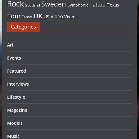
Rock
Sweden
Tattoo
Texas
Symphonic
Scotland
UK
Tour
Video
US
Vixens
Trash
Categories
Art
Events
Featured
Interviews
Lifestyle
Magazine
Models
Music