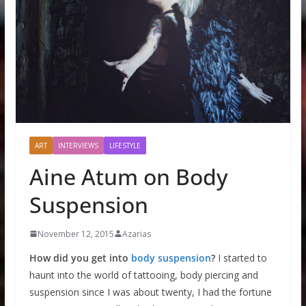
ART
INTERVIEWS
LIFESTYLE
Aine Atum on Body
Suspension
November 12, 2015
Azarias
How did you get into
body suspension
?
I started to
haunt into the world of tattooing, body piercing and
suspension since I was about twenty, I had the fortune