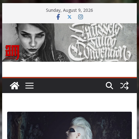
Skip
Sunday, August 9, 2026
to
content