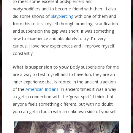
to meet some excellent bodypiercers and
bodymodifiers and to become friend with them. I also
did some shows of
playpiercing
with one of them and
from this to test myself through branding, scarification
and suspension the gap was short. It was something
new to experience and absolutely to try. I’m very
curious, I love new experiences and I improve myself
constantly.
What is suspension to you?
Body suspensions for me
are a way to test myself and to have fun, they are an
inner experience that is rooted in the ancient tradition
of the
American Indians
. In ancient times it was a way
to get in connection with the ‘great spirit’; I think that
anyone feels something different, but with no doubt
you can get in touch with an unknown side of yourself.