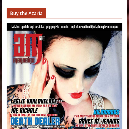
Buy the Azaria