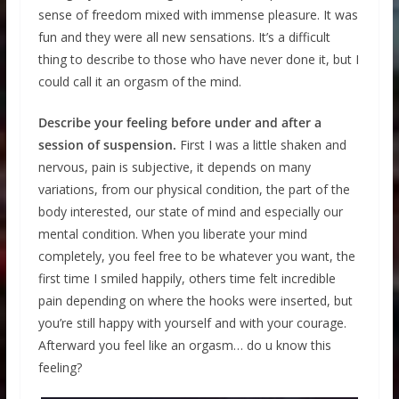
sense of freedom mixed with immense pleasure. It was
fun and they were all new sensations. It’s a difficult
thing to describe to those who have never done it, but I
could call it an orgasm of the mind.
Describe your feeling before under and after a
session of suspension.
First I was a little shaken and
nervous, pain is subjective, it depends on many
variations, from our physical condition, the part of the
body interested, our state of mind and especially our
mental condition. When you liberate your mind
completely, you feel free to be whatever you want, the
first time I smiled happily, others time felt incredible
pain depending on where the hooks were inserted, but
you’re still happy with yourself and with your courage.
Afterward you feel like an orgasm… do u know this
feeling?