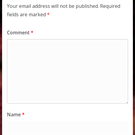
Your email address will not be published.
Required
fields are marked
*
Comment
*
Name
*