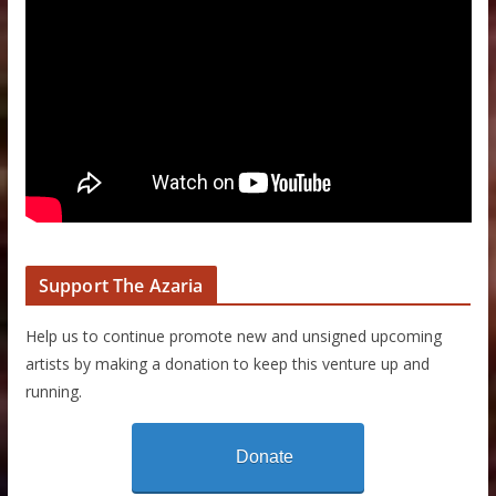
Support The Azaria
Help us to continue promote new and unsigned upcoming
artists by making a donation to keep this venture up and
running.
Donate