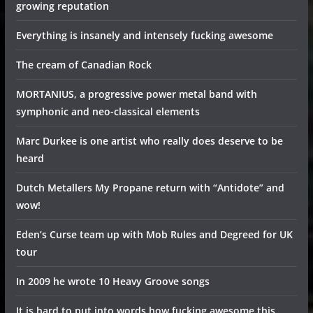
growing reputation
Everything is insanely and intensely fucking awesome
The cream of Canadian Rock
MORTANIUS, a progressive power metal band with
symphonic and neo-classical elements
Marc Durkee is one artist who really does deserve to be
heard
Dutch Metallers My Propane return with “Antidote” and
wow!
Eden’s Curse team up with Mob Rules and Degreed for UK
tour
In 2009 he wrote 10 Heavy Groove songs
It is hard to put into words how fucking awesome this