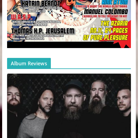
Album Reviews