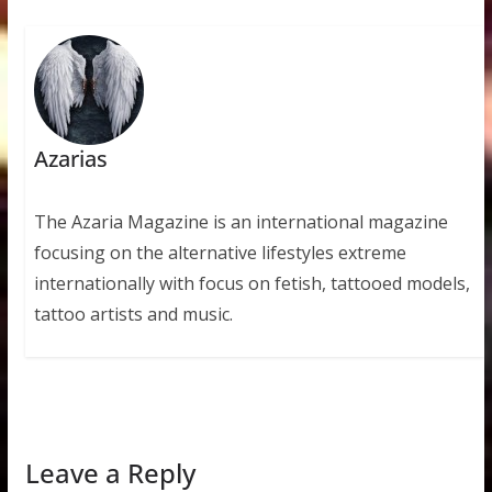
Azarias
The Azaria Magazine is an international magazine
focusing on the alternative lifestyles extreme
internationally with focus on fetish, tattooed models,
tattoo artists and music.
Leave a Reply