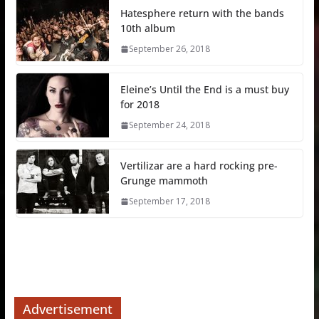
Hatesphere return with the bands
10th album
September 26, 2018
Eleine’s Until the End is a must buy
for 2018
September 24, 2018
Vertilizar are a hard rocking pre-
Grunge mammoth
September 17, 2018
Advertisement