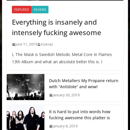
FEATURED
REVIEWS
Everything is insanely and
intensely fucking awesome
June 11, 2019
Azarias
I, The Mask is Swedish Melodic Metal Core In Flames
13th Album and what an absolute belter this is. I
Dutch Metallers My Propane return
with “Antidote” and wow!
January 30, 2019
It is hard to put into words how
fucking awesome this platter is
January 8, 2019