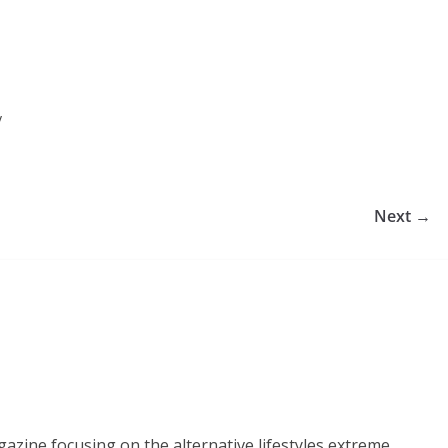
y
Next →
azine focusing on the alternative lifestyles extreme