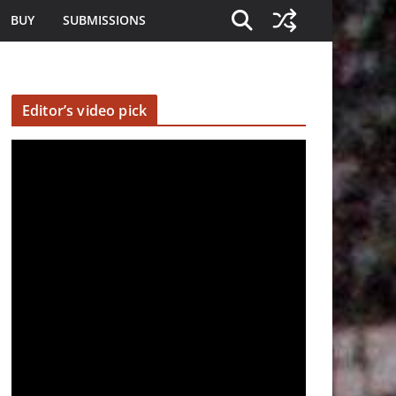
BUY
SUBMISSIONS
Editor’s video pick