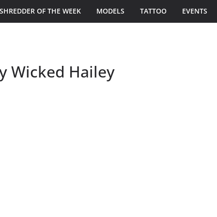
SHREDDER OF THE WEEK
MODELS
TATTOO
EVENTS
by Wicked Hailey