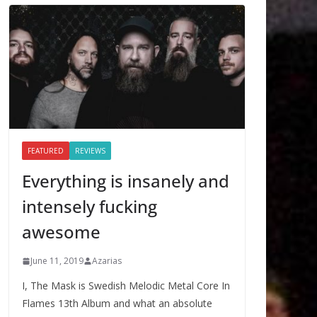
FEATURED
REVIEWS
Everything is insanely and
intensely fucking
awesome
June 11, 2019
Azarias
I, The Mask is Swedish Melodic Metal Core In
Flames 13th Album and what an absolute