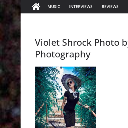
MUSIC
INTERVIEWS
REVIEWS
Violet Shrock Photo 
Photography