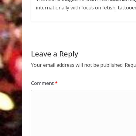
internationally with focus on fetish, tattooe
Leave a Reply
Your email address will not be published.
Requ
Comment
*