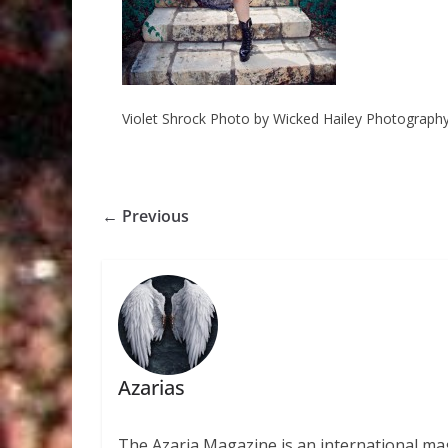
Violet Shrock Photo by Wicked Hailey Photograph
← Previous
Azarias
The Azaria Magazine is an international mag