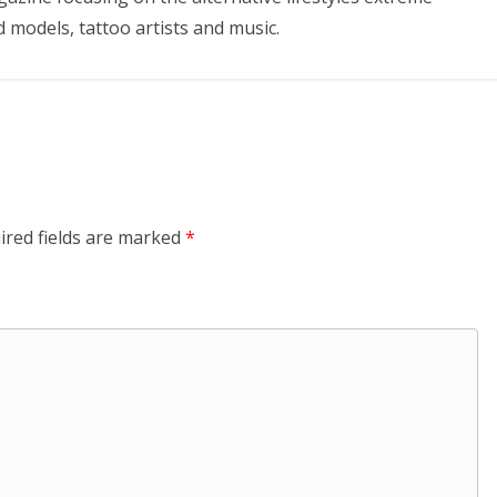
d models, tattoo artists and music.
ired fields are marked
*