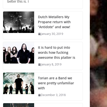
belter this is. I
Dutch Metallers My
Propane return with
“Antidote” and wow!
January 30, 2019
It is hard to put into
words how fucking
awesome this platter is
January 8, 2019
Torian are a Band we
were pretty unfamiliar
with
December 3, 2018