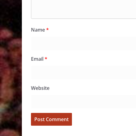
Name
*
Email
*
Website