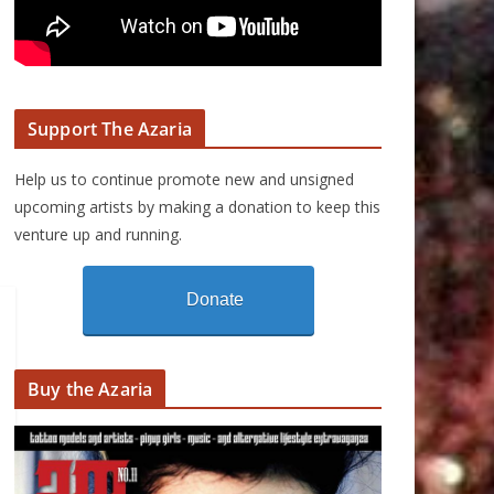
Support The Azaria
Help us to continue promote new and unsigned
upcoming artists by making a donation to keep this
venture up and running.
Donate
Buy the Azaria