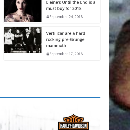
Eleine’s Until the End is a
must buy for 2018
September 24, 2018
Vertilizar are a hard
rocking pre-Grunge
mammoth
September 17, 2018