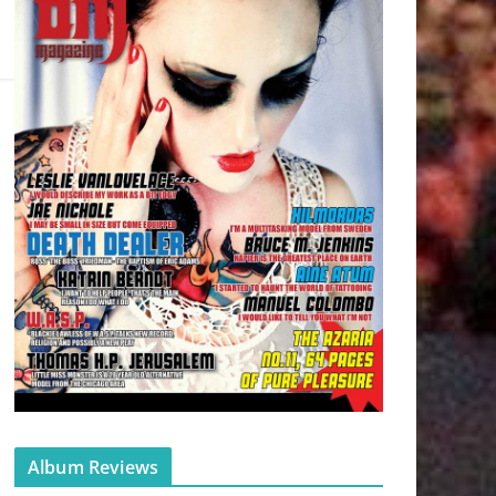
Album Reviews