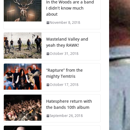
In the Woods are a band
I didn’t know much
about
November 8, 2018
Wasteland Valley and
yeah they RAWK!
October 31, 2018
“Rapture” from the
mighty Temtris
October 17, 2018
Hatesphere return with
the bands 10th album
September 26, 2018