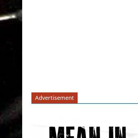
Advertisement