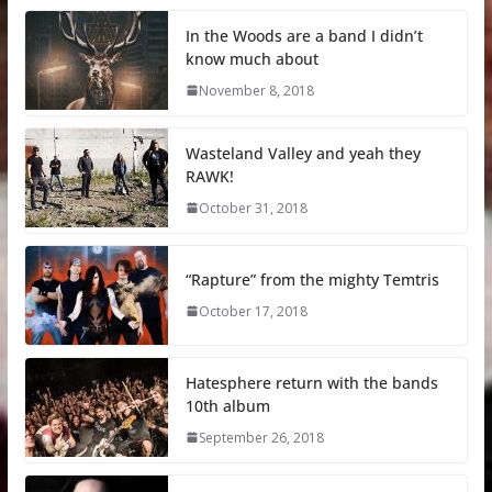
In the Woods are a band I didn’t
know much about
November 8, 2018
Wasteland Valley and yeah they
RAWK!
October 31, 2018
“Rapture” from the mighty Temtris
October 17, 2018
Hatesphere return with the bands
10th album
September 26, 2018