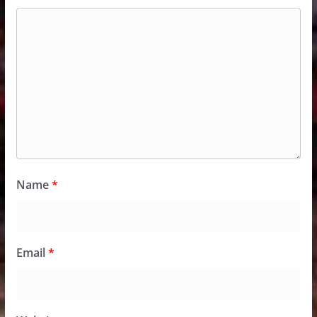
Name
*
Email
*