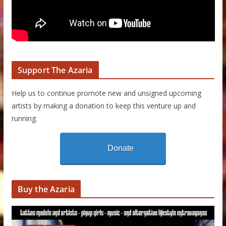
Support The Azaria
Help us to continue promote new and unsigned upcoming
artists by making a donation to keep this venture up and
running.
Donate
Buy the Azaria