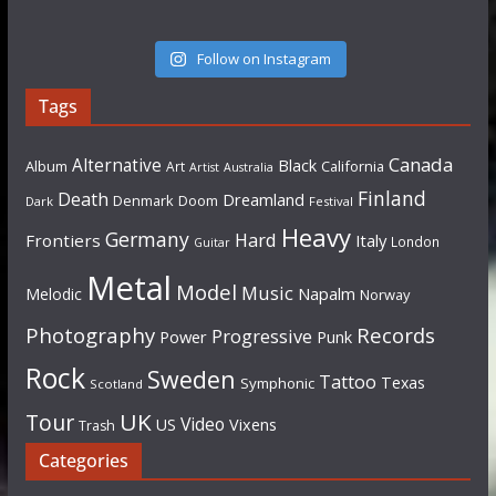
Follow on Instagram
Tags
Canada
Alternative
Black
Album
California
Art
Artist
Australia
Finland
Death
Dreamland
Denmark
Doom
Dark
Festival
Heavy
Germany
Hard
Frontiers
Italy
London
Guitar
Metal
Model
Music
Napalm
Melodic
Norway
Photography
Records
Progressive
Power
Punk
Rock
Sweden
Tattoo
Texas
Symphonic
Scotland
UK
Tour
Video
US
Vixens
Trash
Categories