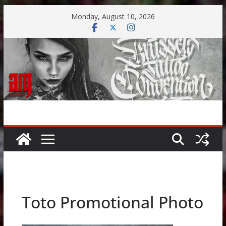
Skip
Monday, August 10, 2026
to
content
Toto Promotional Photo