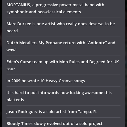
MORTANIUS, a progressive power metal band with
symphonic and neo-classical elements
Marc Durkee is one artist who really does deserve to be
heard
Dutch Metallers My Propane return with “Antidote” and
wow!
Eden’s Curse team up with Mob Rules and Degreed for UK
tour
In 2009 he wrote 10 Heavy Groove songs
It is hard to put into words how fucking awesome this
platter is
Jason Rodriguez is a solo artist from Tampa, FL
Bloody Times slowly evolved out of a solo project