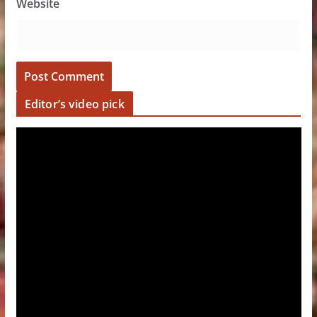
Website
Editor’s video pick