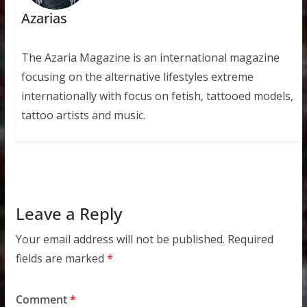
Azarias
The Azaria Magazine is an international magazine
focusing on the alternative lifestyles extreme
internationally with focus on fetish, tattooed models,
tattoo artists and music.
Leave a Reply
Your email address will not be published.
Required
fields are marked
*
Comment
*