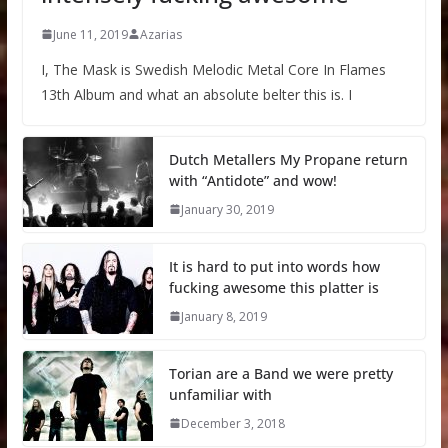
June 11, 2019
Azarias
I, The Mask is Swedish Melodic Metal Core In Flames
13th Album and what an absolute belter this is. I
Dutch Metallers My Propane return
with “Antidote” and wow!
January 30, 2019
It is hard to put into words how
fucking awesome this platter is
January 8, 2019
Torian are a Band we were pretty
unfamiliar with
December 3, 2018