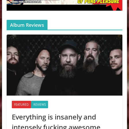
Album Reviews
FEATURED
REVIEWS
Everything is insanely and
intensely fucking awesome