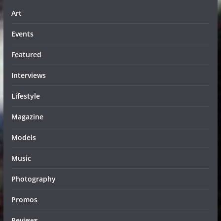
Art
Events
Featured
Interviews
Lifestyle
Magazine
Models
Music
Photography
Promos
Reviews