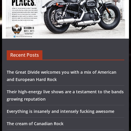
Recent Posts
The Great Divide welcomes you with a mix of American
and European Hard Rock
Their high-energy live shows are a testament to the bands
growing reputation
Everything is insanely and intensely fucking awesome
The cream of Canadian Rock