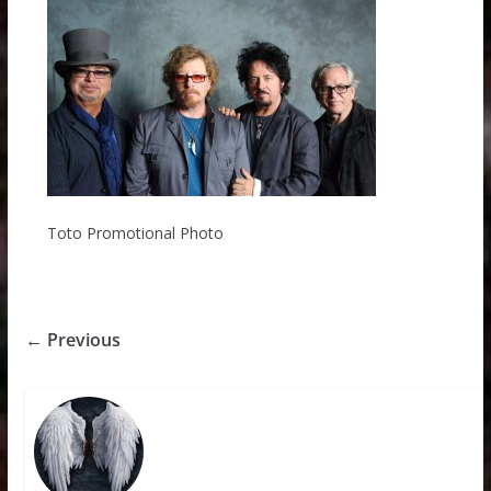
Toto Promotional Photo
← Previous