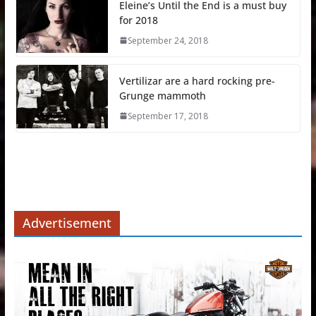
Eleine’s Until the End is a must buy
for 2018
September 24, 2018
Vertilizar are a hard rocking pre-
Grunge mammoth
September 17, 2018
Advertisement