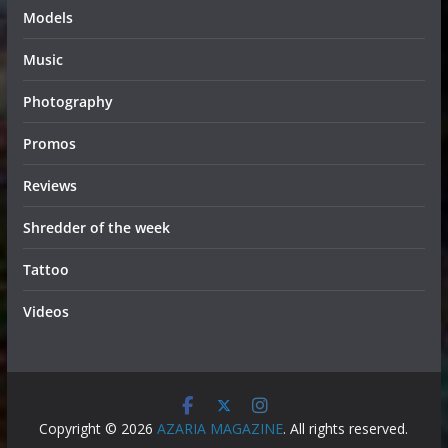
Models
Music
Photography
Promos
Reviews
Shredder of the week
Tattoo
Videos
Copyright © 2026
AZARIA MAGAZINE
. All rights reserved.