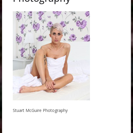
Stuart McGuire Photography