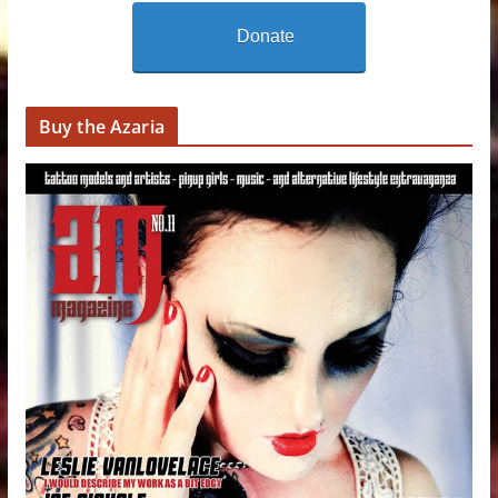
Donate
Buy the Azaria