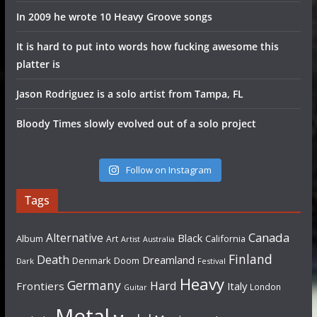
In 2009 he wrote 10 Heavy Groove songs
It is hard to put into words how fucking awesome this
platter is
Jason Rodriguez is a solo artist from Tampa, FL
Bloody Times slowly evolved out of a solo project
Follow on Instagram
Tags
Canada
Alternative
Black
Album
California
Art
Artist
Australia
Finland
Death
Dreamland
Denmark
Doom
Dark
Festival
Heavy
Germany
Hard
Frontiers
Italy
London
Guitar
Metal