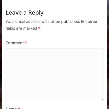
Leave a Reply
Your email address will not be published.
Required
fields are marked
*
Comment
*