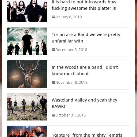
It is hard to put into words how
fucking awesome this platter is
January 8, 2019
Torian are a Band we were pretty
unfamiliar with
December 3, 2018
In the Woods are a band I didn’t
know much about
November 8, 2018
Wasteland Valley and yeah they
RAWK!
October 31, 2018
“Rapture” from the mighty Temtris