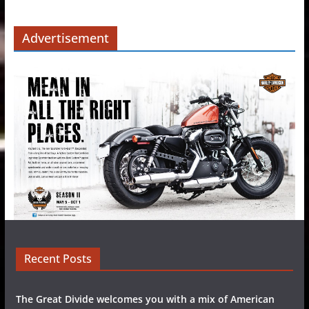
Advertisement
Recent Posts
The Great Divide welcomes you with a mix of American