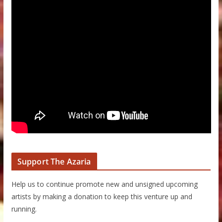
Support The Azaria
Help us to continue promote new and unsigned upcoming
artists by making a donation to keep this venture up and
running.