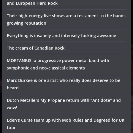
and European Hard Rock
Their high-energy live shows are a testament to the bands
growing reputation
Everything is insanely and intensely fucking awesome
The cream of Canadian Rock
MORTANIUS, a progressive power metal band with
symphonic and neo-classical elements
Marc Durkee is one artist who really does deserve to be
heard
Dutch Metallers My Propane return with “Antidote” and
wow!
Eden’s Curse team up with Mob Rules and Degreed for UK
tour