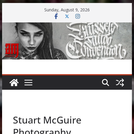
Skip
Sunday, August 9, 2026
to
content
Stuart McGuire
Photography