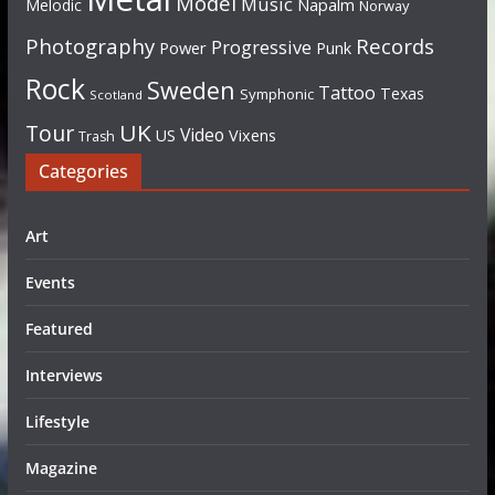
Model
Music
Napalm
Melodic
Norway
Photography
Records
Progressive
Power
Punk
Rock
Sweden
Tattoo
Texas
Symphonic
Scotland
UK
Tour
Video
US
Vixens
Trash
Categories
Art
Events
Featured
Interviews
Lifestyle
Magazine