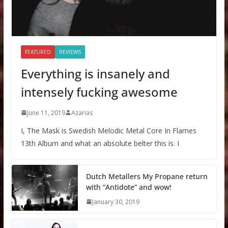
FEATURED
REVIEWS
Everything is insanely and
intensely fucking awesome
June 11, 2019
Azarias
I, The Mask is Swedish Melodic Metal Core In Flames
13th Album and what an absolute belter this is. I
Dutch Metallers My Propane return
with “Antidote” and wow!
January 30, 2019