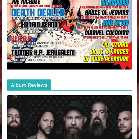
Album Reviews