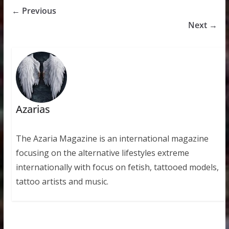
← Previous
Next →
Azarias
The Azaria Magazine is an international magazine
focusing on the alternative lifestyles extreme
internationally with focus on fetish, tattooed models,
tattoo artists and music.