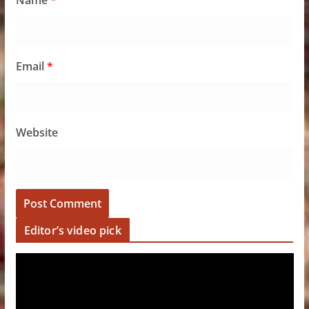
Name
*
Email
*
Website
Editor’s video pick