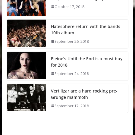
October 17, 2018
Hatesphere return with the bands
10th album
September 26, 2018
Eleine’s Until the End is a must buy
for 2018
September 24, 2018
Vertilizar are a hard rocking pre-
Grunge mammoth
September 17, 2018