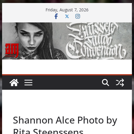
Skip
Friday, August 7, 2026
to
content
Shannon Alce Photo by
Rita Steenssens