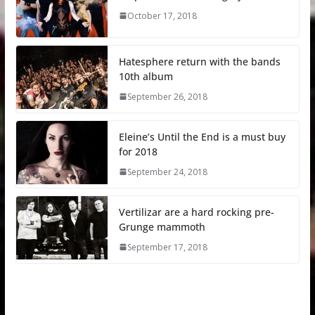
October 17, 2018
Hatesphere return with the bands
10th album
September 26, 2018
Eleine’s Until the End is a must buy
for 2018
September 24, 2018
Vertilizar are a hard rocking pre-
Grunge mammoth
September 17, 2018