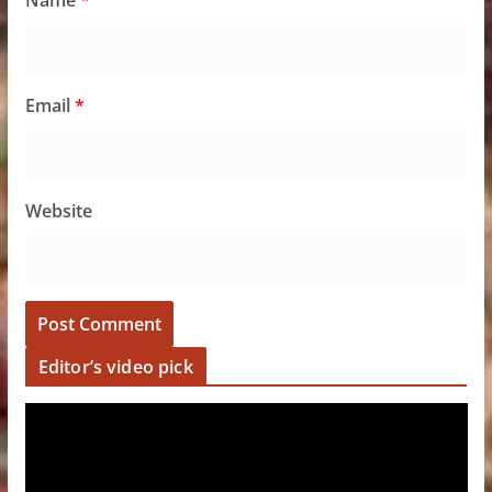
Name
*
Email
*
Website
Editor’s video pick