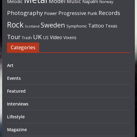
Model
Music
Napalm
Melodic
Norway
Photography
Records
Progressive
Power
Punk
Rock
Sweden
Tattoo
Texas
Symphonic
Scotland
UK
Tour
Video
US
Vixens
Trash
Categories
Art
Events
Featured
Interviews
Lifestyle
Magazine