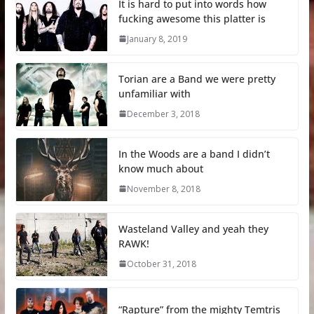
It is hard to put into words how
fucking awesome this platter is
January 8, 2019
Torian are a Band we were pretty
unfamiliar with
December 3, 2018
In the Woods are a band I didn’t
know much about
November 8, 2018
Wasteland Valley and yeah they
RAWK!
October 31, 2018
“Rapture” from the mighty Temtris