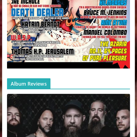
Album Reviews