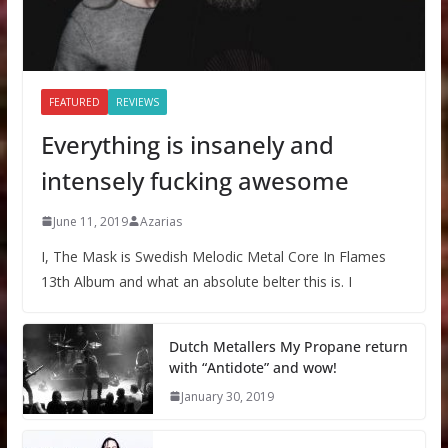
FEATURED
REVIEWS
Everything is insanely and
intensely fucking awesome
June 11, 2019
Azarias
I, The Mask is Swedish Melodic Metal Core In Flames
13th Album and what an absolute belter this is. I
Dutch Metallers My Propane return
with “Antidote” and wow!
January 30, 2019