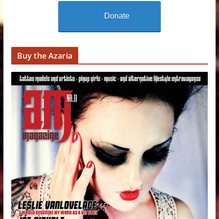
Donate
Buy the Azaria