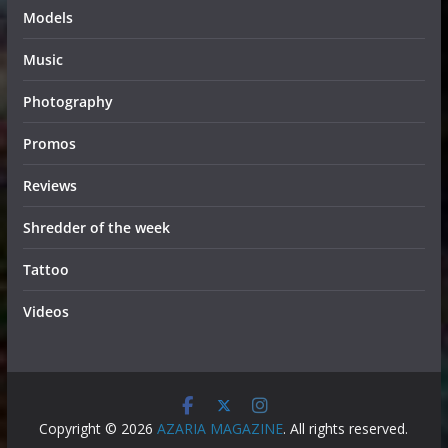
Models
Music
Photography
Promos
Reviews
Shredder of the week
Tattoo
Videos
Copyright © 2026
AZARIA MAGAZINE
. All rights reserved.