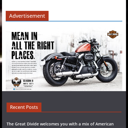
Advertisement
Recent Posts
The Great Divide welcomes you with a mix of American