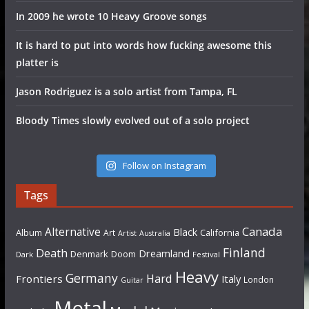
In 2009 he wrote 10 Heavy Groove songs
It is hard to put into words how fucking awesome this
platter is
Jason Rodriguez is a solo artist from Tampa, FL
Bloody Times slowly evolved out of a solo project
Follow on Instagram
Tags
Canada
Alternative
Black
Album
California
Art
Artist
Australia
Finland
Death
Dreamland
Denmark
Doom
Dark
Festival
Heavy
Germany
Hard
Frontiers
Italy
London
Guitar
Metal