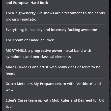
and European Hard Rock
Their high-energy live shows are a testament to the bands
growing reputation
Everything is insanely and intensely fucking awesome
The cream of Canadian Rock
MORTANIUS, a progressive power metal band with
symphonic and neo-classical elements
Marc Durkee is one artist who really does deserve to be
heard
Dutch Metallers My Propane return with “Antidote” and
wow!
Eden’s Curse team up with Mob Rules and Degreed for UK
tour