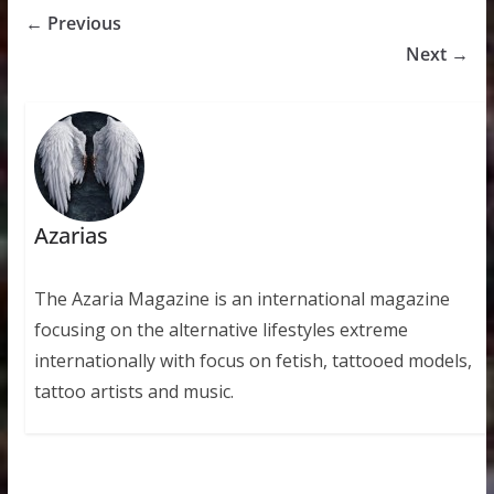
← Previous
Next →
Azarias
The Azaria Magazine is an international magazine
focusing on the alternative lifestyles extreme
internationally with focus on fetish, tattooed models,
tattoo artists and music.