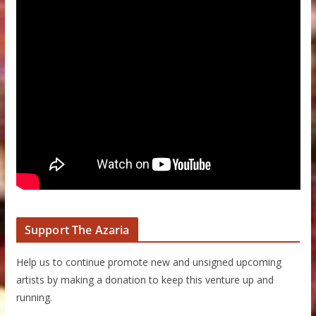
Support The Azaria
Help us to continue promote new and unsigned upcoming
artists by making a donation to keep this venture up and
running.