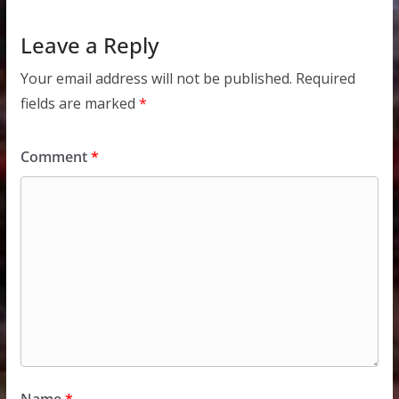
Leave a Reply
Your email address will not be published.
Required
fields are marked
*
Comment
*