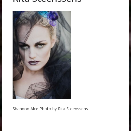
Shannon Alce Photo by Rita Steenssens