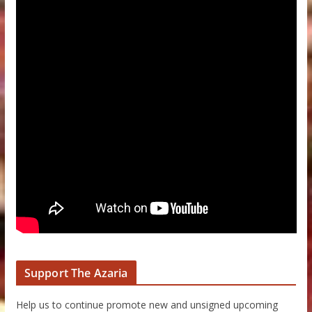
Support The Azaria
Help us to continue promote new and unsigned upcoming