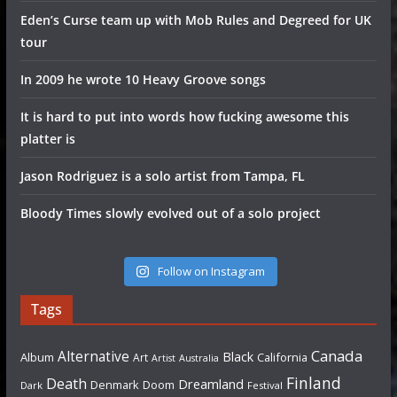
Eden’s Curse team up with Mob Rules and Degreed for UK
tour
In 2009 he wrote 10 Heavy Groove songs
It is hard to put into words how fucking awesome this
platter is
Jason Rodriguez is a solo artist from Tampa, FL
Bloody Times slowly evolved out of a solo project
Follow on Instagram
Tags
Canada
Alternative
Black
Album
California
Art
Artist
Australia
Finland
Death
Dreamland
Denmark
Doom
Dark
Festival