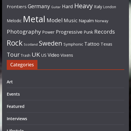
Heavy
Germany
Hard
Frontiers
Italy
London
Guitar
Metal
Model
Music
Napalm
Melodic
Norway
Photography
Records
Progressive
Power
Punk
Rock
Sweden
Tattoo
Texas
Symphonic
Scotland
UK
Tour
Video
US
Vixens
Trash
Categories
Art
Events
Featured
Interviews
Lifestyle