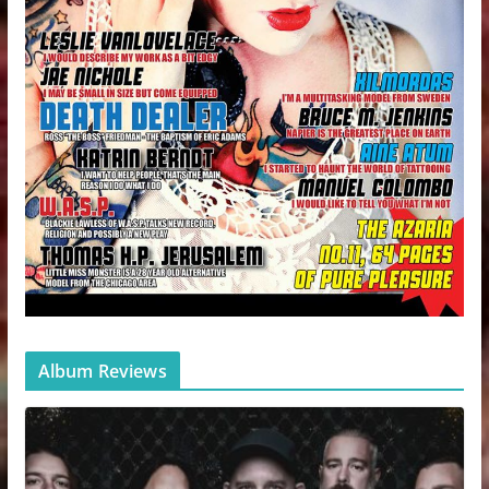
Album Reviews