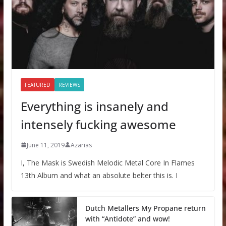
FEATURED
REVIEWS
Everything is insanely and
intensely fucking awesome
June 11, 2019
Azarias
I, The Mask is Swedish Melodic Metal Core In Flames
13th Album and what an absolute belter this is. I
Dutch Metallers My Propane return
with “Antidote” and wow!