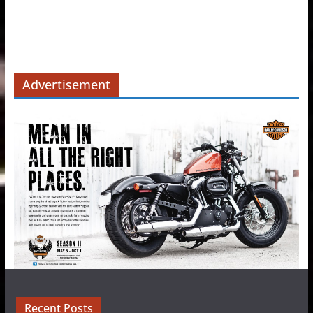
Advertisement
Recent Posts