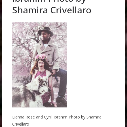
Shamira Crivellaro
Lianna Rose and Cyrill Ibrahim Photo by Shamira
Crivellaro