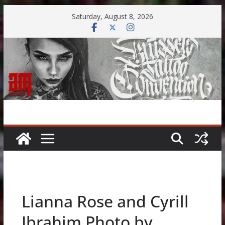
Skip
Saturday, August 8, 2026
to
content
Lianna Rose and Cyrill
Ibrahim Photo by