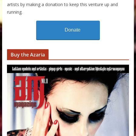
artists by making a donation to keep this venture up and
running.
Donate
Buy the Azaria