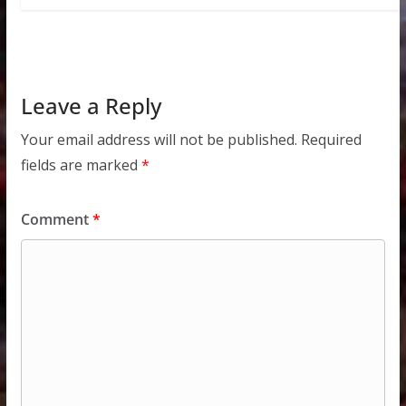
Leave a Reply
Your email address will not be published.
Required
fields are marked
*
Comment
*