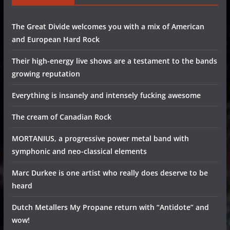
The Great Divide welcomes you with a mix of American
and European Hard Rock
Their high-energy live shows are a testament to the bands
growing reputation
Everything is insanely and intensely fucking awesome
The cream of Canadian Rock
MORTANIUS, a progressive power metal band with
symphonic and neo-classical elements
Marc Durkee is one artist who really does deserve to be
heard
Dutch Metallers My Propane return with “Antidote” and
wow!