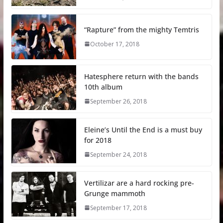
“Rapture” from the mighty Temtris
October 17, 2018
Hatesphere return with the bands
10th album
September 26, 2018
Eleine’s Until the End is a must buy
for 2018
September 24, 2018
Vertilizar are a hard rocking pre-
Grunge mammoth
September 17, 2018