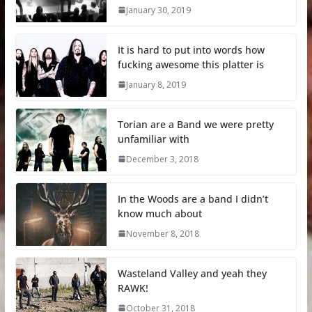
January 30, 2019
It is hard to put into words how
fucking awesome this platter is
January 8, 2019
Torian are a Band we were pretty
unfamiliar with
December 3, 2018
In the Woods are a band I didn’t
know much about
November 8, 2018
Wasteland Valley and yeah they
RAWK!
October 31, 2018