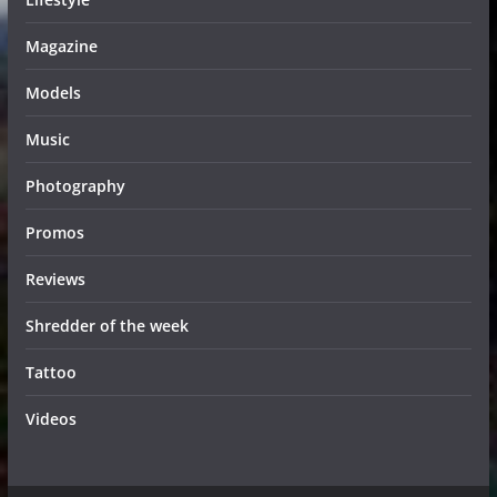
Magazine
Models
Music
Photography
Promos
Reviews
Shredder of the week
Tattoo
Videos