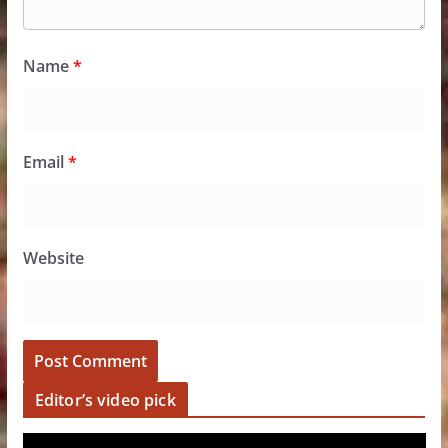
Name
*
Email
*
Website
Editor’s video pick