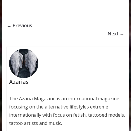
← Previous
Next →
Azarias
The Azaria Magazine is an international magazine
focusing on the alternative lifestyles extreme
internationally with focus on fetish, tattooed models,
tattoo artists and music.