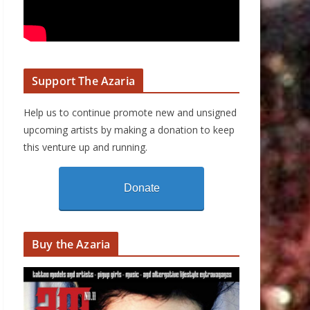
Support The Azaria
Help us to continue promote new and unsigned
upcoming artists by making a donation to keep
this venture up and running.
Donate
Buy the Azaria