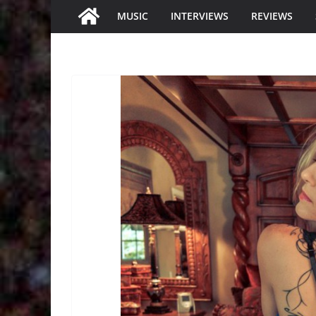
MUSIC
INTERVIEWS
REVIEWS