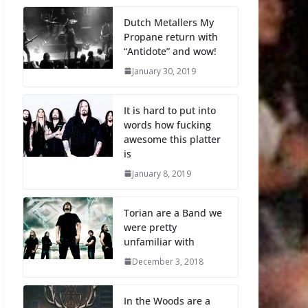
Dutch Metallers My
Propane return with
“Antidote” and wow!
January 30, 2019
It is hard to put into
words how fucking
awesome this platter
is
January 8, 2019
Torian are a Band we
were pretty
unfamiliar with
December 3, 2018
In the Woods are a