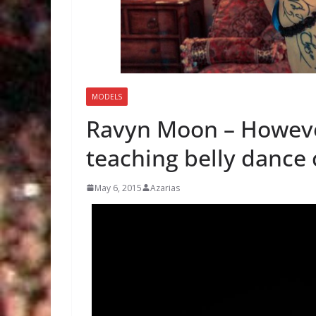
MODELS
Ravyn Moon – However
teaching belly dance 
May 6, 2015
Azarias