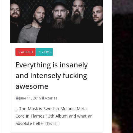
FEATURED
REVIEWS
Everything is insanely
and intensely fucking
awesome
June 11, 2019
Azarias
I, The Mask is Swedish Melodic Metal
Core In Flames 13th Album and what an
absolute belter this is. I