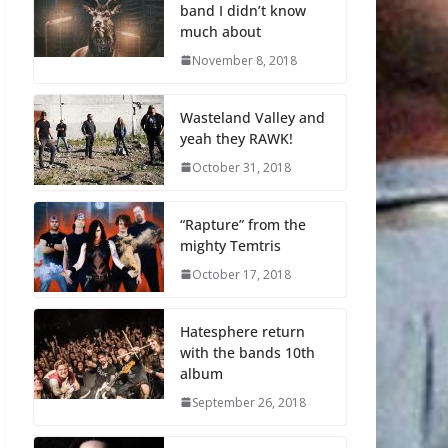
band I didn’t know
much about
November 8, 2018
Wasteland Valley and
yeah they RAWK!
October 31, 2018
“Rapture” from the
mighty Temtris
October 17, 2018
Hatesphere return
with the bands 10th
album
September 26, 2018