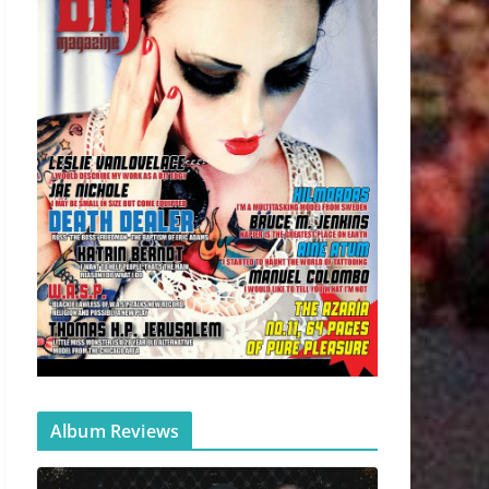
Album Reviews