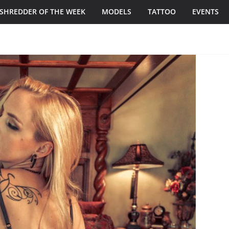
SHREDDER OF THE WEEK
MODELS
TATTOO
EVENTS