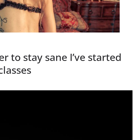
 to stay sane I’ve started
classes