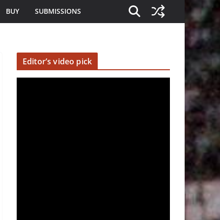
BUY
SUBMISSIONS
Editor’s video pick