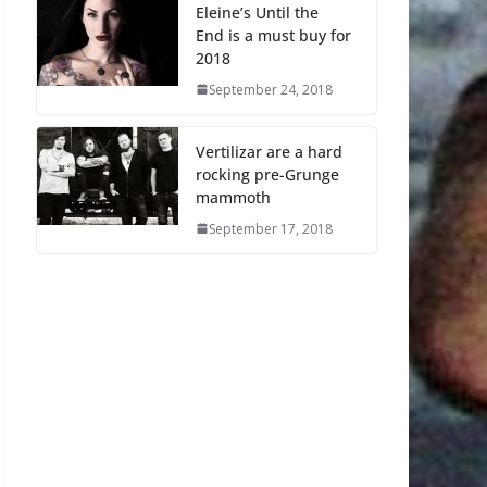
Eleine’s Until the
End is a must buy for
2018
September 24, 2018
Vertilizar are a hard
rocking pre-Grunge
mammoth
September 17, 2018