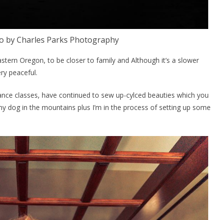
 by Charles Parks Photography
astern Oregon, to be closer to family and Although it’s a slower
ery peaceful.
dance classes, have continued to sew up-cylced beauties which you
 my dog in the mountains plus I’m in the process of setting up some