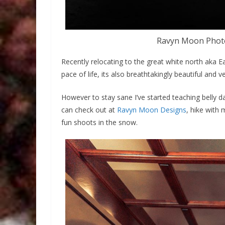
Ravyn Moon Photo
Recently relocating to the great white north aka E
pace of life, its also breathtakingly beautiful and v
However to stay sane I’ve started teaching belly 
can check out at
Ravyn Moon Designs
, hike with
fun shoots in the snow.