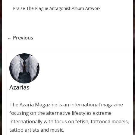
Praise The Plague Antagonist Album Artwork
← Previous
Azarias
The Azaria Magazine is an international magazine
focusing on the alternative lifestyles extreme
internationally with focus on fetish, tattooed models,
tattoo artists and music.