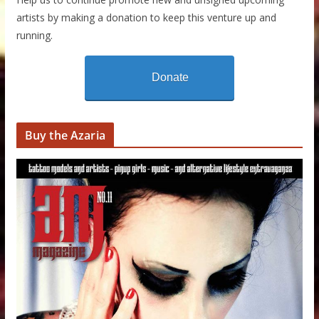
artists by making a donation to keep this venture up and
running.
Donate
Buy the Azaria