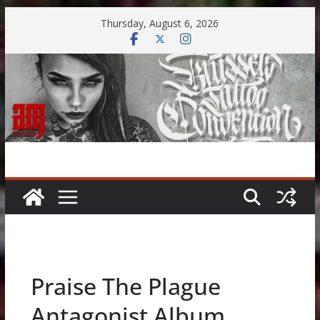
Skip
Thursday, August 6, 2026
to
content
Praise The Plague
Antagonist Album