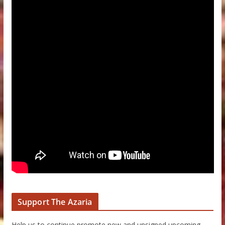
Support The Azaria
Help us to continue promote new and unsigned upcoming