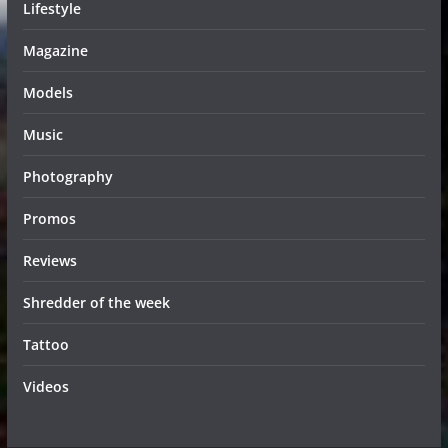
Lifestyle
Magazine
Models
Music
Photography
Promos
Reviews
Shredder of the week
Tattoo
Videos