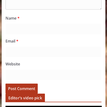
Name
*
Email
*
Website
Editor’s video pick