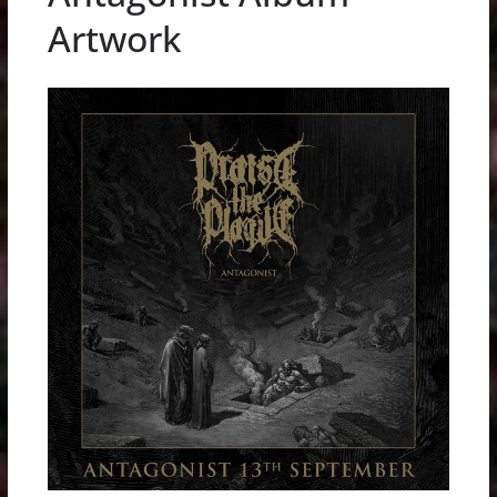
Artwork