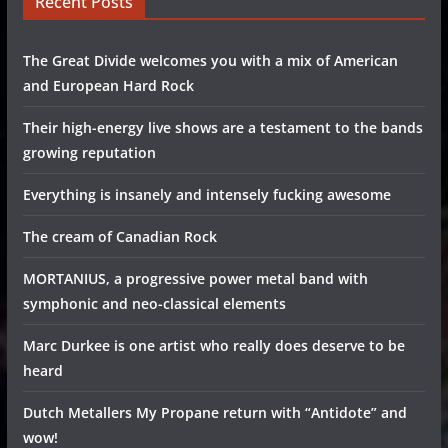
Recent Posts
The Great Divide welcomes you with a mix of American
and European Hard Rock
Their high-energy live shows are a testament to the bands
growing reputation
Everything is insanely and intensely fucking awesome
The cream of Canadian Rock
MORTANIUS, a progressive power metal band with
symphonic and neo-classical elements
Marc Durkee is one artist who really does deserve to be
heard
Dutch Metallers My Propane return with “Antidote” and
wow!