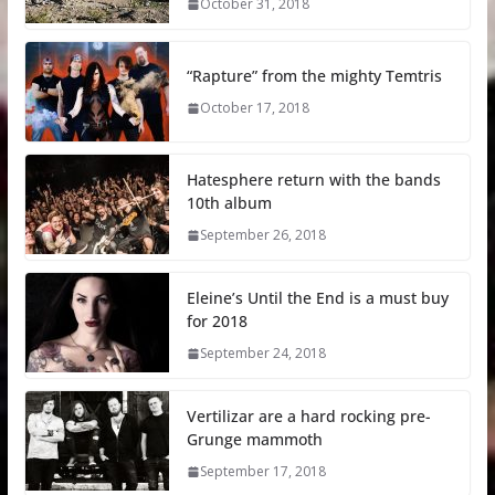
October 31, 2018
“Rapture” from the mighty Temtris
October 17, 2018
Hatesphere return with the bands
10th album
September 26, 2018
Eleine’s Until the End is a must buy
for 2018
September 24, 2018
Vertilizar are a hard rocking pre-
Grunge mammoth
September 17, 2018