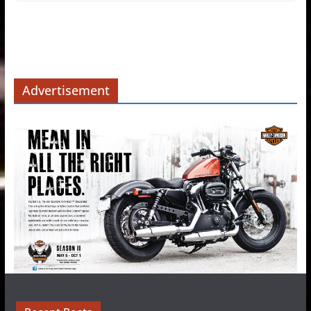
Advertisement