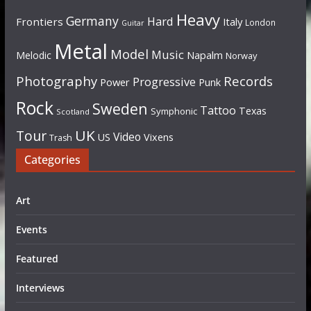
Heavy
Germany
Hard
Frontiers
Italy
London
Guitar
Metal
Model
Music
Napalm
Melodic
Norway
Photography
Records
Progressive
Power
Punk
Rock
Sweden
Tattoo
Texas
Symphonic
Scotland
UK
Tour
Video
US
Vixens
Trash
Categories
Art
Events
Featured
Interviews