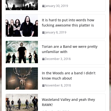
January 30, 2019
It is hard to put into words how
fucking awesome this platter is
January 8, 2019
Torian are a Band we were pretty
unfamiliar with
December 3, 2018
In the Woods are a band I didn’t
know much about
November 8, 2018
Wasteland Valley and yeah they
RAWK!