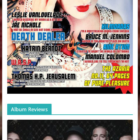
Album Reviews