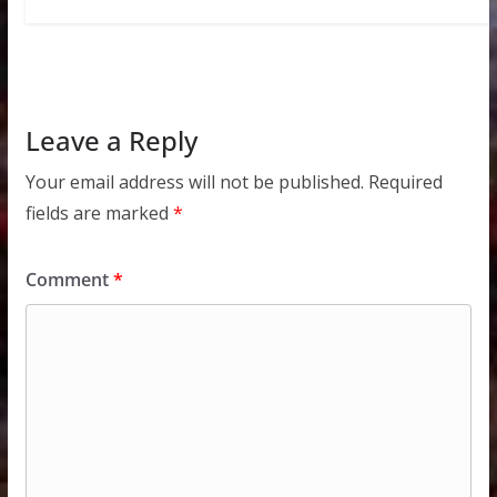
Leave a Reply
Your email address will not be published.
Required
fields are marked
*
Comment
*