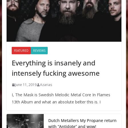
FEATURED
REVIEWS
Everything is insanely and
intensely fucking awesome
June 11, 2019
Azarias
I, The Mask is Swedish Melodic Metal Core In Flames
13th Album and what an absolute belter this is. I
Dutch Metallers My Propane return
with “Antidote” and wow!