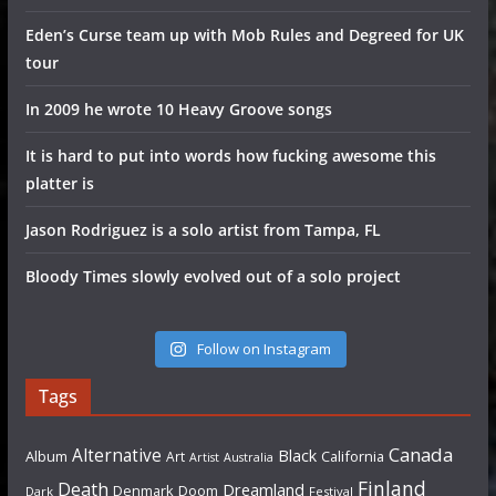
Eden’s Curse team up with Mob Rules and Degreed for UK
tour
In 2009 he wrote 10 Heavy Groove songs
It is hard to put into words how fucking awesome this
platter is
Jason Rodriguez is a solo artist from Tampa, FL
Bloody Times slowly evolved out of a solo project
Follow on Instagram
Tags
Canada
Alternative
Black
Album
California
Art
Artist
Australia
Finland
Death
Dreamland
Denmark
Doom
Dark
Festival