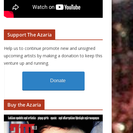
Support The Azaria
Help us to continue promote new and unsigned
upcoming artists by making a donation to keep this
venture up and running.
Donate
Buy the Azaria