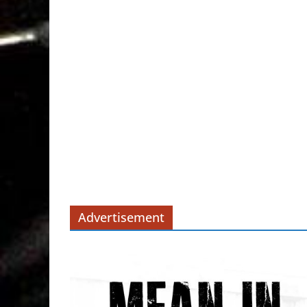
Advertisement