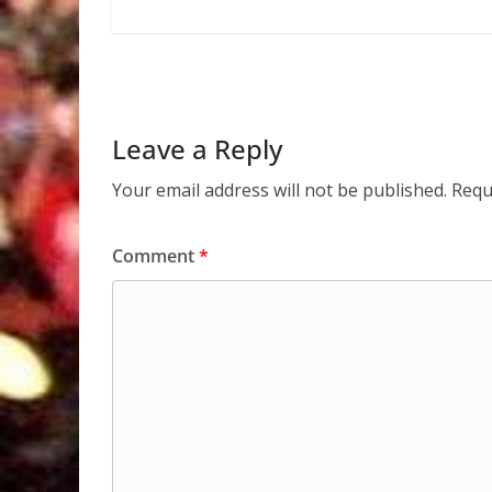
Leave a Reply
Your email address will not be published.
Requ
Comment
*