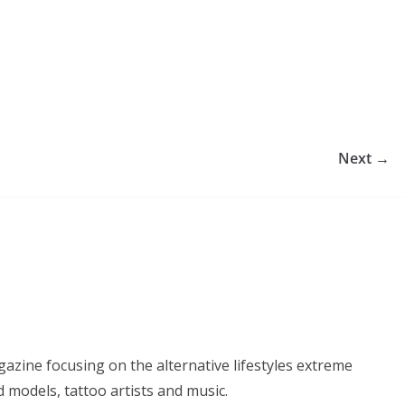
Next →
azine focusing on the alternative lifestyles extreme
d models, tattoo artists and music.