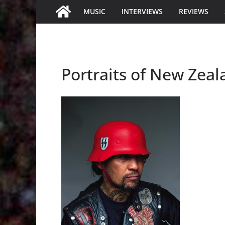
MUSIC
INTERVIEWS
REVIEWS
Portraits of New Zea