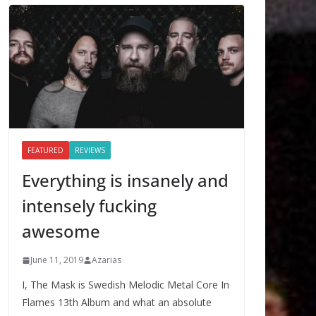
FEATURED
REVIEWS
Everything is insanely and
intensely fucking
awesome
June 11, 2019
Azarias
I, The Mask is Swedish Melodic Metal Core In
Flames 13th Album and what an absolute