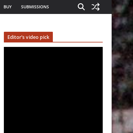
BUY
SUBMISSIONS
Editor’s video pick