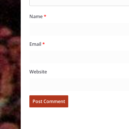
Name
*
Email
*
Website