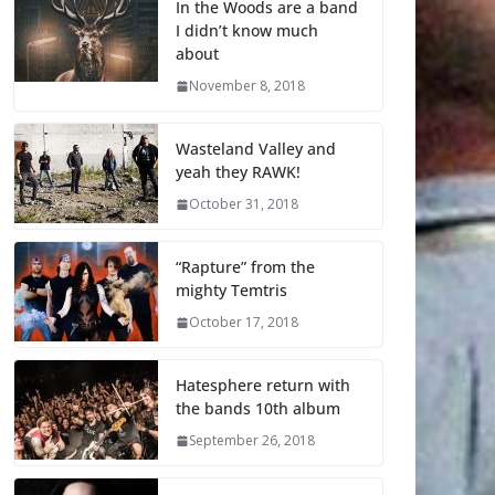
In the Woods are a band
I didn’t know much
about
November 8, 2018
Wasteland Valley and
yeah they RAWK!
October 31, 2018
“Rapture” from the
mighty Temtris
October 17, 2018
Hatesphere return with
the bands 10th album
September 26, 2018