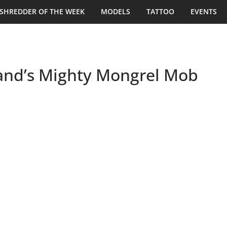
SHREDDER OF THE WEEK
MODELS
TATTOO
EVENTS
land’s Mighty Mongrel Mob