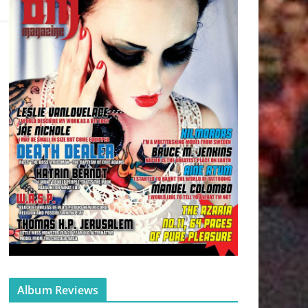
Album Reviews