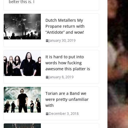
belter this is. I
Dutch Metallers My
Propane return with
“Antidote” and wow!
January 30, 2019
It is hard to put into
words how fucking
awesome this platter is
January 8, 2019
Torian are a Band we
were pretty unfamiliar
with
December 3, 2018