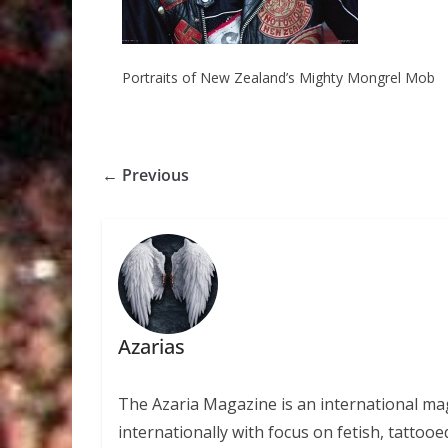
Portraits of New Zealand’s Mighty Mongrel Mob
← Previous
Azarias
The Azaria Magazine is an international mag
internationally with focus on fetish, tattooe