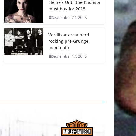
Eleine’s Until the End is a
must buy for 2018
September 24, 2018
Vertilizar are a hard
rocking pre-Grunge
mammoth
September 17, 2018