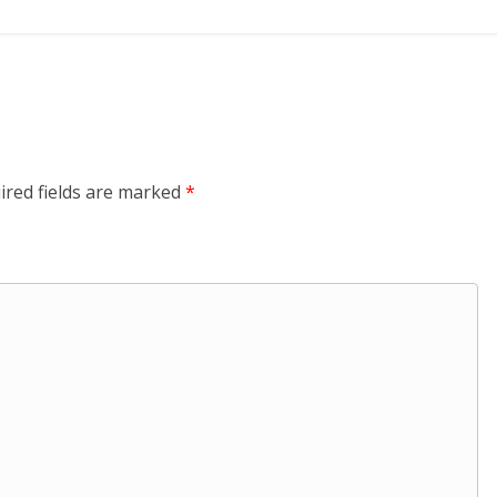
ired fields are marked
*