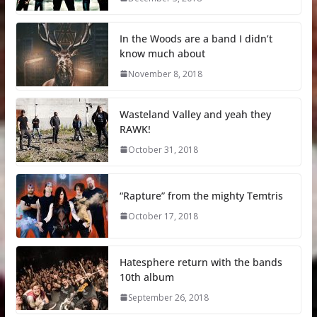
In the Woods are a band I didn’t
know much about
November 8, 2018
Wasteland Valley and yeah they
RAWK!
October 31, 2018
“Rapture” from the mighty Temtris
October 17, 2018
Hatesphere return with the bands
10th album
September 26, 2018