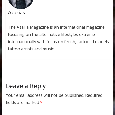
Azarias
The Azaria Magazine is an international magazine
focusing on the alternative lifestyles extreme
internationally with focus on fetish, tattooed models,
tattoo artists and music.
Leave a Reply
Your email address will not be published.
Required
fields are marked
*