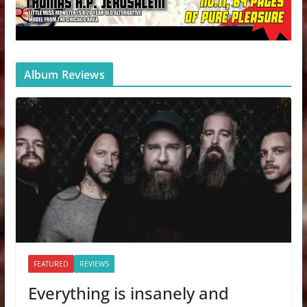
Album Reviews
FEATURED
REVIEWS
Everything is insanely and