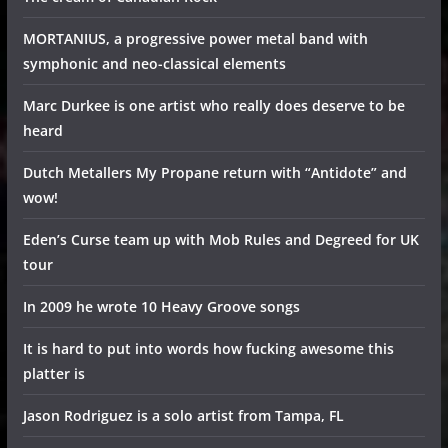
MORTANIUS, a progressive power metal band with
symphonic and neo-classical elements
Marc Durkee is one artist who really does deserve to be
heard
Dutch Metallers My Propane return with “Antidote” and
wow!
Eden’s Curse team up with Mob Rules and Degreed for UK
tour
In 2009 he wrote 10 Heavy Groove songs
It is hard to put into words how fucking awesome this
platter is
Jason Rodriguez is a solo artist from Tampa, FL