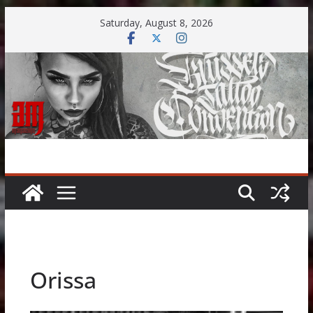
Skip
Saturday, August 8, 2026
to
content
Orissa