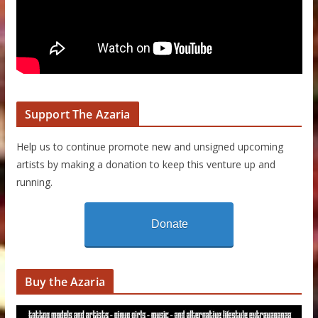
Support The Azaria
Help us to continue promote new and unsigned upcoming
artists by making a donation to keep this venture up and
running.
Donate
Buy the Azaria