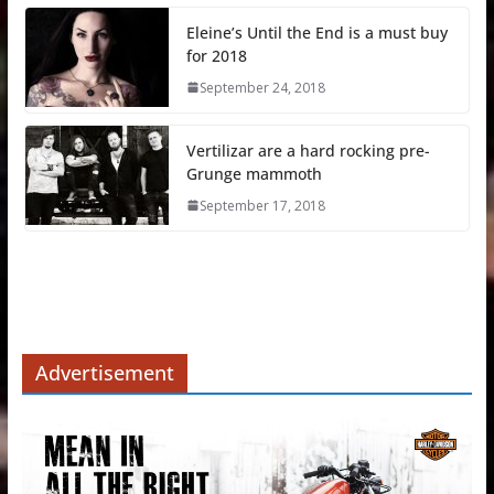
Eleine’s Until the End is a must buy
for 2018
September 24, 2018
Vertilizar are a hard rocking pre-
Grunge mammoth
September 17, 2018
Advertisement