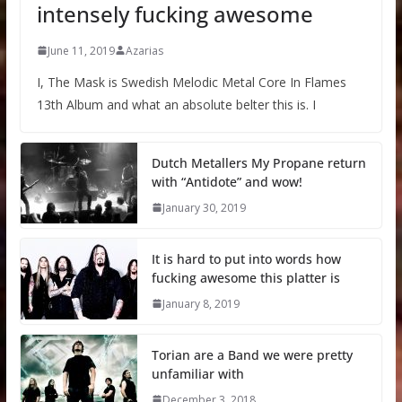
intensely fucking awesome
June 11, 2019
Azarias
I, The Mask is Swedish Melodic Metal Core In Flames
13th Album and what an absolute belter this is. I
Dutch Metallers My Propane return
with “Antidote” and wow!
January 30, 2019
It is hard to put into words how
fucking awesome this platter is
January 8, 2019
Torian are a Band we were pretty
unfamiliar with
December 3, 2018