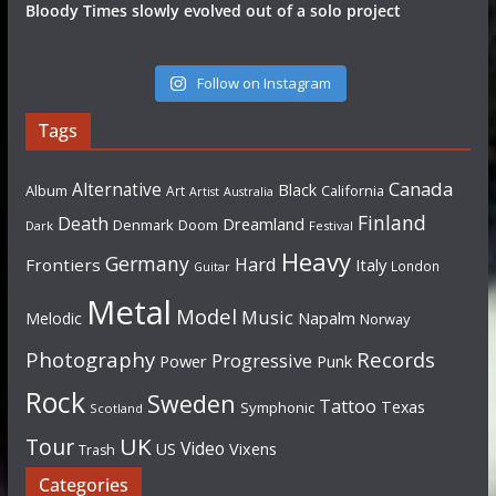
Bloody Times slowly evolved out of a solo project
Follow on Instagram
Tags
Canada
Alternative
Black
Album
California
Art
Artist
Australia
Finland
Death
Dreamland
Denmark
Doom
Dark
Festival
Heavy
Germany
Hard
Frontiers
Italy
London
Guitar
Metal
Model
Music
Napalm
Melodic
Norway
Photography
Records
Progressive
Power
Punk
Rock
Sweden
Tattoo
Texas
Symphonic
Scotland
UK
Tour
Video
US
Vixens
Trash
Categories