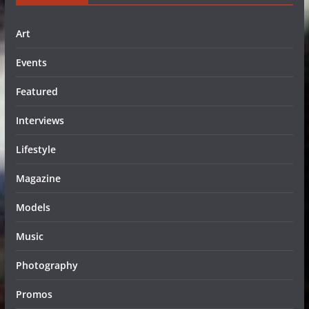
Art
Events
Featured
Interviews
Lifestyle
Magazine
Models
Music
Photography
Promos