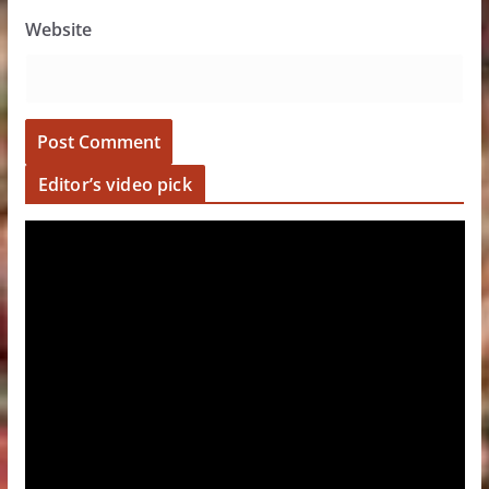
Website
Editor’s video pick