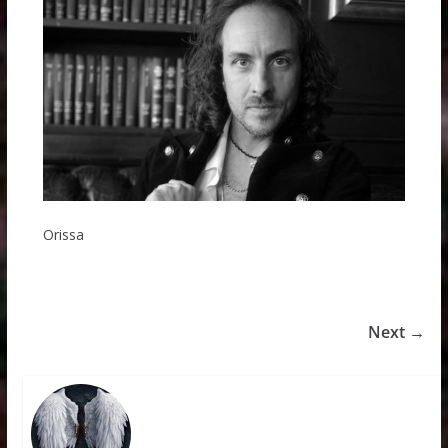
Orissa
Next →