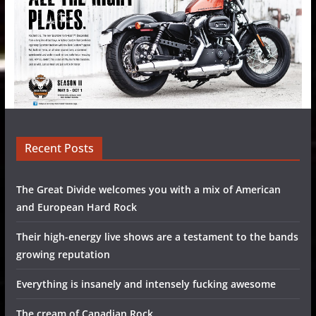
Recent Posts
The Great Divide welcomes you with a mix of American
and European Hard Rock
Their high-energy live shows are a testament to the bands
growing reputation
Everything is insanely and intensely fucking awesome
The cream of Canadian Rock