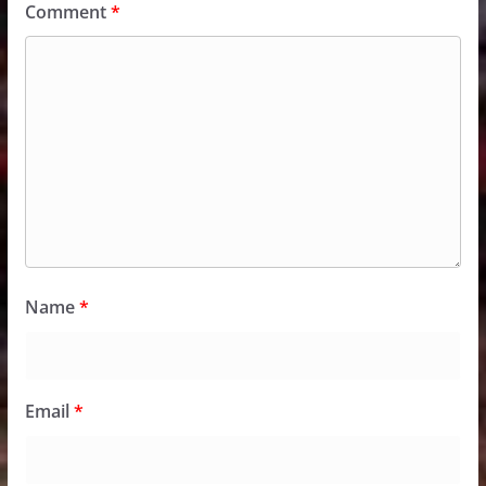
Comment
*
Name
*
Email
*