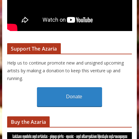
Support The Azaria
Help us to continue promote new and unsigned upcoming
artists by making a donation to keep this venture up and
running.
Donate
Buy the Azaria