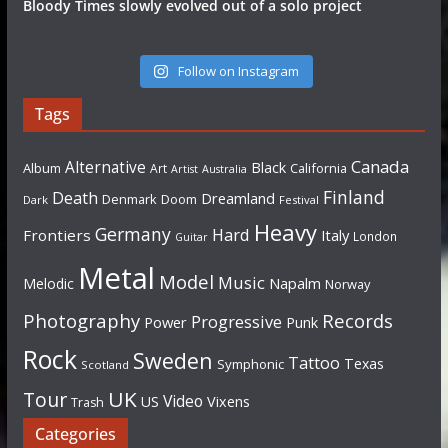
Bloody Times slowly evolved out of a solo project
Follow on Instagram
Tags
Canada
Alternative
Black
Album
California
Art
Artist
Australia
Finland
Death
Dreamland
Denmark
Doom
Dark
Festival
Heavy
Germany
Hard
Frontiers
Italy
London
Guitar
Metal
Model
Music
Napalm
Melodic
Norway
Photography
Records
Progressive
Power
Punk
Rock
Sweden
Tattoo
Texas
Symphonic
Scotland
UK
Tour
Video
US
Vixens
Trash
Categories