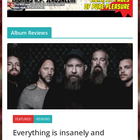
Album Reviews
FEATURED
REVIEWS
Everything is insanely and