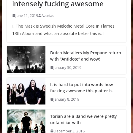
intensely fucking awesome
June 11, 2019
Azarias
I, The Mask is Swedish Melodic Metal Core In Flames
13th Album and what an absolute belter this is. I
Dutch Metallers My Propane return
with “Antidote” and wow!
January 30, 2019
It is hard to put into words how
fucking awesome this platter is
January 8, 2019
Torian are a Band we were pretty
unfamiliar with
December 3, 2018