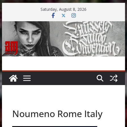
Skip
Saturday, August 8, 2026
to
content
Noumeno Rome Italy