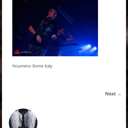
Noumeno Rome Italy
Next →