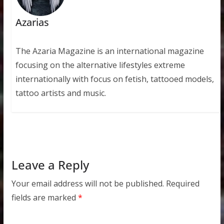
Azarias
The Azaria Magazine is an international magazine
focusing on the alternative lifestyles extreme
internationally with focus on fetish, tattooed models,
tattoo artists and music.
Leave a Reply
Your email address will not be published.
Required
fields are marked
*