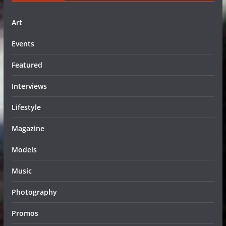
Art
Events
Featured
Interviews
Lifestyle
Magazine
Models
Music
Photography
Promos