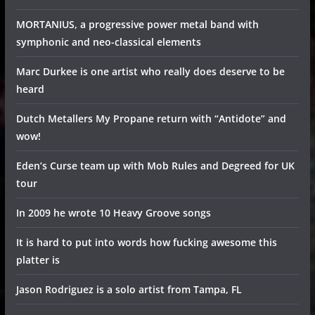
MORTANIUS, a progressive power metal band with
symphonic and neo-classical elements
Marc Durkee is one artist who really does deserve to be
heard
Dutch Metallers My Propane return with “Antidote” and
wow!
Eden’s Curse team up with Mob Rules and Degreed for UK
tour
In 2009 he wrote 10 Heavy Groove songs
It is hard to put into words how fucking awesome this
platter is
Jason Rodriguez is a solo artist from Tampa, FL