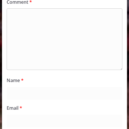
Comment
*
Name
*
Email
*