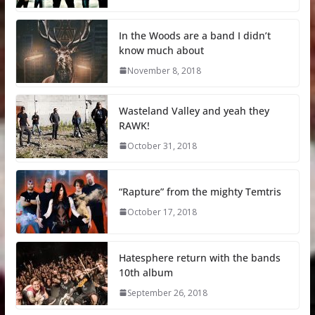
In the Woods are a band I didn’t
know much about
November 8, 2018
Wasteland Valley and yeah they
RAWK!
October 31, 2018
“Rapture” from the mighty Temtris
October 17, 2018
Hatesphere return with the bands
10th album
September 26, 2018