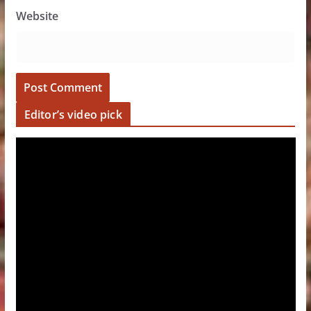
Website
Editor’s video pick