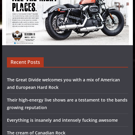
Recent Posts
The Great Divide welcomes you with a mix of American
and European Hard Rock
Their high-energy live shows are a testament to the bands
growing reputation
Everything is insanely and intensely fucking awesome
The cream of Canadian Rock