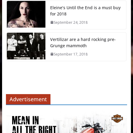
Eleine’s Until the End is a must buy
for 2018
September 24, 2018
Vertilizar are a hard rocking pre-
Grunge mammoth
September 17, 2018
Advertisement