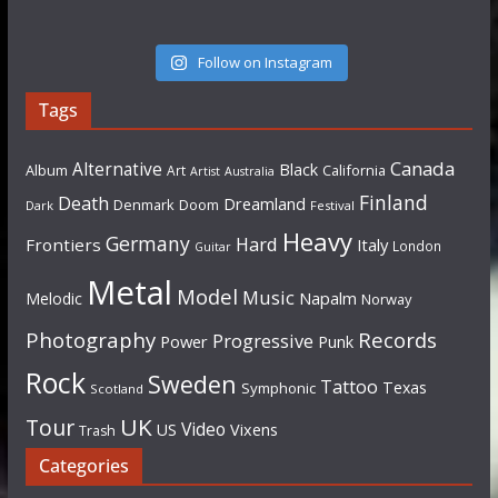
Follow on Instagram
Tags
Canada
Alternative
Black
Album
California
Art
Artist
Australia
Finland
Death
Dreamland
Denmark
Doom
Dark
Festival
Heavy
Germany
Hard
Frontiers
Italy
London
Guitar
Metal
Model
Music
Napalm
Melodic
Norway
Photography
Records
Progressive
Power
Punk
Rock
Sweden
Tattoo
Texas
Symphonic
Scotland
UK
Tour
Video
US
Vixens
Trash
Categories