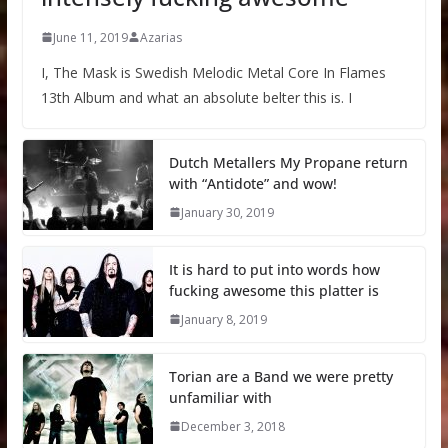
June 11, 2019
Azarias
I, The Mask is Swedish Melodic Metal Core In Flames
13th Album and what an absolute belter this is. I
Dutch Metallers My Propane return
with “Antidote” and wow!
January 30, 2019
It is hard to put into words how
fucking awesome this platter is
January 8, 2019
Torian are a Band we were pretty
unfamiliar with
December 3, 2018