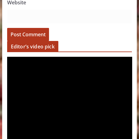
Website
Editor’s video pick