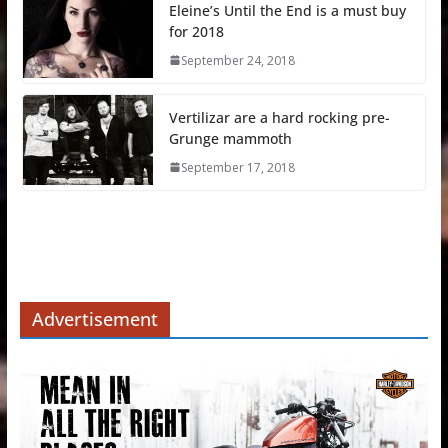
Eleine’s Until the End is a must buy
for 2018
September 24, 2018
Vertilizar are a hard rocking pre-
Grunge mammoth
September 17, 2018
Advertisement