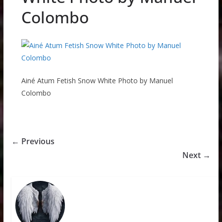
Colombo
Ainé Atum Fetish Snow White Photo by Manuel
Colombo
← Previous
Next →