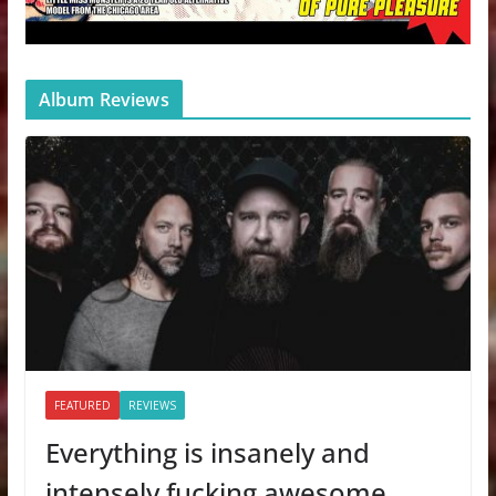
Album Reviews
FEATURED
REVIEWS
Everything is insanely and
intensely fucking awesome