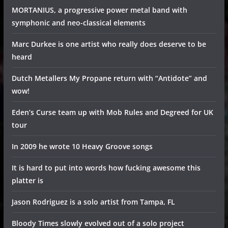
MORTANIUS, a progressive power metal band with
symphonic and neo-classical elements
Marc Durkee is one artist who really does deserve to be
heard
Dutch Metallers My Propane return with “Antidote” and
wow!
Eden’s Curse team up with Mob Rules and Degreed for UK
tour
In 2009 he wrote 10 Heavy Groove songs
It is hard to put into words how fucking awesome this
platter is
Jason Rodriguez is a solo artist from Tampa, FL
Bloody Times slowly evolved out of a solo project