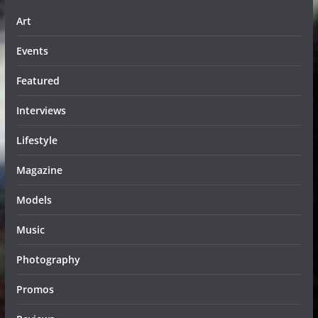
Art
Events
Featured
Interviews
Lifestyle
Magazine
Models
Music
Photography
Promos