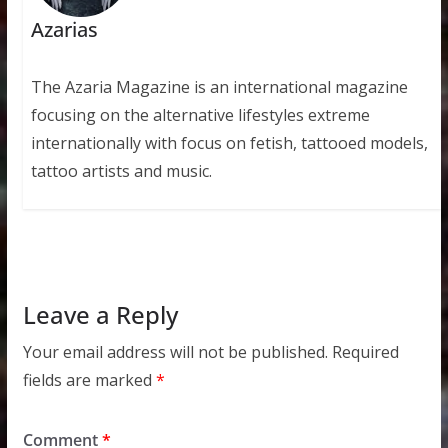
Azarias
The Azaria Magazine is an international magazine
focusing on the alternative lifestyles extreme
internationally with focus on fetish, tattooed models,
tattoo artists and music.
Leave a Reply
Your email address will not be published.
Required
fields are marked
*
Comment
*