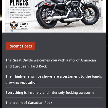
Recent Posts
The Great Divide welcomes you with a mix of American
and European Hard Rock
Their high-energy live shows are a testament to the bands
growing reputation
Everything is insanely and intensely fucking awesome
The cream of Canadian Rock