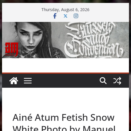
Skip
Thursday, August 6, 2026
to
content
Ainé Atum Fetish Snow
White Photo by Manuel