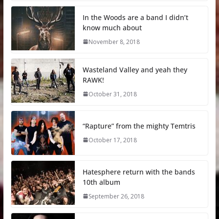
In the Woods are a band I didn’t
know much about
November 8, 2018
Wasteland Valley and yeah they
RAWK!
October 31, 2018
“Rapture” from the mighty Temtris
October 17, 2018
Hatesphere return with the bands
10th album
September 26, 2018