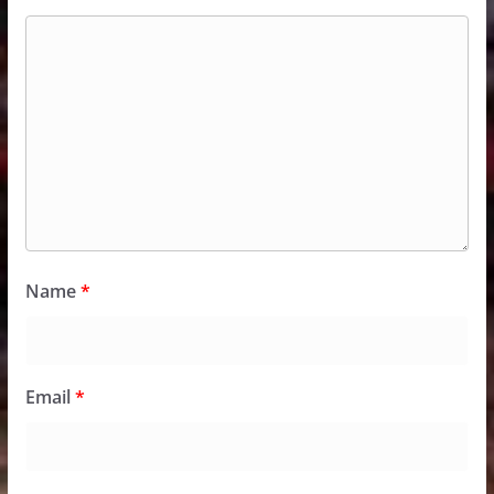
Name
*
Email
*