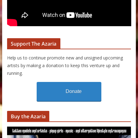
Support The Azaria
Help us to continue promote new and unsigned upcoming
artists by making a donation to keep this venture up and
running.
Donate
Buy the Azaria