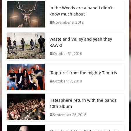
In the Woods are a band I didn’t
know much about
November 8, 2018
Wasteland Valley and yeah they
RAWK!
October 31, 2018
“Rapture” from the mighty Temtris
October 17, 2018
Hatesphere return with the bands
10th album
September 26, 2018