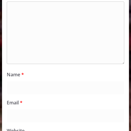
Name
*
Email
*
Website