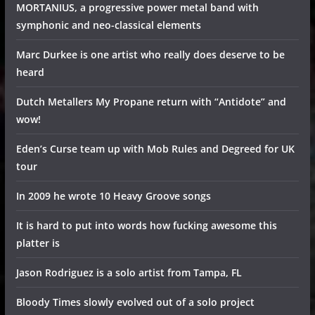
MORTANIUS, a progressive power metal band with
symphonic and neo-classical elements
Marc Durkee is one artist who really does deserve to be
heard
Dutch Metallers My Propane return with “Antidote” and
wow!
Eden’s Curse team up with Mob Rules and Degreed for UK
tour
In 2009 he wrote 10 Heavy Groove songs
It is hard to put into words how fucking awesome this
platter is
Jason Rodriguez is a solo artist from Tampa, FL
Bloody Times slowly evolved out of a solo project