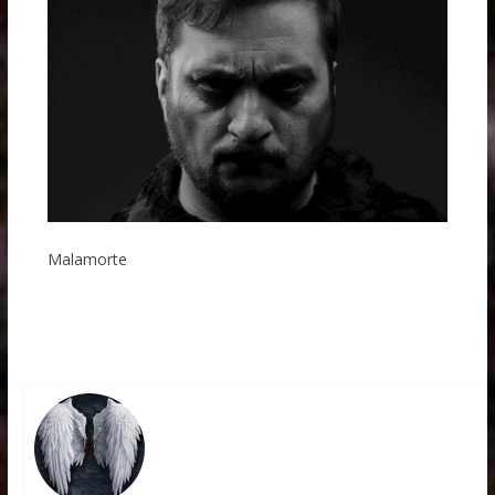
Malamorte