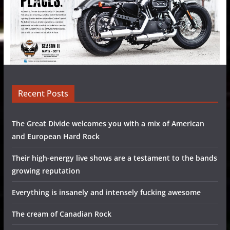
Recent Posts
The Great Divide welcomes you with a mix of American
and European Hard Rock
Their high-energy live shows are a testament to the bands
growing reputation
Everything is insanely and intensely fucking awesome
The cream of Canadian Rock