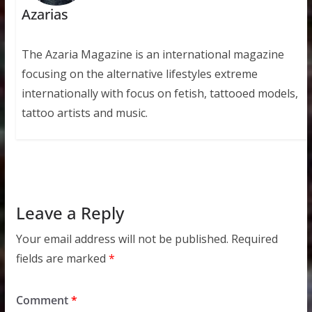
Azarias
The Azaria Magazine is an international magazine
focusing on the alternative lifestyles extreme
internationally with focus on fetish, tattooed models,
tattoo artists and music.
Leave a Reply
Your email address will not be published.
Required
fields are marked
*
Comment
*