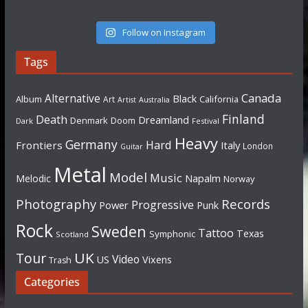
Follow on Instagram
Tags
Canada
Alternative
Black
Album
California
Art
Artist
Australia
Finland
Death
Dreamland
Denmark
Doom
Dark
Festival
Heavy
Germany
Hard
Frontiers
Italy
London
Guitar
Metal
Model
Music
Napalm
Melodic
Norway
Photography
Records
Progressive
Power
Punk
Rock
Sweden
Tattoo
Texas
Symphonic
Scotland
UK
Tour
Video
US
Vixens
Trash
Categories