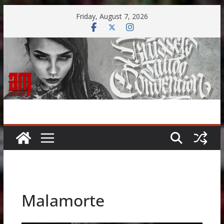
Skip
Friday, August 7, 2026
to
content
Malamorte