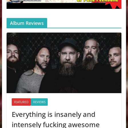
Album Reviews
FEATURED
REVIEWS
Everything is insanely and
intensely fucking awesome