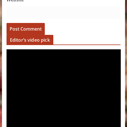
Editor’s video pick