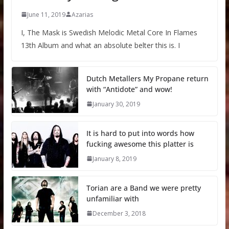
June 11, 2019
Azarias
I, The Mask is Swedish Melodic Metal Core In Flames
13th Album and what an absolute belter this is. I
Dutch Metallers My Propane return
with “Antidote” and wow!
January 30, 2019
It is hard to put into words how
fucking awesome this platter is
January 8, 2019
Torian are a Band we were pretty
unfamiliar with
December 3, 2018