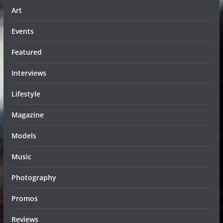
Art
Events
Featured
Interviews
Lifestyle
Magazine
Models
Music
Photography
Promos
Reviews