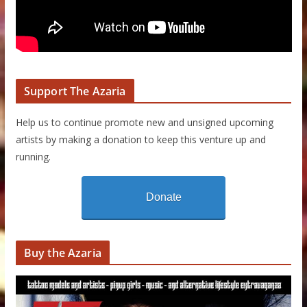
Support The Azaria
Help us to continue promote new and unsigned upcoming
artists by making a donation to keep this venture up and
running.
Donate
Buy the Azaria