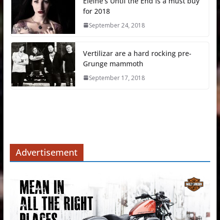
Eleine’s Until the End is a must buy
for 2018
September 24, 2018
Vertilizar are a hard rocking pre-
Grunge mammoth
September 17, 2018
Advertisement