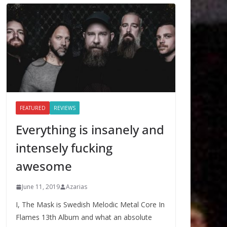
FEATURED
REVIEWS
Everything is insanely and
intensely fucking
awesome
June 11, 2019
Azarias
I, The Mask is Swedish Melodic Metal Core In
Flames 13th Album and what an absolute