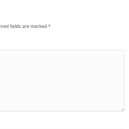
ired fields are marked
*