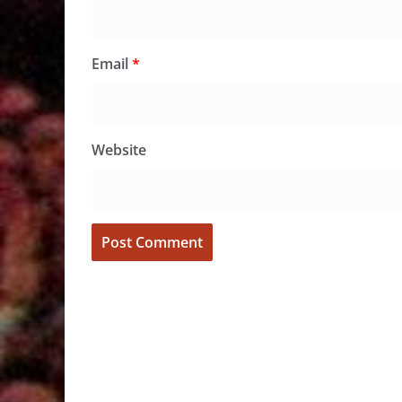
Email
*
Website