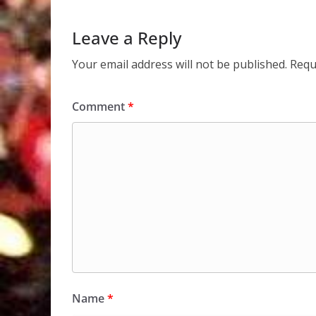
Leave a Reply
Your email address will not be published.
Requ
Comment
*
Name
*