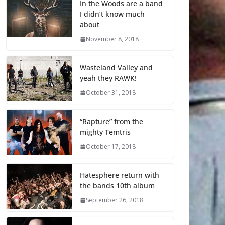
In the Woods are a band
I didn’t know much
about
November 8, 2018
Wasteland Valley and
yeah they RAWK!
October 31, 2018
“Rapture” from the
mighty Temtris
October 17, 2018
Hatesphere return with
the bands 10th album
September 26, 2018