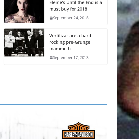
Eleine’s Until the End is a
must buy for 2018
September 24, 2018
Vertilizar are a hard
rocking pre-Grunge
mammoth
September 17, 2018