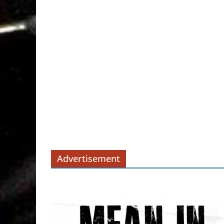
Advertisement