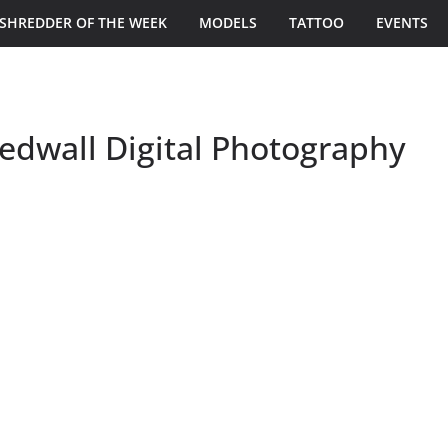
SHREDDER OF THE WEEK
MODELS
TATTOO
EVENTS
dwall Digital Photography