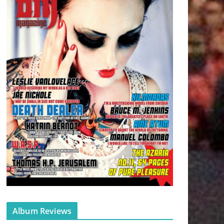
Album Reviews