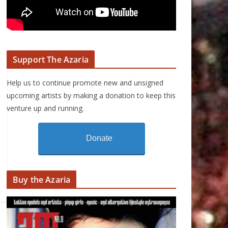
Support The Azaria
Help us to continue promote new and unsigned
upcoming artists by making a donation to keep this
venture up and running.
Donate
Buy the Azaria