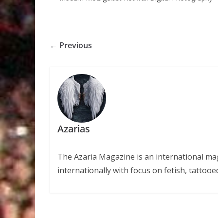
← Previous
Azarias
The Azaria Magazine is an international mag
internationally with focus on fetish, tattooe