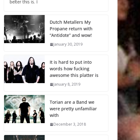
belter this is. I
Dutch Metallers My
Propane return with
“Antidote” and wow!
January 30, 2019
It is hard to put into
words how fucking
awesome this platter is
January 8, 2019
Torian are a Band we
were pretty unfamiliar
with
December 3, 2018