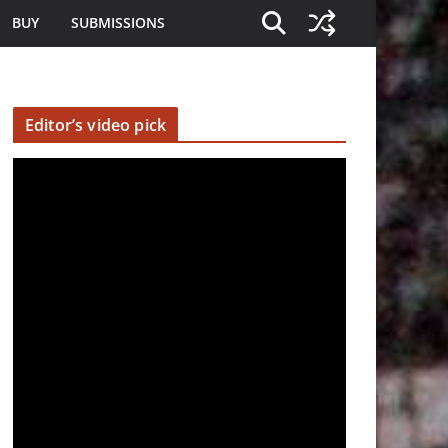
BUY
SUBMISSIONS
Editor’s video pick