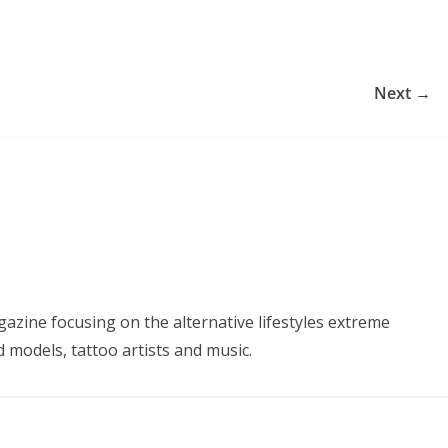
Next →
azine focusing on the alternative lifestyles extreme
d models, tattoo artists and music.