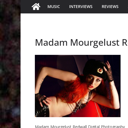
MUSIC
INTERVIEWS
REVIEWS
Madam Mourgelust Re
Madam Mourgelust Redwall Digital Photography