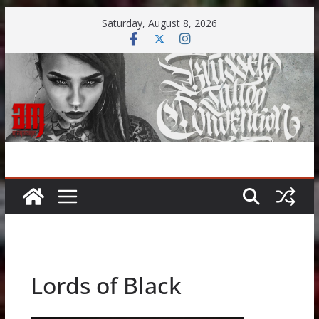
Skip
Saturday, August 8, 2026
to
content
Lords of Black