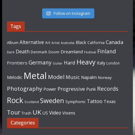
Follow on Instagram
Tags
Canada
Alternative
Black
Album
California
Art
Artist
Australia
Finland
Death
Dreamland
Denmark
Doom
Dark
Festival
Heavy
Germany
Hard
Frontiers
Italy
London
Guitar
Metal
Model
Music
Napalm
Melodic
Norway
Photography
Records
Progressive
Power
Punk
Rock
Sweden
Tattoo
Texas
Symphonic
Scotland
UK
Tour
Video
US
Vixens
Trash
Categories