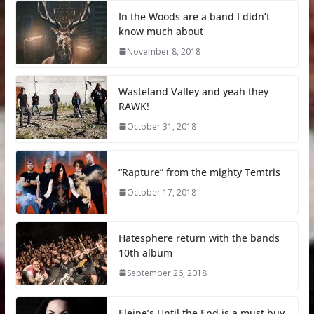
In the Woods are a band I didn’t
know much about
November 8, 2018
Wasteland Valley and yeah they
RAWK!
October 31, 2018
“Rapture” from the mighty Temtris
October 17, 2018
Hatesphere return with the bands
10th album
September 26, 2018
Eleine’s Until the End is a must buy