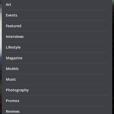
Art
Events
Featured
Interviews
Lifestyle
Magazine
Models
Music
Photography
Promos
Reviews