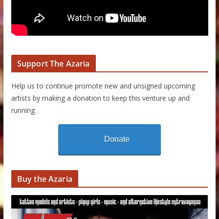
Support The Azaria
Help us to continue promote new and unsigned upcoming
artists by making a donation to keep this venture up and
running.
Donate
Buy the Azaria