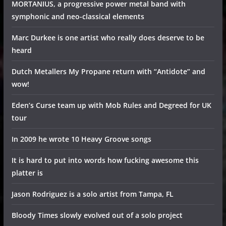
MORTANIUS, a progressive power metal band with
symphonic and neo-classical elements
Marc Durkee is one artist who really does deserve to be
heard
Dutch Metallers My Propane return with “Antidote” and
wow!
Eden’s Curse team up with Mob Rules and Degreed for UK
tour
In 2009 he wrote 10 Heavy Groove songs
It is hard to put into words how fucking awesome this
platter is
Jason Rodriguez is a solo artist from Tampa, FL
Bloody Times slowly evolved out of a solo project