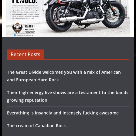
Recent Posts
The Great Divide welcomes you with a mix of American
and European Hard Rock
Their high-energy live shows are a testament to the bands
growing reputation
Everything is insanely and intensely fucking awesome
The cream of Canadian Rock