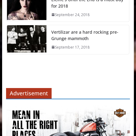
for 2018
September 24, 2018
Vertilizar are a hard rocking pre-
Grunge mammoth
September 17, 2018
Advertisement