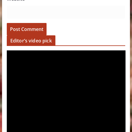
Editor’s video pick