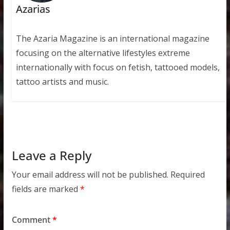
Azarias
The Azaria Magazine is an international magazine
focusing on the alternative lifestyles extreme
internationally with focus on fetish, tattooed models,
tattoo artists and music.
Leave a Reply
Your email address will not be published.
Required
fields are marked
*
Comment
*