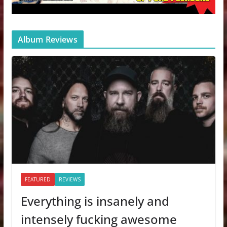
Album Reviews
FEATURED
REVIEWS
Everything is insanely and
intensely fucking awesome