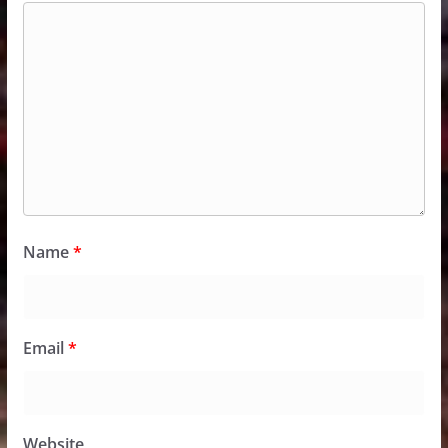
Name
*
Email
*
Website