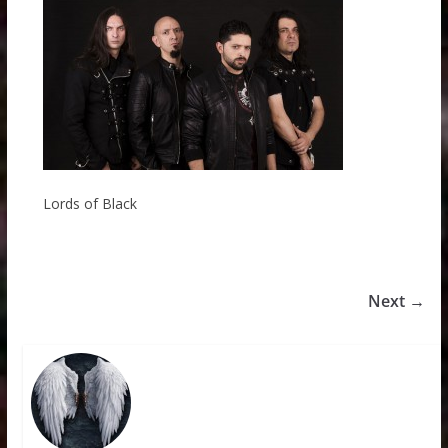
Lords of Black
Next →