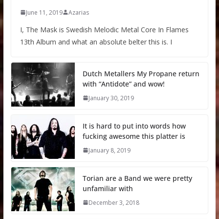
June 11, 2019
Azarias
I, The Mask is Swedish Melodic Metal Core In Flames
13th Album and what an absolute belter this is. I
Dutch Metallers My Propane return
with “Antidote” and wow!
January 30, 2019
It is hard to put into words how
fucking awesome this platter is
January 8, 2019
Torian are a Band we were pretty
unfamiliar with
December 3, 2018