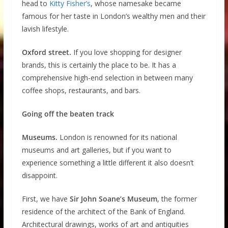
head to
Kitty Fisher’s
, whose namesake became
famous for her taste in London’s wealthy men and their
lavish lifestyle.
Oxford street.
If you love shopping for designer
brands, this is certainly the place to be. It has a
comprehensive high-end selection in between many
coffee shops, restaurants, and bars.
Going off the beaten track
Museums.
London is renowned for its national
museums and art galleries, but if you want to
experience something a little different it also doesn’t
disappoint.
First, we have
Sir John Soane’s Museum
, the former
residence of the architect of the Bank of England.
Architectural drawings, works of art and antiquities