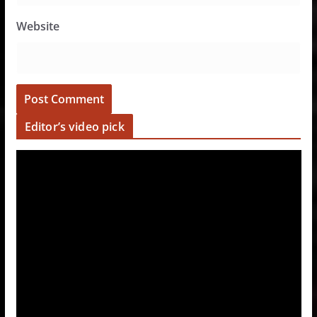
Website
Editor’s video pick