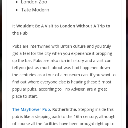
London Zoo
Tate Modern
It Wouldn’t Be A Visit to London Without A Trip to
the Pub
Pubs are intertwined with British culture and you truly
get a feel for the city when you experience it propping
up the bar. Pubs are also rich in history and a visit can
tell you just as much about was had happened down
the centuries as a tour of a museum can. If you want to
find out where everyone else is heading these 5 most
popular pubs, according to Trip Adviser, are a great
place to start.
The Mayflower Pub
, Rotherhithe.
Stepping inside this
pub is like a stepping back to the 16th century, although
of course all the facilities have been brought right up to