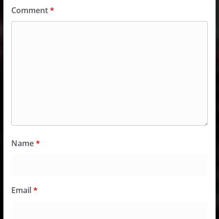
Comment
*
Name
*
Email
*