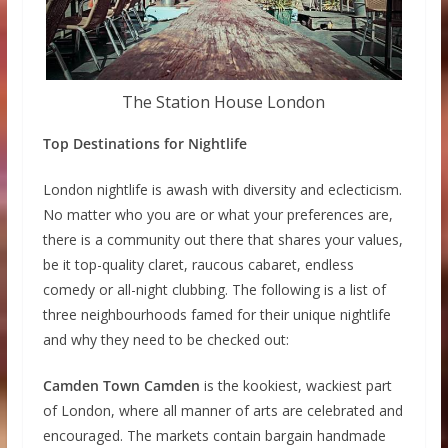
The Station House London
Top Destinations for Nightlife
London nightlife is awash with diversity and eclecticism.
No matter who you are or what your preferences are,
there is a community out there that shares your values,
be it top-quality claret, raucous cabaret, endless
comedy or all-night clubbing. The following is a list of
three neighbourhoods famed for their unique nightlife
and why they need to be checked out:
Camden Town Camden
is the kookiest, wackiest part
of London, where all manner of arts are celebrated and
encouraged. The markets contain bargain handmade