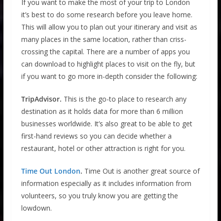
If you want to make the most of your trip to London
it’s best to do some research before you leave home.
This will allow you to plan out your itinerary and visit as
many places in the same location, rather than criss-
crossing the capital. There are a number of apps you
can download to highlight places to visit on the fly, but
if you want to go more in-depth consider the following:
TripAdvisor.
This is the go-to place to research any
destination as it holds data for more than 6 million
businesses worldwide. It’s also great to be able to get
first-hand reviews so you can decide whether a
restaurant, hotel or other attraction is right for you.
Time Out London
.
Time Out is another great source of
information especially as it includes information from
volunteers, so you truly know you are getting the
lowdown.