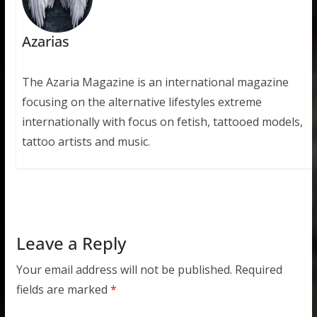
Azarias
The Azaria Magazine is an international magazine
focusing on the alternative lifestyles extreme
internationally with focus on fetish, tattooed models,
tattoo artists and music.
Leave a Reply
Your email address will not be published.
Required
fields are marked
*