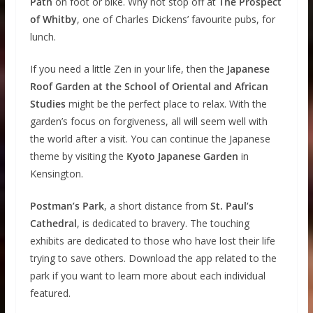
Path
on foot or bike. Why not stop off at
The Prospect
of Whitby
, one of Charles Dickens’ favourite pubs, for
lunch.
If you need a little Zen in your life, then the
Japanese
Roof Garden at the School of Oriental and African
Studies
might be the perfect place to relax. With the
garden’s focus on forgiveness, all will seem well with
the world after a visit. You can continue the Japanese
theme by visiting the
Kyoto Japanese Garden
in
Kensington.
Postman’s Park
, a short distance from
St. Paul’s
Cathedral
, is dedicated to bravery. The touching
exhibits are dedicated to those who have lost their life
trying to save others. Download the app related to the
park if you want to learn more about each individual
featured.