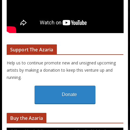
Support The Azaria
Help us to continue promote new and unsigned upcoming
artists by making a donation to keep this venture up and
running.
Donate
Buy the Azaria