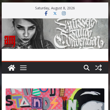
Skip
Saturday, August 8, 2026
to
content