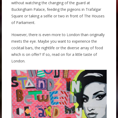
without watching the changing of the guard at
Buckingham Palace, feeding the pigeons in Trafalgar
Square or taking a selfie or two in front of The Houses
of Parliament.
However, there is even more to London than originally
meets the eye. Maybe you want to experience the
cocktail bars, the nightlife or the diverse array of food
which is on offer? If so, read on for a little taste of
London.