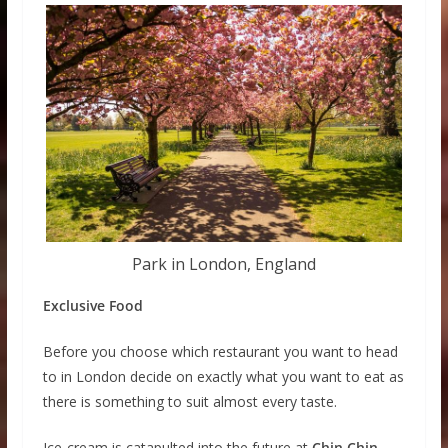
Park in London, England
Exclusive Food
Before you choose which restaurant you want to head
to in London decide on exactly what you want to eat as
there is something to suit almost every taste.
Ice-cream is catapulted into the future at
Chin Chin