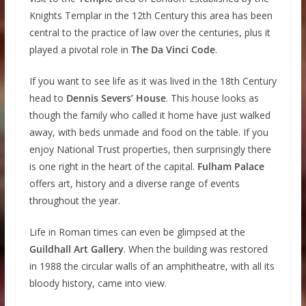
Knights Templar in the 12th Century this area has been
central to the practice of law over the centuries, plus it
played a pivotal role in
The Da Vinci Code
.
If you want to see life as it was lived in the 18th Century
head to
Dennis Severs’ House
. This house looks as
though the family who called it home have just walked
away, with beds unmade and food on the table. If you
enjoy National Trust properties, then surprisingly there
is one right in the heart of the capital.
Fulham Palace
offers art, history and a diverse range of events
throughout the year.
Life in Roman times can even be glimpsed at the
Guildhall Art Gallery
. When the building was restored
in 1988 the circular walls of an amphitheatre, with all its
bloody history, came into view.