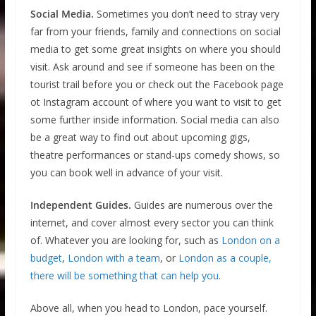
Social Media.
Sometimes you don’t need to stray very
far from your friends, family and connections on social
media to get some great insights on where you should
visit. Ask around and see if someone has been on the
tourist trail before you or check out the Facebook page
ot Instagram account of where you want to visit to get
some further inside information. Social media can also
be a great way to find out about upcoming gigs,
theatre performances or stand-ups comedy shows, so
you can book well in advance of your visit.
Independent Guides.
Guides are numerous over the
internet, and cover almost every sector you can think
of. Whatever you are looking for, such as
London on a
budget
,
London with a team
, or
London as a couple,
there will be something that can help you
.
Above all, when you head to London, pace yourself.