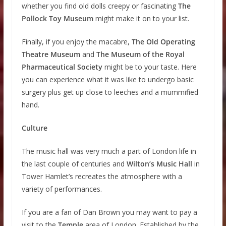
whether you find old dolls creepy or fascinating
The
Pollock Toy Museum
might make it on to your list.
Finally, if you enjoy the macabre,
The Old Operating
Theatre Museum
and
The Museum of the Royal
Pharmaceutical Society
might be to your taste. Here
you can experience what it was like to undergo basic
surgery plus get up close to leeches and a mummified
hand.
Culture
The music hall was very much a part of London life in
the last couple of centuries and
Wilton’s Music Hall
in
Tower Hamlet’s recreates the atmosphere with a
variety of performances.
If you are a fan of Dan Brown you may want to pay a
visit to the
Temple
area of London. Established by the