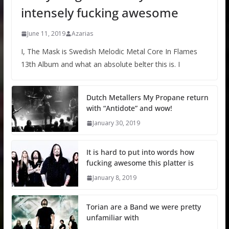
intensely fucking awesome
June 11, 2019
Azarias
I, The Mask is Swedish Melodic Metal Core In Flames
13th Album and what an absolute belter this is. I
Dutch Metallers My Propane return
with “Antidote” and wow!
January 30, 2019
It is hard to put into words how
fucking awesome this platter is
January 8, 2019
Torian are a Band we were pretty
unfamiliar with