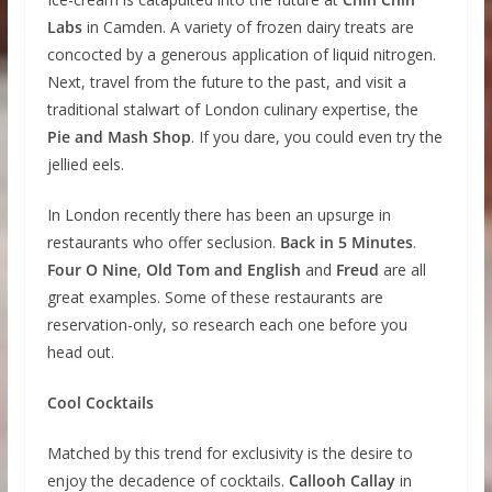
Labs
in Camden. A variety of frozen dairy treats are
concocted by a generous application of liquid nitrogen.
Next, travel from the future to the past, and visit a
traditional stalwart of London culinary expertise, the
Pie and Mash Shop
. If you dare, you could even try the
jellied eels.
In London recently there has been an upsurge in
restaurants who offer seclusion.
Back in 5 Minutes
.
Four O Nine
,
Old Tom and English
and
Freud
are all
great examples. Some of these restaurants are
reservation-only, so research each one before you
head out.
Cool Cocktails
Matched by this trend for exclusivity is the desire to
enjoy the decadence of cocktails.
Callooh Callay
in