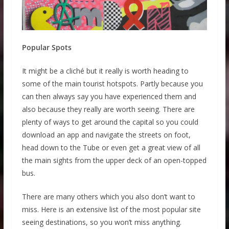
Popular Spots
It might be a cliché but it really is worth heading to
some of the main tourist hotspots. Partly because you
can then always say you have experienced them and
also because they really are worth seeing. There are
plenty of ways to get around the capital so you could
download an app and navigate the streets on foot,
head down to the Tube or even get a great view of all
the main sights from the upper deck of an open-topped
bus.
There are many others which you also don’t want to
miss. Here is an extensive list of the most popular site
seeing destinations, so you won’t miss anything.