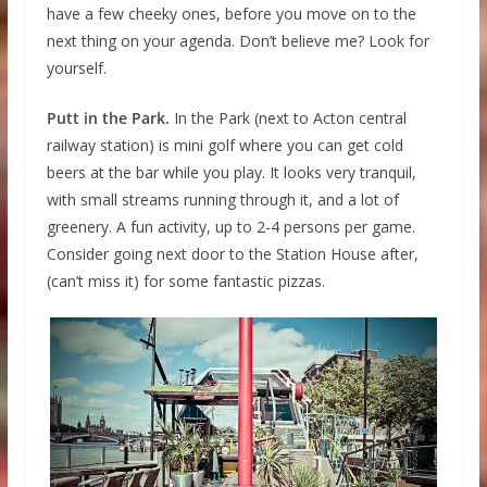
have a few cheeky ones, before you move on to the
next thing on your agenda. Don’t believe me? Look for
yourself.
Putt in the Park.
In the Park (next to Acton central
railway station) is mini golf where you can get cold
beers at the bar while you play. It looks very tranquil,
with small streams running through it, and a lot of
greenery. A fun activity, up to 2-4 persons per game.
Consider going next door to the Station House after,
(can’t miss it) for some fantastic pizzas.