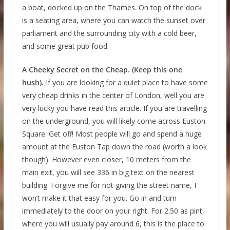
a boat, docked up on the Thames. On top of the dock
is a seating area, where you can watch the sunset over
parliament and the surrounding city with a cold beer,
and some great pub food.
A Cheeky Secret on the Cheap. (Keep this one
hush).
If you are looking for a quiet place to have some
very cheap drinks in the center of London, well you are
very lucky you have read this article. If you are travelling
on the underground, you will likely come across Euston
Square. Get off! Most people will go and spend a huge
amount at the Euston Tap down the road (worth a look
though). However even closer, 10 meters from the
main exit, you will see 336 in big text on the nearest
building. Forgive me for not giving the street name, I
won’t make it that easy for you. Go in and turn
immediately to the door on your right. For 2.50 as pint,
where you will usually pay around 6, this is the place to