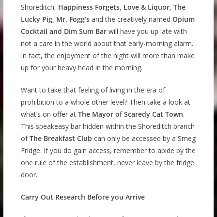
Shoreditch,
Happiness Forgets
,
Love & Liquor
,
The
Lucky Pig
,
Mr. Fogg’s
and the creatively named
Opium
Cocktail and Dim Sum Bar
will have you up late with
not a care in the world about that early-morning alarm.
In fact, the enjoyment of the night will more than make
up for your heavy head in the morning.
Want to take that feeling of living in the era of
prohibition to a whole other level? Then take a look at
what’s on offer at
The Mayor of Scaredy Cat Town
.
This speakeasy bar hidden within the Shoreditch branch
of
The Breakfast Club
can only be accessed by a Smeg
Fridge. If you do gain access, remember to abide by the
one rule of the establishment, never leave by the fridge
door.
Carry Out Research Before you Arrive