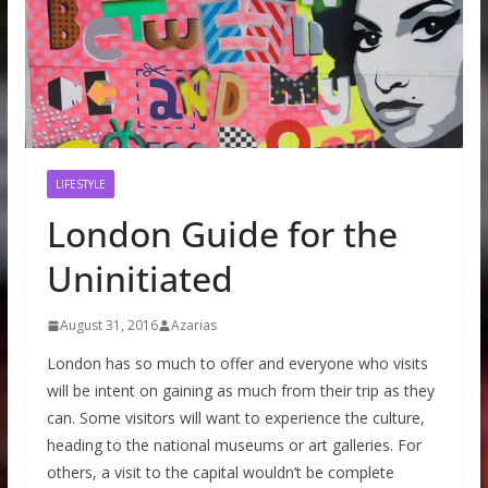
LIFESTYLE
London Guide for the
Uninitiated
August 31, 2016
Azarias
London has so much to offer and everyone who visits
will be intent on gaining as much from their trip as they
can. Some visitors will want to experience the culture,
heading to the national museums or art galleries. For
others, a visit to the capital wouldn’t be complete