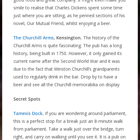
smile to realise that Charles Dickens spent some time
just where you are sitting, as he penned sections of his
novel, Our Mutual Friend, whilst enjoying a beer.
The Churchill Arms
, Kensington.
The history of the
Churchill Arms is quite fascinating. The pub has a long
history, being built in 1750. However, it only gained its
current name after the Second World War and it was
due to the fact that Winston Churchill’s grandparents
used to regularly drink in the bar. Drop by to have a
beer and see all the Churchill memorabilia on display.
Secret Spots
Tamesis Dock
.
If you are wondering around parliament,
this is a perfect stop for a break just an 8-minute walk
from parliament. Take a walk just over the bridge, turn
right, and carry on walking until you see it. It is a pub on