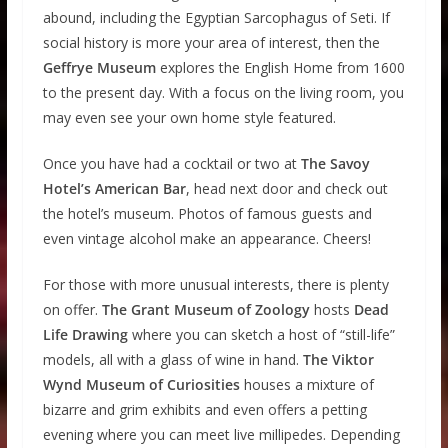
abound, including the Egyptian Sarcophagus of Seti. If
social history is more your area of interest, then the
Geffrye Museum
explores the English Home from 1600
to the present day. With a focus on the living room, you
may even see your own home style featured.
Once you have had a cocktail or two at
The Savoy
Hotel’s American Bar
, head next door and check out
the hotel’s museum. Photos of famous guests and
even vintage alcohol make an appearance. Cheers!
For those with more unusual interests, there is plenty
on offer.
The Grant Museum of Zoology
hosts
Dead
Life Drawing
where you can sketch a host of “still-life”
models, all with a glass of wine in hand.
The Viktor
Wynd Museum of Curiosities
houses a mixture of
bizarre and grim exhibits and even offers a petting
evening where you can meet live millipedes. Depending