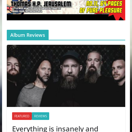
Album Reviews
FEATURED
REVIEWS
Everything is insanely and