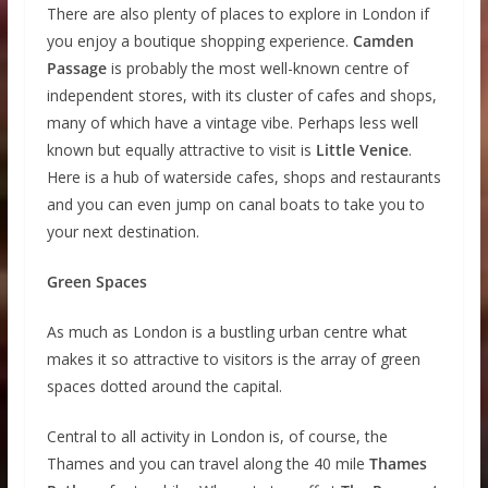
There are also plenty of places to explore in London if
you enjoy a boutique shopping experience.
Camden
Passage
is probably the most well-known centre of
independent stores, with its cluster of cafes and shops,
many of which have a vintage vibe. Perhaps less well
known but equally attractive to visit is
Little Venice
.
Here is a hub of waterside cafes, shops and restaurants
and you can even jump on canal boats to take you to
your next destination.
Green Spaces
As much as London is a bustling urban centre what
makes it so attractive to visitors is the array of green
spaces dotted around the capital.
Central to all activity in London is, of course, the
Thames and you can travel along the 40 mile
Thames