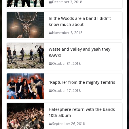
December 3, 2018
In the Woods are a band I didn’t
know much about
November 8, 2018
Wasteland Valley and yeah they
RAWK!
October 31, 2018
“Rapture” from the mighty Temtris
October 17, 2018
Hatesphere return with the bands
10th album
September 26, 2018