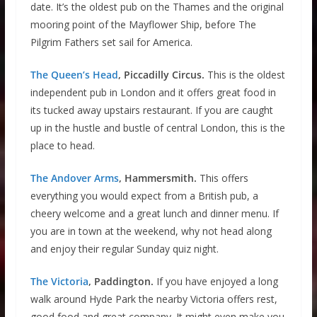
date. It’s the oldest pub on the Thames and the original
mooring point of the Mayflower Ship, before The
Pilgrim Fathers set sail for America.
The Queen’s Head
, Piccadilly Circus.
This is the oldest
independent pub in London and it offers great food in
its tucked away upstairs restaurant. If you are caught
up in the hustle and bustle of central London, this is the
place to head.
The Andover Arms
, Hammersmith.
This offers
everything you would expect from a British pub, a
cheery welcome and a great lunch and dinner menu. If
you are in town at the weekend, why not head along
and enjoy their regular Sunday quiz night.
The Victoria
, Paddington.
If you have enjoyed a long
walk around Hyde Park the nearby Victoria offers rest,
good food and great company. It might even make you