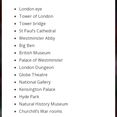
London eye
Tower of London
Tower bridge
St Paul’s Cathedral
Westminster Abby
Big Ben
British Museum
Palace of Westminster
London Dungeon
Globe Theatre
National Gallery
Kensington Palace
Hyde Park
Natural History Museum
Churchill’s War rooms