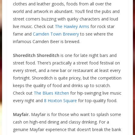
clothes and leather goods, foods from all over the
world and artwork in abundant. You’ll find the pubs and
street corners buzzing with quirky characters and loud
live music. Check out
The Hawley Arms
for rock star
fame and
Camden Town Brewery
to see where the
infamous Camden Beer is brewed.
Shoreditch Shoreditch
is one for late night bars and
street food. There’s practically a street food festival on
every street, and a new bar or restaurant at least every
fortnight. Shoreditch is quite pricey, but the competition
keeps the quality of food and drinks up to scratch.
Check out
The Blues Kitchen
for hip-swinging live music
every night and
8 Hoxton Square
for top-quality food.
Mayfair.
Mayfair is for those who want to splash some
cash on high-end dining and classy drinking. For a
genuine Mayfair experience that doesn’t break the bank