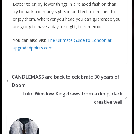
Better to enjoy fewer things in a relaxed fashion than
try to pack too many sights in and feel too rushed to
enjoy them. Wherever you head you can guarantee you
are going to have a day, or night, to remember.
You can also visit
The Ultimate Guide to London at
upgradedpoints.com
CANDLEMASS are back to celebrate 30 years of
Doom
Luke Winslow-King draws from a deep, dark
creative well