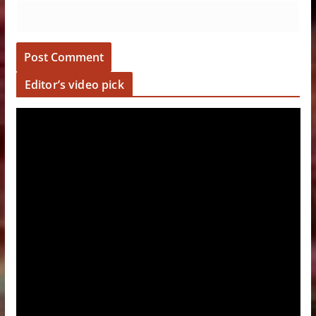
Editor’s video pick