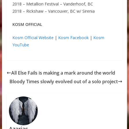
2018 – Metallion Festival – Vanderhoof, BC
2018 – Rickshaw – Vancouver, BC w/ Sirenia
KOSM OFFICIAL
Kosm Official Website
|
Kosm Facebook
|
Kosm
YouTube
All Else Fails is making a mark around the world
Bloody Times slowly evolved out of a solo project
Azarias