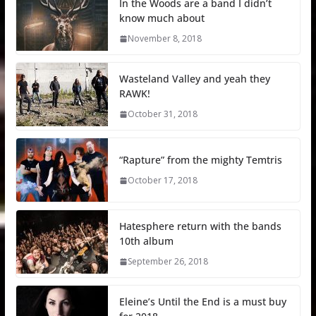
In the Woods are a band I didn’t
know much about
November 8, 2018
Wasteland Valley and yeah they
RAWK!
October 31, 2018
“Rapture” from the mighty Temtris
October 17, 2018
Hatesphere return with the bands
10th album
September 26, 2018
Eleine’s Until the End is a must buy