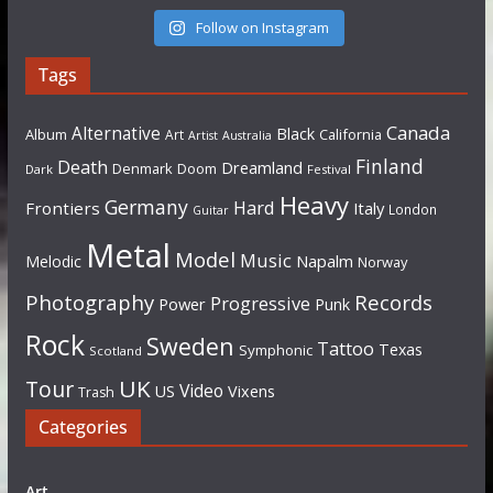
Follow on Instagram
Tags
Canada
Alternative
Black
Album
California
Art
Artist
Australia
Finland
Death
Dreamland
Denmark
Doom
Dark
Festival
Heavy
Germany
Hard
Frontiers
Italy
London
Guitar
Metal
Model
Music
Napalm
Melodic
Norway
Photography
Records
Progressive
Power
Punk
Rock
Sweden
Tattoo
Texas
Symphonic
Scotland
UK
Tour
Video
US
Vixens
Trash
Categories
Art