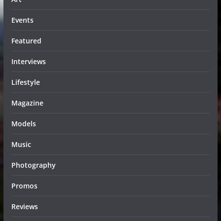
Events
Featured
Interviews
Lifestyle
Magazine
Models
Music
Photography
Promos
Reviews