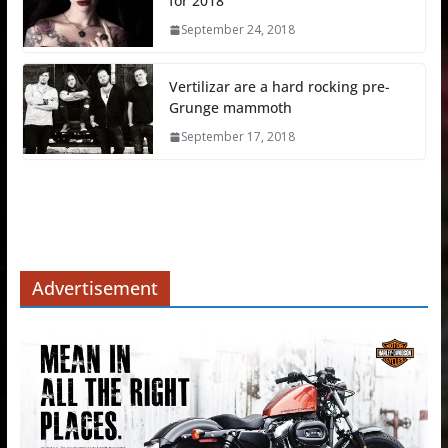
for 2018
September 24, 2018
Vertilizar are a hard rocking pre-
Grunge mammoth
September 17, 2018
Advertisement