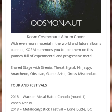
Kosm Cosmonaut Album Cover
With even more material in the world and future albums
planned, KOSM summons you to join them on this
journey full of experimental and progressive metal.
Shared Stage with Sirenia, Threat Signal, Ninjaspy,
Anarcheon, Obsidian, Giants Arise, Gross Misconduct.
TOUR AND FESTIVALS
2018 – Wacken Metal Battle Canada (round 1) –
Vancouver BC
2018 – Metalocalypstick Festival – Lone Butte, BC