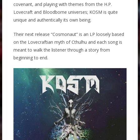
covenant, and playing with themes from the H.P.
Lovecraft and Bloodborne universes; KOSM is quite
unique and authentically its own being.
Their next release “Cosmonaut” is an LP loosely based
on the Lovecraftian myth of Cthulhu and each song is
meant to walk the listener through a story from
beginning to end.