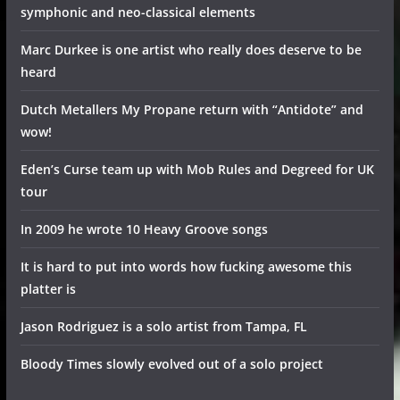
symphonic and neo-classical elements
Marc Durkee is one artist who really does deserve to be
heard
Dutch Metallers My Propane return with “Antidote” and
wow!
Eden’s Curse team up with Mob Rules and Degreed for UK
tour
In 2009 he wrote 10 Heavy Groove songs
It is hard to put into words how fucking awesome this
platter is
Jason Rodriguez is a solo artist from Tampa, FL
Bloody Times slowly evolved out of a solo project