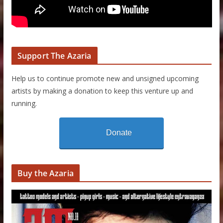
Support The Azaria
Help us to continue promote new and unsigned upcoming
artists by making a donation to keep this venture up and
running.
Donate
Buy the Azaria