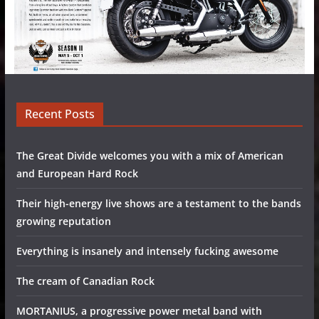
Recent Posts
The Great Divide welcomes you with a mix of American
and European Hard Rock
Their high-energy live shows are a testament to the bands
growing reputation
Everything is insanely and intensely fucking awesome
The cream of Canadian Rock
MORTANIUS, a progressive power metal band with