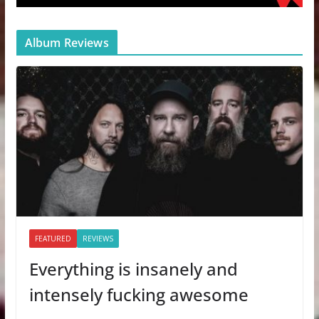
Album Reviews
FEATURED
REVIEWS
Everything is insanely and
intensely fucking awesome