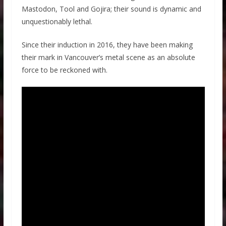
Mastodon, Tool and Gojira; their sound is dynamic and
unquestionably lethal.
Since their induction in 2016, they have been making
their mark in Vancouver’s metal scene as an absolute
force to be reckoned with.