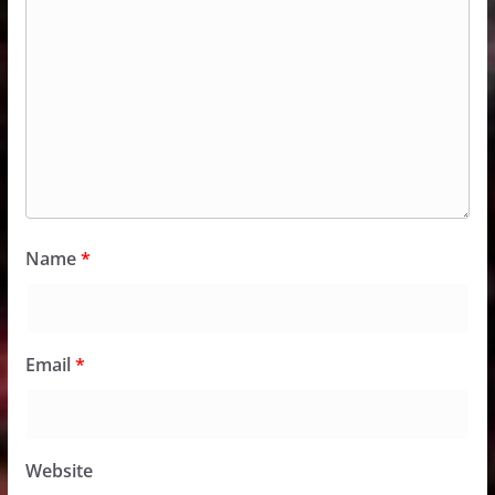
Name
*
Email
*
Website