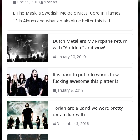
June 11, 2019
Azarias
I, The Mask is Swedish Melodic Metal Core In Flames
13th Album and what an absolute belter this is. I
Dutch Metallers My Propane return
with “Antidote” and wow!
January 30, 2019
It is hard to put into words how
fucking awesome this platter is
January 8, 2019
Torian are a Band we were pretty
unfamiliar with
December 3, 2018