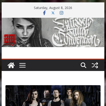
Skip
Saturday, August 8, 2026
to
content