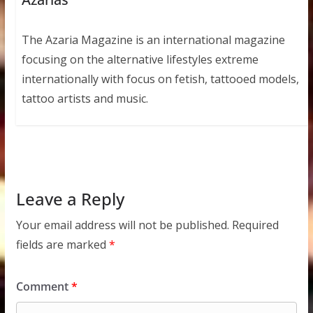
The Azaria Magazine is an international magazine
focusing on the alternative lifestyles extreme
internationally with focus on fetish, tattooed models,
tattoo artists and music.
Leave a Reply
Your email address will not be published.
Required
fields are marked
*
Comment
*