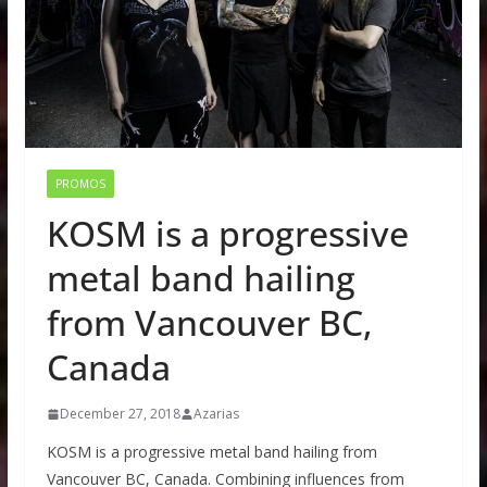
PROMOS
KOSM is a progressive
metal band hailing
from Vancouver BC,
Canada
December 27, 2018
Azarias
KOSM is a progressive metal band hailing from
Vancouver BC, Canada. Combining influences from