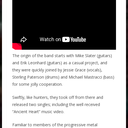
The origin of the band starts with Mike Slater (guitars)
and Erik Leonhard (guitars) as a casual project, and
they were quickly joined by Jessie Grace (vocals),
Sterling Paterson (drums) and Michael Mastracci (bass)
for some jolly cooperation.
Swiftly, like hunters, they took off from there and
released two singles; including the well received
“Ancient Heart” music video.
Familiar to members of the progressive metal