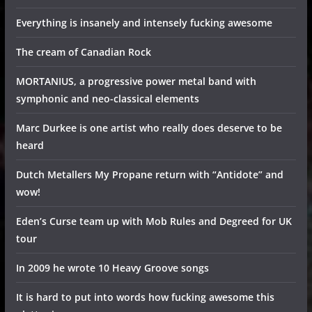
Everything is insanely and intensely fucking awesome
The cream of Canadian Rock
MORTANIUS, a progressive power metal band with
symphonic and neo-classical elements
Marc Durkee is one artist who really does deserve to be
heard
Dutch Metallers My Propane return with “Antidote” and
wow!
Eden’s Curse team up with Mob Rules and Degreed for UK
tour
In 2009 he wrote 10 Heavy Groove songs
It is hard to put into words how fucking awesome this