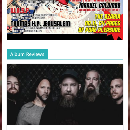
Album Reviews