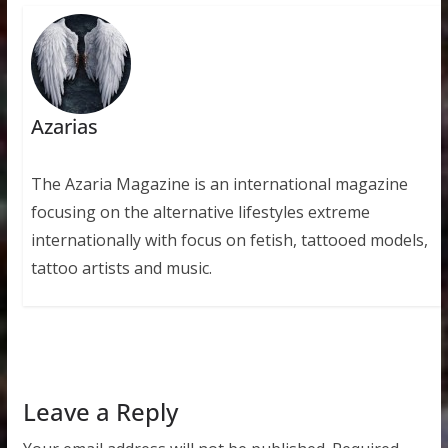
Azarias
The Azaria Magazine is an international magazine
focusing on the alternative lifestyles extreme
internationally with focus on fetish, tattooed models,
tattoo artists and music.
Leave a Reply