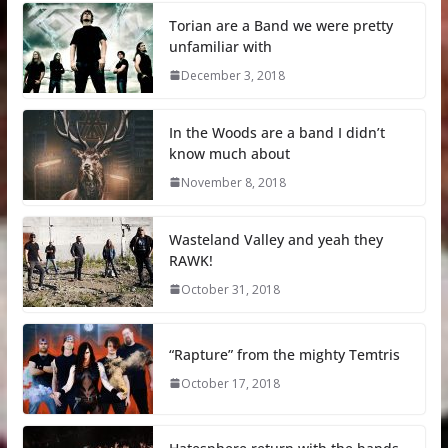
Torian are a Band we were pretty
unfamiliar with
December 3, 2018
In the Woods are a band I didn’t
know much about
November 8, 2018
Wasteland Valley and yeah they
RAWK!
October 31, 2018
“Rapture” from the mighty Temtris
October 17, 2018