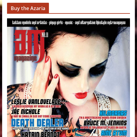
Buy the Azaria