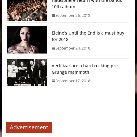
Hatesphere return with the bands
10th album
September 26, 2018
Eleine’s Until the End is a must buy
for 2018
September 24, 2018
Vertilizar are a hard rocking pre-
Grunge mammoth
September 17, 2018
Advertisement