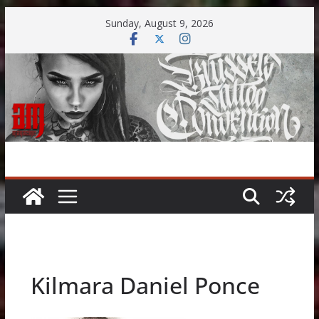
Skip
Sunday, August 9, 2026
to
content
Kilmara Daniel Ponce