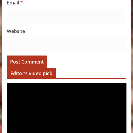
Email
*
Website
Editor’s video pick