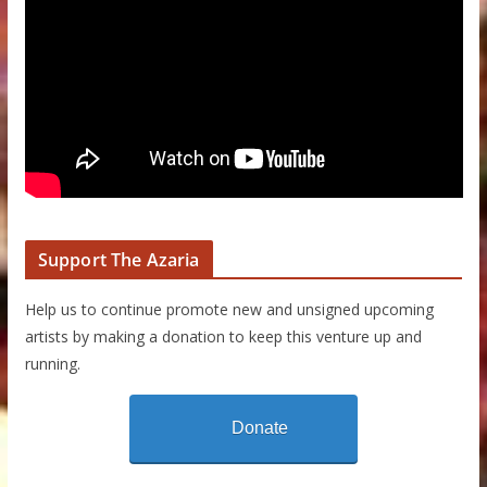
Support The Azaria
Help us to continue promote new and unsigned upcoming
artists by making a donation to keep this venture up and
running.
Donate