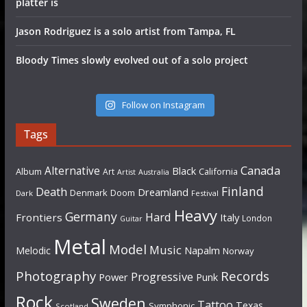
platter is
Jason Rodriguez is a solo artist from Tampa, FL
Bloody Times slowly evolved out of a solo project
Follow on Instagram
Tags
Canada
Alternative
Black
Album
California
Art
Artist
Australia
Finland
Death
Dreamland
Denmark
Doom
Dark
Festival
Heavy
Germany
Hard
Frontiers
Italy
London
Guitar
Metal
Model
Music
Napalm
Melodic
Norway
Photography
Records
Progressive
Power
Punk
Rock
Sweden
Tattoo
Texas
Symphonic
Scotland