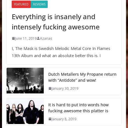
FEATURED
REVIEWS
Everything is insanely and
intensely fucking awesome
June 11, 2019
Azarias
I, The Mask is Swedish Melodic Metal Core In Flames
13th Album and what an absolute belter this is. I
Dutch Metallers My Propane return
with “Antidote” and wow!
January 30, 2019
It is hard to put into words how
fucking awesome this platter is
January 8, 2019