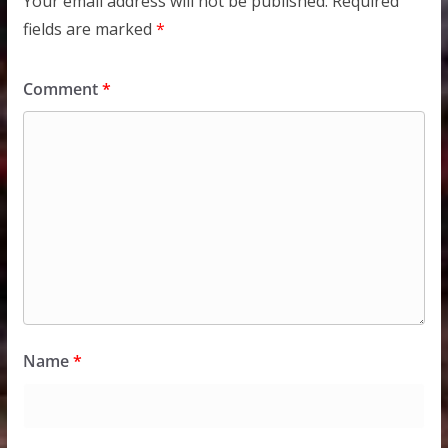
Your email address will not be published.
Required
fields are marked
*
Comment
*
Name
*