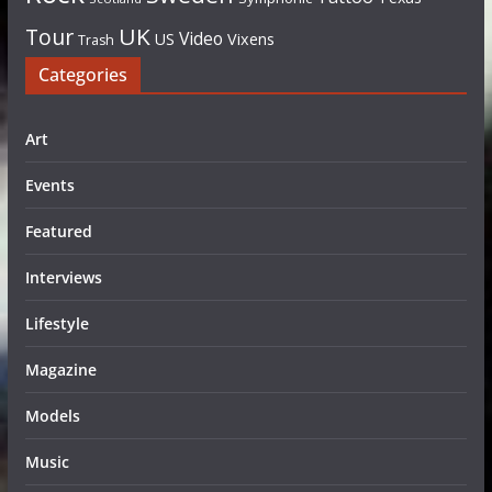
UK
Tour
Video
US
Vixens
Trash
Categories
Art
Events
Featured
Interviews
Lifestyle
Magazine
Models
Music