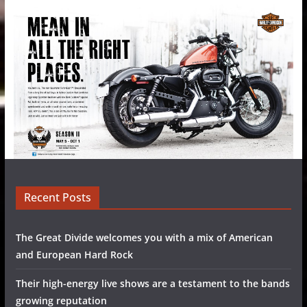
Recent Posts
The Great Divide welcomes you with a mix of American
and European Hard Rock
Their high-energy live shows are a testament to the bands
growing reputation