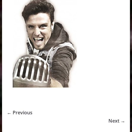
← Previous
Next →