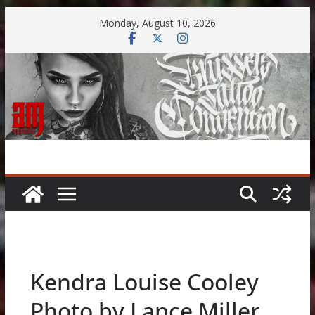
Skip
Monday, August 10, 2026
to
content
Kendra Louise Cooley
Photo by Lance Miller