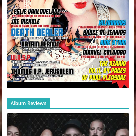
Album Reviews