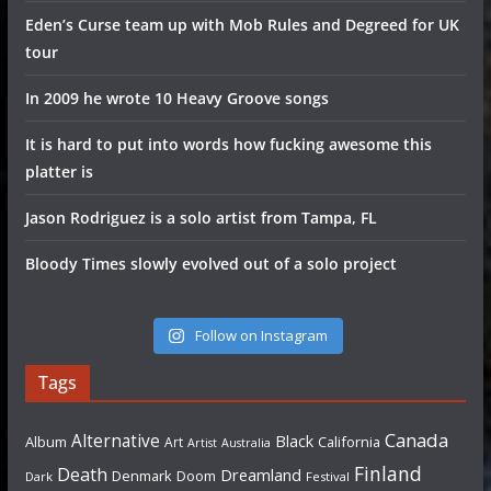
Eden’s Curse team up with Mob Rules and Degreed for UK
tour
In 2009 he wrote 10 Heavy Groove songs
It is hard to put into words how fucking awesome this
platter is
Jason Rodriguez is a solo artist from Tampa, FL
Bloody Times slowly evolved out of a solo project
Follow on Instagram
Tags
Canada
Alternative
Black
Album
California
Art
Artist
Australia
Finland
Death
Dreamland
Denmark
Doom
Dark
Festival