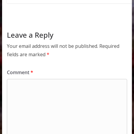
Leave a Reply
Your email address will not be published.
Required
fields are marked
*
Comment
*