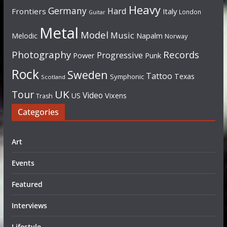
Heavy
Germany
Hard
Frontiers
Italy
London
Guitar
Metal
Model
Music
Napalm
Melodic
Norway
Photography
Records
Progressive
Power
Punk
Rock
Sweden
Tattoo
Texas
Symphonic
Scotland
UK
Tour
Video
US
Vixens
Trash
Categories
Art
Events
Featured
Interviews
Lifestyle