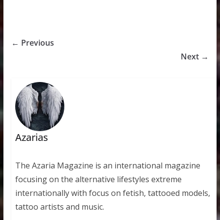
← Previous
Next →
Azarias
The Azaria Magazine is an international magazine
focusing on the alternative lifestyles extreme
internationally with focus on fetish, tattooed models,
tattoo artists and music.