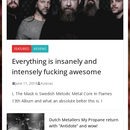
FEATURED
REVIEWS
Everything is insanely and
intensely fucking awesome
June 11, 2019
Azarias
I, The Mask is Swedish Melodic Metal Core In Flames
13th Album and what an absolute belter this is. I
Dutch Metallers My Propane return
with “Antidote” and wow!