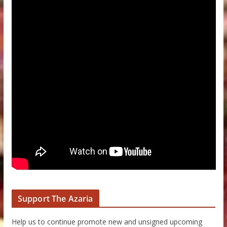
Support The Azaria
Help us to continue promote new and unsigned upcoming