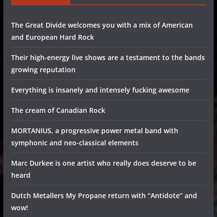
The Great Divide welcomes you with a mix of American
and European Hard Rock
Their high-energy live shows are a testament to the bands
growing reputation
Everything is insanely and intensely fucking awesome
The cream of Canadian Rock
MORTANIUS, a progressive power metal band with
symphonic and neo-classical elements
Marc Durkee is one artist who really does deserve to be
heard
Dutch Metallers My Propane return with “Antidote” and
wow!