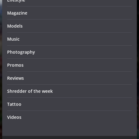
Magazine
Models
Music
Photography
Promos
Reviews
Shredder of the week
Tattoo
Videos