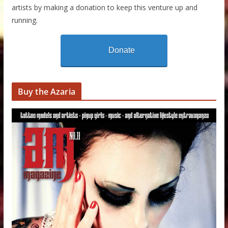
artists by making a donation to keep this venture up and
running.
Donate
Buy the Azaria