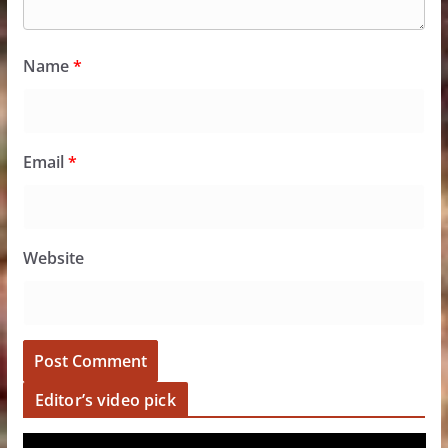
Name
*
Email
*
Website
Editor’s video pick