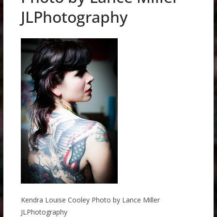
JLPhotography
Kendra Louise Cooley Photo by Lance Miller
JLPhotography