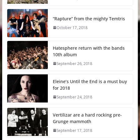
“Rapture” from the mighty Temtris
October 17, 2018
Hatesphere return with the bands
10th album
September 26, 2018
Eleine’s Until the End is a must buy
for 2018
September 24, 2018
Vertilizar are a hard rocking pre-
Grunge mammoth
September 17, 2018