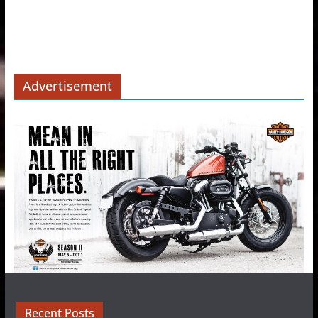
Advertisement
Recent Posts