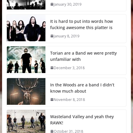
January 30, 2019
It is hard to put into words how
fucking awesome this platter is
January 8, 2019
Torian are a Band we were pretty
unfamiliar with
December 3, 2018
In the Woods are a band I didn’t
know much about
November 8, 2018
Wasteland Valley and yeah they
RAWK!
October 31, 2018