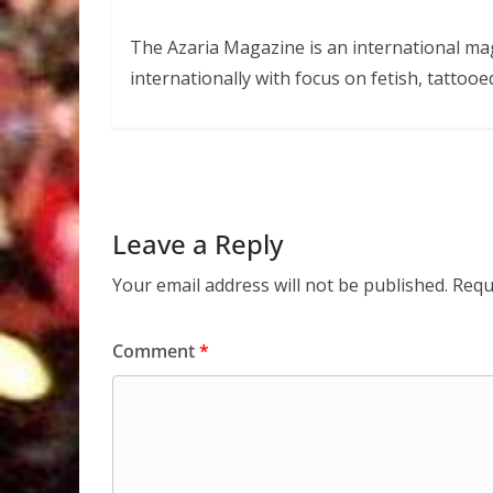
The Azaria Magazine is an international mag
internationally with focus on fetish, tattooe
Leave a Reply
Your email address will not be published.
Requ
Comment
*