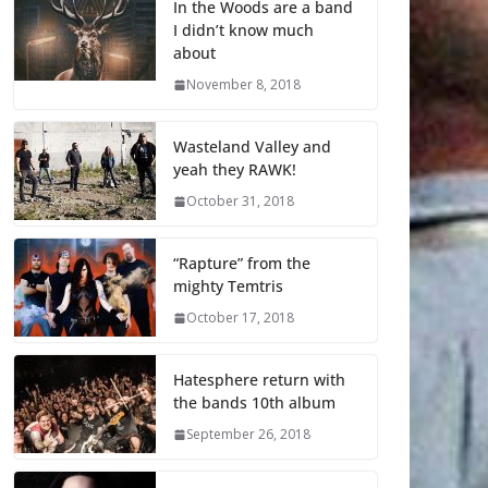
In the Woods are a band
I didn’t know much
about
November 8, 2018
Wasteland Valley and
yeah they RAWK!
October 31, 2018
“Rapture” from the
mighty Temtris
October 17, 2018
Hatesphere return with
the bands 10th album
September 26, 2018