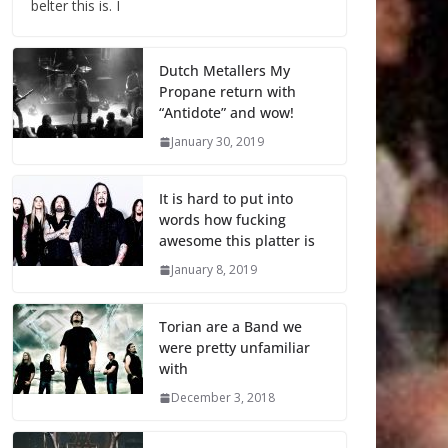
belter this is. I
Dutch Metallers My
Propane return with
“Antidote” and wow!
January 30, 2019
It is hard to put into
words how fucking
awesome this platter is
January 8, 2019
Torian are a Band we
were pretty unfamiliar
with
December 3, 2018