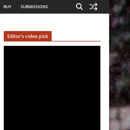
BUY
SUBMISSIONS
Editor’s video pick