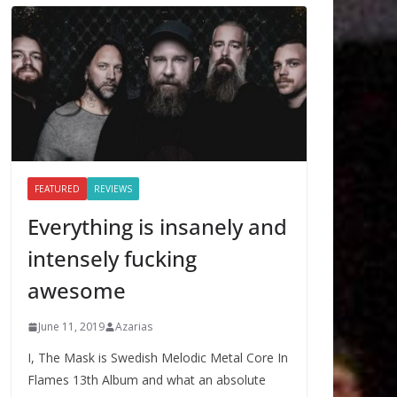
FEATURED
REVIEWS
Everything is insanely and
intensely fucking
awesome
June 11, 2019
Azarias
I, The Mask is Swedish Melodic Metal Core In
Flames 13th Album and what an absolute