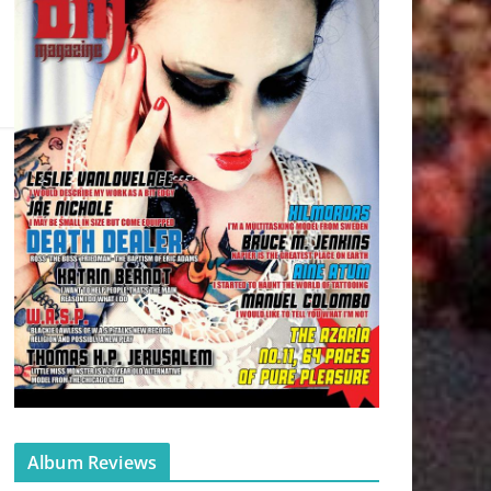
Album Reviews