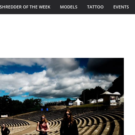
SHREDDER OF THE WEEK
MODELS
TATTOO
EVENTS