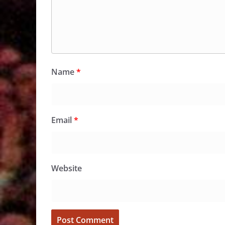
Name
*
Email
*
Website