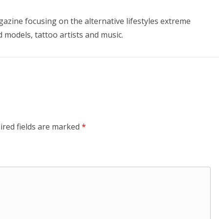
azine focusing on the alternative lifestyles extreme
d models, tattoo artists and music.
ired fields are marked
*