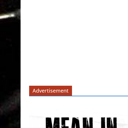
Advertisement