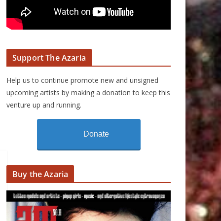
Support The Azaria
Help us to continue promote new and unsigned
upcoming artists by making a donation to keep this
venture up and running.
Donate
Buy the Azaria