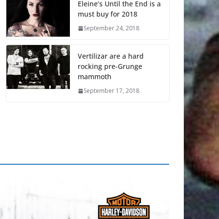
Eleine’s Until the End is a
must buy for 2018
September 24, 2018
Vertilizar are a hard
rocking pre-Grunge
mammoth
September 17, 2018