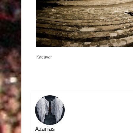
Kadavar
Azarias