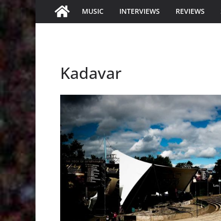
MUSIC
INTERVIEWS
REVIEWS
Kadavar