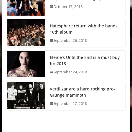
October 17, 2018
Hatesphere return with the bands
10th album
September 26, 2018
Eleine’s Until the End is a must buy
for 2018
September 24, 2018
Vertilizar are a hard rocking pre-
Grunge mammoth
September 17, 2018