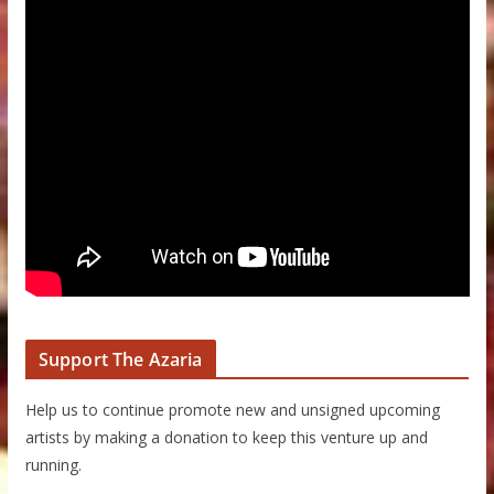
Support The Azaria
Help us to continue promote new and unsigned upcoming
artists by making a donation to keep this venture up and
running.