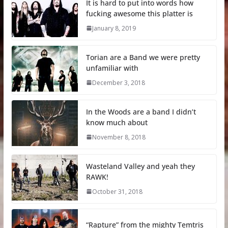
It is hard to put into words how
fucking awesome this platter is
January 8, 2019
Torian are a Band we were pretty
unfamiliar with
December 3, 2018
In the Woods are a band I didn’t
know much about
November 8, 2018
Wasteland Valley and yeah they
RAWK!
October 31, 2018
“Rapture” from the mighty Temtris