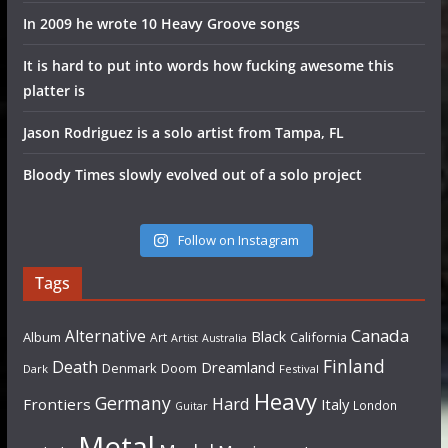
In 2009 he wrote 10 Heavy Groove songs
It is hard to put into words how fucking awesome this
platter is
Jason Rodriguez is a solo artist from Tampa, FL
Bloody Times slowly evolved out of a solo project
Follow on Instagram
Tags
Canada
Alternative
Black
Album
California
Art
Artist
Australia
Finland
Death
Dreamland
Denmark
Doom
Dark
Festival
Heavy
Germany
Hard
Frontiers
Italy
London
Guitar
Metal