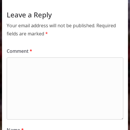
Leave a Reply
Your email address will not be published.
Required
fields are marked
*
Comment
*