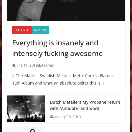
FEATURED
REVIEWS
Everything is insanely and
intensely fucking awesome
June 11, 2019
Azarias
I, The Mask is Swedish Melodic Metal Core In Flames
13th Album and what an absolute belter this is. I
Dutch Metallers My Propane return
with “Antidote” and wow!
January 30, 2019