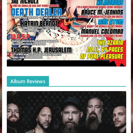
Album Reviews