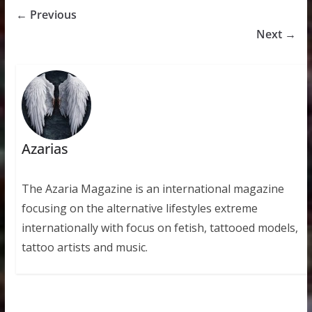
← Previous
Next →
Azarias
The Azaria Magazine is an international magazine
focusing on the alternative lifestyles extreme
internationally with focus on fetish, tattooed models,
tattoo artists and music.