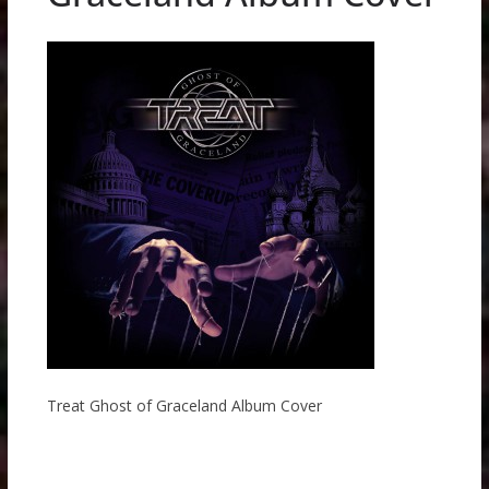
Treat Ghost of Graceland Album Cover