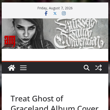
Skip
Friday, August 7, 2026
to
content
Treat Ghost of
Graceland Album Cover