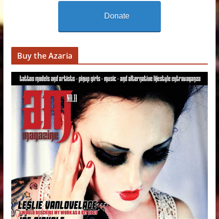
Donate
Buy the Azaria