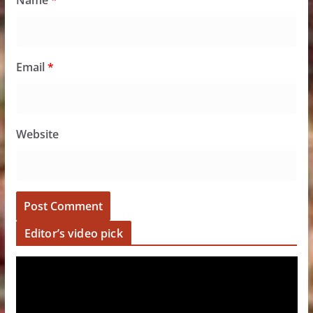
Name
*
Email
*
Website
Editor’s video pick