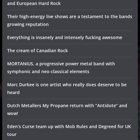
and European Hard Rock
Their high-energy live shows are a testament to the bands
growing reputation
Everything is insanely and intensely fucking awesome
The cream of Canadian Rock
MORTANIUS, a progressive power metal band with
symphonic and neo-classical elements
Marc Durkee is one artist who really does deserve to be
heard
Dutch Metallers My Propane return with “Antidote” and
wow!
Eden’s Curse team up with Mob Rules and Degreed for UK
tour