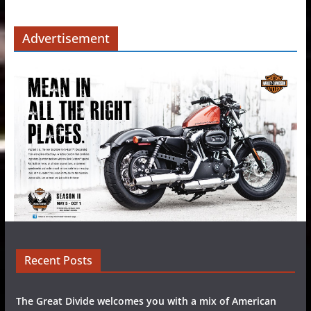
Advertisement
Recent Posts
The Great Divide welcomes you with a mix of American