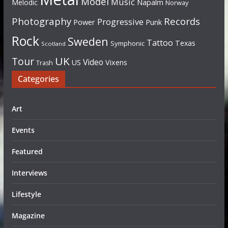
Model
Music
Napalm
Melodic
Norway
Photography
Records
Progressive
Power
Punk
Rock
Sweden
Tattoo
Texas
Symphonic
Scotland
UK
Tour
Video
US
Vixens
Trash
Categories
Art
Events
Featured
Interviews
Lifestyle
Magazine