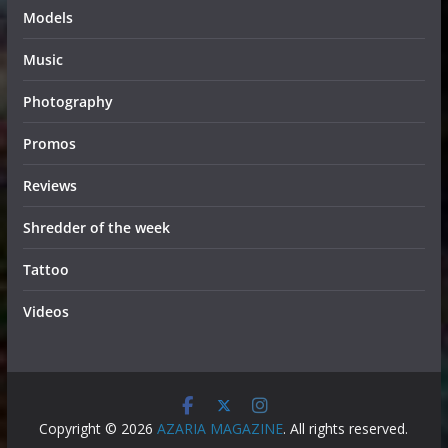
Models
Music
Photography
Promos
Reviews
Shredder of the week
Tattoo
Videos
Copyright © 2026
AZARIA MAGAZINE
. All rights reserved.