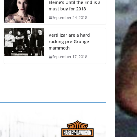
Eleine’s Until the End is a
must buy for 2018
September 24, 2018
Vertilizar are a hard
rocking pre-Grunge
mammoth
September 17, 2018