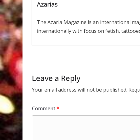
Azarias
The Azaria Magazine is an international mag
internationally with focus on fetish, tattooe
Leave a Reply
Your email address will not be published.
Requ
Comment
*