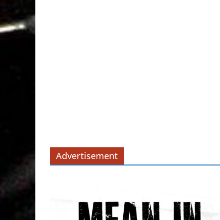
Advertisement