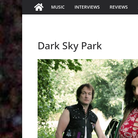
MUSIC
INTERVIEWS
REVIEWS
Dark Sky Park