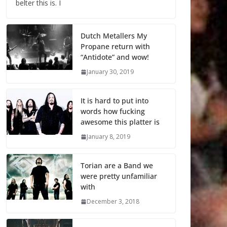
belter this is. I
Dutch Metallers My
Propane return with
“Antidote” and wow!
January 30, 2019
It is hard to put into
words how fucking
awesome this platter is
January 8, 2019
Torian are a Band we
were pretty unfamiliar
with
December 3, 2018