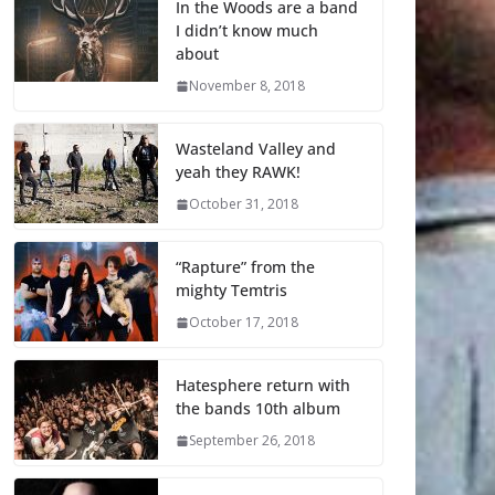
In the Woods are a band
I didn’t know much
about
November 8, 2018
Wasteland Valley and
yeah they RAWK!
October 31, 2018
“Rapture” from the
mighty Temtris
October 17, 2018
Hatesphere return with
the bands 10th album
September 26, 2018