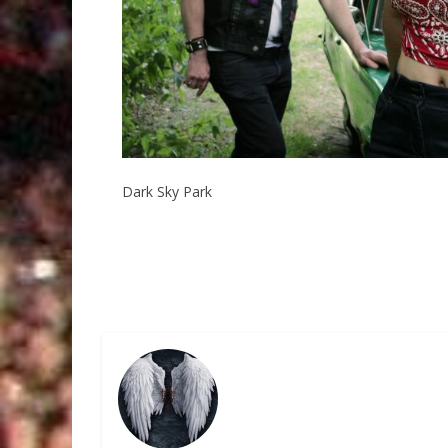
Dark Sky Park