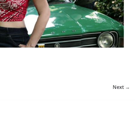
Next →