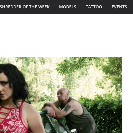
SHREDDER OF THE WEEK
MODELS
TATTOO
EVENTS