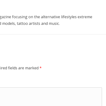
azine focusing on the alternative lifestyles extreme
d models, tattoo artists and music.
ired fields are marked
*