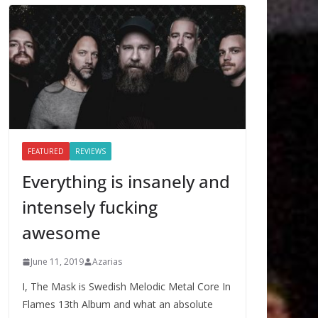
FEATURED
REVIEWS
Everything is insanely and
intensely fucking
awesome
June 11, 2019
Azarias
I, The Mask is Swedish Melodic Metal Core In
Flames 13th Album and what an absolute