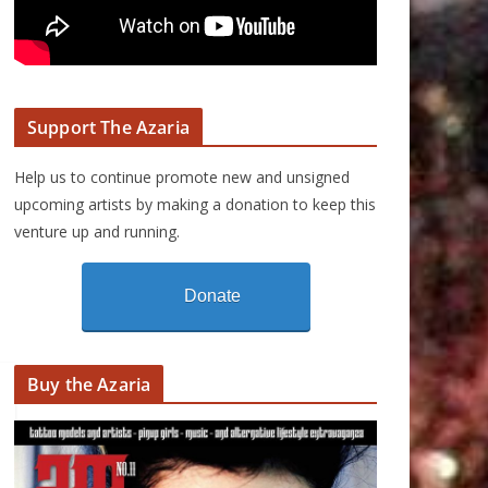
Support The Azaria
Help us to continue promote new and unsigned
upcoming artists by making a donation to keep this
venture up and running.
Donate
Buy the Azaria