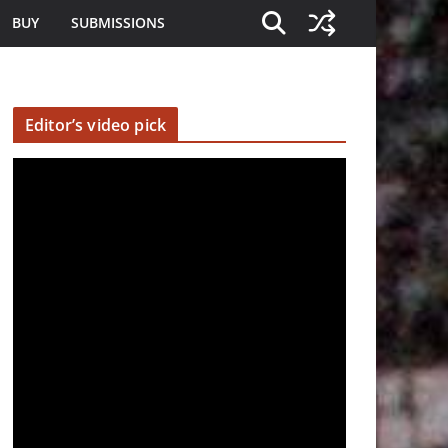
BUY
SUBMISSIONS
Editor’s video pick