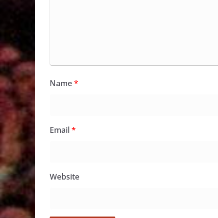
Name
*
Email
*
Website