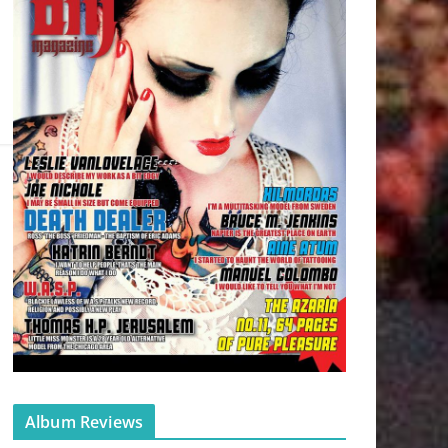
Album Reviews