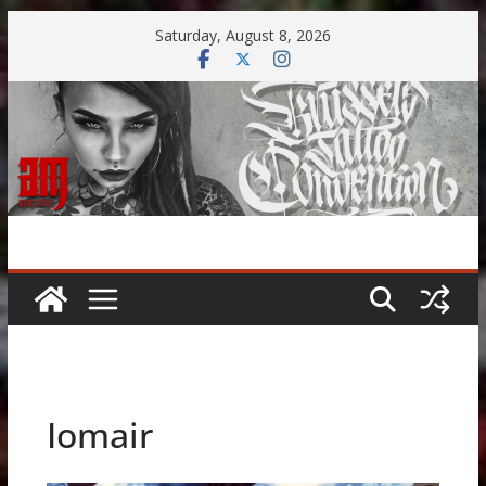
Skip
Saturday, August 8, 2026
to
content
Iomair