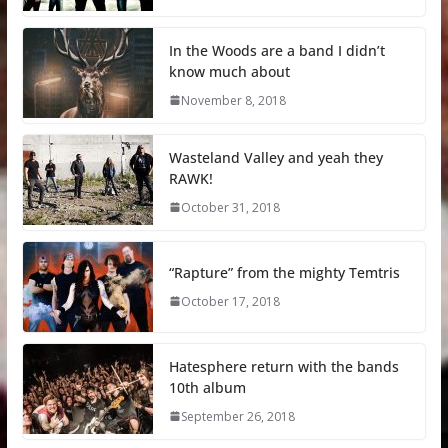
In the Woods are a band I didn’t
know much about
November 8, 2018
Wasteland Valley and yeah they
RAWK!
October 31, 2018
“Rapture” from the mighty Temtris
October 17, 2018
Hatesphere return with the bands
10th album
September 26, 2018