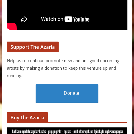
Support The Azaria
Help us to continue promote new and unsigned upcoming
artists by making a donation to keep this venture up and
running.
Donate
Buy the Azaria