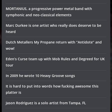
MORTANIUS, a progressive power metal band with
symphonic and neo-classical elements
Marc Durkee is one artist who really does deserve to be
heard
Dutch Metallers My Propane return with “Antidote” and
wow!
Eden’s Curse team up with Mob Rules and Degreed for UK
tour
In 2009 he wrote 10 Heavy Groove songs
It is hard to put into words how fucking awesome this
platter is
Jason Rodriguez is a solo artist from Tampa, FL