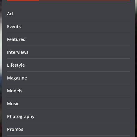
Art
Events
Featured
Interviews
Lifestyle
Magazine
Models
Music
Photography
Promos