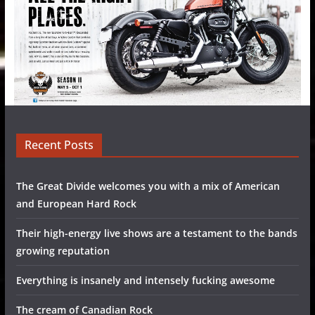
Recent Posts
The Great Divide welcomes you with a mix of American
and European Hard Rock
Their high-energy live shows are a testament to the bands
growing reputation
Everything is insanely and intensely fucking awesome
The cream of Canadian Rock