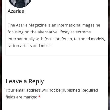
Azarias
The Azaria Magazine is an international magazine
focusing on the alternative lifestyles extreme
internationally with focus on fetish, tattooed models,
tattoo artists and music.
Leave a Reply
Your email address will not be published.
Required
fields are marked
*