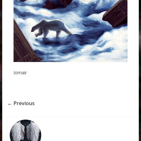
Iomair
← Previous