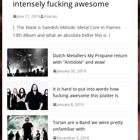
intensely fucking awesome
June 11, 2019
Azarias
I, The Mask is Swedish Melodic Metal Core In Flames
13th Album and what an absolute belter this is. I
Dutch Metallers My Propane return
with “Antidote” and wow!
January 30, 2019
It is hard to put into words how
fucking awesome this platter is
January 8, 2019
Torian are a Band we were pretty
unfamiliar with
December 3, 2018