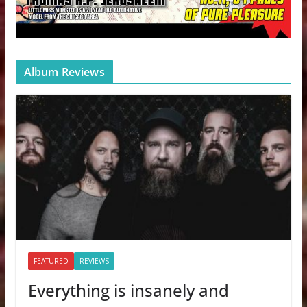
Album Reviews
FEATURED
REVIEWS
Everything is insanely and