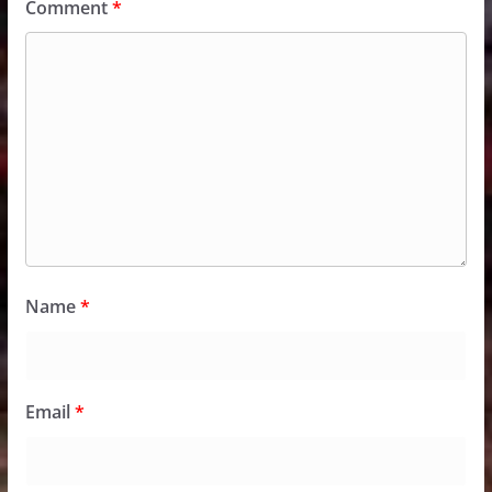
Comment
*
Name
*
Email
*