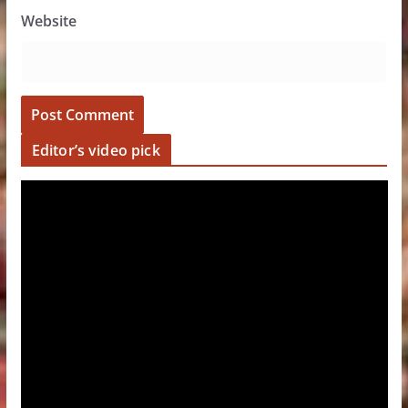
Website
Editor’s video pick