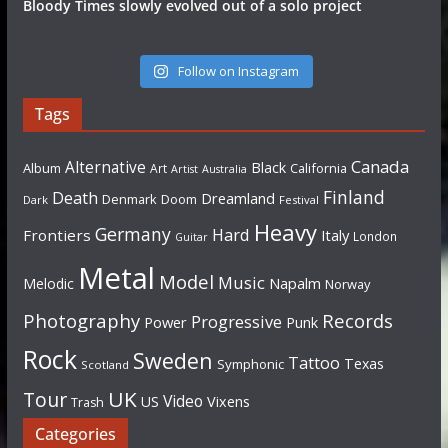
Bloody Times slowly evolved out of a solo project
Follow on Instagram
Tags
Canada
Alternative
Black
Album
California
Art
Artist
Australia
Finland
Death
Dreamland
Denmark
Doom
Dark
Festival
Heavy
Germany
Hard
Frontiers
Italy
London
Guitar
Metal
Model
Music
Napalm
Melodic
Norway
Photography
Records
Progressive
Power
Punk
Rock
Sweden
Tattoo
Texas
Symphonic
Scotland
UK
Tour
Video
US
Vixens
Trash
Categories