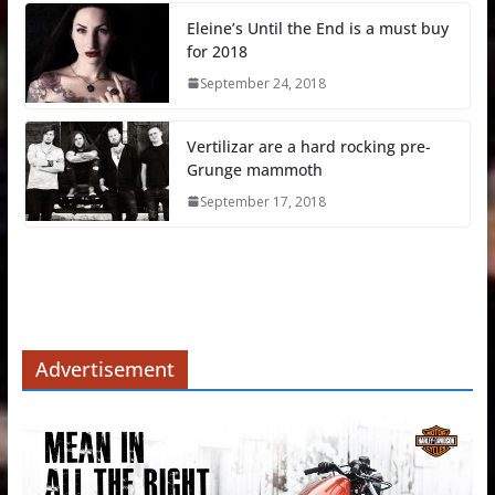
Eleine’s Until the End is a must buy
for 2018
September 24, 2018
Vertilizar are a hard rocking pre-
Grunge mammoth
September 17, 2018
Advertisement