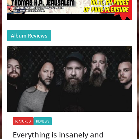
Album Reviews
FEATURED
REVIEWS
Everything is insanely and