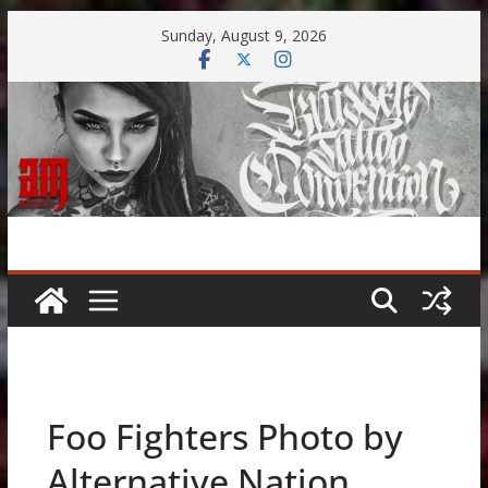
Skip
Sunday, August 9, 2026
to
content
Foo Fighters Photo by
Alternative Nation