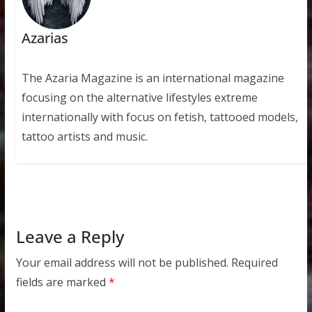
Azarias
The Azaria Magazine is an international magazine
focusing on the alternative lifestyles extreme
internationally with focus on fetish, tattooed models,
tattoo artists and music.
Leave a Reply
Your email address will not be published.
Required
fields are marked
*