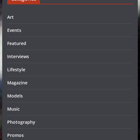
Art
Events
Featured
Interviews
Lifestyle
Magazine
Models
Music
Photography
Promos