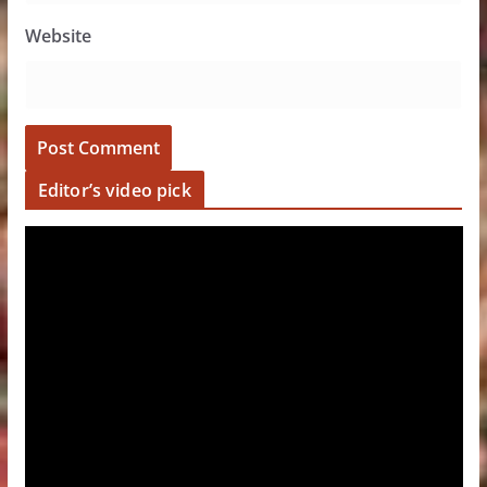
Website
Editor’s video pick