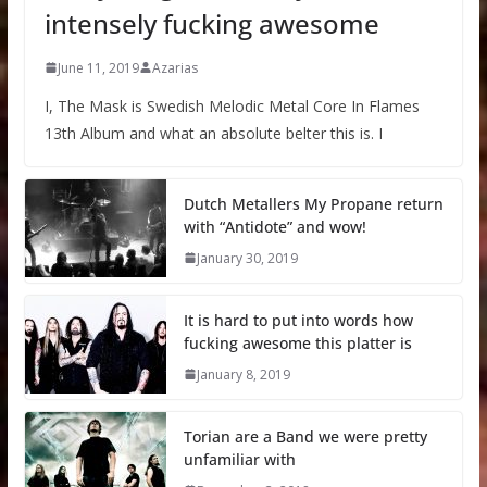
intensely fucking awesome
June 11, 2019
Azarias
I, The Mask is Swedish Melodic Metal Core In Flames
13th Album and what an absolute belter this is. I
Dutch Metallers My Propane return
with “Antidote” and wow!
January 30, 2019
It is hard to put into words how
fucking awesome this platter is
January 8, 2019
Torian are a Band we were pretty
unfamiliar with