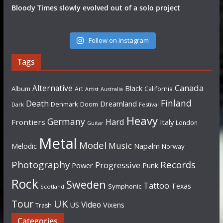
Bloody Times slowly evolved out of a solo project
Follow on Instagram
Tags
Canada
Alternative
Black
Album
California
Art
Artist
Australia
Finland
Death
Dreamland
Denmark
Doom
Dark
Festival
Heavy
Germany
Hard
Frontiers
Italy
London
Guitar
Metal
Model
Music
Napalm
Melodic
Norway
Photography
Records
Progressive
Power
Punk
Rock
Sweden
Tattoo
Texas
Symphonic
Scotland
UK
Tour
Video
US
Vixens
Trash
Categories