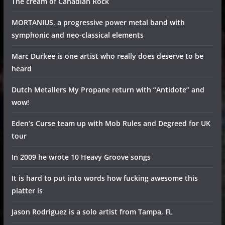
The cream of Canadian Rock
MORTANIUS, a progressive power metal band with
symphonic and neo-classical elements
Marc Durkee is one artist who really does deserve to be
heard
Dutch Metallers My Propane return with “Antidote” and
wow!
Eden’s Curse team up with Mob Rules and Degreed for UK
tour
In 2009 he wrote 10 Heavy Groove songs
It is hard to put into words how fucking awesome this
platter is
Jason Rodriguez is a solo artist from Tampa, FL