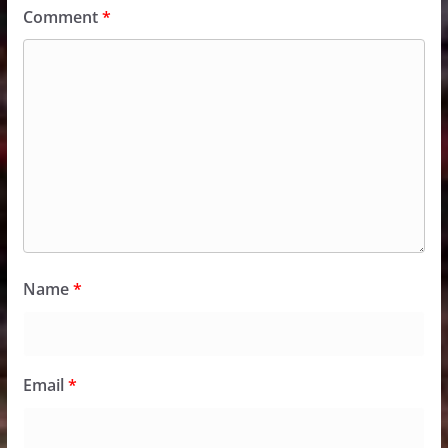
Comment
*
Name
*
Email
*