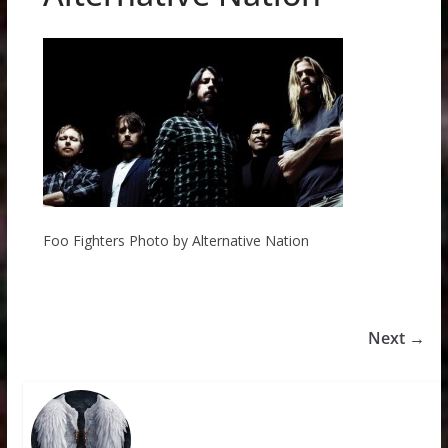
Foo Fighters Photo by Alternative Nation
Next →