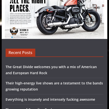
Recent Posts
The Great Divide welcomes you with a mix of American
and European Hard Rock
Their high-energy live shows are a testament to the bands
growing reputation
Everything is insanely and intensely fucking awesome