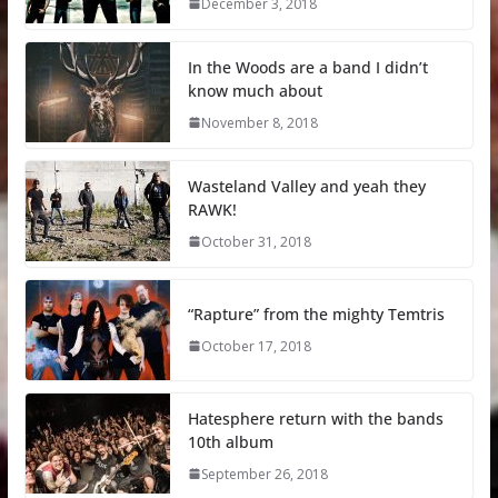
December 3, 2018
In the Woods are a band I didn’t
know much about
November 8, 2018
Wasteland Valley and yeah they
RAWK!
October 31, 2018
“Rapture” from the mighty Temtris
October 17, 2018
Hatesphere return with the bands
10th album
September 26, 2018