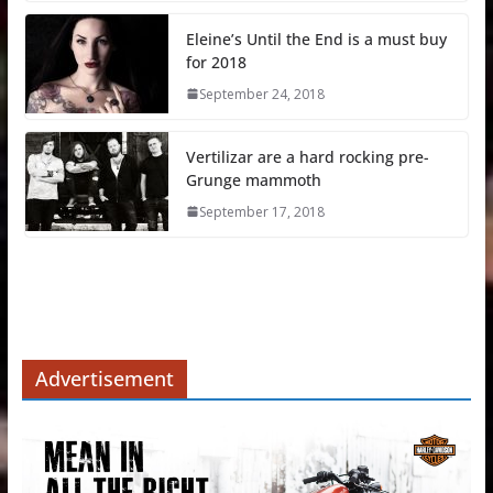
Eleine’s Until the End is a must buy
for 2018
September 24, 2018
Vertilizar are a hard rocking pre-
Grunge mammoth
September 17, 2018
Advertisement