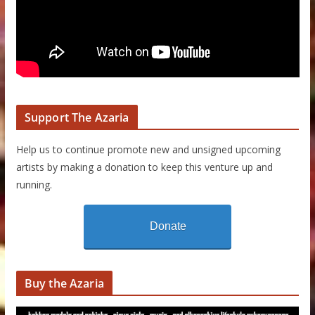
Support The Azaria
Help us to continue promote new and unsigned upcoming
artists by making a donation to keep this venture up and
running.
Donate
Buy the Azaria