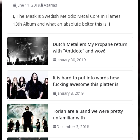
June 11, 2019
Azarias
I, The Mask is Swedish Melodic Metal Core In Flames
13th Album and what an absolute belter this is. I
Dutch Metallers My Propane return
with “Antidote” and wow!
January 30, 2019
It is hard to put into words how
fucking awesome this platter is
January 8, 2019
Torian are a Band we were pretty
unfamiliar with
December 3, 2018