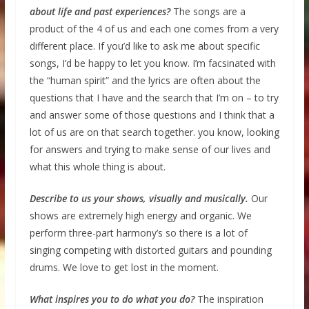
about life and past experiences?
The songs are a
product of the 4 of us and each one comes from a very
different place. If you’d like to ask me about specific
songs, I’d be happy to let you know. I’m facsinated with
the “human spirit” and the lyrics are often about the
questions that I have and the search that I’m on – to try
and answer some of those questions and I think that a
lot of us are on that search together. you know, looking
for answers and trying to make sense of our lives and
what this whole thing is about.
Describe to us your shows, visually and musically.
Our
shows are extremely high energy and organic. We
perform three-part harmony’s so there is a lot of
singing competing with distorted guitars and pounding
drums. We love to get lost in the moment.
What inspires you to do what you do?
The inspiration