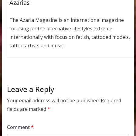
Azarias
The Azaria Magazine is an international magazine
focusing on the alternative lifestyles extreme
internationally with focus on fetish, tattooed models,
tattoo artists and music.
Leave a Reply
Your email address will not be published.
Required
fields are marked
*
Comment
*