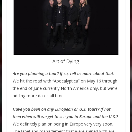
Art of Dying
Are you planning a tour? If so, tell us more about that.
We hit the road with “Apocalyptica” on May 16 through
the end of June currently North America only, but we’re
adding more dates all time.
Have you been on any European or U.S. tours? If not
then when will we get to see you in Europe and the U.S.?
We definitely plan on being in Europe very very soon.
The label and management that were signed with are