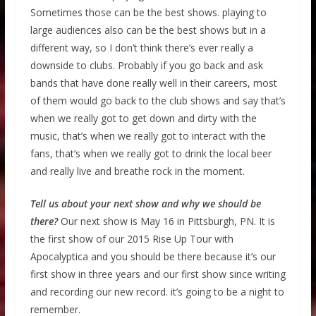
Sometimes those can be the best shows. playing to
large audiences also can be the best shows but in a
different way, so I don’t think there’s ever really a
downside to clubs. Probably if you go back and ask
bands that have done really well in their careers, most
of them would go back to the club shows and say that’s
when we really got to get down and dirty with the
music, that’s when we really got to interact with the
fans, that’s when we really got to drink the local beer
and really live and breathe rock in the moment.
Tell us about your next show and why we should be
there?
Our next show is May 16 in Pittsburgh, PN. It is
the first show of our 2015 Rise Up Tour with
Apocalyptica and you should be there because it’s our
first show in three years and our first show since writing
and recording our new record. it’s going to be a night to
remember.