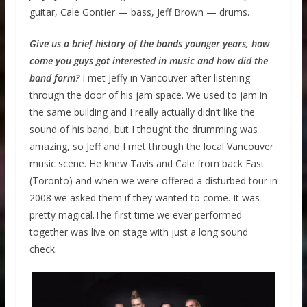
guitar, Cale Gontier — bass, Jeff Brown — drums.
Give us a brief history of the bands younger years, how
come you guys got interested in music and how did the
band form?
I met Jeffy in Vancouver after listening
through the door of his jam space. We used to jam in
the same building and I really actually didn’t like the
sound of his band, but I thought the drumming was
amazing, so Jeff and I met through the local Vancouver
music scene. He knew Tavis and Cale from back East
(Toronto) and when we were offered a disturbed tour in
2008 we asked them if they wanted to come. It was
pretty magical.The first time we ever performed
together was live on stage with just a long sound
check.