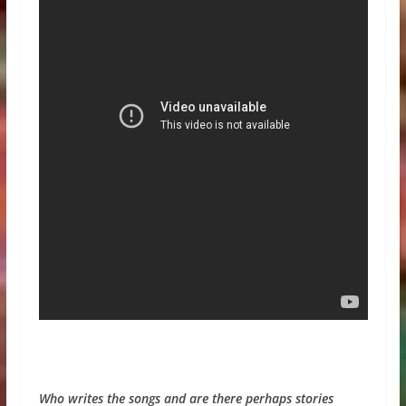
Who writes the songs and are there perhaps stories