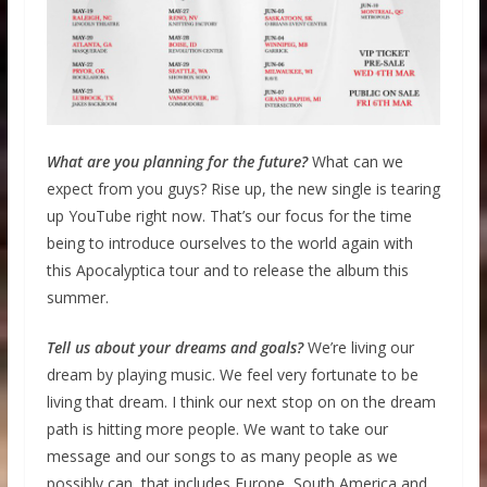
What are you planning for the future?
What can we
expect from you guys? Rise up, the new single is tearing
up YouTube right now. That’s our focus for the time
being to introduce ourselves to the world again with
this Apocalyptica tour and to release the album this
summer.
Tell us about your dreams and goals?
We’re living our
dream by playing music. We feel very fortunate to be
living that dream. I think our next stop on on the dream
path is hitting more people. We want to take our
message and our songs to as many people as we
possibly can, that includes Europe, South America and