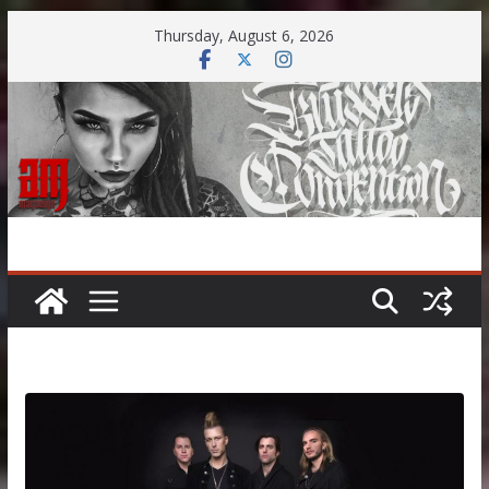
Skip
Thursday, August 6, 2026
to
content