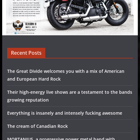
Recent Posts
The Great Divide welcomes you with a mix of American
and European Hard Rock
Their high-energy live shows are a testament to the bands
growing reputation
Everything is insanely and intensely fucking awesome
The cream of Canadian Rock
MORTANIUS, a progressive power metal band with