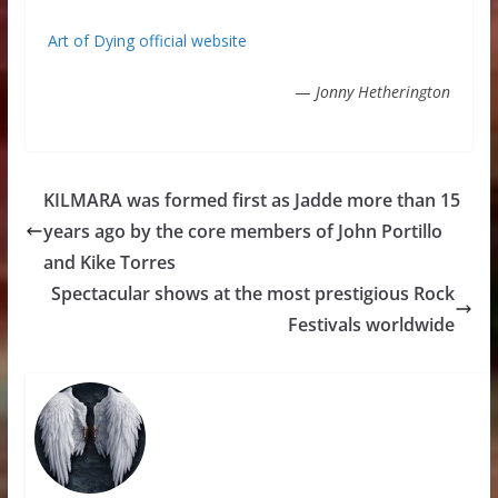
Art of Dying official website
—
Jonny Hetherington
KILMARA was formed first as Jadde more than 15
years ago by the core members of John Portillo
and Kike Torres
Spectacular shows at the most prestigious Rock
Festivals worldwide