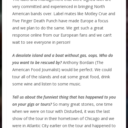
very committed and experienced in bringing North
American bands over. Label mates like Motley Crue and
Five Finger Death Punch have made Europe a focus
and we plan to do the same. We get such a great
response online from our European fans and we can’t
wait to see everyone in person!
A desolate island and a boat without gas, oops, Who do
you want to be rescued by?
Anthony Bordain (The
American Food Journalist) would be perfect. We could
tour all of the islands and eat some great food, drink
some wine and listen to some music.
Tell us about the funniest thing that has happened to you
on your gigs or tours?
So many great stories, one time
when we were on tour with Disturbed, it was the last
show of the tour in their hometown of Chicago and we
were in Atlantic City earlier on the tour and happened to