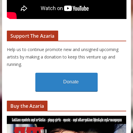
Support The Azaria
Help us to continue promote new and unsigned upcoming
artists by making a donation to keep this venture up and
running.
Donate
Buy the Azaria