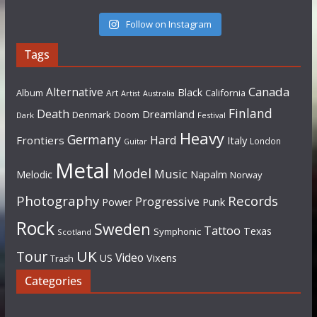
Follow on Instagram
Tags
Canada
Alternative
Black
Album
California
Art
Artist
Australia
Finland
Death
Dreamland
Denmark
Doom
Dark
Festival
Heavy
Germany
Hard
Frontiers
Italy
London
Guitar
Metal
Model
Music
Napalm
Melodic
Norway
Photography
Records
Progressive
Power
Punk
Rock
Sweden
Tattoo
Texas
Symphonic
Scotland
UK
Tour
Video
US
Vixens
Trash
Categories