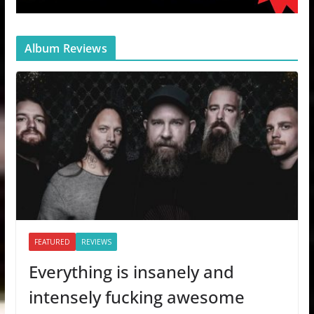
Album Reviews
FEATURED
REVIEWS
Everything is insanely and
intensely fucking awesome