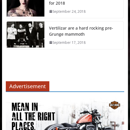
for 2018
September 24, 2018
Vertilizar are a hard rocking pre-
Grunge mammoth
September 17, 2018
Advertisement