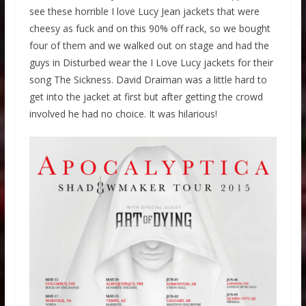
see these horrible I love Lucy Jean jackets that were
cheesy as fuck and on this 90% off rack, so we bought
four of them and we walked out on stage and had the
guys in Disturbed wear the I Love Lucy jackets for their
song The Sickness. David Draiman was a little hard to
get into the jacket at first but after getting the crowd
involved he had no choice. It was hilarious!