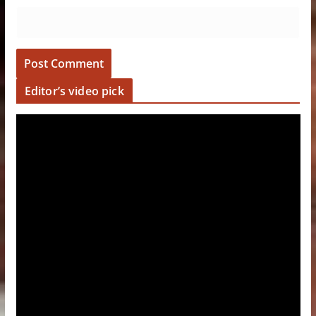
Editor’s video pick