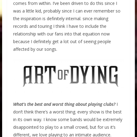
comes from within. I’ve been driven to do this since I
was a little kid, probably since I can ever remember so
the inspiration is definitely internal. since making
records and touring I think I have to include the
relationship with our fans into that equation now
because I definitely get a lot out of seeing people
affected by our songs.
What’s the best and worst thing about playing clubs?
I
don’t think there’s a worst thing. every show is the best
in its own way. I know some bands would be extremely
disappointed to play to a small crowd, but for us it’s
different, we love playing to an intimate audience.