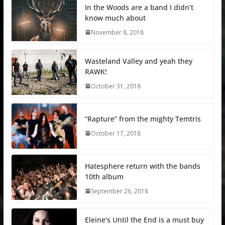
In the Woods are a band I didn’t
know much about
November 8, 2018
Wasteland Valley and yeah they
RAWK!
October 31, 2018
“Rapture” from the mighty Temtris
October 17, 2018
Hatesphere return with the bands
10th album
September 26, 2018
Eleine’s Until the End is a must buy