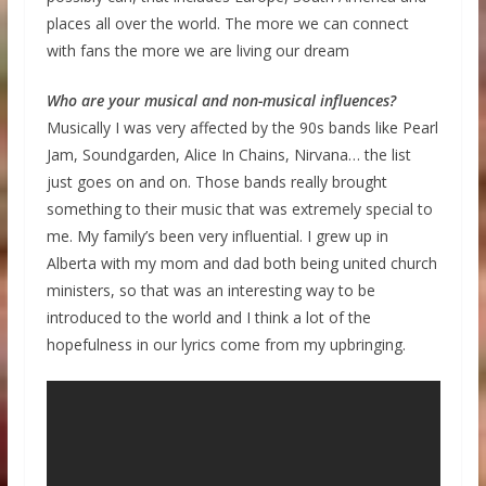
places all over the world. The more we can connect
with fans the more we are living our dream
Who are your musical and non-musical influences?
Musically I was very affected by the 90s bands like Pearl
Jam, Soundgarden, Alice In Chains, Nirvana… the list
just goes on and on. Those bands really brought
something to their music that was extremely special to
me. My family’s been very influential. I grew up in
Alberta with my mom and dad both being united church
ministers, so that was an interesting way to be
introduced to the world and I think a lot of the
hopefulness in our lyrics come from my upbringing.