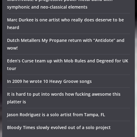
symphonic and neo-classical elements
Marc Durkee is one artist who really does deserve to be
heard
Dutch Metallers My Propane return with “Antidote” and
wow!
Eden’s Curse team up with Mob Rules and Degreed for UK
tour
In 2009 he wrote 10 Heavy Groove songs
It is hard to put into words how fucking awesome this
platter is
Jason Rodriguez is a solo artist from Tampa, FL
Bloody Times slowly evolved out of a solo project