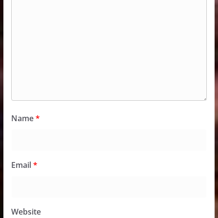
Name
*
Email
*
Website