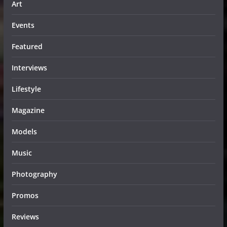
Art
Events
Featured
Interviews
Lifestyle
Magazine
Models
Music
Photography
Promos
Reviews