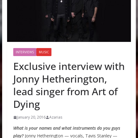
INTERVIEWS
MUSIC
Exclusive interview with
Jonny Hetherington,
lead singer from Art of
Dying
January 20, 2016
Azarias
What is your names and what instruments do you guys
play?
Jonny Hetherington — vocals, Tavis Stanley —