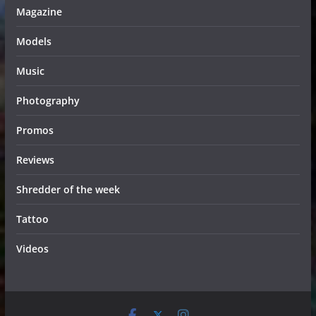
Magazine
Models
Music
Photography
Promos
Reviews
Shredder of the week
Tattoo
Videos