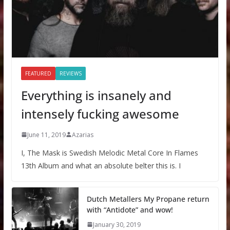
FEATURED
REVIEWS
Everything is insanely and
intensely fucking awesome
June 11, 2019
Azarias
I, The Mask is Swedish Melodic Metal Core In Flames
13th Album and what an absolute belter this is. I
Dutch Metallers My Propane return
with “Antidote” and wow!
January 30, 2019