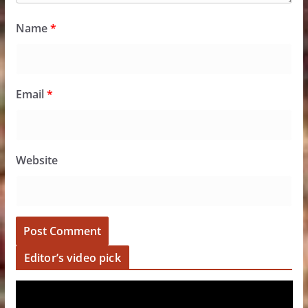
Name
*
Email
*
Website
Editor’s video pick