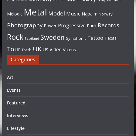
Metal
Model
Music
Napalm
Melodic
Norway
Photography
Records
Progressive
Power
Punk
Rock
Sweden
Tattoo
Texas
Symphonic
Scotland
UK
Tour
Video
US
Vixens
Trash
Categories
Art
Events
Featured
Interviews
Lifestyle