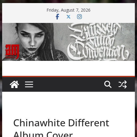
Skip
Friday, August 7, 2026
to
content
Chinawhite Different
Album Cover