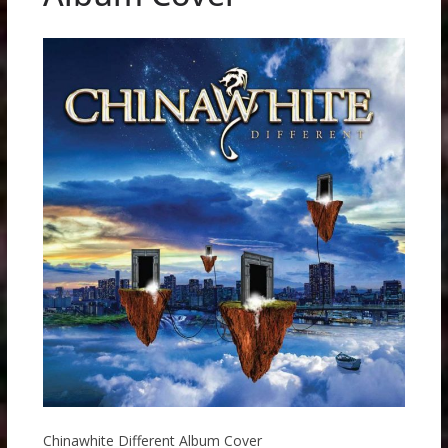
Chinawhite Different Album Cover