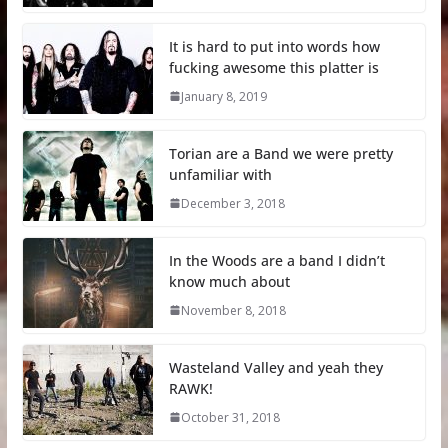
It is hard to put into words how
fucking awesome this platter is
January 8, 2019
Torian are a Band we were pretty
unfamiliar with
December 3, 2018
In the Woods are a band I didn’t
know much about
November 8, 2018
Wasteland Valley and yeah they
RAWK!
October 31, 2018