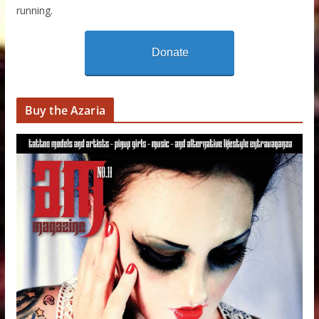
running.
Donate
Buy the Azaria