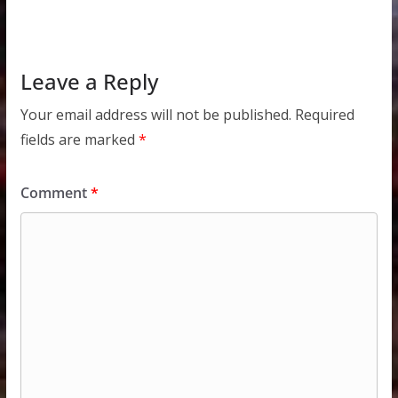
Leave a Reply
Your email address will not be published.
Required
fields are marked
*
Comment
*