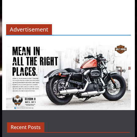
Advertisement
Recent Posts