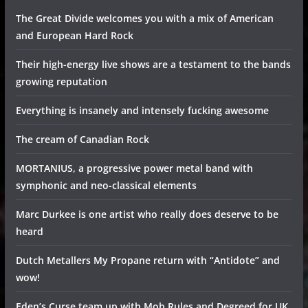
The Great Divide welcomes you with a mix of American
and European Hard Rock
Their high-energy live shows are a testament to the bands
growing reputation
Everything is insanely and intensely fucking awesome
The cream of Canadian Rock
MORTANIUS, a progressive power metal band with
symphonic and neo-classical elements
Marc Durkee is one artist who really does deserve to be
heard
Dutch Metallers My Propane return with “Antidote” and
wow!
Eden’s Curse team up with Mob Rules and Degreed for UK