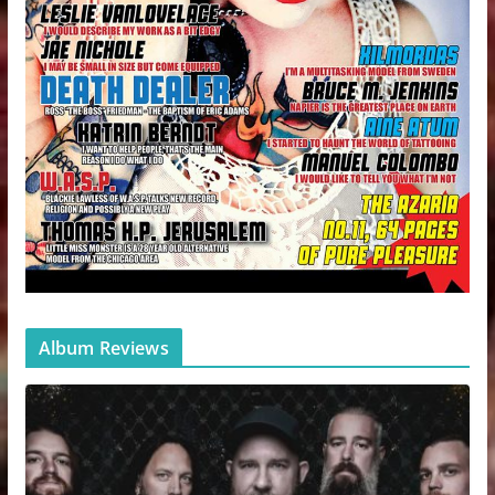
Album Reviews