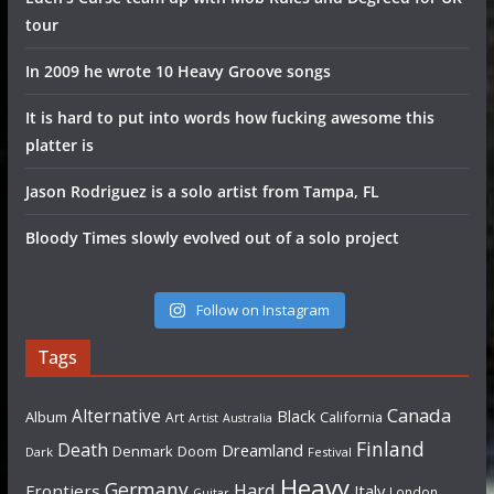
tour
In 2009 he wrote 10 Heavy Groove songs
It is hard to put into words how fucking awesome this
platter is
Jason Rodriguez is a solo artist from Tampa, FL
Bloody Times slowly evolved out of a solo project
Follow on Instagram
Tags
Canada
Alternative
Black
Album
California
Art
Artist
Australia
Finland
Death
Dreamland
Denmark
Doom
Dark
Festival
Heavy
Germany
Hard
Frontiers
Italy
London
Guitar