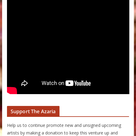
Support The Azaria
Help us to continue promote new and unsigned upcoming
artists by making a donation to keep this venture up and