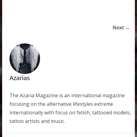
Next →
Azarias
The Azaria Magazine is an international magazine
focusing on the alternative lifestyles extreme
internationally with focus on fetish, tattooed models,
tattoo artists and music.