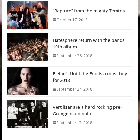
“Rapture” from the mighty Temtris
October 17, 2018
Hatesphere return with the bands
10th album
September 26, 2018
Eleine’s Until the End is a must buy
for 2018
September 24, 2018
Vertilizar are a hard rocking pre-
Grunge mammoth
September 17, 2018