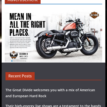
Recent Posts
The Great Divide welcomes you with a mix of American
and European Hard Rock
Their high-energy live shows are a testament to the bands