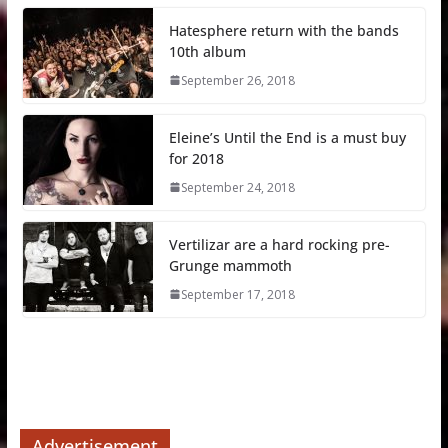
Hatesphere return with the bands
10th album
September 26, 2018
Eleine’s Until the End is a must buy
for 2018
September 24, 2018
Vertilizar are a hard rocking pre-
Grunge mammoth
September 17, 2018
Advertisement