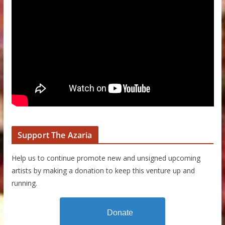
Support The Azaria
Help us to continue promote new and unsigned upcoming
artists by making a donation to keep this venture up and
running.
Donate