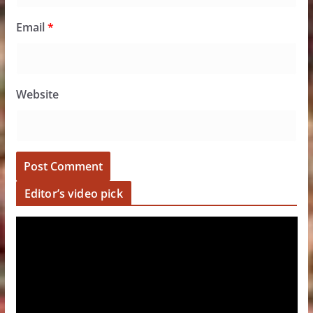
Email
*
Website
Editor’s video pick