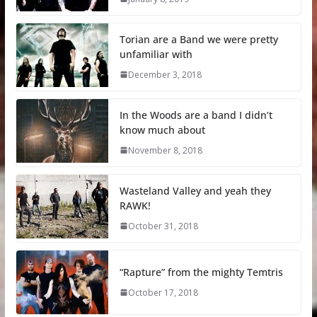
Torian are a Band we were pretty
unfamiliar with
December 3, 2018
In the Woods are a band I didn’t
know much about
November 8, 2018
Wasteland Valley and yeah they
RAWK!
October 31, 2018
“Rapture” from the mighty Temtris
October 17, 2018