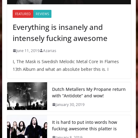
FEATURED
REVIEWS
Everything is insanely and
intensely fucking awesome
June 11, 2019
Azarias
I, The Mask is Swedish Melodic Metal Core In Flames
13th Album and what an absolute belter this is. I
Dutch Metallers My Propane return
with “Antidote” and wow!
January 30, 2019
It is hard to put into words how
fucking awesome this platter is
January 8, 2019