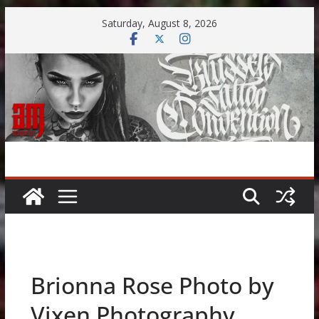
Skip
Saturday, August 8, 2026
to
content
Brionna Rose Photo by
Vixen Photography