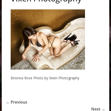
Brionna Rose Photo by Vixen Photography
← Previous
Next →