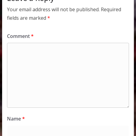
Your email address will not be published.
Required
fields are marked
*
Comment
*
Name
*