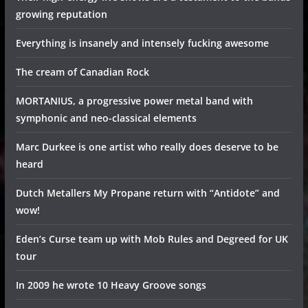
growing reputation
Everything is insanely and intensely fucking awesome
The cream of Canadian Rock
MORTANIUS, a progressive power metal band with
symphonic and neo-classical elements
Marc Durkee is one artist who really does deserve to be
heard
Dutch Metallers My Propane return with “Antidote” and
wow!
Eden’s Curse team up with Mob Rules and Degreed for UK
tour
In 2009 he wrote 10 Heavy Groove songs