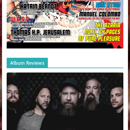
Album Reviews