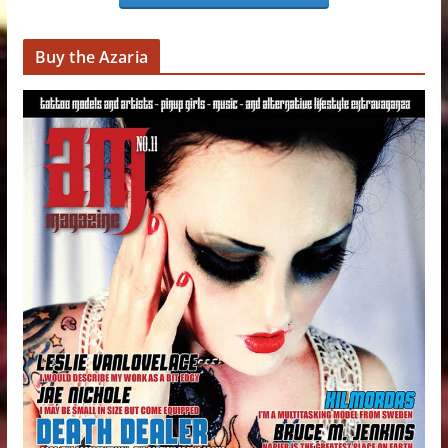
Buy the Azaria