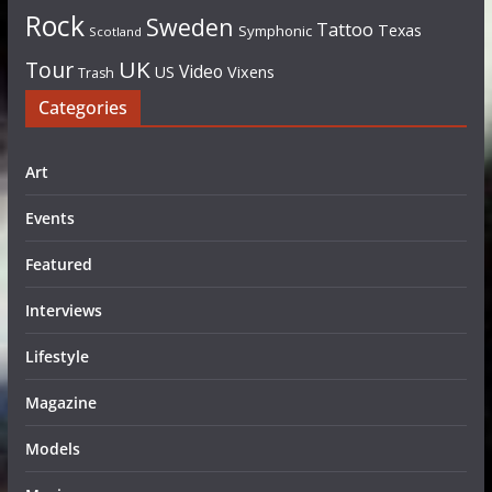
Rock
Sweden
Tattoo
Texas
Symphonic
Scotland
UK
Tour
Video
US
Vixens
Trash
Categories
Art
Events
Featured
Interviews
Lifestyle
Magazine
Models