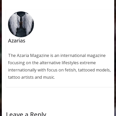
Azarias
The Azaria Magazine is an international magazine
focusing on the alternative lifestyles extreme
internationally with focus on fetish, tattooed models,
tattoo artists and music.
Leave a Reply