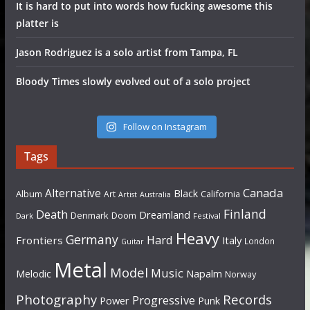
It is hard to put into words how fucking awesome this
platter is
Jason Rodriguez is a solo artist from Tampa, FL
Bloody Times slowly evolved out of a solo project
Follow on Instagram
Tags
Canada
Alternative
Black
Album
California
Art
Artist
Australia
Finland
Death
Dreamland
Denmark
Doom
Dark
Festival
Heavy
Germany
Hard
Frontiers
Italy
London
Guitar
Metal
Model
Music
Napalm
Melodic
Norway
Photography
Records
Progressive
Power
Punk