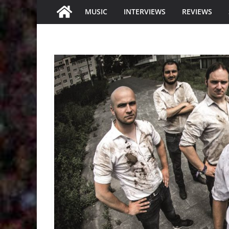
MUSIC
INTERVIEWS
REVIEWS