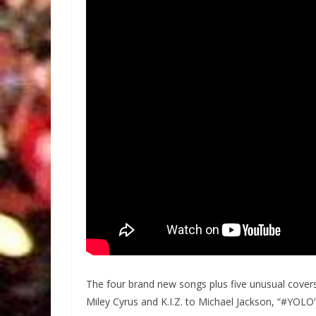
The four brand new songs plus five unusual cove
Miley Cyrus and K.I.Z. to Michael Jackson, “#YOLO”