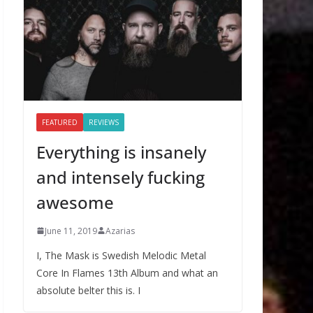
FEATURED
REVIEWS
Everything is insanely
and intensely fucking
awesome
June 11, 2019
Azarias
I, The Mask is Swedish Melodic Metal
Core In Flames 13th Album and what an
absolute belter this is. I