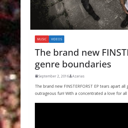
MUSIC
VIDEOS
The brand new FINSTE
genre boundaries
September 2, 2016
Azarias
The brand new FINSTERFORST EP tears apart all ge
outrageous fun! With a concentrated a love for all 