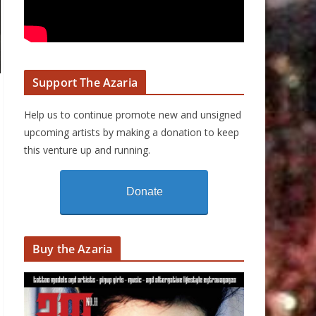
Support The Azaria
Help us to continue promote new and unsigned
upcoming artists by making a donation to keep
this venture up and running.
Donate
Buy the Azaria