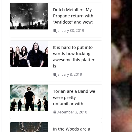
Dutch Metallers My
Propane return with
“Antidote” and wow!
January 30, 2019
It is hard to put into
words how fucking
awesome this platter
is
January 8, 2019
Torian are a Band we
were pretty
unfamiliar with
December 3, 2018
In the Woods are a