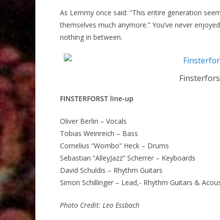
As Lemmy once said: “This entire generation se
themselves much anymore.” You’ve never enjoyed F
nothing in between.
Finsterfor
FINSTERFORST line-up
Oliver Berlin – Vocals
Tobias Weinreich – Bass
Cornelius “Wombo” Heck – Drums
Sebastian “AlleyJazz” Scherrer – Keyboards
David Schuldis – Rhythm Guitars
Simon Schillinger – Lead,- Rhythm Guitars & Acous
Photo Credit: Leo Essbach