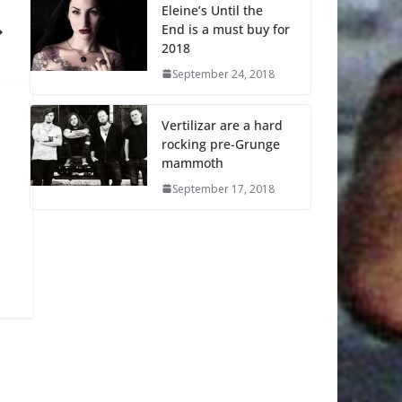
Eleine’s Until the
End is a must buy for
2018
September 24, 2018
Vertilizar are a hard
rocking pre-Grunge
mammoth
September 17, 2018