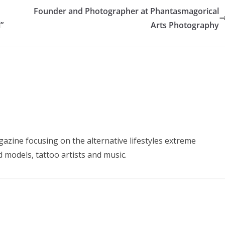
Founder and Photographer at Phantasmagorical
”
Arts Photography
azine focusing on the alternative lifestyles extreme
d models, tattoo artists and music.