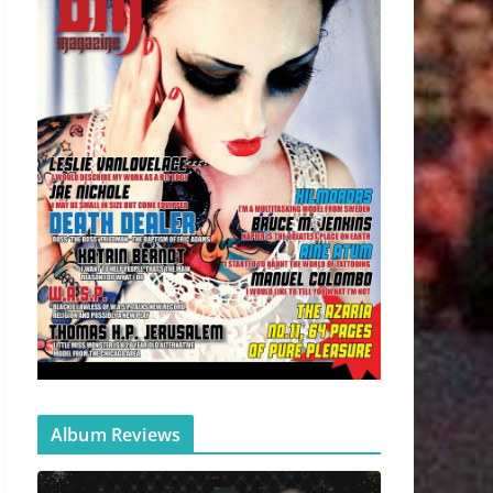
Album Reviews