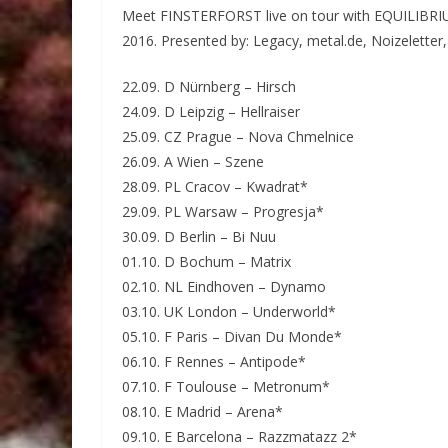
Meet FINSTERFORST live on tour with EQUILIB
2016. Presented by: Legacy, metal.de, Noizeletter
22.09. D Nürnberg – Hirsch
24.09. D Leipzig – Hellraiser
25.09. CZ Prague – Nova Chmelnice
26.09. A Wien – Szene
28.09. PL Cracov – Kwadrat*
29.09. PL Warsaw – Progresja*
30.09. D Berlin – Bi Nuu
01.10. D Bochum – Matrix
02.10. NL Eindhoven – Dynamo
03.10. UK London – Underworld*
05.10. F Paris – Divan Du Monde*
06.10. F Rennes – Antipode*
07.10. F Toulouse – Metronum*
08.10. E Madrid – Arena*
09.10. E Barcelona – Razzmatazz 2*