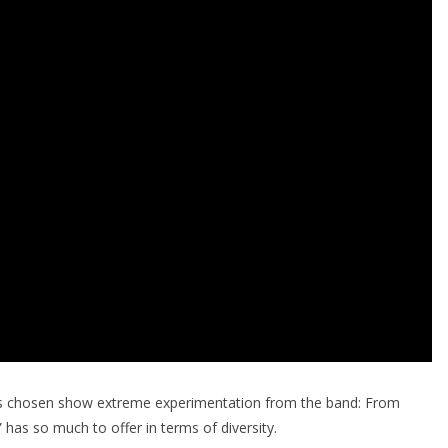
rs chosen show extreme experimentation from the band: From
 has so much to offer in terms of diversity.