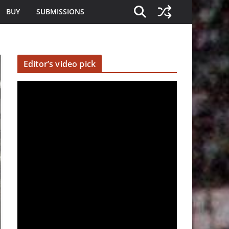
BUY
SUBMISSIONS
Editor’s video pick