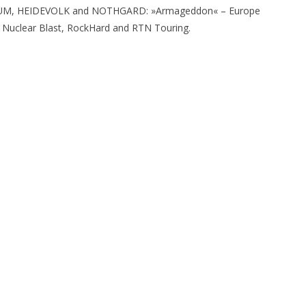
RIUM, HEIDEVOLK and NOTHGARD: »Armageddon« – Europe
, Nuclear Blast, RockHard and RTN Touring.