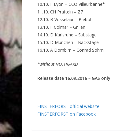
10.10. F Lyon – CCO Villeurbanne*
11.10. CH Pratteln – Z7
12.10. B Vosselaar – Biebob
13.10. F Colmar – Grillen
14.10. D Karlsruhe – Substage
15.10. D München – Backstage
16.10. A Dornbirn – Conrad Sohm
*without NOTHGARD
Release date 16.09.2016 – GAS only!
FINSTERFORST official website
FINSTERFORST on Facebook