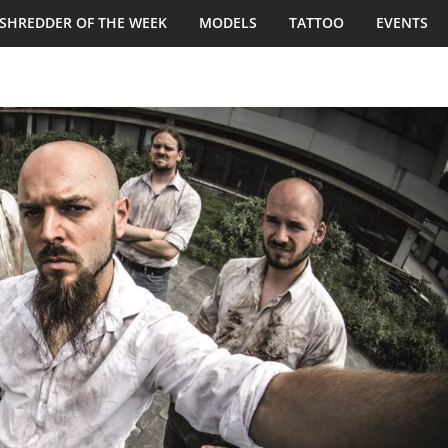
SHREDDER OF THE WEEK
MODELS
TATTOO
EVENTS