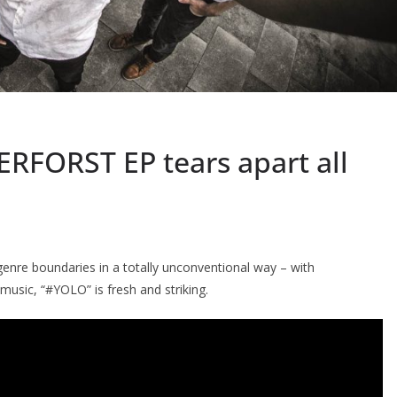
RFORST EP tears apart all
nre boundaries in a totally unconventional way – with
music, “#YOLO” is fresh and striking.