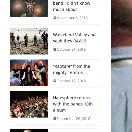
band I didn’t know
much about
November 8, 2018
Wasteland Valley and
yeah they RAWK!
October 31, 2018
“Rapture” from the
mighty Temtris
October 17, 2018
Hatesphere return
with the bands 10th
album
September 26, 2018