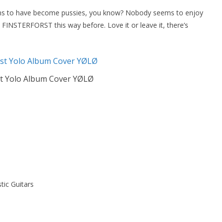
ems to have become pussies, you know? Nobody seems to enjoy
INSTERFORST this way before. Love it or leave it, there’s
st Yolo Album Cover YØLØ
tic Guitars