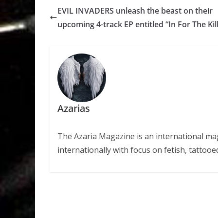
EVIL INVADERS unleash the beast on their
upcoming 4-track EP entitled “In For The Kill
Azarias
The Azaria Magazine is an international mag
internationally with focus on fetish, tattooe