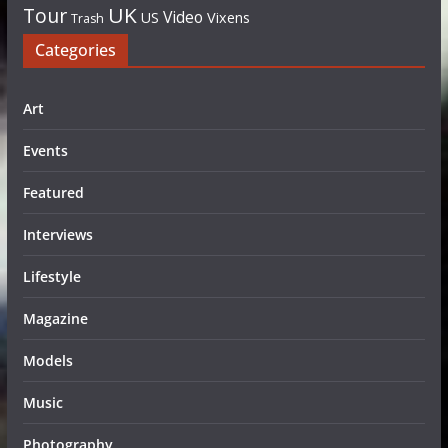
UK
Tour
Video
US
Vixens
Trash
Categories
Art
Events
Featured
Interviews
Lifestyle
Magazine
Models
Music
Photography