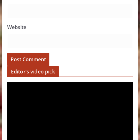
Website
Editor’s video pick