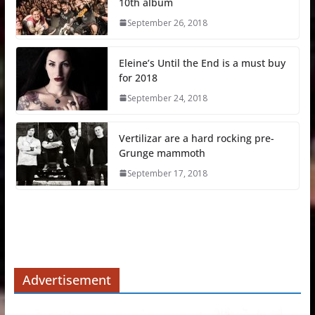
10th album
September 26, 2018
Eleine’s Until the End is a must buy
for 2018
September 24, 2018
Vertilizar are a hard rocking pre-
Grunge mammoth
September 17, 2018
Advertisement