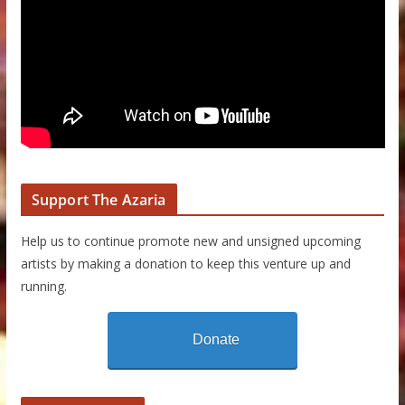
Support The Azaria
Help us to continue promote new and unsigned upcoming
artists by making a donation to keep this venture up and
running.
Donate