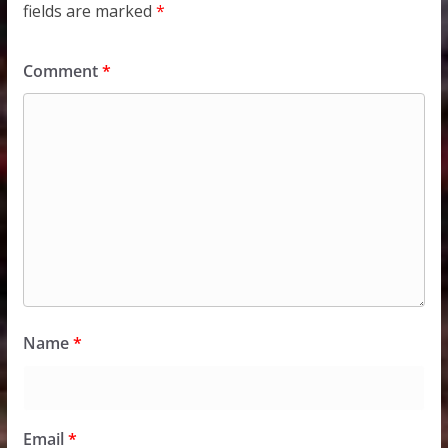
fields are marked
*
Comment
*
Name
*
Email
*