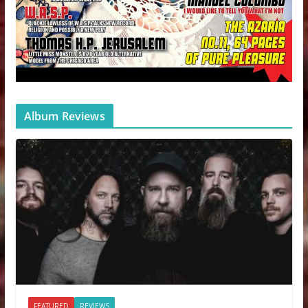
Album Reviews
FEATURED
REVIEWS