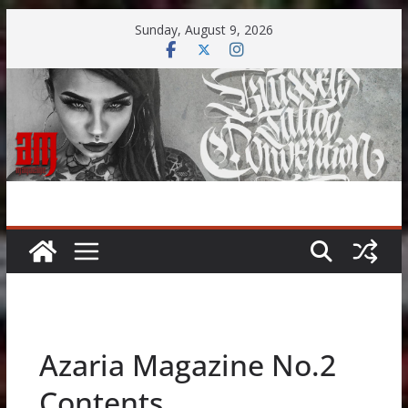
Skip
Sunday, August 9, 2026
to
content
Azaria Magazine No.2
Contents