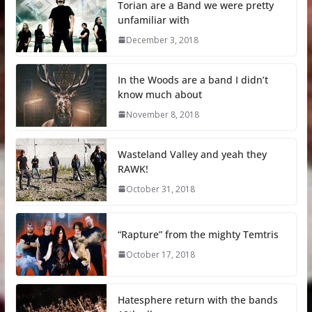
Torian are a Band we were pretty
unfamiliar with
December 3, 2018
In the Woods are a band I didn’t
know much about
November 8, 2018
Wasteland Valley and yeah they
RAWK!
October 31, 2018
“Rapture” from the mighty Temtris
October 17, 2018
Hatesphere return with the bands