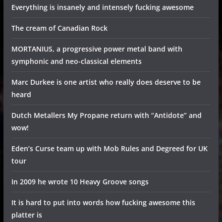
Everything is insanely and intensely fucking awesome
The cream of Canadian Rock
MORTANIUS, a progressive power metal band with
symphonic and neo-classical elements
Marc Durkee is one artist who really does deserve to be
heard
Dutch Metallers My Propane return with “Antidote” and
wow!
Eden’s Curse team up with Mob Rules and Degreed for UK
tour
In 2009 he wrote 10 Heavy Groove songs
It is hard to put into words how fucking awesome this
platter is