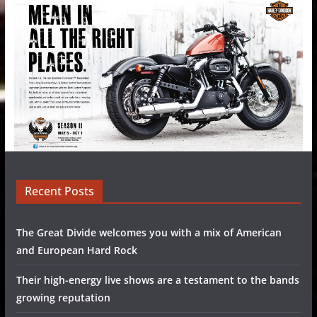
Recent Posts
The Great Divide welcomes you with a mix of American
and European Hard Rock
Their high-energy live shows are a testament to the bands
growing reputation