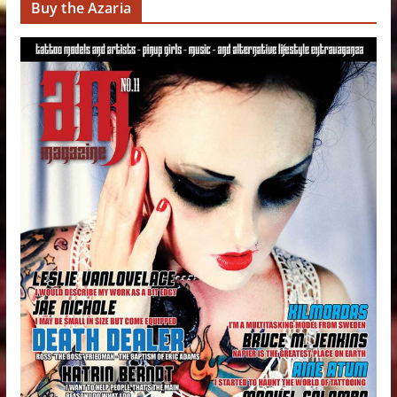
Buy the Azaria