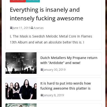
Everything is insanely and
intensely fucking awesome
June 11, 2019
Azarias
I, The Mask is Swedish Melodic Metal Core In Flames
13th Album and what an absolute belter this is. I
Dutch Metallers My Propane return
with “Antidote” and wow!
January 30, 2019
It is hard to put into words how
fucking awesome this platter is
January 8, 2019