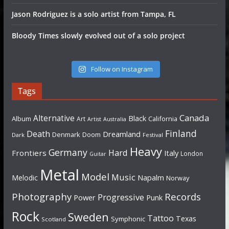
Jason Rodriguez is a solo artist from Tampa, FL
Bloody Times slowly evolved out of a solo project
Follow on Instagram
Tags
Canada
Alternative
Black
Album
California
Art
Artist
Australia
Finland
Death
Dreamland
Denmark
Doom
Dark
Festival
Heavy
Germany
Hard
Frontiers
Italy
London
Guitar
Metal
Model
Music
Napalm
Melodic
Norway
Photography
Records
Progressive
Power
Punk
Rock
Sweden
Tattoo
Texas
Symphonic
Scotland