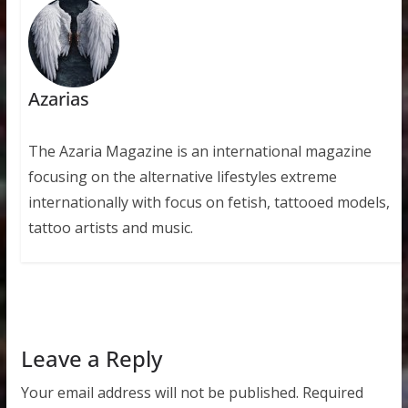
Azarias
The Azaria Magazine is an international magazine
focusing on the alternative lifestyles extreme
internationally with focus on fetish, tattooed models,
tattoo artists and music.
Leave a Reply
Your email address will not be published.
Required