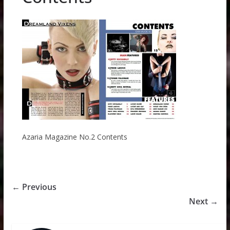
Azaria Magazine No.2 Contents
← Previous
Next →